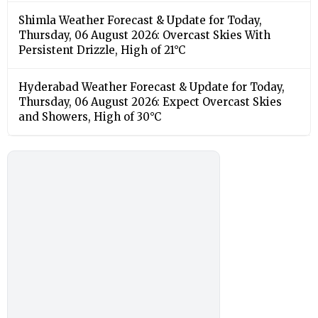
Shimla Weather Forecast & Update for Today,
Thursday, 06 August 2026: Overcast Skies With
Persistent Drizzle, High of 21°C
Hyderabad Weather Forecast & Update for Today,
Thursday, 06 August 2026: Expect Overcast Skies
and Showers, High of 30°C