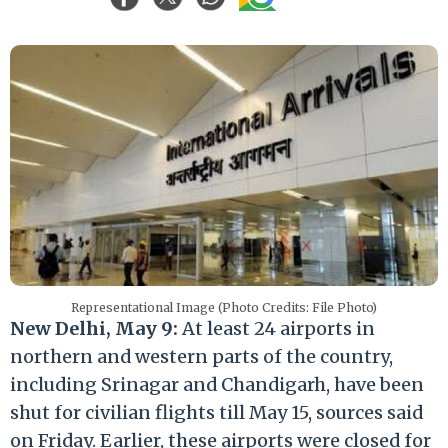
Representational Image (Photo Credits: File Photo)
New Delhi, May 9:
At least 24 airports in
northern and western parts of the country,
including Srinagar and Chandigarh, have been
shut for civilian flights till May 15, sources said
on Friday. Earlier, these airports were closed for