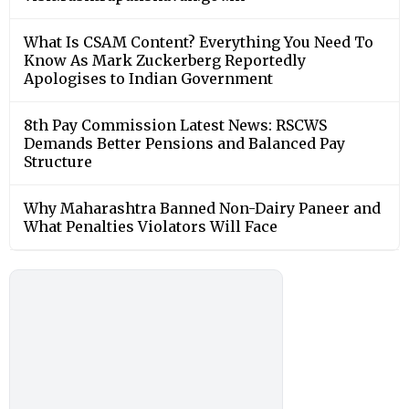
What Is CSAM Content? Everything You Need To
Know As Mark Zuckerberg Reportedly
Apologises to Indian Government
8th Pay Commission Latest News: RSCWS
Demands Better Pensions and Balanced Pay
Structure
Why Maharashtra Banned Non-Dairy Paneer and
What Penalties Violators Will Face