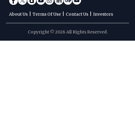
|
|
|
About Us
Terms Of Use
Contact Us
Investors
Copyright © 2026 All Rights Reserved.