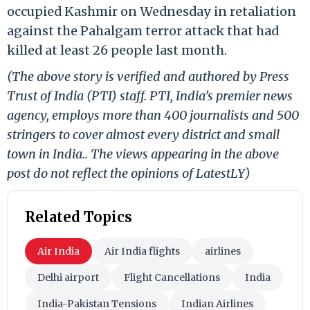
occupied Kashmir on Wednesday in retaliation
against the Pahalgam terror attack that had
killed at least 26 people last month.
(The above story is verified and authored by Press
Trust of India (PTI) staff. PTI, India’s premier news
agency, employs more than 400 journalists and 500
stringers to cover almost every district and small
town in India.. The views appearing in the above
post do not reflect the opinions of LatestLY)
Related Topics
Air India
Air India flights
airlines
Delhi airport
Flight Cancellations
India
India-Pakistan Tensions
Indian Airlines