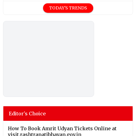
TODAY'S TRENDS
Editor's Choice
How To Book Amrit Udyan Tickets Online at
visit.rashtrapatibhavan.gov.in