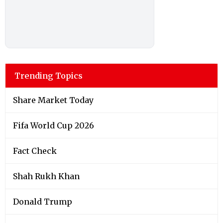
Trending Topics
Share Market Today
Fifa World Cup 2026
Fact Check
Shah Rukh Khan
Donald Trump