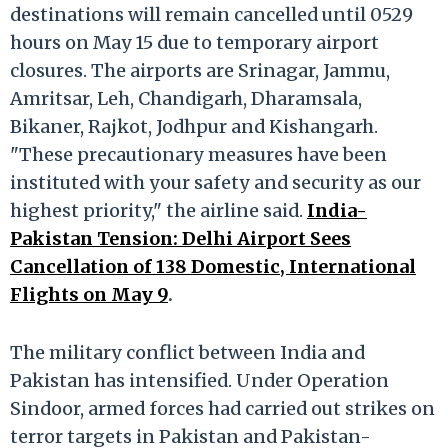
destinations will remain cancelled until 0529
hours on May 15 due to temporary airport
closures. The airports are Srinagar, Jammu,
Amritsar, Leh, Chandigarh, Dharamsala,
Bikaner, Rajkot, Jodhpur and Kishangarh.
"These precautionary measures have been
instituted with your safety and security as our
highest priority," the airline said.
India-
Pakistan Tension: Delhi Airport Sees
Cancellation of 138 Domestic, International
Flights on May 9
.
The military conflict between India and
Pakistan has intensified. Under Operation
Sindoor, armed forces had carried out strikes on
terror targets in Pakistan and Pakistan-