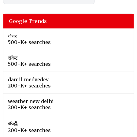
Google Trends
गोचर
500+K+ searches
रॉकेट
500+K+ searches
daniil medvedev
200+K+ searches
weather new delhi
200+K+ searches
తండ్రి
200+K+ searches