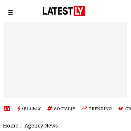
☰
QUICKLY
SOCIALLY
TRENDING
CR
Home
Agency News