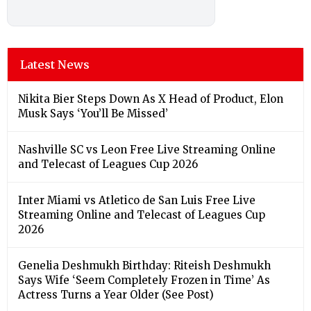
Latest News
Nikita Bier Steps Down As X Head of Product, Elon
Musk Says ‘You’ll Be Missed’
Nashville SC vs Leon Free Live Streaming Online
and Telecast of Leagues Cup 2026
Inter Miami vs Atletico de San Luis Free Live
Streaming Online and Telecast of Leagues Cup
2026
Genelia Deshmukh Birthday: Riteish Deshmukh
Says Wife ‘Seem Completely Frozen in Time’ As
Actress Turns a Year Older (See Post)