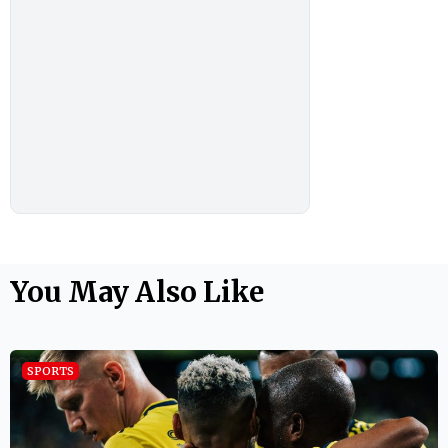
You May Also Like
SPORTS