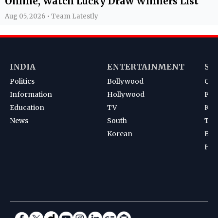
Online, Watch Lucky Draw Winners List
Aug 05, 2026 • Team Latestly
INDIA
ENTERTAINMENT
SP
Politics
Bollywood
Cri
Information
Hollywood
Foot
Education
TV
Kab
News
South
Ten
Korean
Bad
Hoc