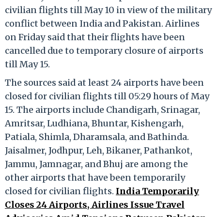
civilian flights till May 10 in view of the military
conflict between India and Pakistan. Airlines
on Friday said that their flights have been
cancelled due to temporary closure of airports
till May 15.
The sources said at least 24 airports have been
closed for civilian flights till 05:29 hours of May
15. The airports include Chandigarh, Srinagar,
Amritsar, Ludhiana, Bhuntar, Kishengarh,
Patiala, Shimla, Dharamsala, and Bathinda.
Jaisalmer, Jodhpur, Leh, Bikaner, Pathankot,
Jammu, Jamnagar, and Bhuj are among the
other airports that have been temporarily
closed for civilian flights.
India Temporarily
Closes 24 Airports, Airlines Issue Travel