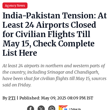
Agency News
India-Pakistan Tension: At
Least 24 Airports Closed
for Civilian Flights Till
May 15, Check Complete
List Here
At least 24 airports in northern and western parts of
the country, including Srinagar and Chandigarh,
have been shut for civilian flights till May 15, sources
said on Friday.
By
PTI
| Published: May 09, 2025 08:09 PM IST