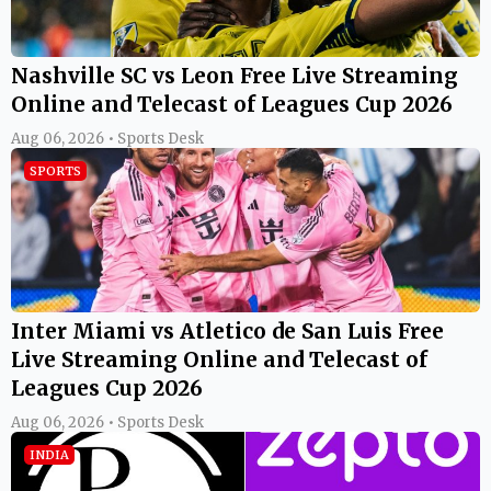
Nashville SC vs Leon Free Live Streaming
Online and Telecast of Leagues Cup 2026
Aug 06, 2026 • Sports Desk
SPORTS
Inter Miami vs Atletico de San Luis Free
Live Streaming Online and Telecast of
Leagues Cup 2026
Aug 06, 2026 • Sports Desk
INDIA