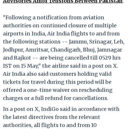
Advisories Amid Tensions Between Pakistan
.
"Following a notification from aviation
authorities on continued closure of multiple
airports in India, Air India flights to and from
the following stations -- Jammu, Srinagar, Leh,
Jodhpur, Amritsar, Chandigarh, Bhuj, Jamnagar
and Rajkot -- are being cancelled till 0529 hrs
IST on 15 May," the airline said in a post on X.
Air India also said customers holding valid
tickets for travel during this period will be
offered a one-time waiver on rescheduling
charges or a full refund for cancellations.
In a post on X, IndiGo said in accordance with
the latest directives from the relevant
authorities, all flights to and from 10