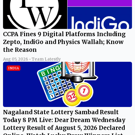
CCPA Fines 9 Digital Platforms Including
Zepto, IndiGo and Physics Wallah; Know
the Reason
Aug 05, 2026 • Team Latestly
INDIA
Nagaland State Lottery Sambad Result
Today 8 PM Live: Dear Dream Wednesday
Lottery Result of August 5, 2026 Declared