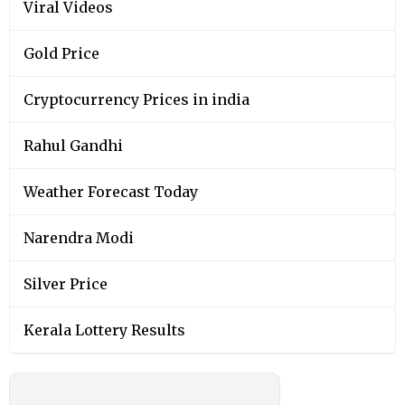
Viral Videos
Gold Price
Cryptocurrency Prices in india
Rahul Gandhi
Weather Forecast Today
Narendra Modi
Silver Price
Kerala Lottery Results