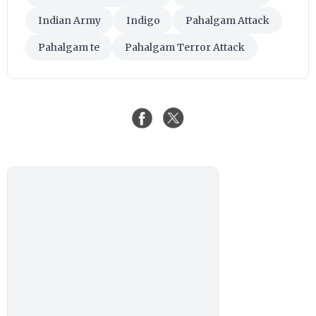
Indian Army
Indigo
Pahalgam Attack
Pahalgam te
Pahalgam Terror Attack