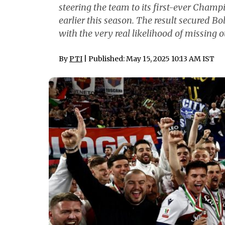
steering the team to its first-ever Cham
earlier this season. The result secured B
with the very real likelihood of missing
By
PTI
| Published: May 15, 2025 10:13 AM IST