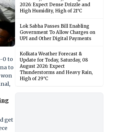
2026: Expect Dense Drizzle and
High Humidity, High of 21°C
Lok Sabha Passes Bill Enabling
Government To Allow Charges on
UPI and Other Digital Payments
Kolkata Weather Forecast &
-0 to
Update for Today, Saturday, 08
August 2026: Expect
gna to
Thunderstorms and Heavy Rain,
y won
High of 29°C
inal,
sing
d get
ece