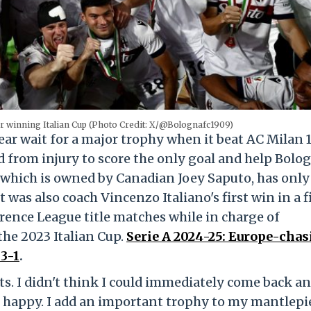
er winning Italian Cup (Photo Credit: X/@Bolognafc1909)
ar wait for a major trophy when it beat AC Milan 1
 from injury to score the only goal and help Bolo
ub, which is owned by Canadian Joey Saputo, has onl
 was also coach Vincenzo Italiano's first win in a f
ence League title matches while in charge of
the 2023 Italian Cup.
Serie A 2024-25: Europe-cha
3-1
.
. I didn't think I could immediately come back an
 happy. I add an important trophy to my mantlepi