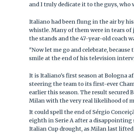
and I truly dedicate it to the guys, who
Italiano had been flung in the air by hi
whistle. Many of them were in tears of 
the stands and the 47-year-old coach was
"Now let me go and celebrate, because th
smile at the end of his television interv
It is Italiano's first season at Bologna 
steering the team to its first-ever Cha
earlier this season. The result secured
Milan with the very real likelihood of
It could spell the end of Sérgio Conceiç
eighth in Serie A after a disappointin
Italian Cup drought, as Milan last lifte