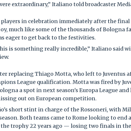
 were extraordinary,” Italiano told broadcaster Medi
s players in celebration immediately after the final
joy, much like some of the thousands of Bologna f
 eager to get back to the festivities.
is is something really incredible,” Italiano said wi
iew.
after replacing Thiago Motta, who left to Juventus a
mpions League qualification. Motta was fired by Ju
 Bologna a spot in next season's Europa League and 
 missing out on European competition.
ão's short stint in charge of the Rossoneri, with Mi
g season. Both teams came to Rome looking to end 
d the trophy 22 years ago — losing two finals in th