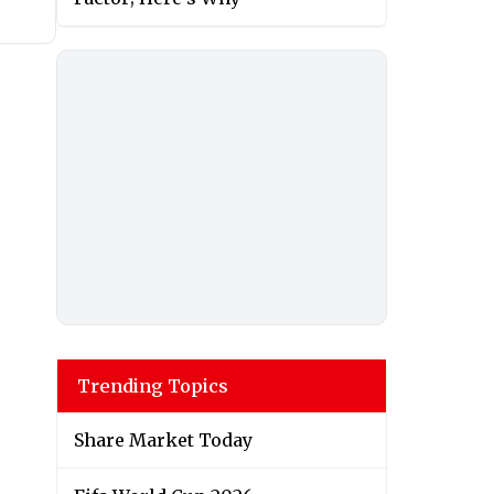
Trending Topics
Share Market Today