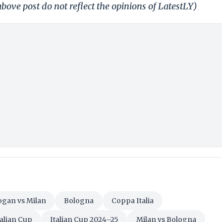
bove post do not reflect the opinions of LatestLY)
ogan vs Milan
Bologna
Coppa Italia
talian Cup
Italian Cup 2024–25
Milan vs Bologna