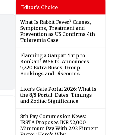
Editor's Choice
What Is Rabbit Fever? Causes,
Symptoms, Treatment and
Prevention as US Confirms 4th
Tularemia Case
Planning a Ganpati Trip to
Konkan? MSRTC Announces
5,220 Extra Buses, Group
Bookings and Discounts
Lion’s Gate Portal 2026: What Is
the 8/8 Portal, Dates, Timings
and Zodiac Significance
8th Pay Commission News:
IRSTA Proposes INR 52,000
Minimum Pay With 2.92 Fitment
Factor; Here’s Why