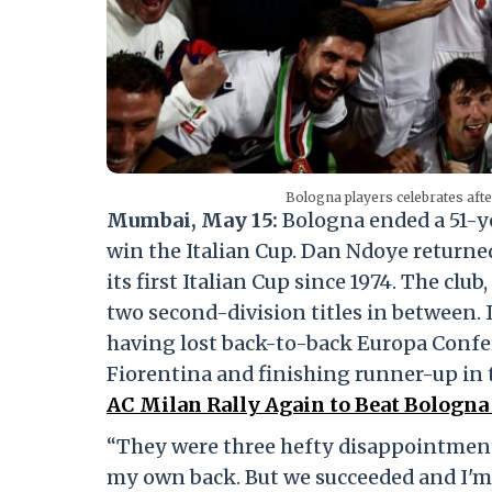
Bologna players celebrates aft
Mumbai, May 15:
Bologna ended a 51-ye
win the Italian Cup. Dan Ndoye returned
its first Italian Cup since 1974. The cl
two second-division titles in between. It
having lost back-to-back Europa Confer
Fiorentina and finishing runner-up in 
AC Milan Rally Again to Beat Bologna 
“They were three hefty disappointments
my own back. But we succeeded and I'm