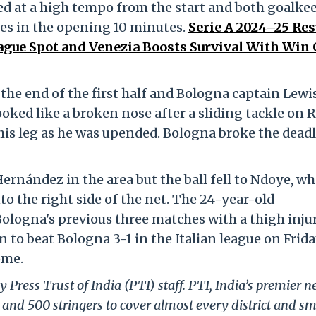
d at a high tempo from the start and both goalke
es in the opening 10 minutes.
Serie A 2024–25 Res
gue Spot and Venezia Boosts Survival With Win 
the end of the first half and Bologna captain Lewi
oked like a broken nose after a sliding tackle on R
his leg as he was upended. Bologna broke the dead
ernández in the area but the ball fell to Ndoye, w
to the right side of the net. The 24-year-old
ologna's previous three matches with a thigh injur
to beat Bologna 3-1 in the Italian league on Frida
ome.
 Press Trust of India (PTI) staff. PTI, India’s premier 
and 500 stringers to cover almost every district and sm