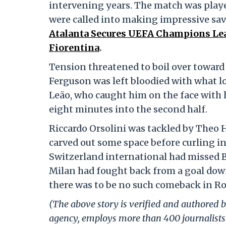
intervening years. The match was playe
were called into making impressive sav
Atalanta Secures UEFA Champions Lea
Fiorentina
.
Tension threatened to boil over toward 
Ferguson was left bloodied with what lo
Leão, who caught him on the face with 
eight minutes into the second half.
Riccardo Orsolini was tackled by Theo H
carved out some space before curling in
Switzerland international had missed B
Milan had fought back from a goal down 
there was to be no such comeback in R
(The above story is verified and authored by
agency, employs more than 400 journalists 