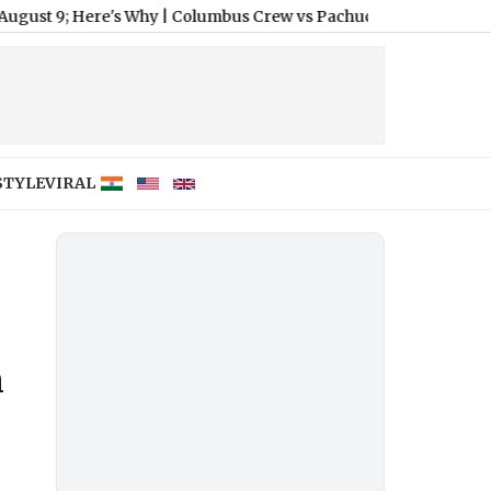
ere's Why
|
Columbus Crew vs Pachuca Free Live Streaming Onlin
STYLE
VIRAL
n