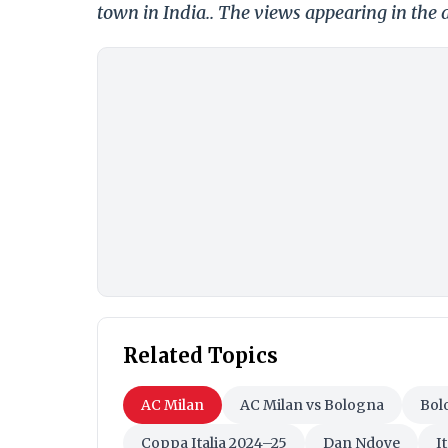
town in India.. The views appearing in the a
Related Topics
AC Milan
AC Milan vs Bologna
Bol
Coppa Italia 2024–25
Dan Ndoye
I