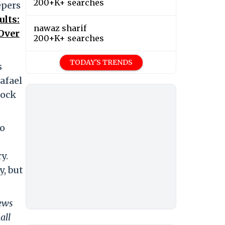
200+K+ searches
epers
ults:
nawaz sharif
Over
200+K+ searches
TODAY'S TRENDS
s
afael
lock
ho
y.
y, but
news
all