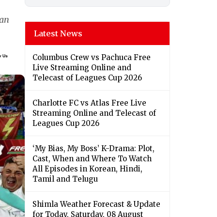
lan
Latest News
Columbus Crew vs Pachuca Free
Live Streaming Online and
Telecast of Leagues Cup 2026
Charlotte FC vs Atlas Free Live
Streaming Online and Telecast of
Leagues Cup 2026
‘My Bias, My Boss’ K-Drama: Plot,
Cast, When and Where To Watch
All Episodes in Korean, Hindi,
Tamil and Telugu
Shimla Weather Forecast & Update
for Today, Saturday, 08 August