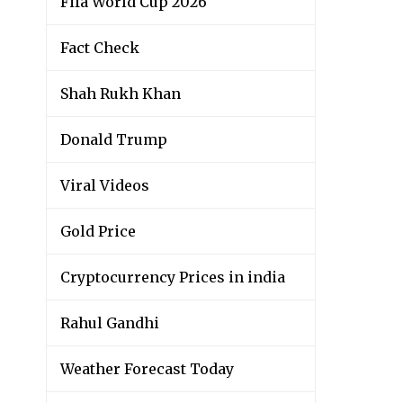
Fifa World Cup 2026
Fact Check
Shah Rukh Khan
Donald Trump
Viral Videos
Gold Price
Cryptocurrency Prices in india
Rahul Gandhi
Weather Forecast Today