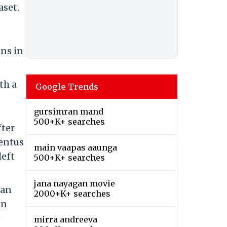
aset.
ans in
th a
Google Trends
gursimran mand
500+K+ searches
fter
ventus
main vaapas aaunga
left
500+K+ searches
jana nayagan movie
lan
2000+K+ searches
an
e
mirra andreeva