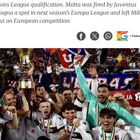
pions League qualification. Motta was fired by Juventus
ologna a spot in next season's Europa League and left Mi
 out on European competition.