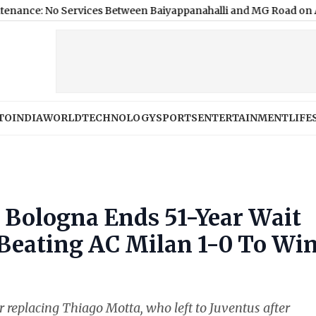
Services Between Baiyappanahalli and MG Road on August 9; H
TO
INDIA
WORLD
TECHNOLOGY
SPORTS
ENTERTAINMENT
LIFE
: Bologna Ends 51-Year Wait
 Beating AC Milan 1-0 To Wi
ter replacing Thiago Motta, who left to Juventus after