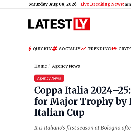
Saturday, Aug 08, 2026
Live Breaking News:
Bengaluru Metro Maintenance: No 
QUICKLY
SOCIALLY
TRENDING
CRYP
Home
Agency News
Agency News
Coppa Italia 2024–25
for Major Trophy by
Italian Cup
It is Italiano's first season at Bologna af