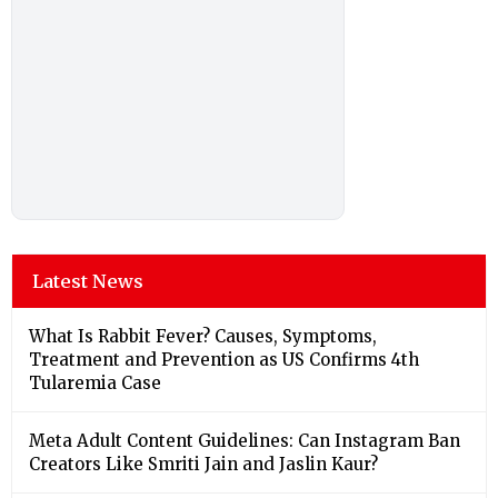
Latest News
What Is Rabbit Fever? Causes, Symptoms,
Treatment and Prevention as US Confirms 4th
Tularemia Case
Meta Adult Content Guidelines: Can Instagram Ban
Creators Like Smriti Jain and Jaslin Kaur?