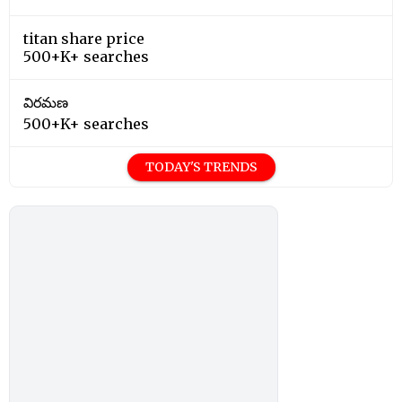
titan share price
500+K+ searches
విరమణ
500+K+ searches
TODAY'S TRENDS