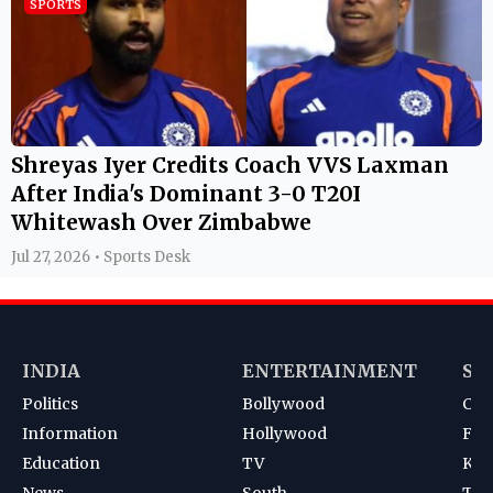
SPORTS
Shreyas Iyer Credits Coach VVS Laxman
After India's Dominant 3-0 T20I
Whitewash Over Zimbabwe
Jul 27, 2026 • Sports Desk
INDIA
ENTERTAINMENT
SP
Politics
Bollywood
Cri
Information
Hollywood
Foot
Education
TV
Kab
News
South
Ten