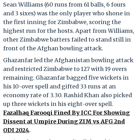
Sean Williams (60 runs from 61 balls, 6 fours
and 3 sixes) was the only player who shone in
the first inning for Zimbabwe, scoring the
highest run for the hosts. Apart from Williams,
other Zimbabwe batters failed to stand still in
front of the Afghan bowling attack.
Ghazanfar led the Afghanistan bowling attack
and restricted Zimbabwe to 127 with 19 overs
remaining. Ghazanfar bagged five wickets in
his 10-over spell and gifted 33 runs at an
economy rate of 3.30. Rashid Khan also picked
up three wickets in his eight-over spell.
Fazalhaq Farooqi Fined By ICC For Showing
Dissent at Umpire During ZIM vs AFG 2nd
ODI 2024
.