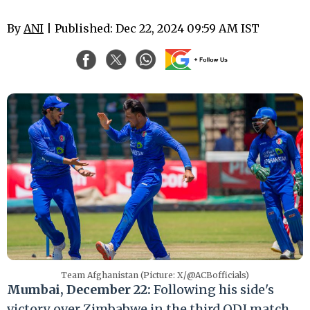
By
ANI
| Published: Dec 22, 2024 09:59 AM IST
Team Afghanistan (Picture: X/@ACBofficials)
Mumbai, December 22:
Following his side's
victory over Zimbabwe in the third ODI match