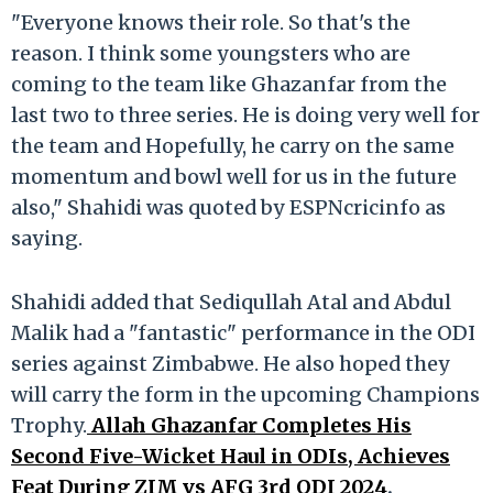
"Everyone knows their role. So that's the
reason. I think some youngsters who are
coming to the team like Ghazanfar from the
last two to three series. He is doing very well for
the team and Hopefully, he carry on the same
momentum and bowl well for us in the future
also," Shahidi was quoted by ESPNcricinfo as
saying.
Shahidi added that Sediqullah Atal and Abdul
Malik had a "fantastic" performance in the ODI
series against Zimbabwe. He also hoped they
will carry the form in the upcoming Champions
Trophy.
Allah Ghazanfar Completes His
Second Five-Wicket Haul in ODIs, Achieves
Feat During ZIM vs AFG 3rd ODI 2024
.