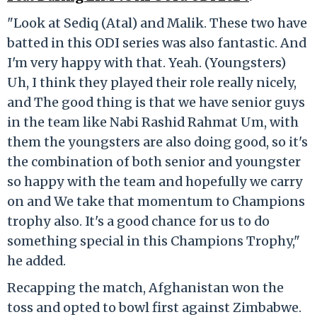
"Look at Sediq (Atal) and Malik. These two have
batted in this ODI series was also fantastic. And
I'm very happy with that. Yeah. (Youngsters)
Uh, I think they played their role really nicely,
and The good thing is that we have senior guys
in the team like Nabi Rashid Rahmat Um, with
them the youngsters are also doing good, so it's
the combination of both senior and youngster
so happy with the team and hopefully we carry
on and We take that momentum to Champions
trophy also. It's a good chance for us to do
something special in this Champions Trophy,"
he added.
Recapping the match, Afghanistan won the
toss and opted to bowl first against Zimbabwe.