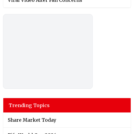
Trending Topics
Share Market Today