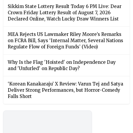
Sikkim State Lottery Result Today 6 PM Live: Dear
Crown Friday Lottery Result of August 7, 2026
Declared Online, Watch Lucky Draw Winners List
MEA Rejects US Lawmaker Riley Moore’s Remarks
on FCRA Bill, Says ‘Internal Matter, Several Nations
Regulate Flow of Foreign Funds’ (Video)
Why Is the Flag 'Hoisted' on Independence Day
and 'Unfurled' on Republic Day?
‘Korean Kanakaraju’ X Review: Varun Tej and Satya
Deliver Strong Performances, but Horror-Comedy
Falls Short