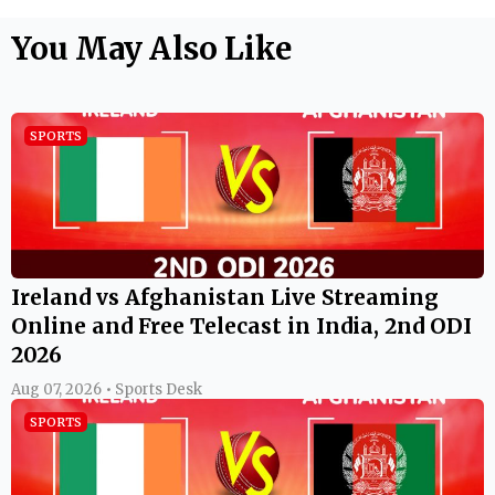
You May Also Like
SPORTS
Ireland vs Afghanistan Live Streaming
Online and Free Telecast in India, 2nd ODI
2026
Aug 07, 2026 • Sports Desk
SPORTS