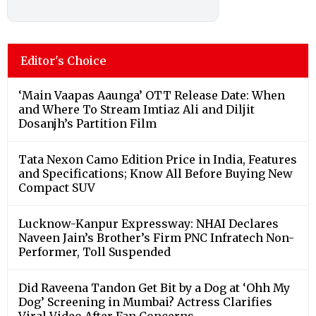
Editor's Choice
‘Main Vaapas Aaunga’ OTT Release Date: When
and Where To Stream Imtiaz Ali and Diljit
Dosanjh’s Partition Film
Tata Nexon Camo Edition Price in India, Features
and Specifications; Know All Before Buying New
Compact SUV
Lucknow-Kanpur Expressway: NHAI Declares
Naveen Jain’s Brother’s Firm PNC Infratech Non-
Performer, Toll Suspended
Did Raveena Tandon Get Bit by a Dog at ‘Ohh My
Dog’ Screening in Mumbai? Actress Clarifies
Viral Video After Fan Concerns