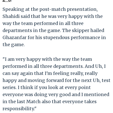
Speaking at the post-match presentation,
Shahidi said that he was very happy with the
way the team performed in all three
departments in the game. The skipper hailed
Ghazanfar for his stupendous performance in
the game.
"I am very happy with the way the team
performed in all three departments. And Uh, I
can say again that I'm feeling really, really
happy and moving forward for the next Uh, test
series. I think if you look at every point
everyone was doing very good and I mentioned
in the last Match also that everyone takes
responsibility."