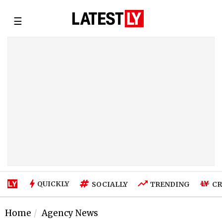
☰
QUICKLY
SOCIALLY
TRENDING
CR
Home
Agency News