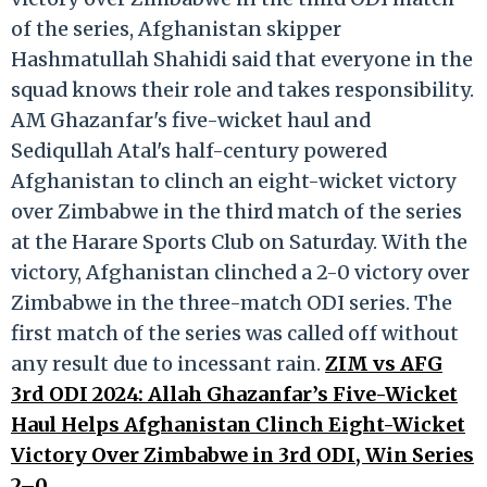
of the series, Afghanistan skipper
Hashmatullah Shahidi said that everyone in the
squad knows their role and takes responsibility.
AM Ghazanfar's five-wicket haul and
Sediqullah Atal's half-century powered
Afghanistan to clinch an eight-wicket victory
over Zimbabwe in the third match of the series
at the Harare Sports Club on Saturday. With the
victory, Afghanistan clinched a 2-0 victory over
Zimbabwe in the three-match ODI series. The
first match of the series was called off without
any result due to incessant rain.
ZIM vs AFG
3rd ODI 2024: Allah Ghazanfar’s Five-Wicket
Haul Helps Afghanistan Clinch Eight-Wicket
Victory Over Zimbabwe in 3rd ODI, Win Series
2–0
.