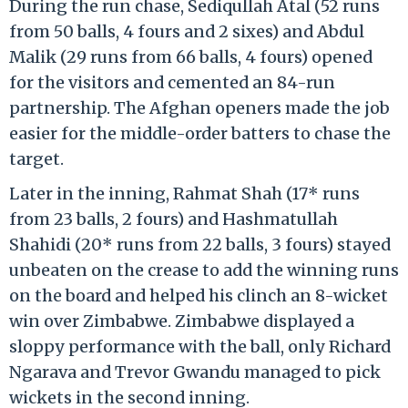
During the run chase, Sediqullah Atal (52 runs
from 50 balls, 4 fours and 2 sixes) and Abdul
Malik (29 runs from 66 balls, 4 fours) opened
for the visitors and cemented an 84-run
partnership. The Afghan openers made the job
easier for the middle-order batters to chase the
target.
Later in the inning, Rahmat Shah (17* runs
from 23 balls, 2 fours) and Hashmatullah
Shahidi (20* runs from 22 balls, 3 fours) stayed
unbeaten on the crease to add the winning runs
on the board and helped his clinch an 8-wicket
win over Zimbabwe. Zimbabwe displayed a
sloppy performance with the ball, only Richard
Ngarava and Trevor Gwandu managed to pick
wickets in the second inning.