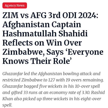
Agency News
ZIM vs AFG 3rd ODI 2024:
Afghanistan Captain
Hashmatullah Shahidi
Reflects on Win Over
Zimbabwe, Says ‘Everyone
Knows Their Role’
Ghazanfar led the Afghanistan bowling attack and
restricted Zimbabwe to 127 with 19 overs remaining.
Ghazanfar bagged five wickets in his 10-over spell
and gifted 33 runs at an economy rate of 3.30. Rashid
Khan also picked up three wickets in his eight-over
spell.