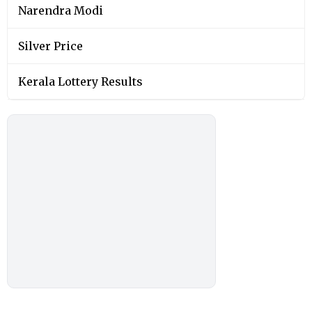
Narendra Modi
Silver Price
Kerala Lottery Results