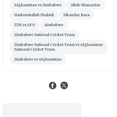
Afghanistan vs Zimbabwe
Allah Ghazanfar
Hashmatullah Shahidi
Sikandar Raza
ZIM vs AFG
zimbabwe
Zimbabwe National Cricket Team
Zimbabwe National Cricket Team vs Afghanistan
National Cricket Team
Zimbabwe vs Afghanistan