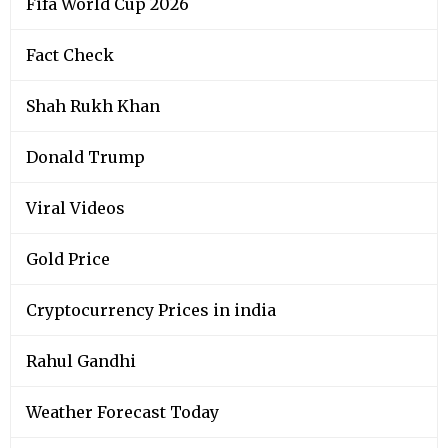
Fifa World Cup 2026
Fact Check
Shah Rukh Khan
Donald Trump
Viral Videos
Gold Price
Cryptocurrency Prices in india
Rahul Gandhi
Weather Forecast Today