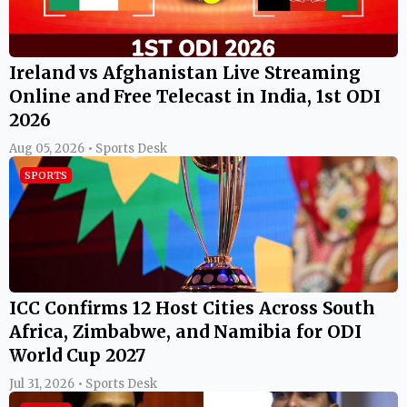
Ireland vs Afghanistan Live Streaming
Online and Free Telecast in India, 1st ODI
2026
Aug 05, 2026 • Sports Desk
SPORTS
ICC Confirms 12 Host Cities Across South
Africa, Zimbabwe, and Namibia for ODI
World Cup 2027
Jul 31, 2026 • Sports Desk