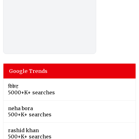
Google Trends
विकेट
5000+K+ searches
neha bora
500+K+ searches
rashid khan
500+K+ searches