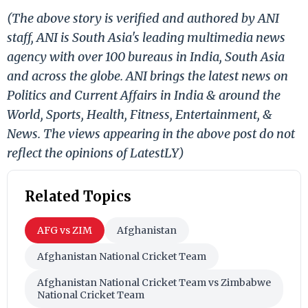
(The above story is verified and authored by ANI
staff, ANI is South Asia's leading multimedia news
agency with over 100 bureaus in India, South Asia
and across the globe. ANI brings the latest news on
Politics and Current Affairs in India & around the
World, Sports, Health, Fitness, Entertainment, &
News. The views appearing in the above post do not
reflect the opinions of LatestLY)
Related Topics
AFG vs ZIM
Afghanistan
Afghanistan National Cricket Team
Afghanistan National Cricket Team vs Zimbabwe
National Cricket Team