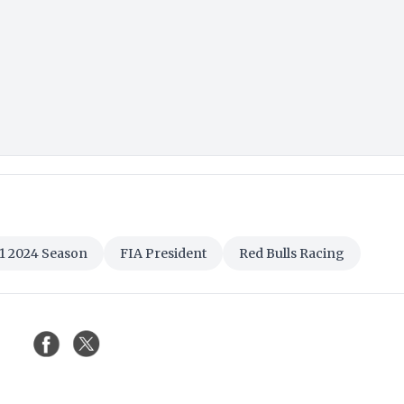
1 2024 Season
FIA President
Red Bulls Racing