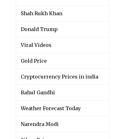
Shah Rukh Khan
Donald Trump
Viral Videos
Gold Price
Cryptocurrency Prices in india
Rahul Gandhi
Weather Forecast Today
Narendra Modi