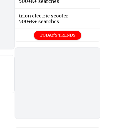
500+K+ searches
trion electric scooter
500+K+ searches
TODAY'S TRENDS