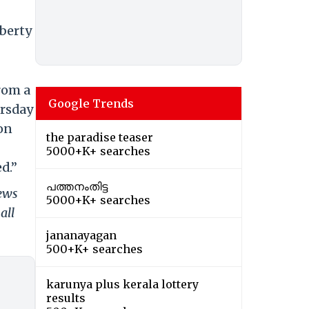
iberty
from a
Google Trends
ursday
on
the paradise teaser
5000+K+ searches
d.”
പത്തനംതിട്ട
news
5000+K+ searches
all
jananayagan
500+K+ searches
karunya plus kerala lottery
results