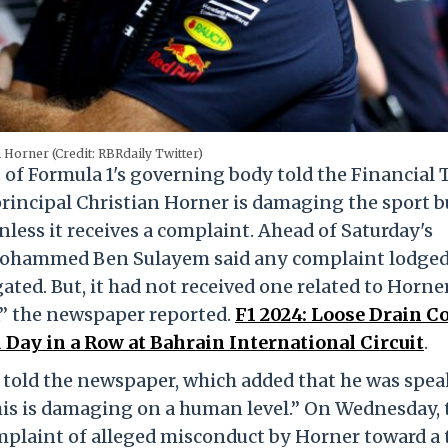
 Horner (Credit: RBRdaily Twitter)
 of Formula 1's governing body told the Financial
rincipal Christian Horner is damaging the sport b
nless it receives a complaint. Ahead of Saturday's
Mohammed Ben Sulayem said any complaint lodged
ated. But, it had not received one related to Horner
,” the newspaper reported.
F1 2024: Loose Drain C
Day in a Row at Bahrain International Circuit
.
 told the newspaper, which added that he was spe
his is damaging on a human level.” On Wednesday, 
plaint of alleged misconduct by Horner toward a