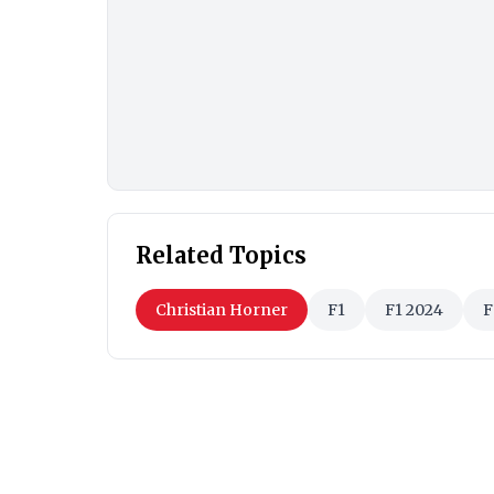
Related Topics
Christian Horner
F1
F1 2024
F