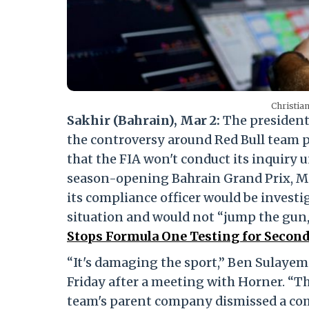
Christian
Sakhir (Bahrain), Mar 2:
The president
the controversy around Red Bull team p
that the FIA won't conduct its inquiry u
season-opening Bahrain Grand Prix, 
its compliance officer would be investig
situation and would not “jump the gun
Stops Formula One Testing for Second 
“It's damaging the sport,” Ben Sulayem
Friday after a meeting with Horner. “T
team's parent company dismissed a com