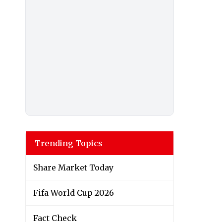
Trending Topics
Share Market Today
Fifa World Cup 2026
Fact Check