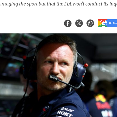
amaging the sport but that the FIA won't conduct its inq