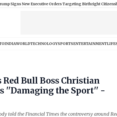
s New Executive Orders Targeting Birthright Citizenship, Birth
TO
INDIA
WORLD
TECHNOLOGY
SPORTS
ENTERTAINMENT
LIFE
 Red Bull Boss Christian
s ''Damaging the Sport'' -
ody told the Financial Times the controversy around Re