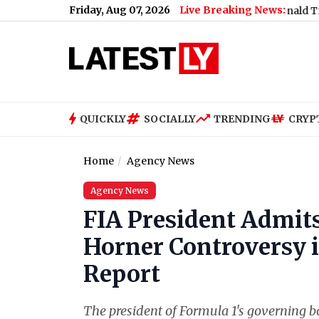
Friday, Aug 07, 2026
Live Breaking News:
 Support Jharkhand Student Protest (Video)
|
Donald Trump Sign
QUICKLY
SOCIALLY
TRENDING
CRYP
Home
Agency News
Agency News
FIA President Admits
Horner Controversy i
Report
The president of Formula 1's governing b