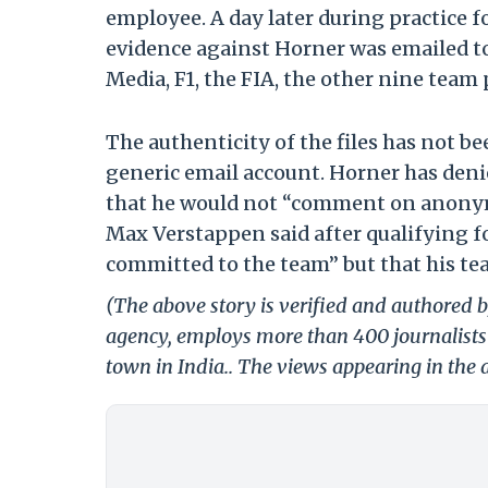
employee. A day later during practice fo
evidence against Horner was emailed to
Media, F1, the FIA, the other nine team
The authenticity of the files has not be
generic email account. Horner has den
that he would not “comment on anony
Max Verstappen said after qualifying fo
committed to the team” but that his team
(The above story is verified and authored by
agency, employs more than 400 journalists 
town in India.. The views appearing in the a