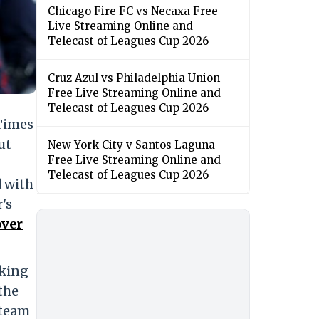
Chicago Fire FC vs Necaxa Free
Live Streaming Online and
Telecast of Leagues Cup 2026
Cruz Azul vs Philadelphia Union
Free Live Streaming Online and
Telecast of Leagues Cup 2026
 Times
ut
New York City v Santos Laguna
Free Live Streaming Online and
Telecast of Leagues Cup 2026
 with
's
over
aking
the
 team