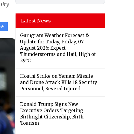
uiry
Latest News
Gurugram Weather Forecast &
Update for Today, Friday, 07
August 2026: Expect
Thunderstorms and Hail, High of
29°C
Houthi Strike on Yemen: Missile
and Drone Attack Kills 18 Security
Personnel, Several Injured
Donald Trump Signs New
Executive Orders Targeting
Birthright Citizenship, Birth
Tourism