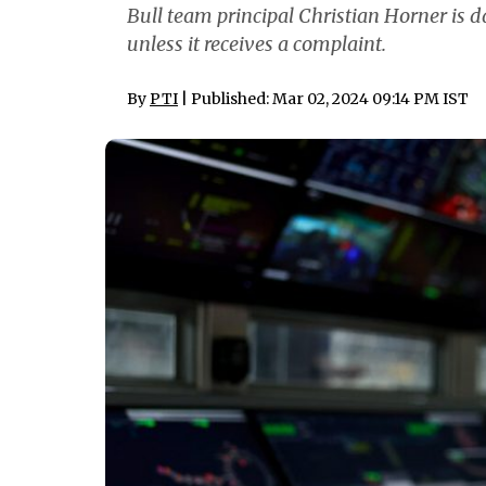
Bull team principal Christian Horner is d
unless it receives a complaint.
By
PTI
| Published: Mar 02, 2024 09:14 PM IST