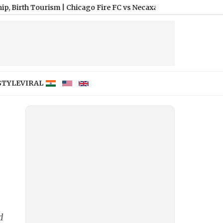
 Tourism
|
Chicago Fire FC vs Necaxa Free Live Streaming Online
STYLE
VIRAL
d