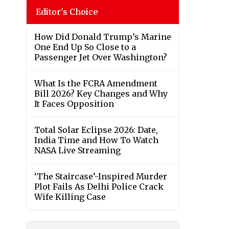
Editor's Choice
How Did Donald Trump’s Marine
One End Up So Close to a
Passenger Jet Over Washington?
What Is the FCRA Amendment
Bill 2026? Key Changes and Why
It Faces Opposition
Total Solar Eclipse 2026: Date,
India Time and How To Watch
NASA Live Streaming
‘The Staircase’-Inspired Murder
Plot Fails As Delhi Police Crack
Wife Killing Case