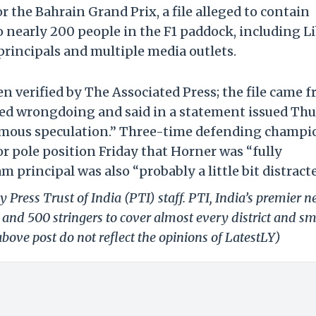
r the Bahrain Grand Prix, a file alleged to contain
 nearly 200 people in the F1 paddock, including L
 principals and multiple media outlets.
en verified by The Associated Press; the file came 
ied wrongdoing and said in a statement issued Th
mous speculation.” Three-time defending champi
r pole position Friday that Horner was “fully
 principal was also “probably a little bit distracte
 Press Trust of India (PTI) staff. PTI, India’s premier 
and 500 stringers to cover almost every district and sm
bove post do not reflect the opinions of LatestLY)