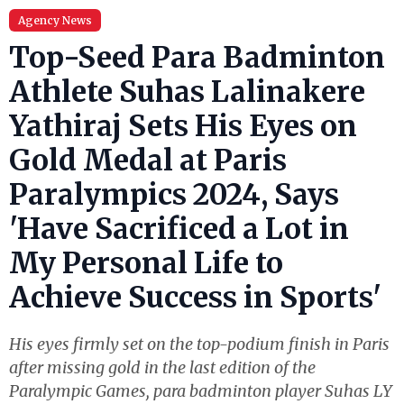
Agency News
Top-Seed Para Badminton
Athlete Suhas Lalinakere
Yathiraj Sets His Eyes on
Gold Medal at Paris
Paralympics 2024, Says
'Have Sacrificed a Lot in
My Personal Life to
Achieve Success in Sports'
His eyes firmly set on the top-podium finish in Paris
after missing gold in the last edition of the
Paralympic Games, para badminton player Suhas LY