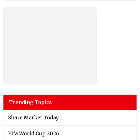
Trending Topics
Share Market Today
Fifa World Cup 2026