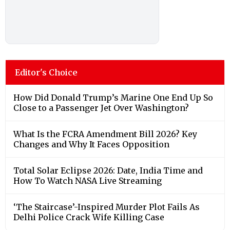
Editor's Choice
How Did Donald Trump’s Marine One End Up So
Close to a Passenger Jet Over Washington?
What Is the FCRA Amendment Bill 2026? Key
Changes and Why It Faces Opposition
Total Solar Eclipse 2026: Date, India Time and
How To Watch NASA Live Streaming
‘The Staircase’-Inspired Murder Plot Fails As
Delhi Police Crack Wife Killing Case