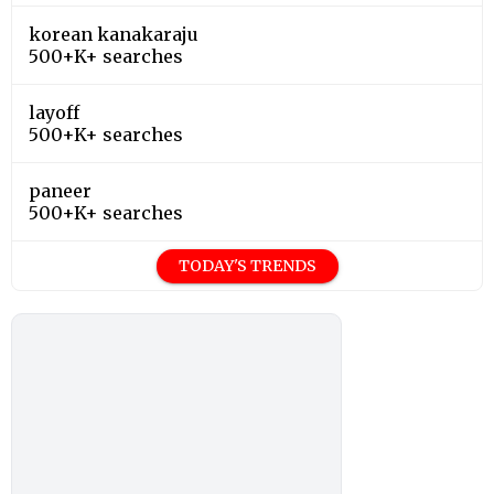
korean kanakaraju
500+K+ searches
layoff
500+K+ searches
paneer
500+K+ searches
TODAY'S TRENDS