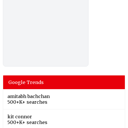
Google Trends
amitabh bachchan
500+K+ searches
kit connor
500+K+ searches