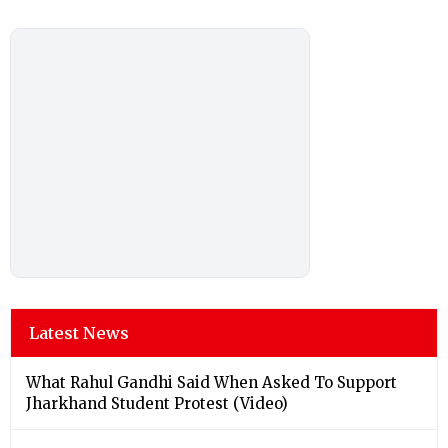
Latest News
What Rahul Gandhi Said When Asked To Support
Jharkhand Student Protest (Video)