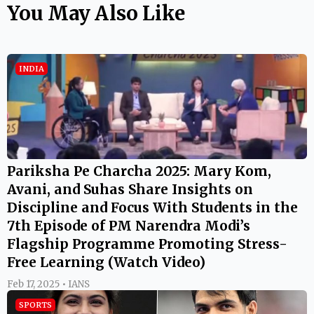
You May Also Like
INDIA
Pariksha Pe Charcha 2025: Mary Kom,
Avani, and Suhas Share Insights on
Discipline and Focus With Students in the
7th Episode of PM Narendra Modi’s
Flagship Programme Promoting Stress-
Free Learning (Watch Video)
Feb 17, 2025 • IANS
SPORTS