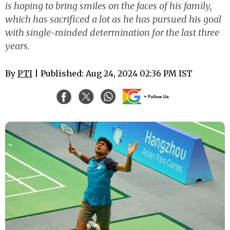
is hoping to bring smiles on the faces of his family,
which has sacrificed a lot as he has pursued his goal
with single-minded determination for the last three
years.
By
PTI
| Published: Aug 24, 2024 02:36 PM IST