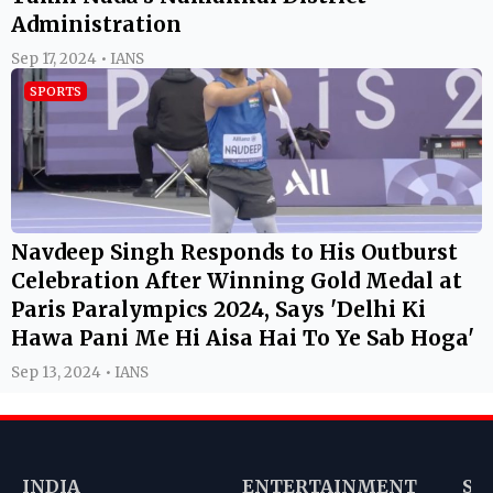
Administration
Sep 17, 2024 • IANS
SPORTS
Navdeep Singh Responds to His Outburst
Celebration After Winning Gold Medal at
Paris Paralympics 2024, Says 'Delhi Ki
Hawa Pani Me Hi Aisa Hai To Ye Sab Hoga'
Sep 13, 2024 • IANS
INDIA
ENTERTAINMENT
SP