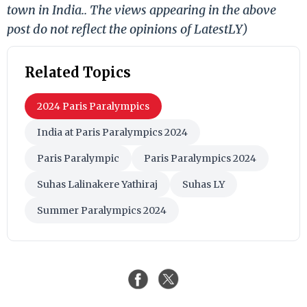
town in India.. The views appearing in the above
post do not reflect the opinions of LatestLY)
Related Topics
2024 Paris Paralympics
India at Paris Paralympics 2024
Paris Paralympic
Paris Paralympics 2024
Suhas Lalinakere Yathiraj
Suhas LY
Summer Paralympics 2024