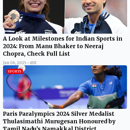
A Look at Milestones for Indian Sports in
2024: From Manu Bhaker to Neeraj
Chopra, Check Full List
Jan 06, 2025 • ANI
SPORTS
Paris Paralympics 2024 Silver Medalist
Thulasimathi Murugesan Honoured by
Tamil Nadu’s Namakkal District