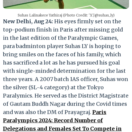
Suhas Lalinakere Yathiraj (Photo Credit: 'X'/@suhas_ly)
New Delhi, Aug 24:
His eyes firmly set on the
top-podium finish in Paris after missing gold
in the last edition of the Paralympic Games,
para badminton player Suhas LY is hoping to
bring smiles on the faces of his family, which
has sacrificed a lot as he has pursued his goal
with single-minded determination for the last
three years. A 2007 batch IAS officer, Suhas won
the silver (SL-4 category) at the Tokyo
Paralymics. He served as the District Magistrate
of Gautam Buddh Nagar during the Covid times
and was also the DM of Prayagraj.
Paris
Paralympics 2024: Record Number of
Delegations and Females Set To Compete in