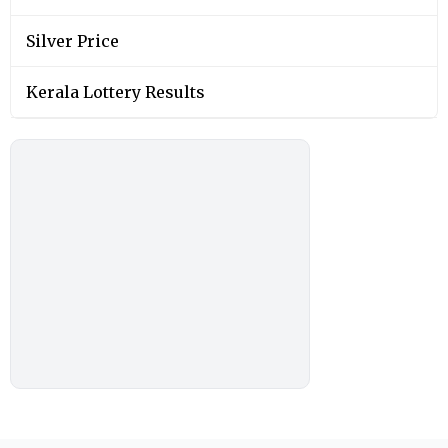
Silver Price
Kerala Lottery Results