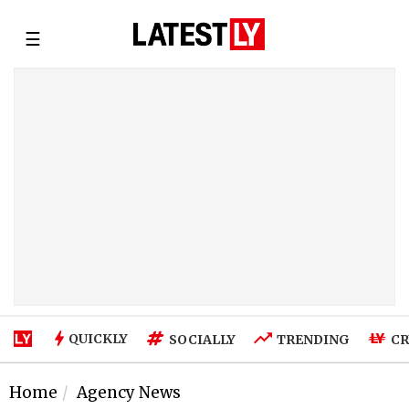
☰
QUICKLY
SOCIALLY
TRENDING
CR
Home
Agency News