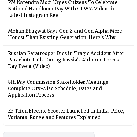
PM Narendra Modi Urges Citizens To Celebrate
National Handloom Day With GRWM Videos in
Latest Instagram Reel
Mohan Bhagwat Says Gen Z and Gen Alpha More
Honest Than Existing Generation; Here's Why
Russian Paratrooper Dies in Tragic Accident After
Parachute Fails During Russia's Airborne Forces
Day Event (Video)
8th Pay Commission Stakeholder Meetings:
Complete City-Wise Schedule, Dates and
Application Process
E3 Trion Electric Scooter Launched in India: Price,
Variants, Range and Features Explained