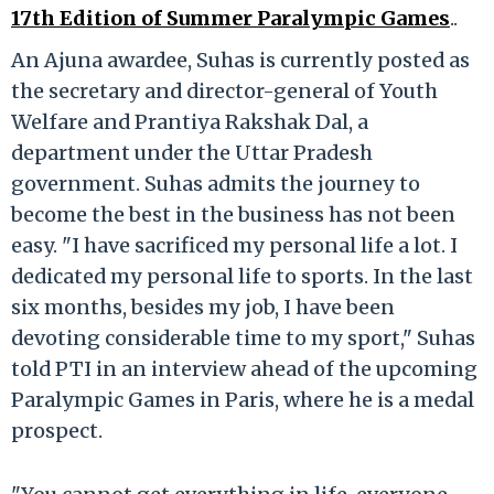
17th Edition of Summer Paralympic Games
..
An Ajuna awardee, Suhas is currently posted as
the secretary and director-general of Youth
Welfare and Prantiya Rakshak Dal, a
department under the Uttar Pradesh
government. Suhas admits the journey to
become the best in the business has not been
easy. "I have sacrificed my personal life a lot. I
dedicated my personal life to sports. In the last
six months, besides my job, I have been
devoting considerable time to my sport," Suhas
told PTI in an interview ahead of the upcoming
Paralympic Games in Paris, where he is a medal
prospect.