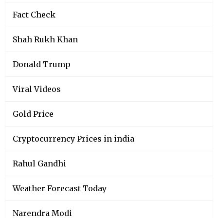
Fact Check
Shah Rukh Khan
Donald Trump
Viral Videos
Gold Price
Cryptocurrency Prices in india
Rahul Gandhi
Weather Forecast Today
Narendra Modi