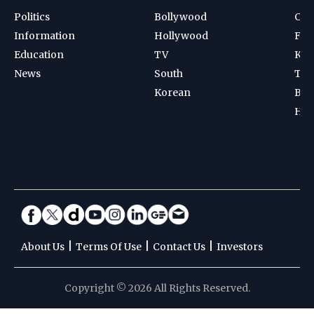
Politics
Bollywood
Cri
Information
Hollywood
Foot
Education
TV
Kab
News
South
Ten
Korean
Bad
Hoc
|
|
|
About Us
Terms Of Use
Contact Us
Investors
Copyright © 2026 All Rights Reserved.