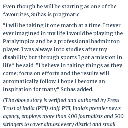
Even though he will be starting as one of the
favourites, Suhas is pragmatic.
"I will be taking it one match at a time. I never
ever imagined in my life I would be playing the
Paralympics and be a professional badminton
player. I was always into studies after my
disability, but through sports I got a mission in
life," he said. "I believe in taking things as they
come; focus on efforts and the results will
automatically follow. I hope I become an
inspiration for many," Suhas added.
(The above story is verified and authored by Press
Trust of India (PTI) staff. PTI, India’s premier news
agency, employs more than 400 journalists and 500
stringers to cover almost every district and small