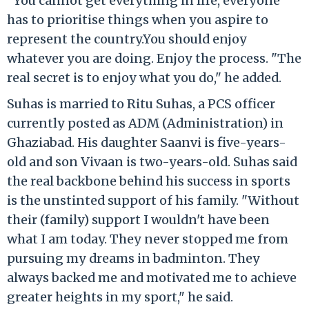
"You cannot get everything in life, everyone
has to prioritise things when you aspire to
represent the country.You should enjoy
whatever you are doing. Enjoy the process. "The
real secret is to enjoy what you do," he added.
Suhas is married to Ritu Suhas, a PCS officer
currently posted as ADM (Administration) in
Ghaziabad. His daughter Saanvi is five-years-
old and son Vivaan is two-years-old. Suhas said
the real backbone behind his success in sports
is the unstinted support of his family. "Without
their (family) support I wouldn't have been
what I am today. They never stopped me from
pursuing my dreams in badminton. They
always backed me and motivated me to achieve
greater heights in my sport," he said.