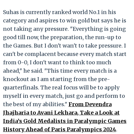
Suhas is currently ranked world No.1 in his
category and aspires to win gold but says he is
not taking any pressure. "Everything is going
good till now, the preparation, the run-up to
the Games. But I don't wan't to take pressure. I
can't be complacent because every match start
from 0-0, I don't want to think too much
ahead," he said. "This time every match is a
knockout as I am starting from the pre-
quarterfinals. The real focus will be to apply
myself in every match, just go and perform to
the best of my abilities."
From Devendra
Jhajharia to Avani Lekhara, Take a Look at
India’s Gold Medalists in Paralympic Games
History Ahead of Paris Paralympics 2024
.