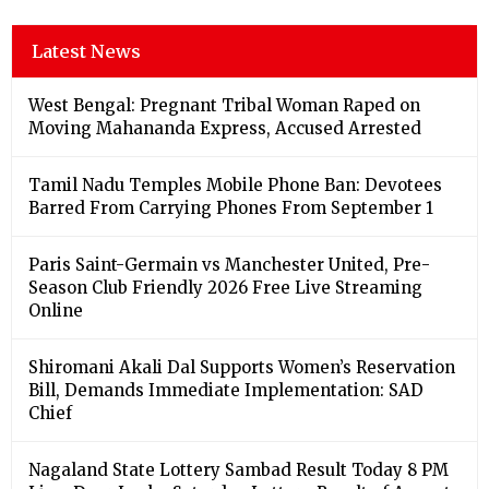
Latest News
West Bengal: Pregnant Tribal Woman Raped on
Moving Mahananda Express, Accused Arrested
Tamil Nadu Temples Mobile Phone Ban: Devotees
Barred From Carrying Phones From September 1
Paris Saint-Germain vs Manchester United, Pre-
Season Club Friendly 2026 Free Live Streaming
Online
Shiromani Akali Dal Supports Women’s Reservation
Bill, Demands Immediate Implementation: SAD
Chief
Nagaland State Lottery Sambad Result Today 8 PM