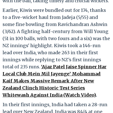
with the ball, taking timely and crucial wickets.
Earlier, Kiwis were bundled out for 174, thanks
to a five-wicket haul from Jadeja (5/55) and
some fine bowling from Ravichandran Ashwin
(3/62). A fighting half-century from Will Young
(51 in 100 balls, with two fours and a six) was the
NZ innings' highlight. Kiwis took a 146-run
lead over India, who made 263 in their first
innings while replying to NZ's first innings
total of 235 runs.
‘Ajaz Patel Jaise Spinner Har
Local Club Mein Mil Jayenge’ Mohammad
Kaif Makes Massive Remark After New
Zealand Clinch Historic Test Series
Whitewash Against India (Watch Video)
.
In their first innings, India had taken a 28-run
lead over New Zealand. India was 84/4 at one