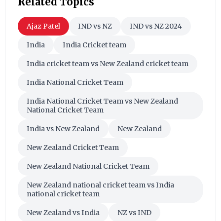
Related Topics
Ajaz Patel
IND vs NZ
IND vs NZ 2024
India
India Cricket team
India cricket team vs New Zealand cricket team
India National Cricket Team
India National Cricket Team vs New Zealand
National Cricket Team
India vs New Zealand
New Zealand
New Zealand Cricket Team
New Zealand National Cricket Team
New Zealand national cricket team vs India
national cricket team
New Zealand vs India
NZ vs IND