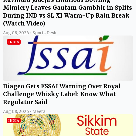
Mimicry Leaves Gautam Gambhir in Splits
During IND vs SL XI Warm-Up Rain Break
(Watch Video)
Aug 08, 2026 • Sports Desk
INDIA
Diageo Gets FSSAI Warning Over Royal
Challenge Whisky Label: Know What
Regulator Said
Aug 08, 2026 • Meera
INDIA