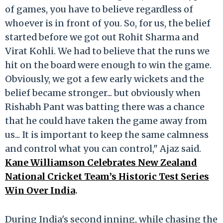
of games, you have to believe regardless of
whoever is in front of you. So, for us, the belief
started before we got out Rohit Sharma and
Virat Kohli. We had to believe that the runs we
hit on the board were enough to win the game.
Obviously, we got a few early wickets and the
belief became stronger... but obviously when
Rishabh Pant was batting there was a chance
that he could have taken the game away from
us... It is important to keep the same calmness
and control what you can control," Ajaz said.
Kane Williamson Celebrates New Zealand
National Cricket Team’s Historic Test Series
Win Over India
.
During India's second inning, while chasing the