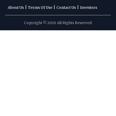
|
|
|
About Us
Terms Of Use
Contact Us
Investors
Copyright © 2026 All Rights Reserved.