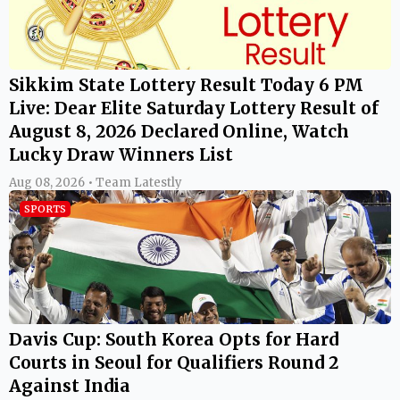
Sikkim State Lottery Result Today 6 PM
Live: Dear Elite Saturday Lottery Result of
August 8, 2026 Declared Online, Watch
Lucky Draw Winners List
Aug 08, 2026 • Team Latestly
SPORTS
Davis Cup: South Korea Opts for Hard
Courts in Seoul for Qualifiers Round 2
Against India