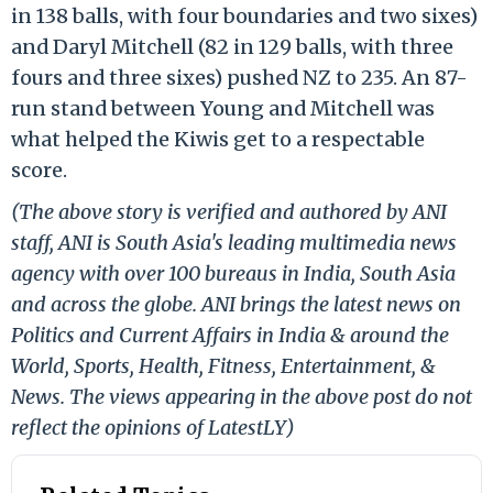
in 138 balls, with four boundaries and two sixes)
and Daryl Mitchell (82 in 129 balls, with three
fours and three sixes) pushed NZ to 235. An 87-
run stand between Young and Mitchell was
what helped the Kiwis get to a respectable
score.
(The above story is verified and authored by ANI
staff, ANI is South Asia's leading multimedia news
agency with over 100 bureaus in India, South Asia
and across the globe. ANI brings the latest news on
Politics and Current Affairs in India & around the
World, Sports, Health, Fitness, Entertainment, &
News. The views appearing in the above post do not
reflect the opinions of LatestLY)