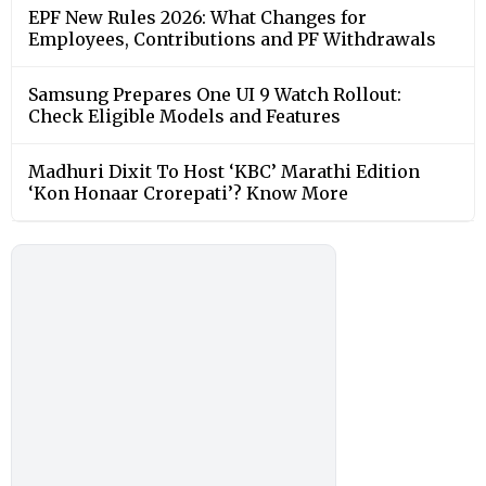
EPF New Rules 2026: What Changes for
Employees, Contributions and PF Withdrawals
Samsung Prepares One UI 9 Watch Rollout:
Check Eligible Models and Features
Madhuri Dixit To Host ‘KBC’ Marathi Edition
‘Kon Honaar Crorepati’? Know More