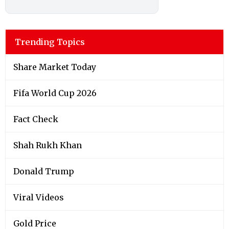
Trending Topics
Share Market Today
Fifa World Cup 2026
Fact Check
Shah Rukh Khan
Donald Trump
Viral Videos
Gold Price