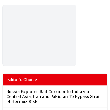
Editor's Choice
Russia Explores Rail Corridor to India via
Central Asia, Iran and Pakistan To Bypass Strait
of Hormuz Risk