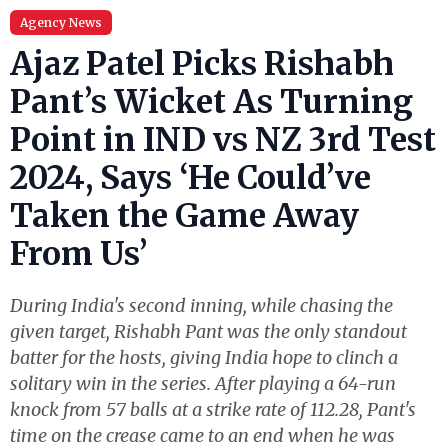
Agency News
Ajaz Patel Picks Rishabh
Pant’s Wicket As Turning
Point in IND vs NZ 3rd Test
2024, Says ‘He Could’ve
Taken the Game Away
From Us’
During India's second inning, while chasing the
given target, Rishabh Pant was the only standout
batter for the hosts, giving India hope to clinch a
solitary win in the series. After playing a 64-run
knock from 57 balls at a strike rate of 112.28, Pant's
time on the crease came to an end when he was