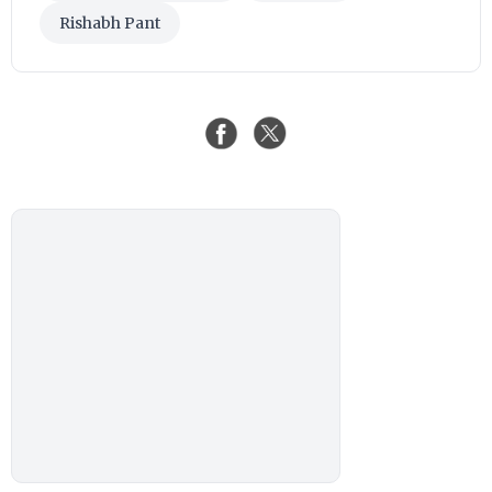
Rishabh Pant