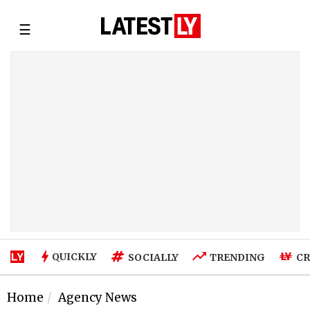
☰
QUICKLY
SOCIALLY
TRENDING
CR
Home
Agency News