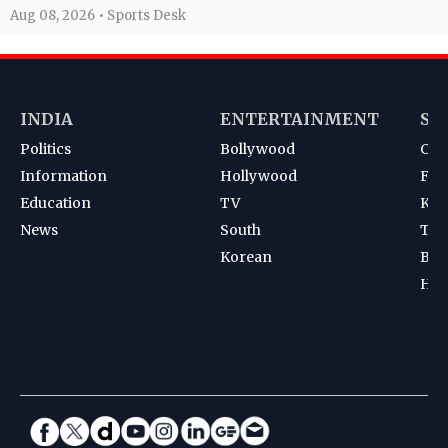
Aug 08, 2026 • Sports Desk
INDIA
ENTERTAINMENT
SP
Politics
Bollywood
Cri
Information
Hollywood
Foot
Education
TV
Kab
News
South
Ten
Korean
Bad
Hoc