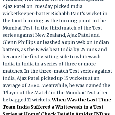
Ajaz Patel on Tuesday picked India
wicketkeeper-batter Rishabh Pant's wicket in
the fourth inning as the turning point in the
Mumbai Test. In the third match of the Test
series against New Zealand, Ajaz Patel and
Glenn Phillips unleashed a spin web on Indian
batters, as the Kiwis beat India by 25 runs and
became the first visiting side to whitewash
India in India in a series of three or more
matches. In the three-match Test series against
India, Ajaz Patel picked up 15 wickets at an
average of 23.80. Meanwhile, he was named the
'Player of the Match' in the Mumbai Test after
he bagged 11 wickets.
When Was the Last Time
Team India Suffered a Whitewash in a Test
Series at Home? Check Details Amidst IND vs