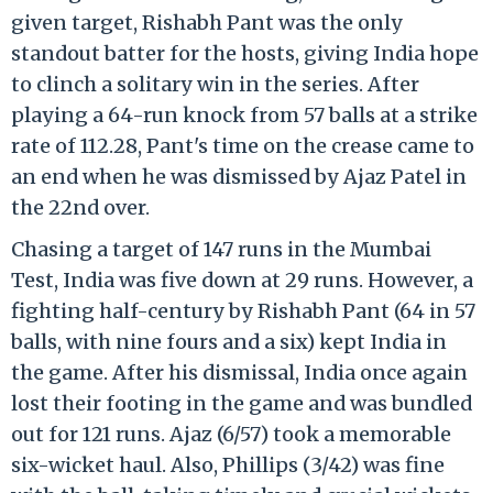
given target, Rishabh Pant was the only
standout batter for the hosts, giving India hope
to clinch a solitary win in the series. After
playing a 64-run knock from 57 balls at a strike
rate of 112.28, Pant's time on the crease came to
an end when he was dismissed by Ajaz Patel in
the 22nd over.
Chasing a target of 147 runs in the Mumbai
Test, India was five down at 29 runs. However, a
fighting half-century by Rishabh Pant (64 in 57
balls, with nine fours and a six) kept India in
the game. After his dismissal, India once again
lost their footing in the game and was bundled
out for 121 runs. Ajaz (6/57) took a memorable
six-wicket haul. Also, Phillips (3/42) was fine