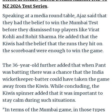
NZ 2024 Test Series
.
Speaking at a media round table, Ajaz said that
they had the belief to win the Mumbai Test
before they dismissed top players like Virat
Kohli and Rohit Sharma. He added that the
Kiwis had the belief that the runs they hit on
the scoreboard were enough to win the game.
The 36-year-old further added that when Pant
was batting there was a chance that the India
wicketkeeper-batter could have taken the game
away from the Kiwis. While concluding, the
Kiwis spinner added that it was important to
stay calm during such situations.
"In terms of the Mumbai game, in those types