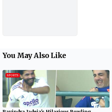
You May Also Like
SPORTS
Ravindra Jadeja's Hilarious Bowling