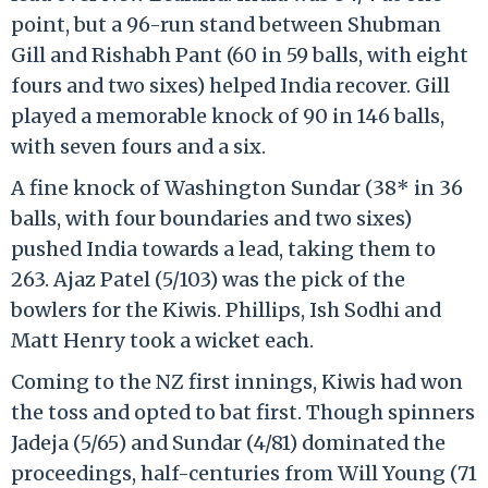
point, but a 96-run stand between Shubman
Gill and Rishabh Pant (60 in 59 balls, with eight
fours and two sixes) helped India recover. Gill
played a memorable knock of 90 in 146 balls,
with seven fours and a six.
A fine knock of Washington Sundar (38* in 36
balls, with four boundaries and two sixes)
pushed India towards a lead, taking them to
263. Ajaz Patel (5/103) was the pick of the
bowlers for the Kiwis. Phillips, Ish Sodhi and
Matt Henry took a wicket each.
Coming to the NZ first innings, Kiwis had won
the toss and opted to bat first. Though spinners
Jadeja (5/65) and Sundar (4/81) dominated the
proceedings, half-centuries from Will Young (71