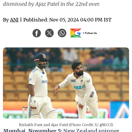
dismissed by Ajaz Patel in the 22nd over.
By
ANI
| Published: Nov 05, 2024 04:00 PM IST
Rishabh Pant and Ajaz Patel (Photo Credit: X/ @BCCI)
Mumbai, November 5:
New Zealand spinner