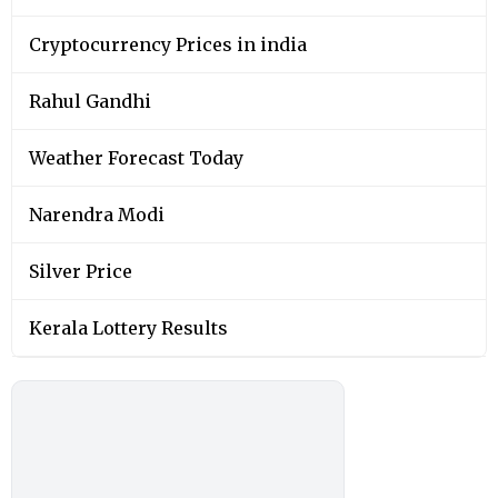
Cryptocurrency Prices in india
Rahul Gandhi
Weather Forecast Today
Narendra Modi
Silver Price
Kerala Lottery Results