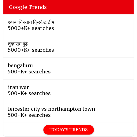
Google Trends
अफगानिस्तान क्रिकेट टीम
5000+K+ searches
तुकाराम मुंढे
5000+K+ searches
bengaluru
500+K+ searches
iran war
500+K+ searches
leicester city vs northampton town
500+K+ searches
TODAY'S TRENDS