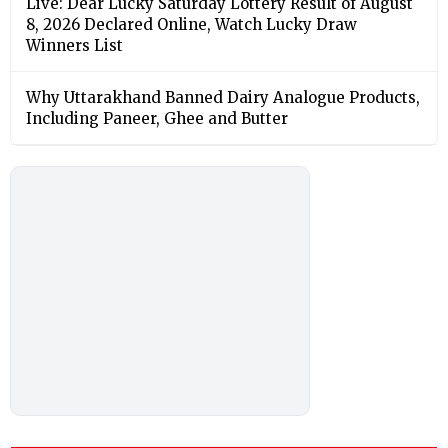
Live: Dear Lucky Saturday Lottery Result of August
8, 2026 Declared Online, Watch Lucky Draw
Winners List
Why Uttarakhand Banned Dairy Analogue Products,
Including Paneer, Ghee and Butter