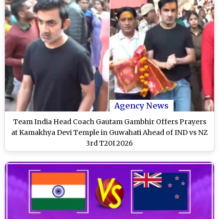
Agency News
Team India Head Coach Gautam Gambhir Offers Prayers
at Kamakhya Devi Temple in Guwahati Ahead of IND vs NZ
3rd T20I 2026