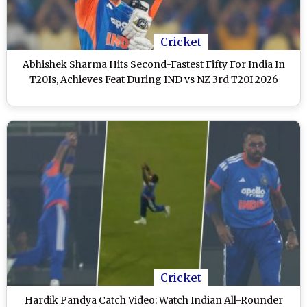
Cricket
Abhishek Sharma Hits Second-Fastest Fifty For India In
T20Is, Achieves Feat During IND vs NZ 3rd T20I 2026
Cricket
Hardik Pandya Catch Video: Watch Indian All-Rounder