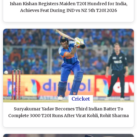
Ishan Kishan Registers Maiden T20I Hundred for India,
Achieves Feat During IND vs NZ 5th T20I 2026
Cricket
Suryakumar Yadav Becomes Third Indian Batter To
Complete 3000 T20I Runs After Virat Kohli, Rohit Sharma