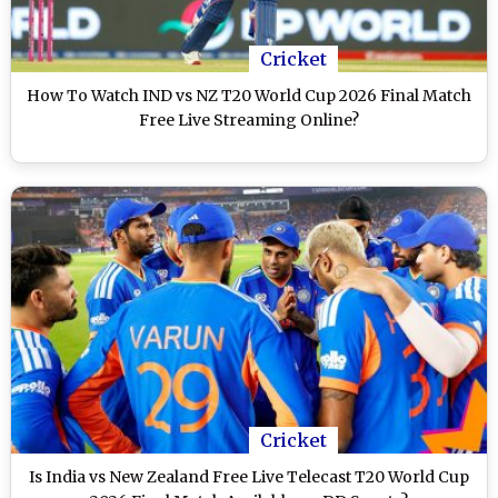
Cricket
How To Watch IND vs NZ T20 World Cup 2026 Final Match
Free Live Streaming Online?
Cricket
Is India vs New Zealand Free Live Telecast T20 World Cup