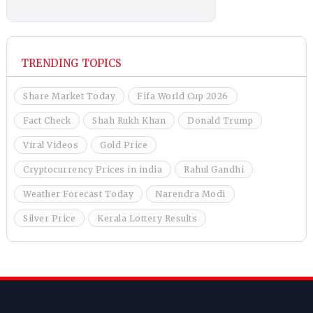
TRENDING TOPICS
Share Market Today
Fifa World Cup 2026
Fact Check
Shah Rukh Khan
Donald Trump
Viral Videos
Gold Price
Cryptocurrency Prices in india
Rahul Gandhi
Weather Forecast Today
Narendra Modi
Silver Price
Kerala Lottery Results