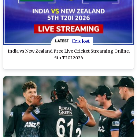
Cricket
India vs New Zealand Free Live Cricket Streaming Online,
5th T20I 2026