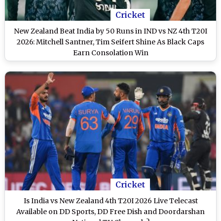
Cricket
New Zealand Beat India by 50 Runs in IND vs NZ 4th T20I
2026: Mitchell Santner, Tim Seifert Shine As Black Caps
Earn Consolation Win
Cricket
Is India vs New Zealand 4th T20I 2026 Live Telecast
Available on DD Sports, DD Free Dish and Doordarshan