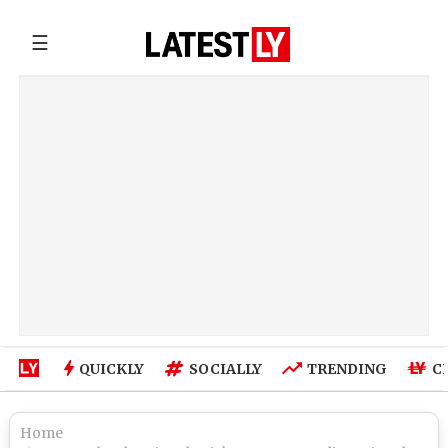
☰
QUICKLY
SOCIALLY
TRENDING
C
Home