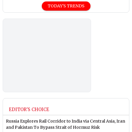
TODAY'S TRENDS
EDITOR'S CHOICE
Russia Explores Rail Corridor to India via Central Asia, Iran
and Pakistan To Bypass Strait of Hormuz Risk