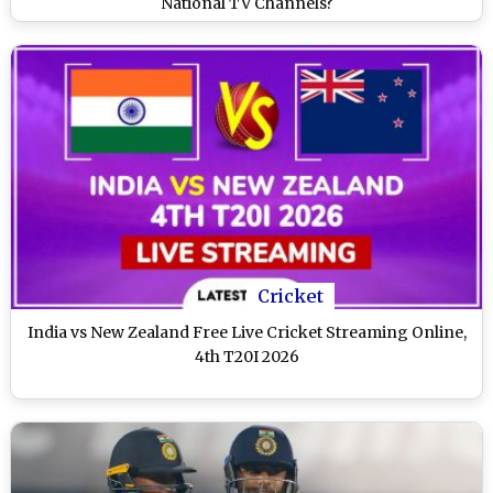
National TV Channels?
Cricket
India vs New Zealand Free Live Cricket Streaming Online,
4th T20I 2026