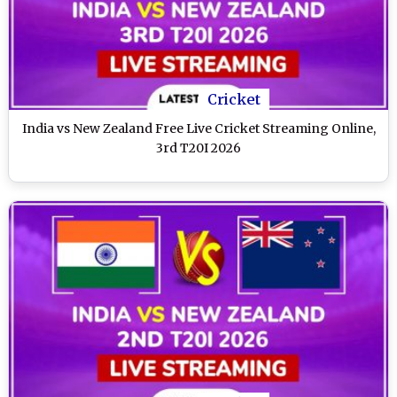
Cricket
India vs New Zealand Free Live Cricket Streaming Online,
3rd T20I 2026