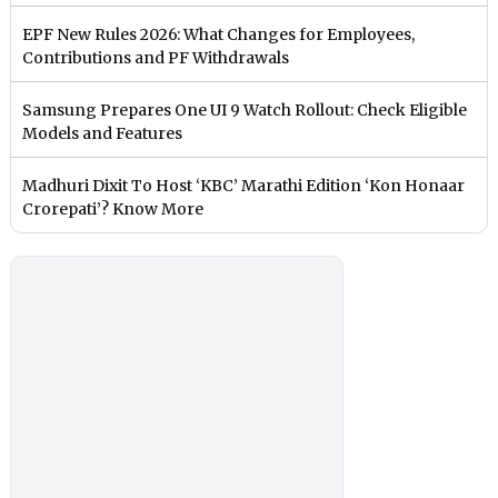
EPF New Rules 2026: What Changes for Employees,
Contributions and PF Withdrawals
Samsung Prepares One UI 9 Watch Rollout: Check Eligible
Models and Features
Madhuri Dixit To Host ‘KBC’ Marathi Edition ‘Kon Honaar
Crorepati’? Know More