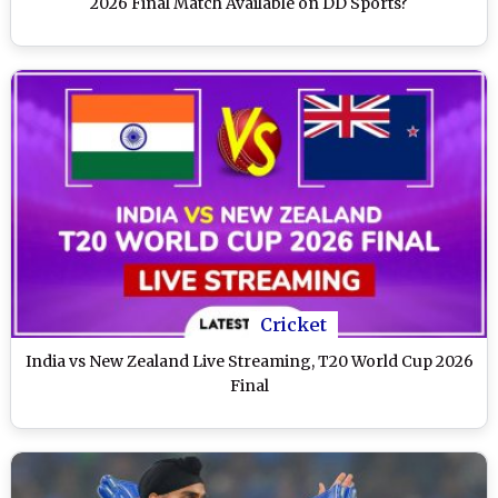
2026 Final Match Available on DD Sports?
Cricket
India vs New Zealand Live Streaming, T20 World Cup 2026
Final