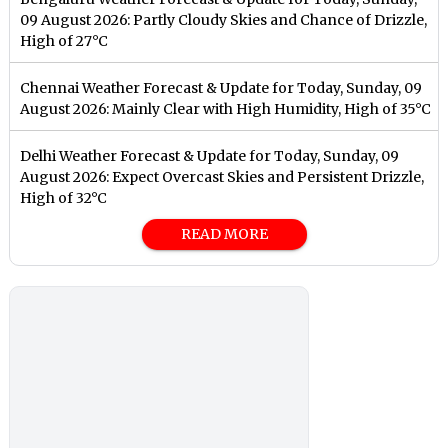
09 August 2026: Partly Cloudy Skies and Chance of Drizzle,
High of 27°C
Chennai Weather Forecast & Update for Today, Sunday, 09
August 2026: Mainly Clear with High Humidity, High of 35°C
Delhi Weather Forecast & Update for Today, Sunday, 09
August 2026: Expect Overcast Skies and Persistent Drizzle,
High of 32°C
READ MORE