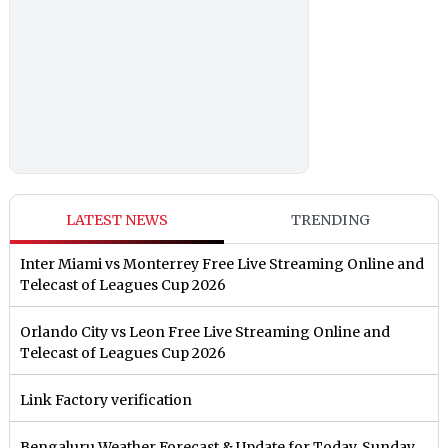
LATEST NEWS
TRENDING
Inter Miami vs Monterrey Free Live Streaming Online and
Telecast of Leagues Cup 2026
Orlando City vs Leon Free Live Streaming Online and
Telecast of Leagues Cup 2026
Link Factory verification
Bengaluru Weather Forecast & Update for Today, Sunday,