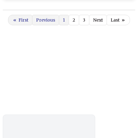
«
First
Previous
1
2
3
Next
Last
»