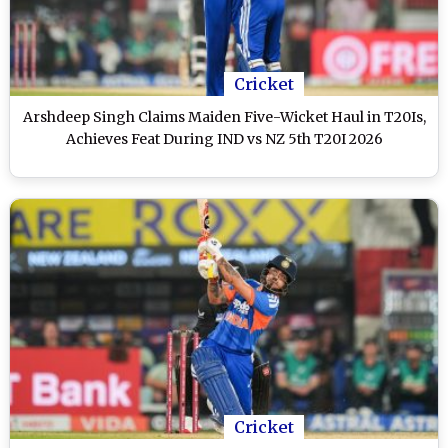
Cricket
Arshdeep Singh Claims Maiden Five-Wicket Haul in T20Is,
Achieves Feat During IND vs NZ 5th T20I 2026
Cricket