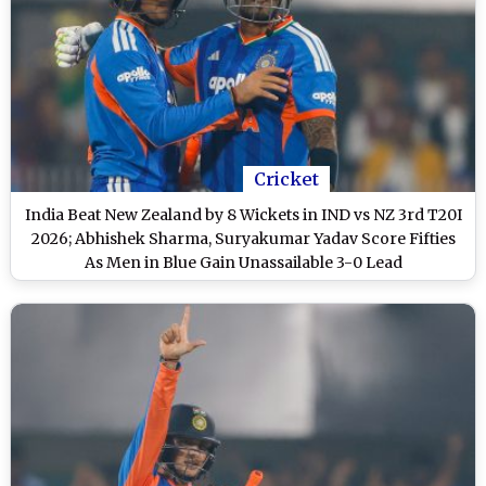
Cricket
India Beat New Zealand by 8 Wickets in IND vs NZ 3rd T20I
2026; Abhishek Sharma, Suryakumar Yadav Score Fifties
As Men in Blue Gain Unassailable 3-0 Lead