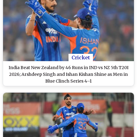
Cricket
India Beat New Zealand by 46 Runs in IND vs NZ 5th T20I
2026; Arshdeep Singh and Ishan Kishan Shine as Men in
Blue Clinch Series 4–1