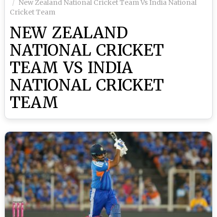
New Zealand National Cricket Team Vs India National
Cricket Team
NEW ZEALAND
NATIONAL CRICKET
TEAM VS INDIA
NATIONAL CRICKET
TEAM