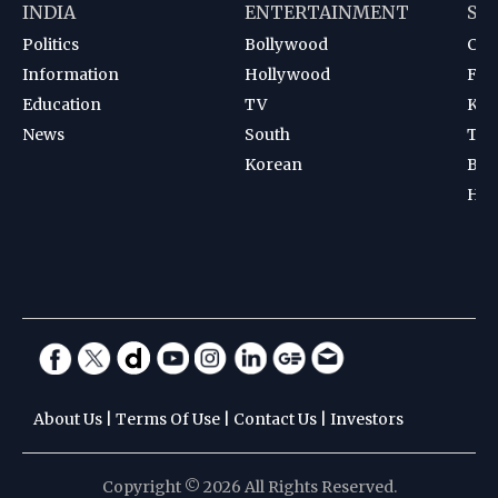
INDIA
ENTERTAINMENT
SP
Politics
Bollywood
Cri
Information
Hollywood
Foot
Education
TV
Kab
News
South
Ten
Korean
Bad
Hoc
About Us
|
Terms Of Use
|
Contact Us
|
Investors
Copyright © 2026 All Rights Reserved.