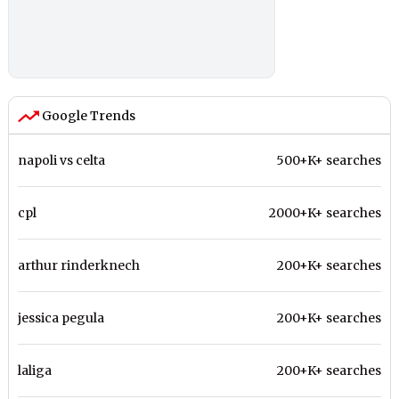
Google Trends
napoli vs celta
500+K+ searches
cpl
2000+K+ searches
arthur rinderknech
200+K+ searches
jessica pegula
200+K+ searches
laliga
200+K+ searches