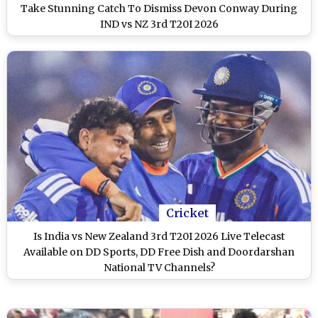
Take Stunning Catch To Dismiss Devon Conway During
IND vs NZ 3rd T20I 2026
Cricket
Is India vs New Zealand 3rd T20I 2026 Live Telecast
Available on DD Sports, DD Free Dish and Doordarshan
National TV Channels?