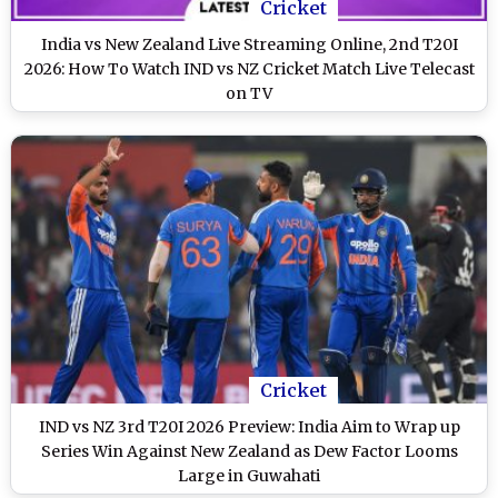
Cricket
India vs New Zealand Live Streaming Online, 2nd T20I
2026: How To Watch IND vs NZ Cricket Match Live Telecast
on TV
Cricket
IND vs NZ 3rd T20I 2026 Preview: India Aim to Wrap up
Series Win Against New Zealand as Dew Factor Looms
Large in Guwahati