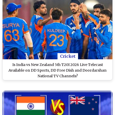
Cricket
Is India vs New Zealand 5th T20I 2026 Live Telecast
Available on DD Sports, DD Free Dish and Doordarshan
National TV Channels?