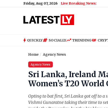
Friday, Aug 07, 2026
Live Breaking News:
QUICKLY
SOCIALLY
TRENDING
CRYP
Home
Agency News
Agency News
Sri Lanka, Ireland M
Women’s T20 World C
Opting to bat first, Sri Lanka got off to
Vishmi Gunaratne taking their time to se