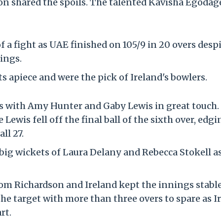
on shared the spoils. The talented Kavisha Egodag
 a fight as UAE finished on 105/9 in 20 overs desp
ings.
 apiece and were the pick of Ireland's bowlers.
cks with Amy Hunter and Gaby Lewis in great touch.
ewis fell off the final ball of the sixth over, edgi
ll 27.
 big wickets of Laura Delany and Rebecca Stokell a
om Richardson and Ireland kept the innings stabl
e target with more than three overs to spare as I
rt.