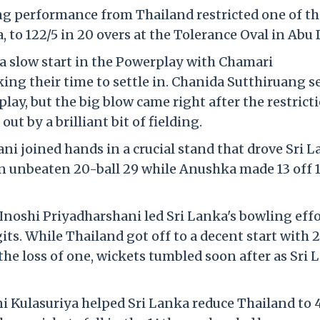
ing performance from Thailand restricted one of th
 to 122/5 in 20 overs at the Tolerance Oval in Abu 
o a slow start in the Powerplay with Chamari
ng their time to settle in. Chanida Sutthiruang s
lay, but the big blow came right after the restrict
t by a brilliant bit of fielding.
i joined hands in a crucial stand that drove Sri 
an unbeaten 20-ball 29 while Anushka made 13 off 1
noshi Priyadharshani led Sri Lanka's bowling effo
ts. While Thailand got off to a decent start with 
the loss of one, wickets tumbled soon after as Sri 
i Kulasuriya helped Sri Lanka reduce Thailand to 4