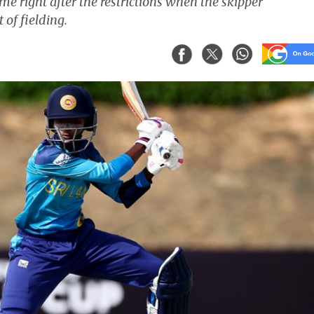
me right after the restrictions when the skipper
 of fielding.