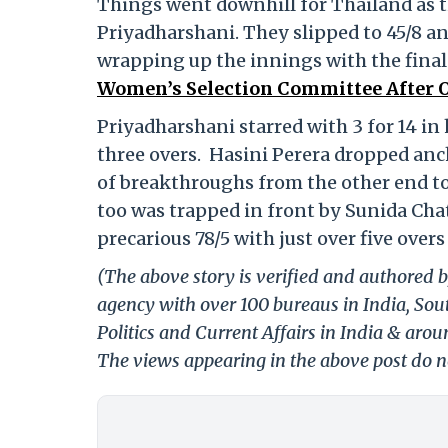
Things went downhill for Thailand as th
Priyadharshani. They slipped to 45/8 a
wrapping up the innings with the final
Women’s Selection Committee After OD
Priyadharshani starred with 3 for 14 in 
three overs. Hasini Perera dropped anc
of breakthroughs from the other end to 
too was trapped in front by Sunida Cha
precarious 78/5 with just over five over
(The above story is verified and authored b
agency with over 100 bureaus in India, Sout
Politics and Current Affairs in India & aro
The views appearing in the above post do no