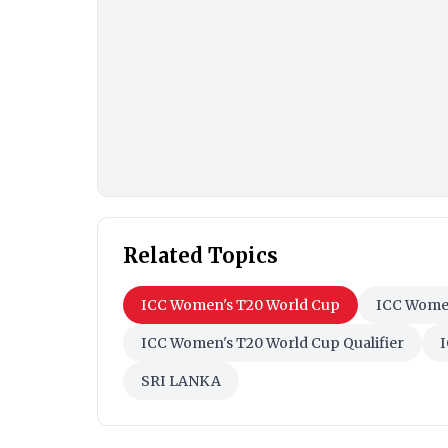
Related Topics
ICC Women's T20 World Cup
ICC Women
ICC Women's T20 World Cup Qualifier
I
SRI LANKA