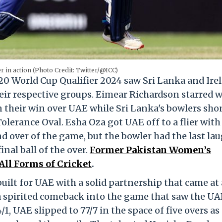
r in action (Photo Credit: Twitter/@ICC)
0 World Cup Qualifier 2024 saw Sri Lanka and Ire
eir respective groups. Eimear Richardson starred 
n their win over UAE while Sri Lanka's bowlers sho
olerance Oval. Esha Oza got UAE off to a flier with
d over of the game, but the bowler had the last la
nal ball of the over.
Former Pakistan Women’s
ll Forms of Cricket
.
ilt for UAE with a solid partnership that came at 
 a spirited comeback into the game that saw the UA
1, UAE slipped to 77/7 in the space of five overs as