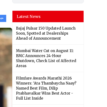
Latest News
Bajaj Pulsar 150 Updated Launch
Soon, Spotted at Dealerships
Ahead of Announcement
Mumbai Water Cut on August 11:
BMC Announces 24-Hour
Shutdown, Check List of Affected
Areas
Filmfare Awards Marathi 2026
Winners: ‘Ata Thambaycha Naay!’
Named Best Film, Dilip
Prabhavalkar Wins Best Actor -
Full List Inside