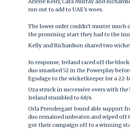
Arlene Kelly, Cara Murray and Richards
run out to add to UAE's woes.
The lower order couldn't muster much of
the promising start they had to the inn
Kelly and Richardson shared two wickets
In response, Ireland raced off the blo
duo smashed 52 in the Powerplay before L
Egodage to the wicketkeeper for a 22-ba
Oza struck in successive overs with the
Ireland stumbled to 68/4.
Orla Prendergast found able support fr
duo remained unbeaten and wiped off th
got their campaign off to a winning sta