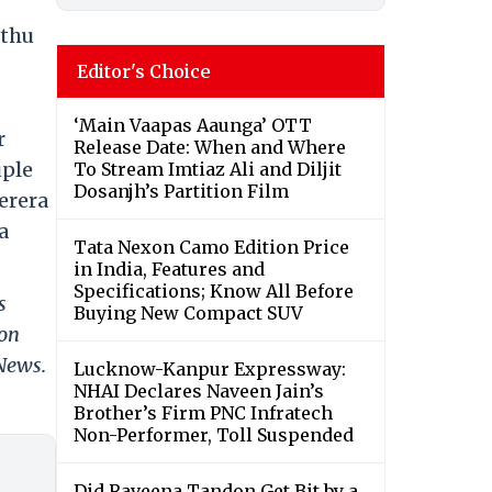
hthu
Editor's Choice
‘Main Vaapas Aaunga’ OTT
r
Release Date: When and Where
uple
To Stream Imtiaz Ali and Diljit
Dosanjh’s Partition Film
erera
a
Tata Nexon Camo Edition Price
in India, Features and
Specifications; Know All Before
s
Buying New Compact SUV
 on
 News.
Lucknow-Kanpur Expressway:
NHAI Declares Naveen Jain’s
Brother’s Firm PNC Infratech
Non-Performer, Toll Suspended
Did Raveena Tandon Get Bit by a