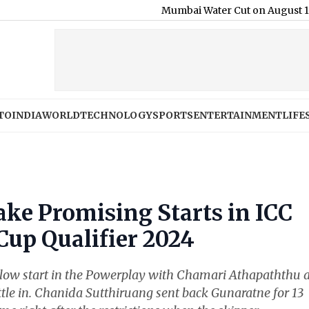
Mumbai Water Cut on August 11: BMC Anno
TO
INDIA
WORLD
TECHNOLOGY
SPORTS
ENTERTAINMENT
LIFE
ake Promising Starts in ICC
up Qualifier 2024
 a slow start in the Powerplay with Chamari Athapaththu 
ttle in. Chanida Sutthiruang sent back Gunaratne for 13