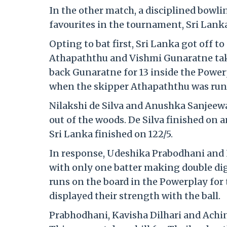
In the other match, a disciplined bowl
favourites in the tournament, Sri Lanka,
Opting to bat first, Sri Lanka got off t
Athapaththu and Vishmi Gunaratne taki
back Gunaratne for 13 inside the Powerp
when the skipper Athapaththu was run ou
Nilakshi de Silva and Anushka Sanjeewan
out of the woods. De Silva finished on 
Sri Lanka finished on 122/5.
In response, Udeshika Prabodhani and I
with only one batter making double digi
runs on the board in the Powerplay for 
displayed their strength with the ball.
Prabhodhani, Kavisha Dilhari and Achin