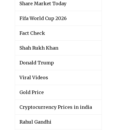
Share Market Today
Fifa World Cup 2026
Fact Check
Shah Rukh Khan
Donald Trump
Viral Videos
Gold Price
Cryptocurrency Prices in india
Rahul Gandhi