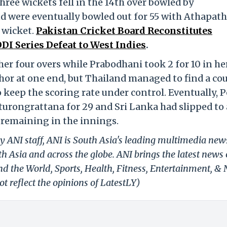
ree wickets fell in the 14th over bowled by
nd were eventually bowled out for 55 with Athapat
 wicket.
Pakistan Cricket Board Reconstitutes
I Series Defeat to West Indies
.
her four overs while Prabodhani took 2 for 10 in he
hor at one end, but Thailand managed to find a co
keep the scoring rate under control. Eventually, P
turongrattana for 29 and Sri Lanka had slipped to 
s remaining in the innings.
y ANI staff, ANI is South Asia's leading multimedia new
h Asia and across the globe. ANI brings the latest news
und the World, Sports, Health, Fitness, Entertainment, &
t reflect the opinions of LatestLY)