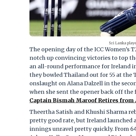
Sri Lanka playe
The opening day of the ICC Women's T2
notch up convincing victories to top th
an all-round performance for Ireland i
they bowled Thailand out for 55 at the T
onslaught on Alana Dalzell in the secon
when she sent the opener back off the fi
Captain Bismah Maroof Retires from A
Theertha Satish and Khushi Sharma rebu
pretty good rate, but Ireland launched
innings unravel pretty quickly. From 64/