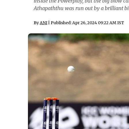
inside the Powerplay, but the big blow ca
Athapaththu was run out by a brilliant bit
By
ANI
| Published: Apr 26, 2024 09:22 AM IST