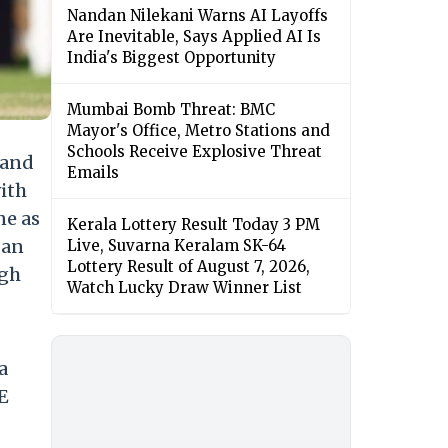
Nandan Nilekani Warns AI Layoffs
Are Inevitable, Says Applied AI Is
India's Biggest Opportunity
Mumbai Bomb Threat: BMC
Mayor's Office, Metro Stations and
Schools Receive Explosive Threat
land
Emails
with
ne as
Kerala Lottery Result Today 3 PM
 an
Live, Suvarna Keralam SK-64
Lottery Result of August 7, 2026,
ugh
Watch Lucky Draw Winner List
a
E