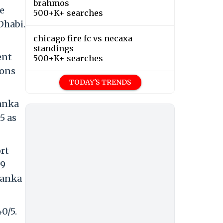
brahmos
e
500+K+ searches
Dhabi.
chicago fire fc vs necaxa
standings
ent
500+K+ searches
ions
TODAY'S TRENDS
Lanka
5 as
rt
29
Lanka
0/5.