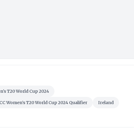
's T20 World Cup 2024
CC Women’s T20 World Cup 2024 Qualifier
Ireland