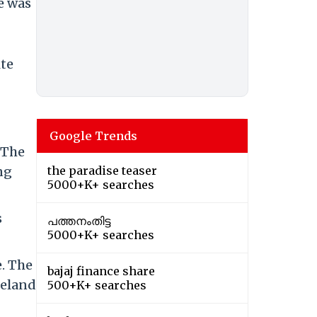
e was
ite
Google Trends
 The
ng
the paradise teaser
5000+K+ searches
s
പത്തനംതിട്ട
5000+K+ searches
e. The
bajaj finance share
reland
500+K+ searches