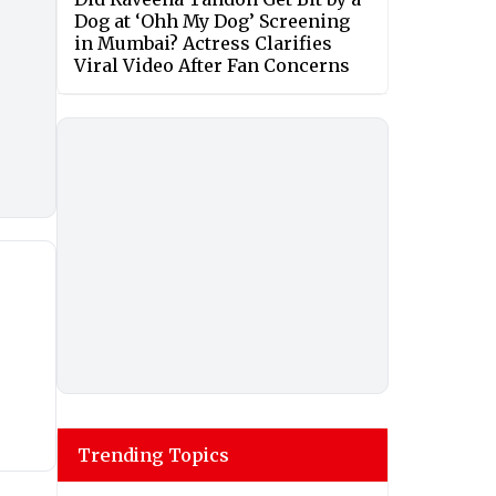
Dog at ‘Ohh My Dog’ Screening
in Mumbai? Actress Clarifies
Viral Video After Fan Concerns
Trending Topics