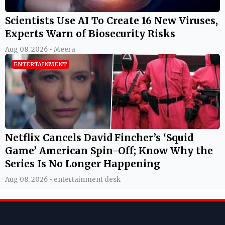
Scientists Use AI To Create 16 New Viruses,
Experts Warn of Biosecurity Risks
Aug 08, 2026 • Meera
ENTERTAINMENT
Netflix Cancels David Fincher’s ‘Squid
Game’ American Spin-Off; Know Why the
Series Is No Longer Happening
Aug 08, 2026 • entertainment desk