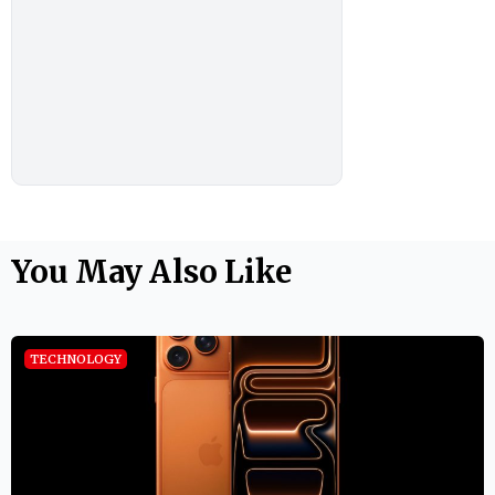
You May Also Like
TECHNOLOGY