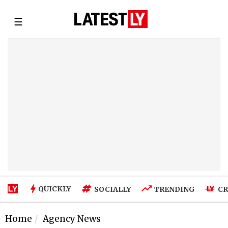
☰
QUICKLY
SOCIALLY
TRENDING
CR
Home
Agency News