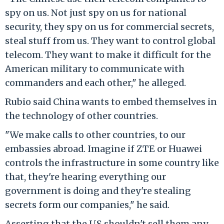
spy on us. Not just spy on us for national
security, they spy on us for commercial secrets,
steal stuff from us. They want to control global
telecom. They want to make it difficult for the
American military to communicate with
commanders and each other," he alleged.
Rubio said China wants to embed themselves in
the technology of other countries.
"We make calls to other countries, to our
embassies abroad. Imagine if ZTE or Huawei
controls the infrastructure in some country like
that, they're hearing everything our
government is doing and they're stealing
secrets form our companies," he said.
Asserting that the US shouldn't sell them any