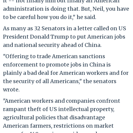
it -- not finally him but finally an American
administration is doing that. But, Neil, you have
to be careful how you do it," he said.
As many as 32 Senators in a letter called on US
President Donald Trump to put American jobs
and national security ahead of China.
"Offering to trade American sanctions
enforcement to promote jobs in China is
plainly a bad deal for American workers and for
the security of all Americans," the senators
wrote.
"American workers and companies confront
rampant theft of US intellectual property,
agricultural policies that disadvantage
American farmers, restrictions on market