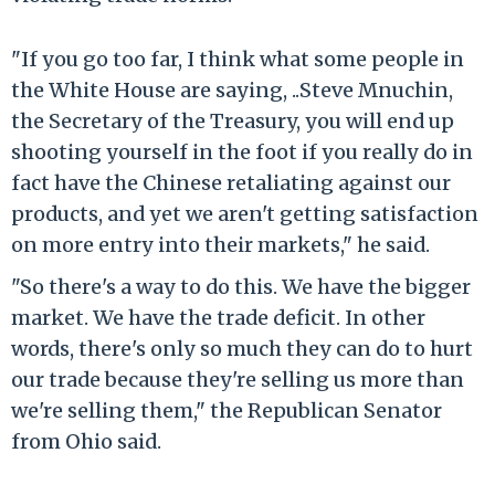
"If you go too far, I think what some people in
the White House are saying, ..Steve Mnuchin,
the Secretary of the Treasury, you will end up
shooting yourself in the foot if you really do in
fact have the Chinese retaliating against our
products, and yet we aren't getting satisfaction
on more entry into their markets," he said.
"So there's a way to do this. We have the bigger
market. We have the trade deficit. In other
words, there's only so much they can do to hurt
our trade because they're selling us more than
we're selling them," the Republican Senator
from Ohio said.