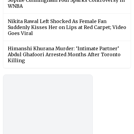
WNBA
Nikita Rawal Left Shocked As Female Fan
Suddenly Kisses Her on Lips at Red Carpet; Video
Goes Viral
Himanshi Khurana Murder: ‘Intimate Partner’
Abdul Ghafoori Arrested Months After Toronto
Killing