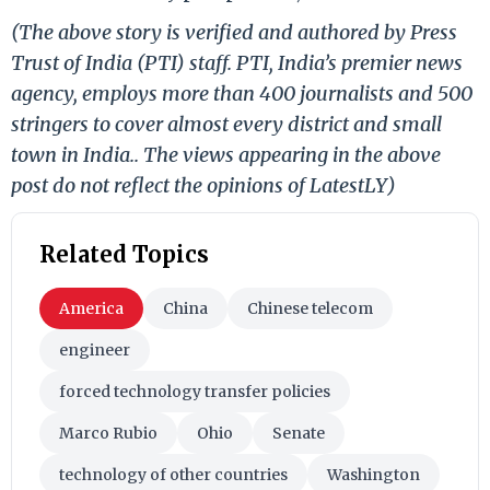
(The above story is verified and authored by Press
Trust of India (PTI) staff. PTI, India’s premier news
agency, employs more than 400 journalists and 500
stringers to cover almost every district and small
town in India.. The views appearing in the above
post do not reflect the opinions of LatestLY)
Related Topics
America
China
Chinese telecom
engineer
forced technology transfer policies
Marco Rubio
Ohio
Senate
technology of other countries
Washington