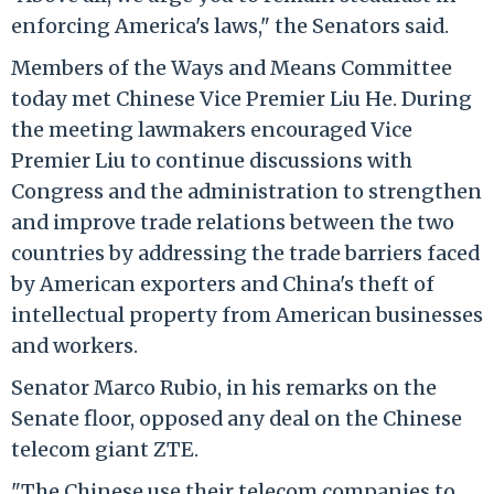
enforcing America's laws," the Senators said.
Members of the Ways and Means Committee
today met Chinese Vice Premier Liu He. During
the meeting lawmakers encouraged Vice
Premier Liu to continue discussions with
Congress and the administration to strengthen
and improve trade relations between the two
countries by addressing the trade barriers faced
by American exporters and China's theft of
intellectual property from American businesses
and workers.
Senator Marco Rubio, in his remarks on the
Senate floor, opposed any deal on the Chinese
telecom giant ZTE.
"The Chinese use their telecom companies to