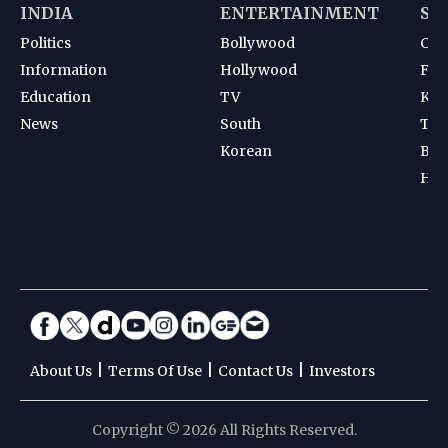
INDIA
ENTERTAINMENT
SP
Politics
Bollywood
Cri
Information
Hollywood
Foot
Education
TV
Kab
News
South
Ten
Korean
Bad
Hoc
|
|
|
About Us
Terms Of Use
Contact Us
Investors
Copyright © 2026 All Rights Reserved.