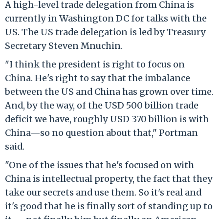
A high-level trade delegation from China is
currently in Washington DC for talks with the
US. The US trade delegation is led by Treasury
Secretary Steven Mnuchin.
"I think the president is right to focus on
China. He's right to say that the imbalance
between the US and China has grown over time.
And, by the way, of the USD 500 billion trade
deficit we have, roughly USD 370 billion is with
China—so no question about that," Portman
said.
"One of the issues that he's focused on with
China is intellectual property, the fact that they
take our secrets and use them. So it's real and
it's good that he is finally sort of standing up to