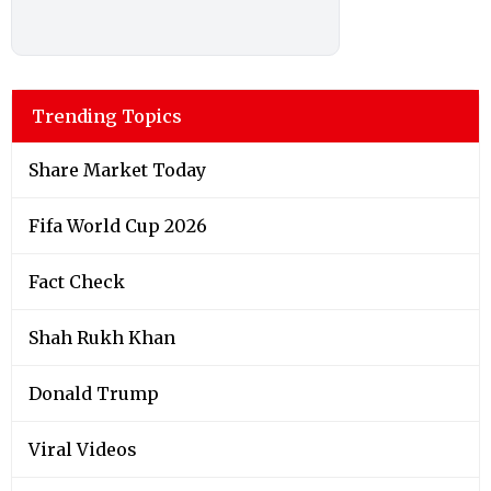
Trending Topics
Share Market Today
Fifa World Cup 2026
Fact Check
Shah Rukh Khan
Donald Trump
Viral Videos