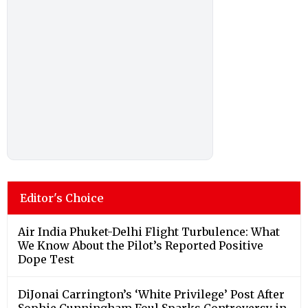
Editor's Choice
Air India Phuket-Delhi Flight Turbulence: What
We Know About the Pilot’s Reported Positive
Dope Test
DiJonai Carrington’s ‘White Privilege’ Post After
Sophie Cunningham Foul Sparks Controversy in