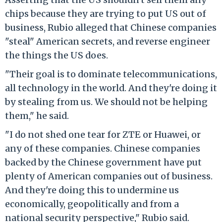
chips because they are trying to put US out of
business, Rubio alleged that Chinese companies
"steal" American secrets, and reverse engineer
the things the US does.
"Their goal is to dominate telecommunications,
all technology in the world. And they're doing it
by stealing from us. We should not be helping
them," he said.
"I do not shed one tear for ZTE or Huawei, or
any of these companies. Chinese companies
backed by the Chinese government have put
plenty of American companies out of business.
And they're doing this to undermine us
economically, geopolitically and from a
national security perspective," Rubio said.