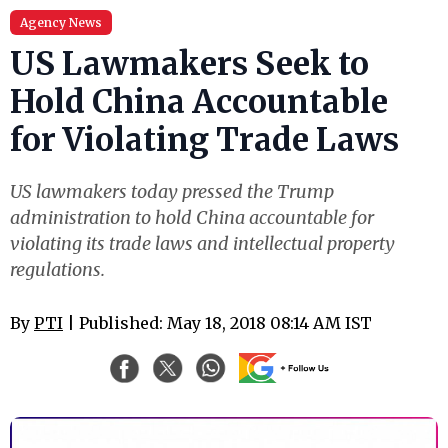
Agency News
US Lawmakers Seek to
Hold China Accountable
for Violating Trade Laws
US lawmakers today pressed the Trump
administration to hold China accountable for
violating its trade laws and intellectual property
regulations.
By
PTI
| Published: May 18, 2018 08:14 AM IST