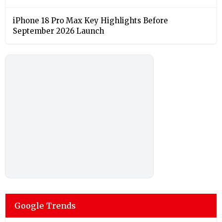
iPhone 18 Pro Max Key Highlights Before
September 2026 Launch
Google Trends