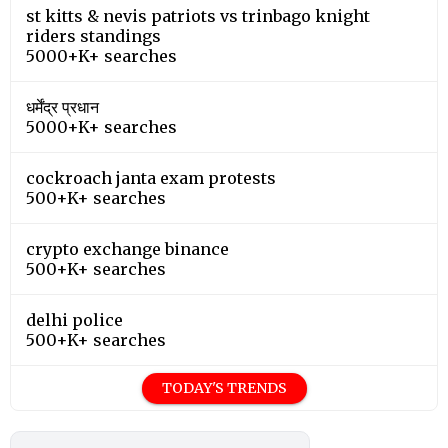
st kitts & nevis patriots vs trinbago knight
riders standings
5000+K+ searches
धर्मेंद्र प्रधान
5000+K+ searches
cockroach janta exam protests
500+K+ searches
crypto exchange binance
500+K+ searches
delhi police
500+K+ searches
TODAY'S TRENDS