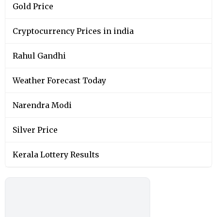
Gold Price
Cryptocurrency Prices in india
Rahul Gandhi
Weather Forecast Today
Narendra Modi
Silver Price
Kerala Lottery Results