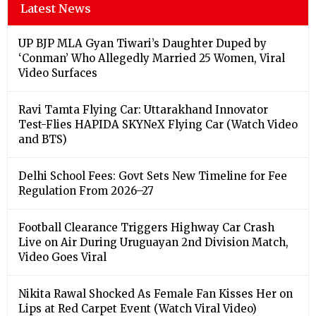
Latest News
UP BJP MLA Gyan Tiwari’s Daughter Duped by
‘Conman’ Who Allegedly Married 25 Women, Viral
Video Surfaces
Ravi Tamta Flying Car: Uttarakhand Innovator
Test-Flies HAPIDA SKYNeX Flying Car (Watch Video
and BTS)
Delhi School Fees: Govt Sets New Timeline for Fee
Regulation From 2026–27
Football Clearance Triggers Highway Car Crash
Live on Air During Uruguayan 2nd Division Match,
Video Goes Viral
Nikita Rawal Shocked As Female Fan Kisses Her on
Lips at Red Carpet Event (Watch Viral Video)