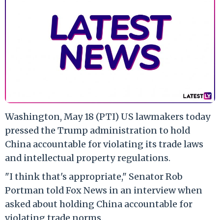
Washington, May 18 (PTI) US lawmakers today
pressed the Trump administration to hold
China accountable for violating its trade laws
and intellectual property regulations.
"I think that's appropriate," Senator Rob
Portman told Fox News in an interview when
asked about holding China accountable for
violating trade norms.