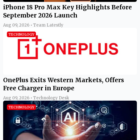
iPhone 18 Pro Max Key Highlights Before
September 2026 Launch
Aug 09, 2026 • Team Latestly
TECHNOLOGY
OnePlus Exits Western Markets, Offers
Free Charger in Europe
Aug 09, 2026 • Technology Desk
TECHNOLOGY