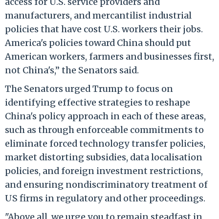
access for U.S. service providers and
manufacturers, and mercantilist industrial
policies that have cost U.S. workers their jobs.
America's policies toward China should put
American workers, farmers and businesses first,
not China's,” the Senators said.
The Senators urged Trump to focus on
identifying effective strategies to reshape
China's policy approach in each of these areas,
such as through enforceable commitments to
eliminate forced technology transfer policies,
market distorting subsidies, data localisation
policies, and foreign investment restrictions,
and ensuring nondiscriminatory treatment of
US firms in regulatory and other proceedings.
"Above all, we urge you to remain steadfast in