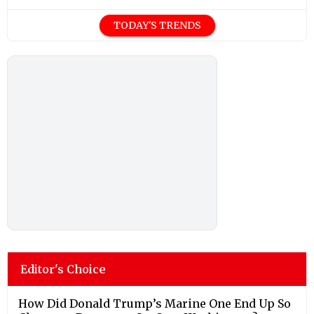
TODAY'S TRENDS
Editor's Choice
How Did Donald Trump’s Marine One End Up So