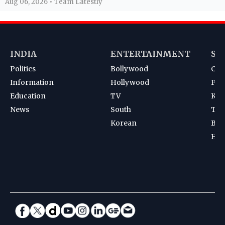
Aug 06, 2026 • Team Latestly
INDIA
ENTERTAINMENT
SP
Politics
Bollywood
Cri
Information
Hollywood
Foot
Education
TV
Kab
News
South
Ten
Korean
Bad
Hoc