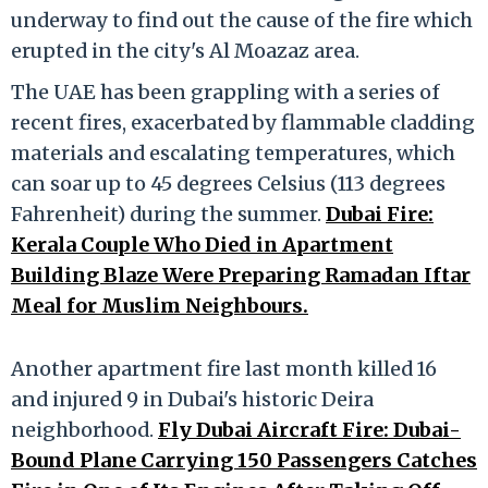
underway to find out the cause of the fire which
erupted in the city's Al Moazaz area.
The UAE has been grappling with a series of
recent fires, exacerbated by flammable cladding
materials and escalating temperatures, which
can soar up to 45 degrees Celsius (113 degrees
Fahrenheit) during the summer.
Dubai Fire:
Kerala Couple Who Died in Apartment
Building Blaze Were Preparing Ramadan Iftar
Meal for Muslim Neighbours.
Another apartment fire last month killed 16
and injured 9 in Dubai's historic Deira
neighborhood.
Fly Dubai Aircraft Fire: Dubai-
Bound Plane Carrying 150 Passengers Catches