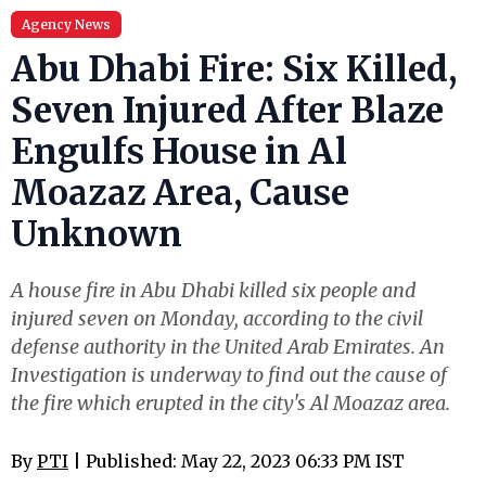
Agency News
Abu Dhabi Fire: Six Killed,
Seven Injured After Blaze
Engulfs House in Al
Moazaz Area, Cause
Unknown
A house fire in Abu Dhabi killed six people and
injured seven on Monday, according to the civil
defense authority in the United Arab Emirates. An
Investigation is underway to find out the cause of
the fire which erupted in the city's Al Moazaz area.
By
PTI
| Published: May 22, 2023 06:33 PM IST