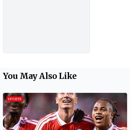
You May Also Like
SPORTS