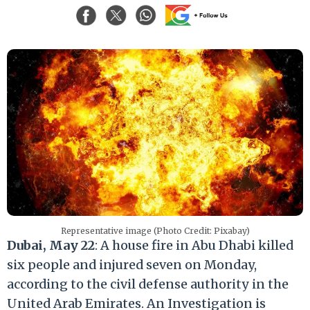
Representative image (Photo Credit: Pixabay)
Dubai, May 22
: A house fire in Abu Dhabi killed
six people and injured seven on Monday,
according to the civil defense authority in the
United Arab Emirates. An Investigation is