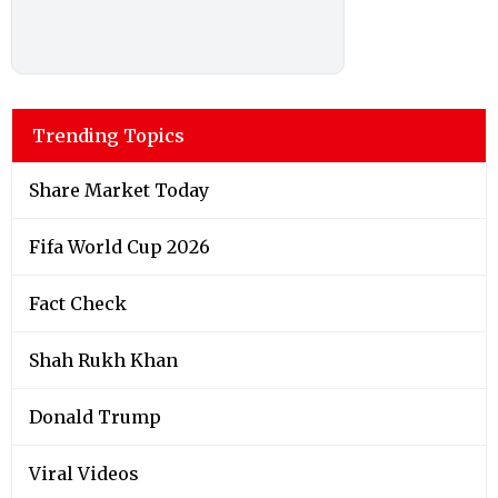
Trending Topics
Share Market Today
Fifa World Cup 2026
Fact Check
Shah Rukh Khan
Donald Trump
Viral Videos