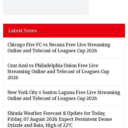
Latest News
Chicago Fire FC vs Necaxa Free Live Streaming
Online and Telecast of Leagues Cup 2026
Cruz Azul vs Philadelphia Union Free Live
Streaming Online and Telecast of Leagues Cup
2026
New York City v Santos Laguna Free Live Streaming
Online and Telecast of Leagues Cup 2026
Shimla Weather Forecast & Update for Today,
Friday, 07 August 2026: Expect Persistent Dense
Drizzle and Rain, High of 22°C