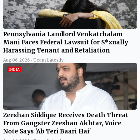
Pennsylvania Landlord Venkatchalam
Mani Faces Federal Lawsuit for S*xually
Harassing Tenant and Retaliation
Aug 06, 2026 • Team Latestly
INDIA
Zeeshan Siddique Receives Death Threat
From Gangster Zeeshan Akhtar, Voice
Note Says 'Ab Teri Baari Hai'