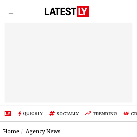
☰
QUICKLY
SOCIALLY
TRENDING
CR
Home
Agency News