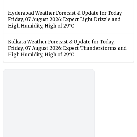
Hyderabad Weather Forecast & Update for Today,
Friday, 07 August 2026: Expect Light Drizzle and
High Humidity, High of 29°C
Kolkata Weather Forecast & Update for Today,
Friday, 07 August 2026: Expect Thunderstorms and
High Humidity, High of 29°C