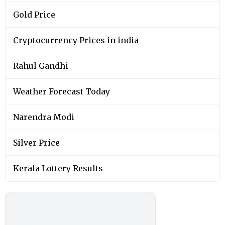
Gold Price
Cryptocurrency Prices in india
Rahul Gandhi
Weather Forecast Today
Narendra Modi
Silver Price
Kerala Lottery Results