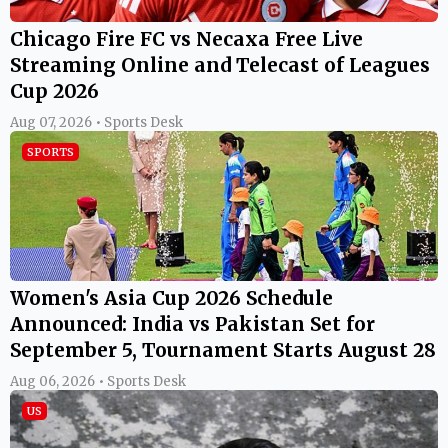
Chicago Fire FC vs Necaxa Free Live
Streaming Online and Telecast of Leagues
Cup 2026
Aug 07, 2026 • Sports Desk
SPORTS
Women's Asia Cup 2026 Schedule
Announced: India vs Pakistan Set for
September 5, Tournament Starts August 28
Aug 06, 2026 • Sports Desk
US