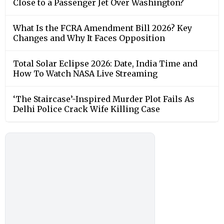
Close to a Passenger Jet Over Washington?
What Is the FCRA Amendment Bill 2026? Key
Changes and Why It Faces Opposition
Total Solar Eclipse 2026: Date, India Time and
How To Watch NASA Live Streaming
‘The Staircase’-Inspired Murder Plot Fails As
Delhi Police Crack Wife Killing Case