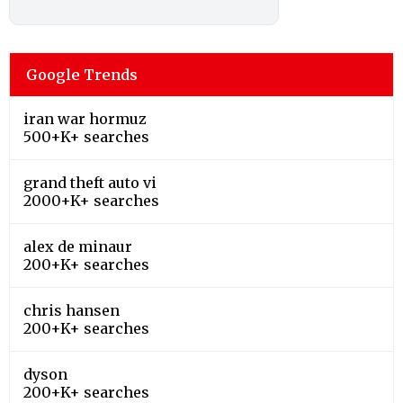
Google Trends
iran war hormuz
500+K+ searches
grand theft auto vi
2000+K+ searches
alex de minaur
200+K+ searches
chris hansen
200+K+ searches
dyson
200+K+ searches