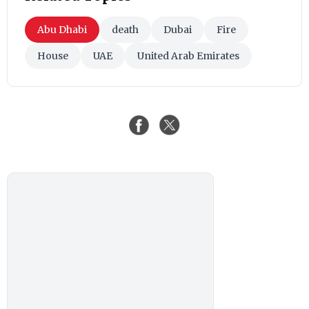
Abu Dhabi
death
Dubai
Fire
House
UAE
United Arab Emirates