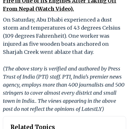
Fire in One of Its Engines After Taking Off
From Nepal (Watch Video).
On Saturday, Abu Dhabi experienced a dust
storm and temperatures of 43 degrees Celsius
(109 degrees Fahrenheit). One worker was
injured as five wooden boats anchored on
Sharjah Creek went ablaze that day.
(The above story is verified and authored by Press
Trust of India (PTI) staff. PTI, India’s premier news
agency, employs more than 400 journalists and 500
stringers to cover almost every district and small
town in India.. The views appearing in the above
post do not reflect the opinions of LatestLY)
Related Topics