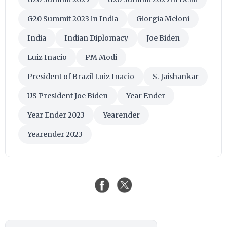
G20 Summit 2023 in India
Giorgia Meloni
India
Indian Diplomacy
Joe Biden
Luiz Inacio
PM Modi
President of Brazil Luiz Inacio
S. Jaishankar
US President Joe Biden
Year Ender
Year Ender 2023
Yearender
Yearender 2023