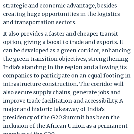
strategic and economic advantage, besides
creating huge opportunities in the logistics
and transportation sectors.
It also provides a faster and cheaper transit
option, giving a boost to trade and exports. It
can be developed as a green corridor, enhancing
the green transition objectives, strengthening
India's standing in the region and allowing its
companies to participate on an equal footing in
infrastructure construction. The corridor will
also secure supply chains, generate jobs and
improve trade facilitation and accessibility. A
major and historic takeaway of India's
presidency of the G20 Summit has been the
inclusion of the African Union as a permanent