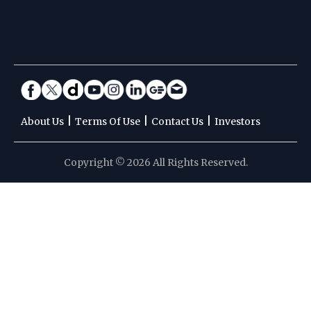
|
|
|
About Us
Terms Of Use
Contact Us
Investors
Copyright © 2026 All Rights Reserved.