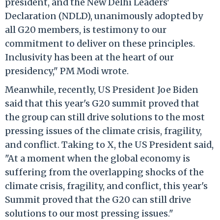
president, and the New Delhi Leaders'
Declaration (NDLD), unanimously adopted by
all G20 members, is testimony to our
commitment to deliver on these principles.
Inclusivity has been at the heart of our
presidency," PM Modi wrote.
Meanwhile, recently, US President Joe Biden
said that this year's G20 summit proved that
the group can still drive solutions to the most
pressing issues of the climate crisis, fragility,
and conflict. Taking to X, the US President said,
"At a moment when the global economy is
suffering from the overlapping shocks of the
climate crisis, fragility, and conflict, this year's
Summit proved that the G20 can still drive
solutions to our most pressing issues."