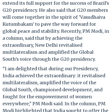
extend its full support for the success of Brazil's
G20 presidency. He also said that G20 members
will come together in the spirit of 'Vasudhaiva
Kutumbakam' to pave the way forward for
global peace and stability. Recently, PM Modi, in
a column, said that by achieving the
extraordinary, New Delhi revitalised
multilateralism and amplified the Global
South's voice through the G20 presidency.
"I am delighted that during our Presidency,
India achieved the extraordinary: it revitalised
multilateralism, amplified the voice of the
Global South, championed development, and
fought for the empowerment of women
everywhere," PM Modi said. In the column, PM
Modi highlighted that India sought to offer the