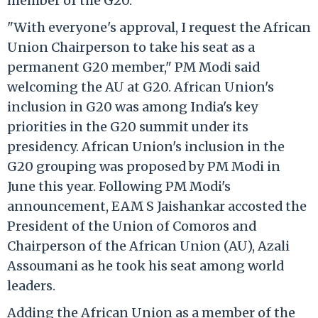
member of the G20.
"With everyone's approval, I request the African
Union Chairperson to take his seat as a
permanent G20 member," PM Modi said
welcoming the AU at G20. African Union's
inclusion in G20 was among India's key
priorities in the G20 summit under its
presidency. African Union's inclusion in the
G20 grouping was proposed by PM Modi in
June this year. Following PM Modi's
announcement, EAM S Jaishankar accosted the
President of the Union of Comoros and
Chairperson of the African Union (AU), Azali
Assoumani as he took his seat among world
leaders.
Adding the African Union as a member of the