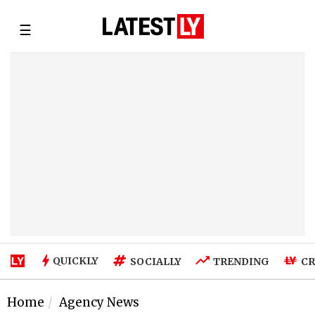
☰
QUICKLY
SOCIALLY
TRENDING
CR
Home
Agency News