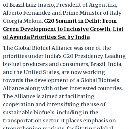
of Brazil Luiz Inacio, President of Argentina,
Alberto Fernandez and Prime Minister of Italy
Giorgia Meloni.
G20 Summit in Delhi: From
Green Development to Inclusive Growth, List
of Agenda Priorities Set by India
The Global Biofuel Alliance was one of the
priorities under India's G20 Presidency. Leading
biofuel producers and consumers, Brazil, India,
and the United States, are now working
towards the development of a Global Biofuels
Alliance along with other interested countries.
The Alliance is aimed at facilitating
cooperation and intensifying the use of
sustainable biofuels, including in the
transportation sector. It places emphasis on
strengthening markets, facilitating global