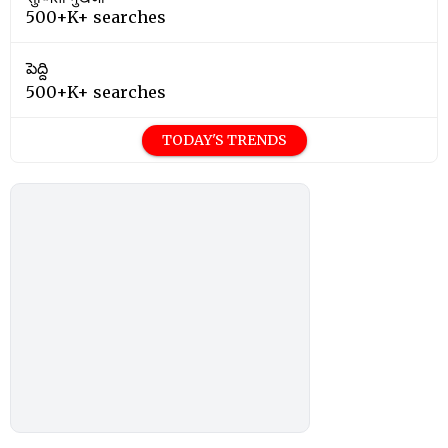
500+K+ searches
పెద్ది
500+K+ searches
TODAY'S TRENDS