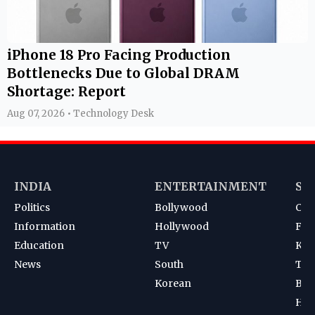
iPhone 18 Pro Facing Production
Bottlenecks Due to Global DRAM
Shortage: Report
Aug 07, 2026 • Technology Desk
INDIA
ENTERTAINMENT
SP
Politics
Bollywood
Cri
Information
Hollywood
Foot
Education
TV
Kab
News
South
Ten
Korean
Bad
Hoc