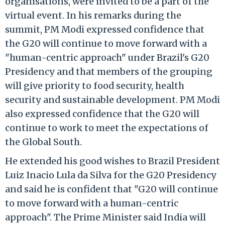
organisations, were invited to be a part of the
virtual event. In his remarks during the
summit, PM Modi expressed confidence that
the G20 will continue to move forward with a
"human-centric approach" under Brazil's G20
Presidency and that members of the grouping
will give priority to food security, health
security and sustainable development. PM Modi
also expressed confidence that the G20 will
continue to work to meet the expectations of
the Global South.
He extended his good wishes to Brazil President
Luiz Inacio Lula da Silva for the G20 Presidency
and said he is confident that "G20 will continue
to move forward with a human-centric
approach". The Prime Minister said India will