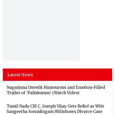
Latest News
Nagarjuna Unveils Humourous and Emotion-Filled
Trailer of ‘Pallaburusu’ (Watch Video)
Tamil Nadu CM C. Joseph Vijay Gets Relief as Wife
Sangeetha Sornalingam Withdraws Divorce Case