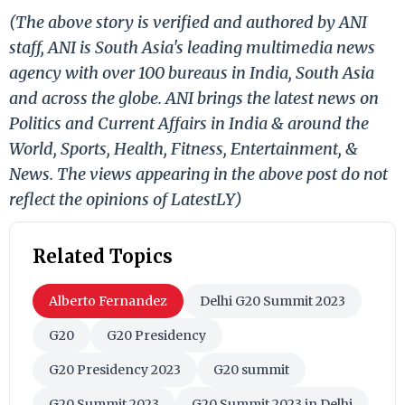
(The above story is verified and authored by ANI
staff, ANI is South Asia's leading multimedia news
agency with over 100 bureaus in India, South Asia
and across the globe. ANI brings the latest news on
Politics and Current Affairs in India & around the
World, Sports, Health, Fitness, Entertainment, &
News. The views appearing in the above post do not
reflect the opinions of LatestLY)
Related Topics
Alberto Fernandez
Delhi G20 Summit 2023
G20
G20 Presidency
G20 Presidency 2023
G20 summit
G20 Summit 2023
G20 Summit 2023 in Delhi