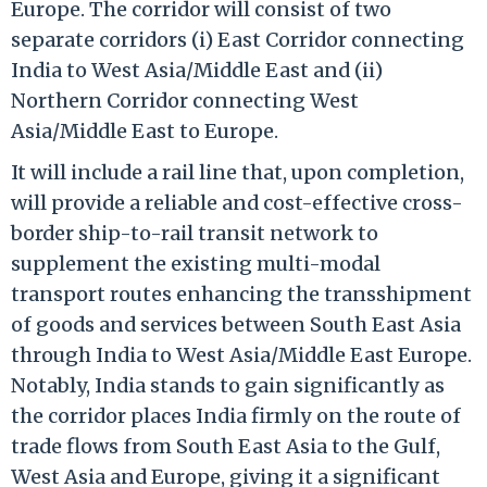
Europe. The corridor will consist of two
separate corridors (i) East Corridor connecting
India to West Asia/Middle East and (ii)
Northern Corridor connecting West
Asia/Middle East to Europe.
It will include a rail line that, upon completion,
will provide a reliable and cost-effective cross-
border ship-to-rail transit network to
supplement the existing multi-modal
transport routes enhancing the transshipment
of goods and services between South East Asia
through India to West Asia/Middle East Europe.
Notably, India stands to gain significantly as
the corridor places India firmly on the route of
trade flows from South East Asia to the Gulf,
West Asia and Europe, giving it a significant