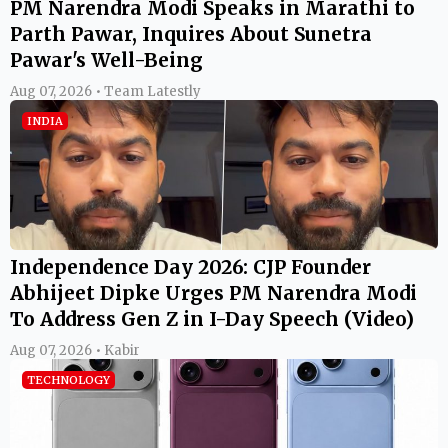
PM Narendra Modi Speaks in Marathi to
Parth Pawar, Inquires About Sunetra
Pawar's Well-Being
Aug 07, 2026 • Team Latestly
INDIA
Independence Day 2026: CJP Founder
Abhijeet Dipke Urges PM Narendra Modi
To Address Gen Z in I-Day Speech (Video)
Aug 07, 2026 • Kabir
TECHNOLOGY