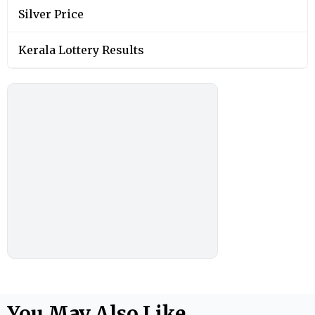
Silver Price
Kerala Lottery Results
You May Also Like