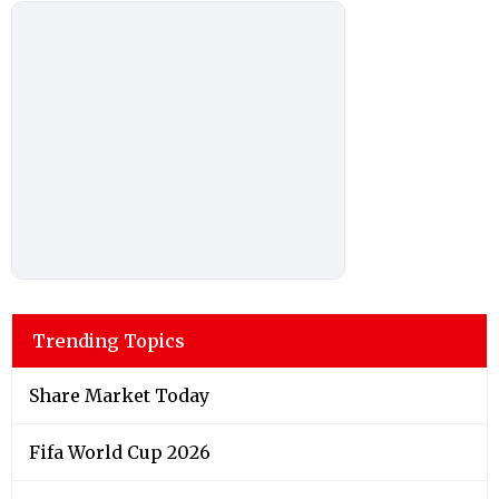
Trending Topics
Share Market Today
Fifa World Cup 2026