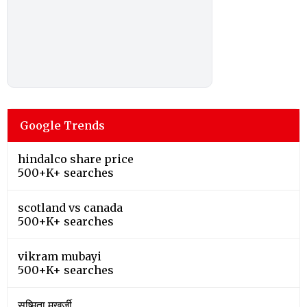
Google Trends
hindalco share price
500+K+ searches
scotland vs canada
500+K+ searches
vikram mubayi
500+K+ searches
सुष्मिता मुखर्जी