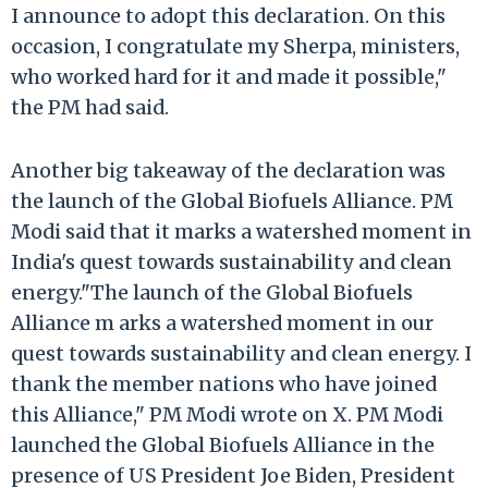
I announce to adopt this declaration. On this
occasion, I congratulate my Sherpa, ministers,
who worked hard for it and made it possible,"
the PM had said.
Another big takeaway of the declaration was
the launch of the Global Biofuels Alliance. PM
Modi said that it marks a watershed moment in
India's quest towards sustainability and clean
energy."The launch of the Global Biofuels
Alliance m arks a watershed moment in our
quest towards sustainability and clean energy. I
thank the member nations who have joined
this Alliance," PM Modi wrote on X. PM Modi
launched the Global Biofuels Alliance in the
presence of US President Joe Biden, President