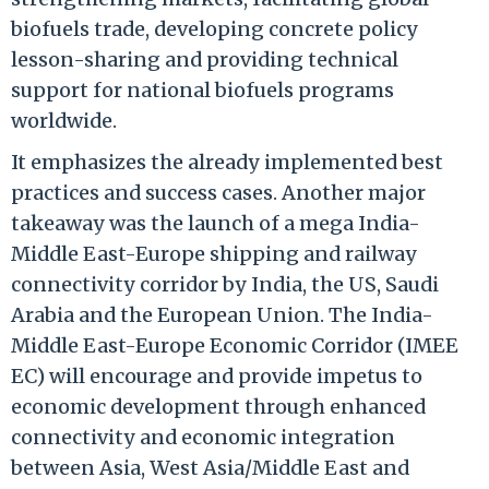
biofuels trade, developing concrete policy
lesson-sharing and providing technical
support for national biofuels programs
worldwide.
It emphasizes the already implemented best
practices and success cases. Another major
takeaway was the launch of a mega India-
Middle East-Europe shipping and railway
connectivity corridor by India, the US, Saudi
Arabia and the European Union. The India-
Middle East-Europe Economic Corridor (IMEE
EC) will encourage and provide impetus to
economic development through enhanced
connectivity and economic integration
between Asia, West Asia/Middle East and