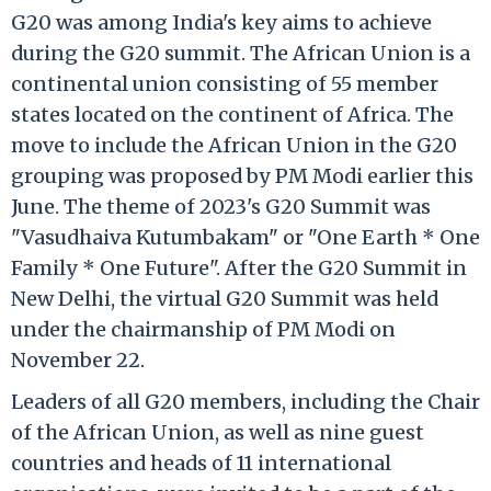
G20 was among India's key aims to achieve
during the G20 summit. The African Union is a
continental union consisting of 55 member
states located on the continent of Africa. The
move to include the African Union in the G20
grouping was proposed by PM Modi earlier this
June. The theme of 2023's G20 Summit was
"Vasudhaiva Kutumbakam" or "One Earth * One
Family * One Future". After the G20 Summit in
New Delhi, the virtual G20 Summit was held
under the chairmanship of PM Modi on
November 22.
Leaders of all G20 members, including the Chair
of the African Union, as well as nine guest
countries and heads of 11 international