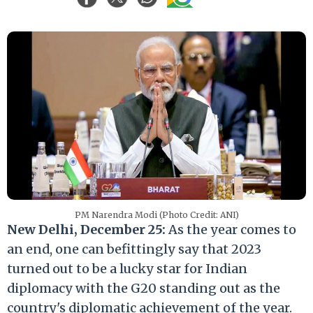
PM Narendra Modi (Photo Credit: ANI)
New Delhi, December 25:
As the year comes to
an end, one can befittingly say that 2023
turned out to be a lucky star for Indian
diplomacy with the G20 standing out as the
country's diplomatic achievement of the year.