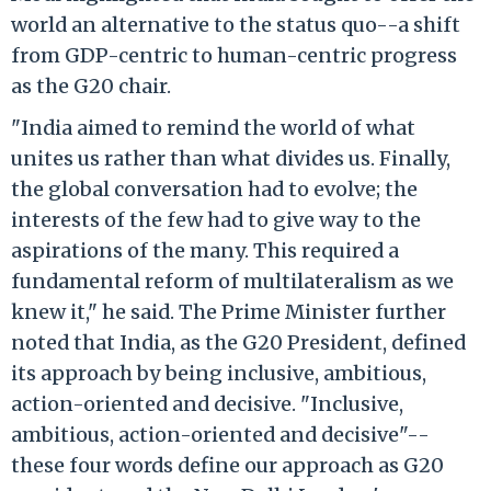
world an alternative to the status quo--a shift
from GDP-centric to human-centric progress
as the G20 chair.
"India aimed to remind the world of what
unites us rather than what divides us. Finally,
the global conversation had to evolve; the
interests of the few had to give way to the
aspirations of the many. This required a
fundamental reform of multilateralism as we
knew it," he said. The Prime Minister further
noted that India, as the G20 President, defined
its approach by being inclusive, ambitious,
action-oriented and decisive. "Inclusive,
ambitious, action-oriented and decisive"--
these four words define our approach as G20