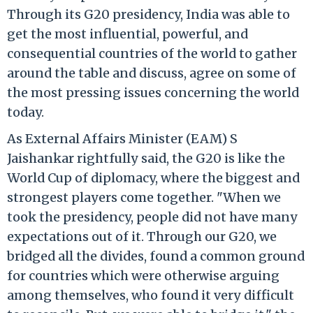
Through its G20 presidency, India was able to
get the most influential, powerful, and
consequential countries of the world to gather
around the table and discuss, agree on some of
the most pressing issues concerning the world
today.
As External Affairs Minister (EAM) S
Jaishankar rightfully said, the G20 is like the
World Cup of diplomacy, where the biggest and
strongest players come together. "When we
took the presidency, people did not have many
expectations out of it. Through our G20, we
bridged all the divides, found a common ground
for countries which were otherwise arguing
among themselves, who found it very difficult