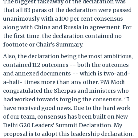
The biggest takeaway of the declaration was
that all 83 paras of the declaration were passed
unanimously with a 100 per cent consensus
along with China and Russia in agreement. For
the first time, the declaration contained no
footnote or Chair's Summary.
Also, the declaration being the most ambitious,
contained 112 outcomes -- both the outcomes
and annexed documents -- which is two-and-
a-half- times more than any other. PM Modi
congratulated the Sherpas and ministers who
had worked towards forging the consensus. "I
have received good news. Due to the hard work
of our team, consensus has been built on New
Delhi G20 Leaders' Summit Declaration. My
proposal is to adopt this leadership declaration.