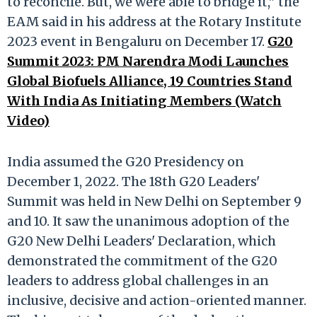
to reconcile. But, we were able to bridge it," the
EAM said in his address at the Rotary Institute
2023 event in Bengaluru on December 17.
G20
Summit 2023: PM Narendra Modi Launches
Global Biofuels Alliance, 19 Countries Stand
With India As Initiating Members (Watch
Video)
India assumed the G20 Presidency on
December 1, 2022. The 18th G20 Leaders'
Summit was held in New Delhi on September 9
and 10. It saw the unanimous adoption of the
G20 New Delhi Leaders' Declaration, which
demonstrated the commitment of the G20
leaders to address global challenges in an
inclusive, decisive and action-oriented manner.