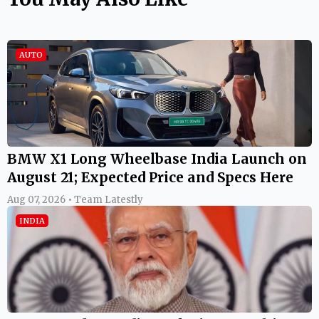
AUTO
BMW X1 Long Wheelbase India Launch on
August 21; Expected Price and Specs Here
Aug 07, 2026 • Team Latestly
INDIA