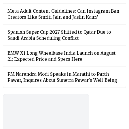
Meta Adult Content Guidelines: Can Instagram Ban
Creators Like Smriti Jain and Jaslin Kaur?
Spanish Super Cup 2027 Shifted to Qatar Due to
Saudi Arabia Scheduling Conflict
BMW X1 Long Wheelbase India Launch on August
21; Expected Price and Specs Here
PM Narendra Modi Speaks in Marathi to Parth
Pawar, Inquires About Sunetra Pawar's Well-Being