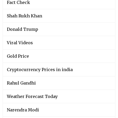
Fact Check
Shah Rukh Khan
Donald Trump
Viral Videos
Gold Price
Cryptocurrency Prices in india
Rahul Gandhi
Weather Forecast Today
Narendra Modi