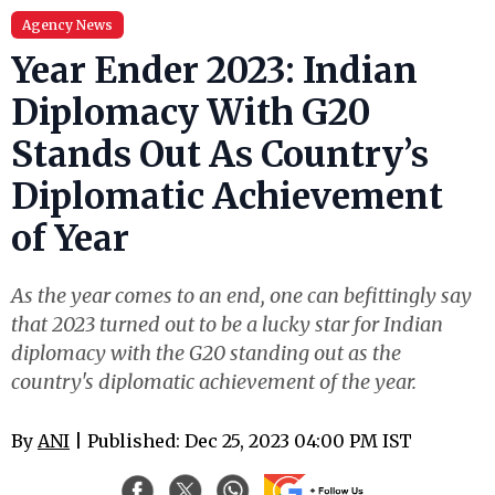
Agency News
Year Ender 2023: Indian
Diplomacy With G20
Stands Out As Country’s
Diplomatic Achievement
of Year
As the year comes to an end, one can befittingly say
that 2023 turned out to be a lucky star for Indian
diplomacy with the G20 standing out as the
country's diplomatic achievement of the year.
By
ANI
| Published: Dec 25, 2023 04:00 PM IST