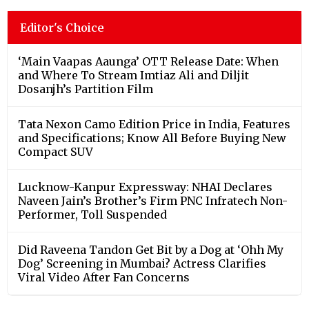
Editor's Choice
‘Main Vaapas Aaunga’ OTT Release Date: When
and Where To Stream Imtiaz Ali and Diljit
Dosanjh’s Partition Film
Tata Nexon Camo Edition Price in India, Features
and Specifications; Know All Before Buying New
Compact SUV
Lucknow-Kanpur Expressway: NHAI Declares
Naveen Jain’s Brother’s Firm PNC Infratech Non-
Performer, Toll Suspended
Did Raveena Tandon Get Bit by a Dog at ‘Ohh My
Dog’ Screening in Mumbai? Actress Clarifies
Viral Video After Fan Concerns