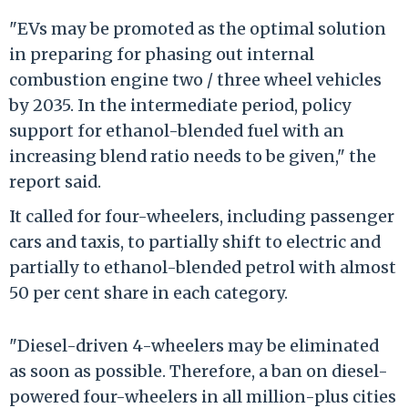
"EVs may be promoted as the optimal solution
in preparing for phasing out internal
combustion engine two / three wheel vehicles
by 2035. In the intermediate period, policy
support for ethanol-blended fuel with an
increasing blend ratio needs to be given," the
report said.
It called for four-wheelers, including passenger
cars and taxis, to partially shift to electric and
partially to ethanol-blended petrol with almost
50 per cent share in each category.
"Diesel-driven 4-wheelers may be eliminated
as soon as possible. Therefore, a ban on diesel-
powered four-wheelers in all million-plus cities