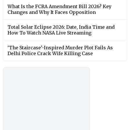
What Is the FCRA Amendment Bill 2026? Key
Changes and Why It Faces Opposition
Total Solar Eclipse 2026: Date, India Time and
How To Watch NASA Live Streaming
‘The Staircase’-Inspired Murder Plot Fails As
Delhi Police Crack Wife Killing Case