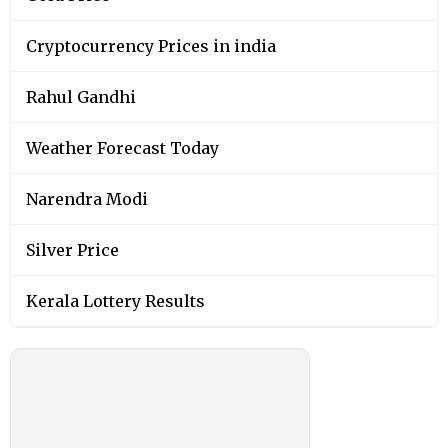
Cryptocurrency Prices in india
Rahul Gandhi
Weather Forecast Today
Narendra Modi
Silver Price
Kerala Lottery Results