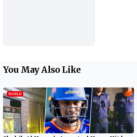
You May Also Like
WORLD