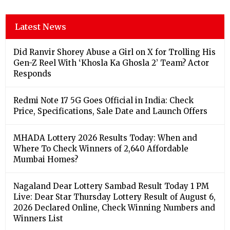
Latest News
Did Ranvir Shorey Abuse a Girl on X for Trolling His
Gen-Z Reel With ‘Khosla Ka Ghosla 2’ Team? Actor
Responds
Redmi Note 17 5G Goes Official in India: Check
Price, Specifications, Sale Date and Launch Offers
MHADA Lottery 2026 Results Today: When and
Where To Check Winners of 2,640 Affordable
Mumbai Homes?
Nagaland Dear Lottery Sambad Result Today 1 PM
Live: Dear Star Thursday Lottery Result of August 6,
2026 Declared Online, Check Winning Numbers and
Winners List