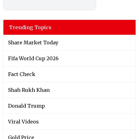
Trending Topics
Share Market Today
Fifa World Cup 2026
Fact Check
Shah Rukh Khan
Donald Trump
Viral Videos
Gold Price