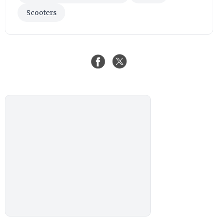
Scooters