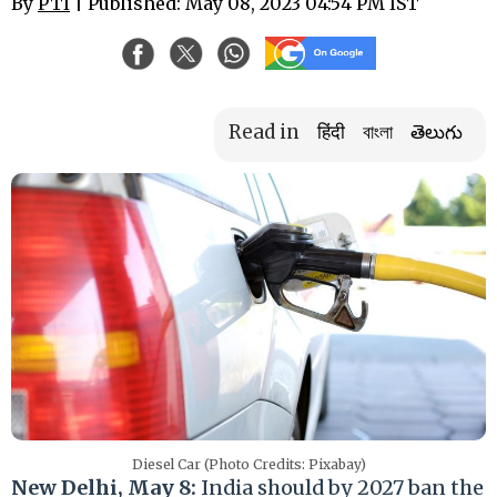
By
PTI
| Published: May 08, 2023 04:54 PM IST
Read in
हिंदी
বাংলা
తెలుగు
Diesel Car (Photo Credits: Pixabay)
New Delhi, May 8:
India should by 2027 ban the