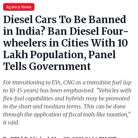
Agency News
Diesel Cars To Be Banned
in India? Ban Diesel Four-
wheelers in Cities With 10
Lakh Population, Panel
Tells Government
For transitioning to EVs, CNG as a transition fuel (up
to 10-15 years) has been emphasised. "Vehicles with
flex-fuel capabilities and hybrids may be promoted
in the short and medium terms. This can be done
through the application of fiscal tools like taxation,"
it said.