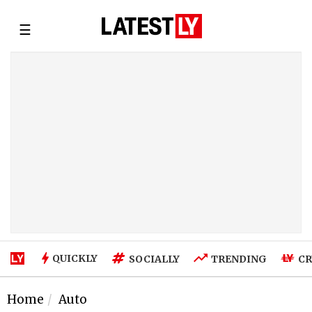
☰
QUICKLY
SOCIALLY
TRENDING
CR
Home
Auto