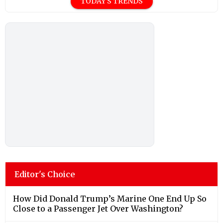
TODAY'S TRENDS
Editor's Choice
How Did Donald Trump’s Marine One End Up So
Close to a Passenger Jet Over Washington?