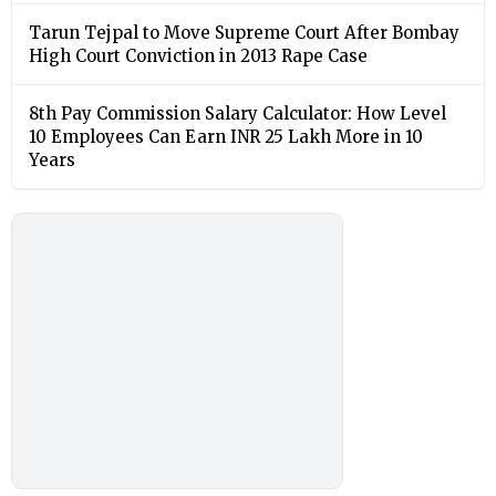
Tarun Tejpal to Move Supreme Court After Bombay
High Court Conviction in 2013 Rape Case
8th Pay Commission Salary Calculator: How Level
10 Employees Can Earn INR 25 Lakh More in 10
Years