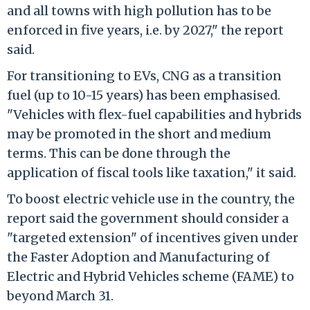
and all towns with high pollution has to be
enforced in five years, i.e. by 2027," the report
said.
For transitioning to EVs, CNG as a transition
fuel (up to 10-15 years) has been emphasised.
"Vehicles with flex-fuel capabilities and hybrids
may be promoted in the short and medium
terms. This can be done through the
application of fiscal tools like taxation," it said.
To boost electric vehicle use in the country, the
report said the government should consider a
"targeted extension" of incentives given under
the Faster Adoption and Manufacturing of
Electric and Hybrid Vehicles scheme (FAME) to
beyond March 31.