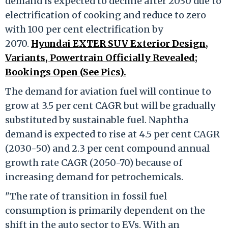
demand is expected to decline after 2030 due to
electrification of cooking and reduce to zero
with 100 per cent electrification by
2070.
Hyundai EXTER SUV Exterior Design,
Variants, Powertrain Officially Revealed;
Bookings Open (See Pics).
The demand for aviation fuel will continue to
grow at 3.5 per cent CAGR but will be gradually
substituted by sustainable fuel. Naphtha
demand is expected to rise at 4.5 per cent CAGR
(2030-50) and 2.3 per cent compound annual
growth rate CAGR (2050-70) because of
increasing demand for petrochemicals.
"The rate of transition in fossil fuel
consumption is primarily dependent on the
shift in the auto sector to EVs. With an