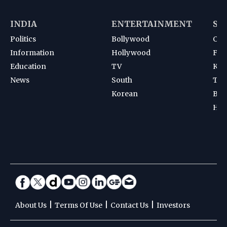
INDIA
ENTERTAINMENT
SP
Politics
Bollywood
Cri
Information
Hollywood
Foot
Education
TV
Kab
News
South
Ten
Korean
Bad
Hoc
|
|
|
About Us
Terms Of Use
Contact Us
Investors