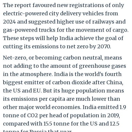
The report favoured new registrations of only
electric-powered city delivery vehicles from
2024 and suggested higher use of railways and
gas-powered trucks for the movement of cargo.
These steps will help India achieve the goal of
cutting its emissions to net zero by 2070.
Net-zero, or becoming carbon neutral, means
not adding to the amount of greenhouse gases
in the atmosphere. India is the world's fourth
biggest emitter of carbon dioxide after China,
the US and EU. But its huge population means
its emissions per capita are much lower than
other major world economies. India emitted 1.9
tonne of CO2 per head of population in 2019,
compared with 15.5 tonne for the US and 12.5
tonne for Russia that year.