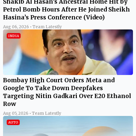
Shakib Al Hasan’s Ancestral Home Hit by
Petrol Bomb Hours After He Joined Sheikh
Hasina’s Press Conference (Video)
Aug 06, 2026 • Team Latestly
INDIA
Bombay High Court Orders Meta and
Google To Take Down Deepfakes
Targeting Nitin Gadkari Over E20 Ethanol
Row
Aug 05, 2026 • Team Latestly
AUTO