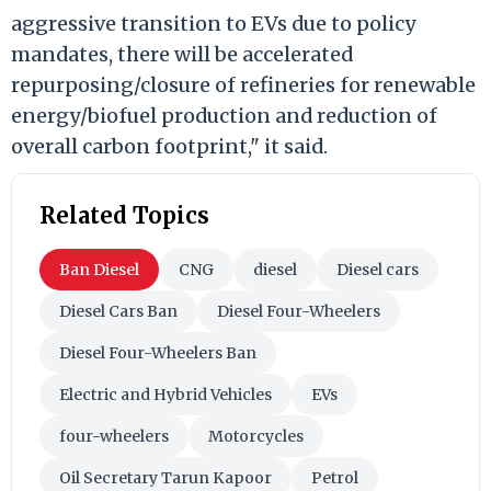
aggressive transition to EVs due to policy
mandates, there will be accelerated
repurposing/closure of refineries for renewable
energy/biofuel production and reduction of
overall carbon footprint," it said.
Related Topics
Ban Diesel
CNG
diesel
Diesel cars
Diesel Cars Ban
Diesel Four-Wheelers
Diesel Four-Wheelers Ban
Electric and Hybrid Vehicles
EVs
four-wheelers
Motorcycles
Oil Secretary Tarun Kapoor
Petrol