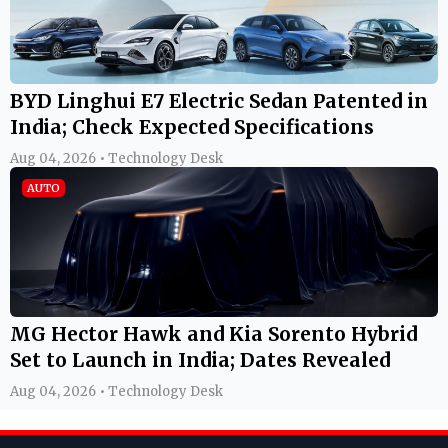
BYD Linghui E7 Electric Sedan Patented in
India; Check Expected Specifications
Aug 04, 2026 • Technology Desk
AUTO
MG Hector Hawk and Kia Sorento Hybrid
Set to Launch in India; Dates Revealed
Aug 04, 2026 • Technology Desk