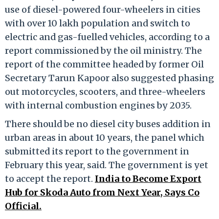
use of diesel-powered four-wheelers in cities
with over 10 lakh population and switch to
electric and gas-fuelled vehicles, according to a
report commissioned by the oil ministry. The
report of the committee headed by former Oil
Secretary Tarun Kapoor also suggested phasing
out motorcycles, scooters, and three-wheelers
with internal combustion engines by 2035.
There should be no diesel city buses addition in
urban areas in about 10 years, the panel which
submitted its report to the government in
February this year, said. The government is yet
to accept the report.
India to Become Export
Hub for Skoda Auto from Next Year, Says Co
Official.