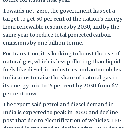
Towards net-zero, the government has set a
target to get 50 per cent of the nation's energy
from renewable resources by 2030, and by the
same year to reduce total projected carbon
emissions by one billion tonne.
For transition, it is looking to boost the use of
natural gas, which is less polluting than liquid
fuels like diesel, in industries and automobiles.
India aims to raise the share of natural gas in
its energy mix to 15 per cent by 2030 from 6.7
per cent now.
The report said petrol and diesel demand in
India is expected to peak in 2040 and decline
post that due to electrification of vehicles. LPG