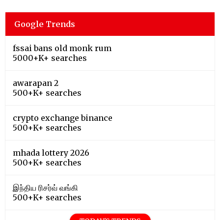
Google Trends
fssai bans old monk rum
5000+K+ searches
awarapan 2
500+K+ searches
crypto exchange binance
500+K+ searches
mhada lottery 2026
500+K+ searches
இந்திய ரிசர்வ் வங்கி
500+K+ searches