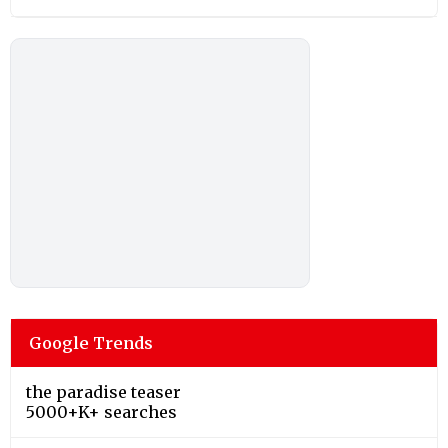
Google Trends
the paradise teaser
5000+K+ searches