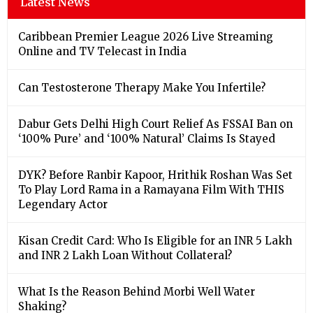
Latest News
Caribbean Premier League 2026 Live Streaming
Online and TV Telecast in India
Can Testosterone Therapy Make You Infertile?
Dabur Gets Delhi High Court Relief As FSSAI Ban on
‘100% Pure’ and ‘100% Natural’ Claims Is Stayed
DYK? Before Ranbir Kapoor, Hrithik Roshan Was Set
To Play Lord Rama in a Ramayana Film With THIS
Legendary Actor
Kisan Credit Card: Who Is Eligible for an INR 5 Lakh
and INR 2 Lakh Loan Without Collateral?
What Is the Reason Behind Morbi Well Water
Shaking?