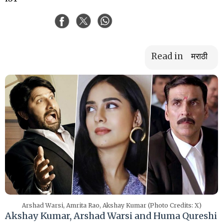
Read in
मराठी
Arshad Warsi, Amrita Rao, Akshay Kumar (Photo Credits: X)
Akshay Kumar, Arshad Warsi and Huma Qureshi