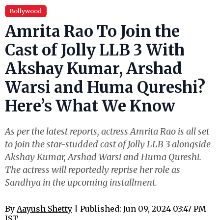
Bollywood
Amrita Rao To Join the
Cast of Jolly LLB 3 With
Akshay Kumar, Arshad
Warsi and Huma Qureshi?
Here’s What We Know
As per the latest reports, actress Amrita Rao is all set
to join the star-studded cast of Jolly LLB 3 alongside
Akshay Kumar, Arshad Warsi and Huma Qureshi.
The actress will reportedly reprise her role as
Sandhya in the upcoming installment.
By
Aayush Shetty
| Published: Jun 09, 2024 03:47 PM
IST