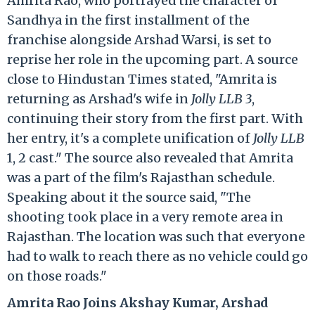
Amrita Rao, who portrayed the character of
Sandhya in the first installment of the
franchise alongside Arshad Warsi, is set to
reprise her role in the upcoming part. A source
close to Hindustan Times stated, "Amrita is
returning as Arshad's wife in
Jolly LLB 3
,
continuing their story from the first part. With
her entry, it's a complete unification of
Jolly LLB
1, 2 cast." The source also revealed that Amrita
was a part of the film's Rajasthan schedule.
Speaking about it the source said, "The
shooting took place in a very remote area in
Rajasthan. The location was such that everyone
had to walk to reach there as no vehicle could go
on those roads."
Amrita Rao Joins Akshay Kumar, Arshad