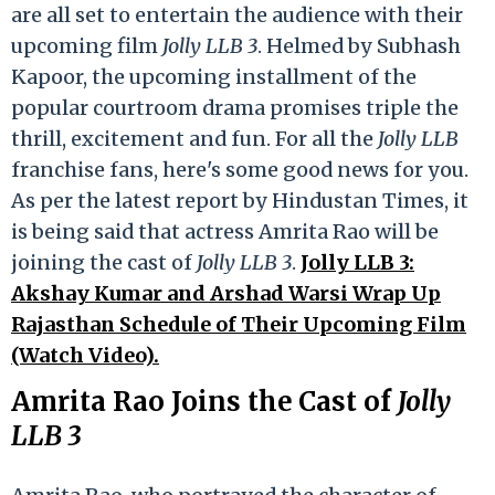
are all set to entertain the audience with their
upcoming film
Jolly LLB 3
. Helmed by Subhash
Kapoor, the upcoming installment of the
popular courtroom drama promises triple the
thrill, excitement and fun. For all the
Jolly LLB
franchise fans, here's some good news for you.
As per the latest report by Hindustan Times, it
is being said that actress Amrita Rao will be
joining the cast of
Jolly LLB 3
.
Jolly LLB 3:
Akshay Kumar and Arshad Warsi Wrap Up
Rajasthan Schedule of Their Upcoming Film
(Watch Video).
Amrita Rao Joins the Cast of
Jolly
LLB 3