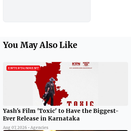
You May Also Like
ENTERTAINMENT
Yash's Film 'Toxic' to Have the Biggest-
Ever Release in Karnataka
Aug 07, 2026 • Agencies