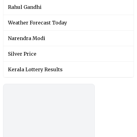
Rahul Gandhi
Weather Forecast Today
Narendra Modi
Silver Price
Kerala Lottery Results