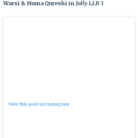
Warsi & Huma Qureshi in
Jolly LLB
3
View this post on Instagram