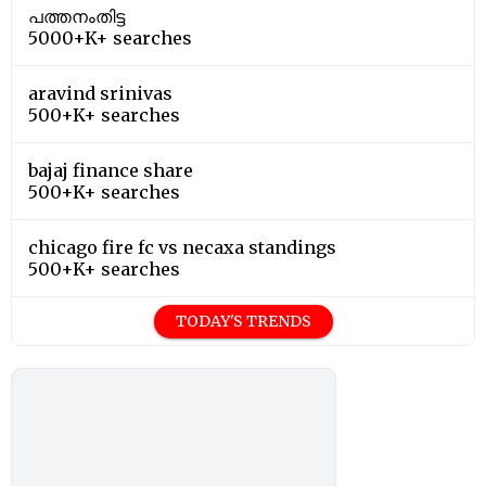
പത്തനംതിട്ട
5000+K+ searches
aravind srinivas
500+K+ searches
bajaj finance share
500+K+ searches
chicago fire fc vs necaxa standings
500+K+ searches
TODAY'S TRENDS