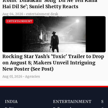
Iconic ‘Dhadkan’ Song ‘Dil Ne Yeh Kaha
Hai Dil Se’; Suniel Shetty Reacts
Aug 04, 2026 • entertainment desk
ENTERTAINMENT
Rocking Star Yash's 'Toxic' Trailer to Drop
on August 8; Makers Unveil Intriguing
New Poster (See Post)
Aug 01, 2026 • Agencies
INDIA
ENTERTAINMENT
SP