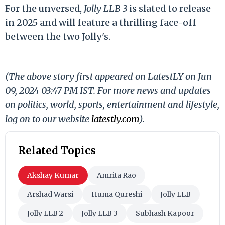
For the unversed,
Jolly LLB 3
is slated to release
in 2025 and will feature a thrilling face-off
between the two Jolly's.
(The above story first appeared on LatestLY on Jun
09, 2024 03:47 PM IST. For more news and updates
on politics, world, sports, entertainment and lifestyle,
log on to our website
latestly.com
).
Related Topics
Akshay Kumar
Amrita Rao
Arshad Warsi
Huma Qureshi
Jolly LLB
Jolly LLB 2
Jolly LLB 3
Subhash Kapoor