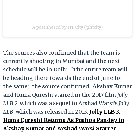
A post shared by HT City (@htcity)
The sources also confirmed that the team is
currently shooting in Mumbai and the next
schedule will be in Delhi. "The entire team will
be heading there towards the end of June for
the same," the source confirmed. Akshay Kumar
and Huma Qureshi starred in the 2017 film
Jolly
LLB 2
, which was a sequel to Arshad Warsi's
Jolly
LLB
, which was released in 2013.
Jolly LLB 3:
Huma Qureshi Returns As Pushpa Pandey in
Akshay Kumar and Arshad Warsi Starrer.