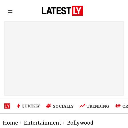
☰
QUICKLY
SOCIALLY
TRENDING
CR
Home
Entertainment
Bollywood