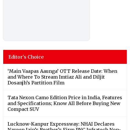
Editor's Choice
‘Main Vaapas Aaunga’ OTT Release Date: When
and Where To Stream Imtiaz Ali and Diljit
Dosanjh’s Partition Film
Tata Nexon Camo Edition Price in India, Features
and Specifications; Know All Before Buying New
Compact SUV
Lucknow-Kanpur Expressway: NHAI Declares
Naveen Jain’s Brother’s Firm PNC Infratech Non-