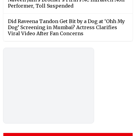
Performer, Toll Suspended
Did Raveena Tandon Get Bit by a Dog at ‘Ohh My
Dog’ Screening in Mumbai? Actress Clarifies
Viral Video After Fan Concerns