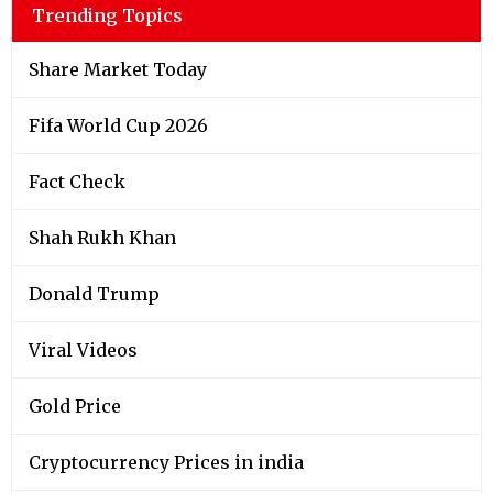
Trending Topics
Share Market Today
Fifa World Cup 2026
Fact Check
Shah Rukh Khan
Donald Trump
Viral Videos
Gold Price
Cryptocurrency Prices in india