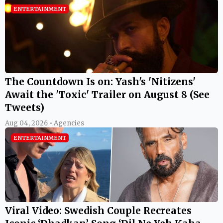
ENTERTAINMENT
The Countdown Is on: Yash's 'Nitizens'
Await the 'Toxic' Trailer on August 8 (See
Tweets)
Aug 04, 2026 • Agencies
ENTERTAINMENT
Viral Video: Swedish Couple Recreates