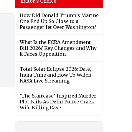
Editor's Choice
How Did Donald Trump’s Marine
One End Up So Close to a
Passenger Jet Over Washington?
What Is the FCRA Amendment
Bill 2026? Key Changes and Why
It Faces Opposition
Total Solar Eclipse 2026: Date,
India Time and How To Watch
NASA Live Streaming
‘The Staircase’-Inspired Murder
Plot Fails As Delhi Police Crack
Wife Killing Case