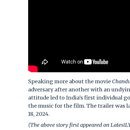
Speaking more about the movie
Chandu
adversary after another with an undyin
attitude led to India's first individua
the music for the film. The trailer wa
18, 2024.
(The above story first appeared on LatestL