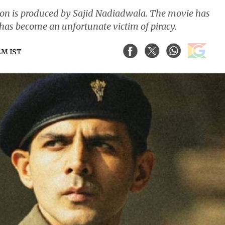
n is produced by Sajid Nadiadwala. The movie has
t has become an unfortunate victim of piracy.
 AM IST