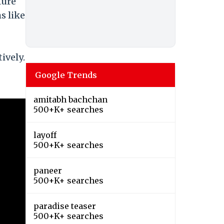
ture
s like
ively.
Google Trends
amitabh bachchan
500+K+ searches
layoff
500+K+ searches
paneer
500+K+ searches
paradise teaser
500+K+ searches