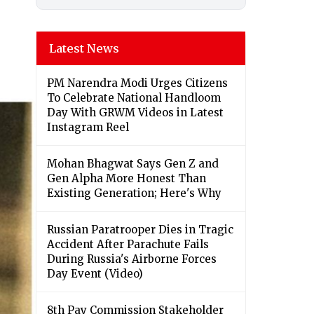
Latest News
PM Narendra Modi Urges Citizens
To Celebrate National Handloom
Day With GRWM Videos in Latest
Instagram Reel
Mohan Bhagwat Says Gen Z and
Gen Alpha More Honest Than
Existing Generation; Here's Why
Russian Paratrooper Dies in Tragic
Accident After Parachute Fails
During Russia's Airborne Forces
Day Event (Video)
8th Pay Commission Stakeholder