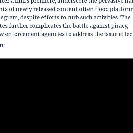
fter a film's premiere, underscore the pervasive na
nts of newly released content often flood platform
egram, despite efforts to curb such activities. The
es further complicates the battle against piracy,
w enforcement agencies to address the issue effect
on
: