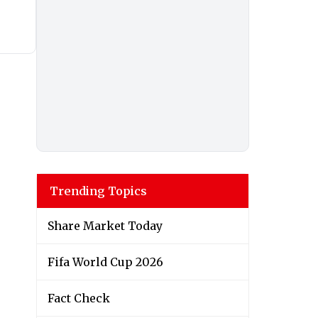
Trending Topics
Share Market Today
Fifa World Cup 2026
Fact Check