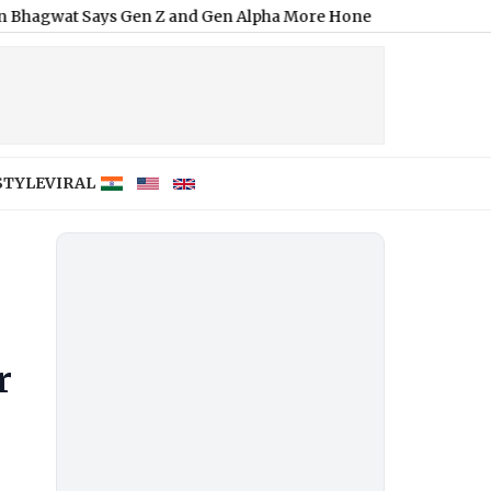
ys Gen Z and Gen Alpha More Honest Than Existing Generation
STYLE
VIRAL
r