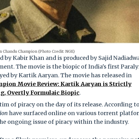
in Chandu Champion (Photo Credit: NGE)
ed by Kabir Khan and is produced by Sajid Nadiadwa
t. The movie is the biopic of India's first Paral
yed by Kartik Aaryan. The movie has released in
ion Movie Review: Kartik Aaryan is Strictly
g, Overtly Formulaic Biopic
.
im of piracy on the day of its release. According t
ion
have surfaced online on various torrent platfo
he ongoing issue of piracy within the industry.