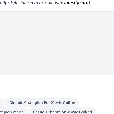
 lifestyle, log on to our website
latestly.com
).
n
Chandu Champion Full Movie Online
mpion movie
Chandu Champion Movie Leaked