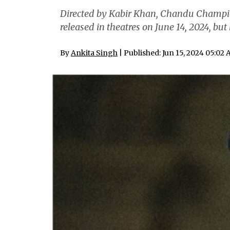
Directed by Kabir Khan, Chandu Champio
released in theatres on June 14, 2024, bu
By
Ankita Singh
| Published: Jun 15, 2024 05:02