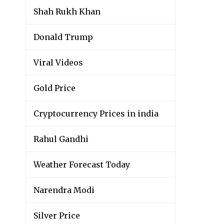
Shah Rukh Khan
Donald Trump
Viral Videos
Gold Price
Cryptocurrency Prices in india
Rahul Gandhi
Weather Forecast Today
Narendra Modi
Silver Price