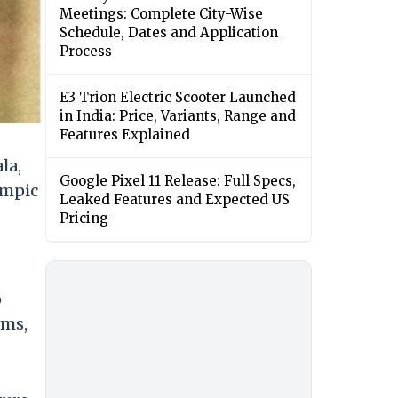
Meetings: Complete City-Wise
Schedule, Dates and Application
Process
E3 Trion Electric Scooter Launched
in India: Price, Variants, Range and
Features Explained
la,
Google Pixel 11 Release: Full Specs,
ympic
Leaked Features and Expected US
Pricing
o
rms,