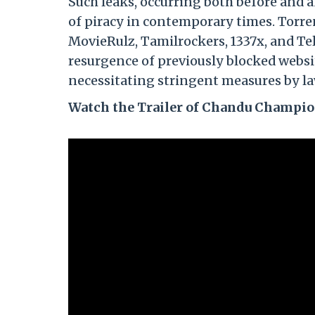
Such leaks, occurring both before and a
of piracy in contemporary times. Torre
MovieRulz, Tamilrockers, 1337x, and Tel
resurgence of previously blocked websit
necessitating stringent measures by la
Watch the Trailer of Chandu Champi