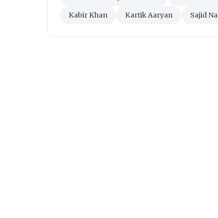
Kabir Khan
Kartik Aaryan
Sajid N