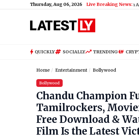
Thursday, Aug 06, 2026
Live Breaking News:
Mohan Bhagwat Says Gen Z and Gen Alpha More Ho
QUICKLY
SOCIALLY
TRENDING
CRYP
Home
Entertainment
Bollywood
Bollywood
Chandu Champion Fu
Tamilrockers, Movie
Free Download & Wat
Film Is the Latest Vic