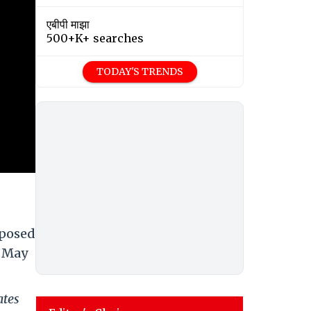
एबीपी माझा
500+K+ searches
TODAY'S TRENDS
mposed
n May
ates