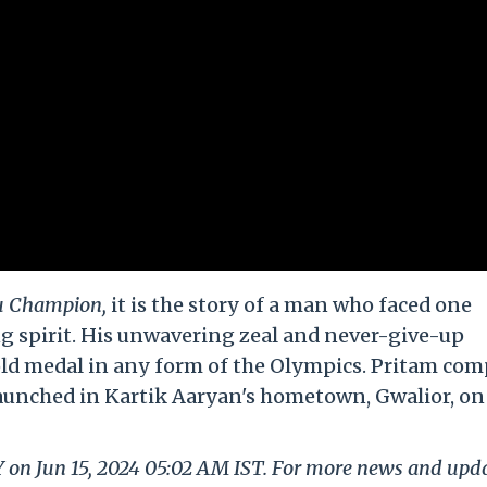
 Champion,
it is the story of a man who faced one
g spirit. His unwavering zeal and never-give-up
l gold medal in any form of the Olympics. Pritam co
s launched in Kartik Aaryan's hometown, Gwalior, o
Y on Jun 15, 2024 05:02 AM IST. For more news and upd