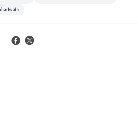
adiadwala