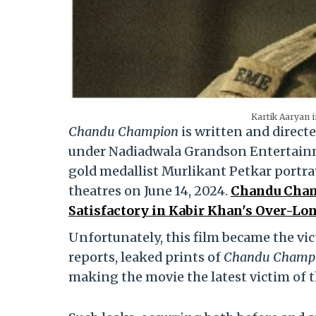
Kartik Aaryan 
Chandu Champion
is written and direct
under Nadiadwala Grandson Entertainmen
gold medallist Murlikant Petkar portra
theatres on June 14, 2024.
Chandu Champ
Satisfactory in Kabir Khan's Over-Lon
Unfortunately, this film became the vict
reports, leaked prints of
Chandu Champ
making the movie the latest victim of t