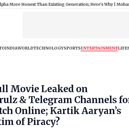
nest Than Existing Generation; Here's Why
|
Mohan Bhagwat Sa
TO
INDIA
WORLD
TECHNOLOGY
SPORTS
ENTERTAINMENT
LIFE
ll Movie Leaked on
rulz & Telegram Channels fo
ch Online; Kartik Aaryan’s
tim of Piracy?