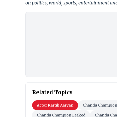
on politics, world, sports, entertainment and
Related Topics
Actor Kartik Aaryan
Chandu Champio
Chandu Champion Leaked
Chandu Cha