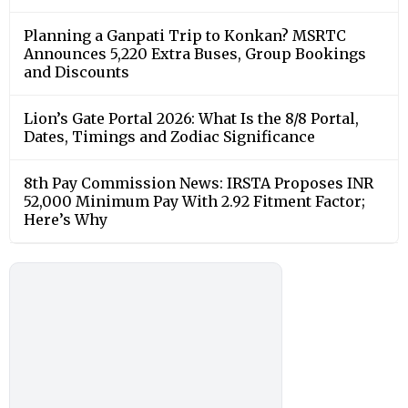
Planning a Ganpati Trip to Konkan? MSRTC
Announces 5,220 Extra Buses, Group Bookings
and Discounts
Lion’s Gate Portal 2026: What Is the 8/8 Portal,
Dates, Timings and Zodiac Significance
8th Pay Commission News: IRSTA Proposes INR
52,000 Minimum Pay With 2.92 Fitment Factor;
Here’s Why