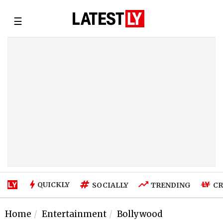
☰
QUICKLY
SOCIALLY
TRENDING
CR
Home
Entertainment
Bollywood