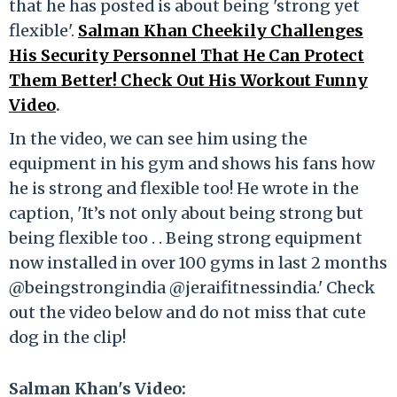
that he has posted is about being 'strong yet
flexible'.
Salman Khan Cheekily Challenges
His Security Personnel That He Can Protect
Them Better! Check Out His Workout Funny
Video
.
In the video, we can see him using the
equipment in his gym and shows his fans how
he is strong and flexible too! He wrote in the
caption, 'It’s not only about being strong but
being flexible too . . Being strong equipment
now installed in over 100 gyms in last 2 months
@beingstrongindia @jeraifitnessindia.' Check
out the video below and do not miss that cute
dog in the clip!
Salman Khan's Video: