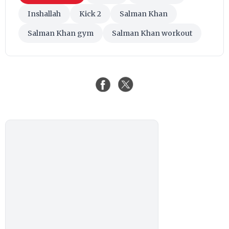
Inshallah
Kick 2
Salman Khan
Salman Khan gym
Salman Khan workout