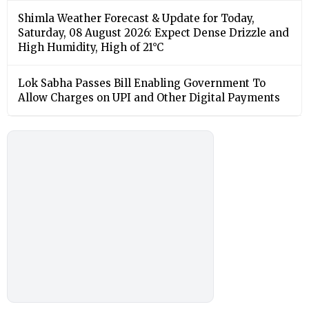
Shimla Weather Forecast & Update for Today,
Saturday, 08 August 2026: Expect Dense Drizzle and
High Humidity, High of 21°C
Lok Sabha Passes Bill Enabling Government To
Allow Charges on UPI and Other Digital Payments