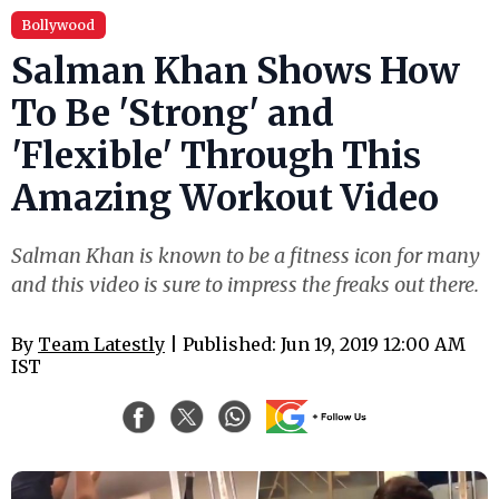
Bollywood
Salman Khan Shows How
To Be 'Strong' and
'Flexible' Through This
Amazing Workout Video
Salman Khan is known to be a fitness icon for many
and this video is sure to impress the freaks out there.
By
Team Latestly
| Published: Jun 19, 2019 12:00 AM
IST