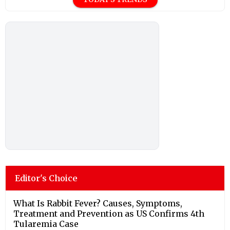
Editor's Choice
What Is Rabbit Fever? Causes, Symptoms,
Treatment and Prevention as US Confirms 4th
Tularemia Case