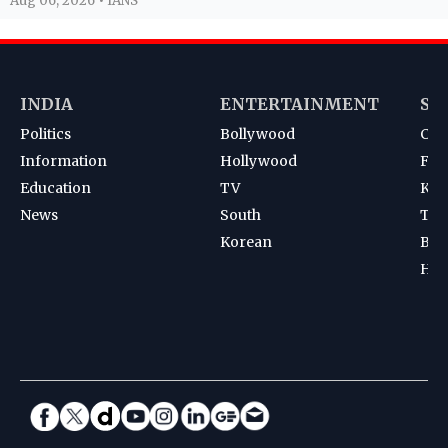
Aug 06, 2026 • IANS
INDIA
ENTERTAINMENT
SP
Politics
Bollywood
Cri
Information
Hollywood
Foot
Education
TV
Kab
News
South
Ten
Korean
Bad
Hoc