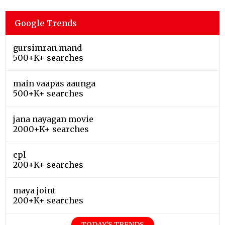
Google Trends
gursimran mand
500+K+ searches
main vaapas aaunga
500+K+ searches
jana nayagan movie
2000+K+ searches
cpl
200+K+ searches
maya joint
200+K+ searches
TODAY'S TRENDS