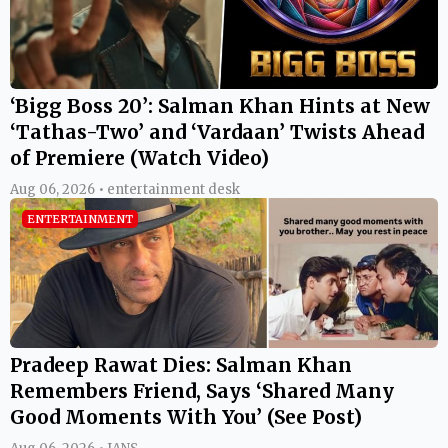
‘Bigg Boss 20’: Salman Khan Hints at New
‘Tathas-Two’ and ‘Vardaan’ Twists Ahead
of Premiere (Watch Video)
Aug 06, 2026 • entertainment desk
ENTERTAINMENT
Pradeep Rawat Dies: Salman Khan
Remembers Friend, Says ‘Shared Many
Good Moments With You’ (See Post)