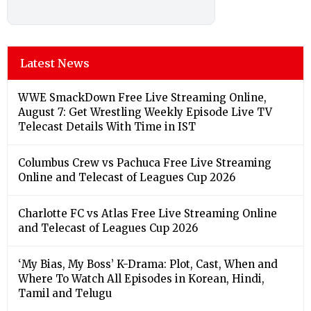
Latest News
WWE SmackDown Free Live Streaming Online,
August 7: Get Wrestling Weekly Episode Live TV
Telecast Details With Time in IST
Columbus Crew vs Pachuca Free Live Streaming
Online and Telecast of Leagues Cup 2026
Charlotte FC vs Atlas Free Live Streaming Online
and Telecast of Leagues Cup 2026
‘My Bias, My Boss’ K-Drama: Plot, Cast, When and
Where To Watch All Episodes in Korean, Hindi,
Tamil and Telugu