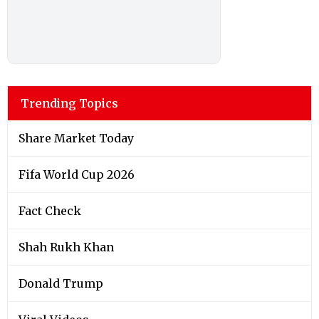
Trending Topics
Share Market Today
Fifa World Cup 2026
Fact Check
Shah Rukh Khan
Donald Trump