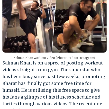
Salman Khan workout video (Photo Credits: Instagram)
Salman Khan is on a spree of posting workout
videos straight from gym. The superstar who
has been busy since past few weeks, promoting
Bharat has, finally got some free time for
himself. He is utilising this free space to give
his fans a glimpse of his fitness schedule and
tactics through various videos. The recent one