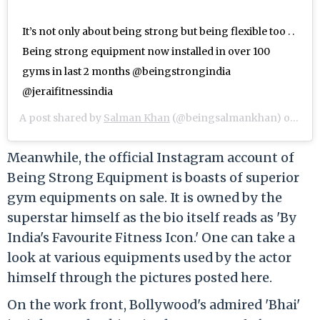
It’s not only about being strong but being flexible too . .
Being strong equipment now installed in over 100
gyms in last 2 months @beingstrongindia
@jeraifitnessindia
A post shared by
Salman Khan
(@beingsalmankhan) on
Jun 
Meanwhile, the official Instagram account of
Being Strong Equipment is boasts of superior
gym equipments on sale. It is owned by the
superstar himself as the bio itself reads as 'By
India's Favourite Fitness Icon.' One can take a
look at various equipments used by the actor
himself through the pictures posted here.
On the work front, Bollywood's admired 'Bhai'