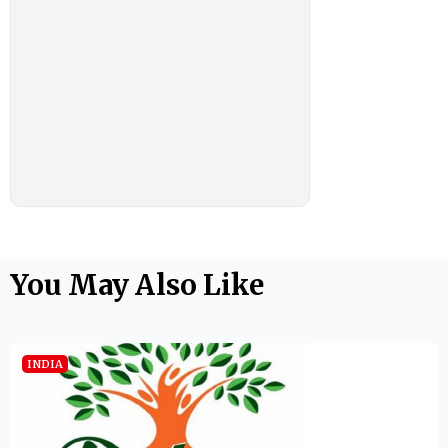
You May Also Like
INDIA