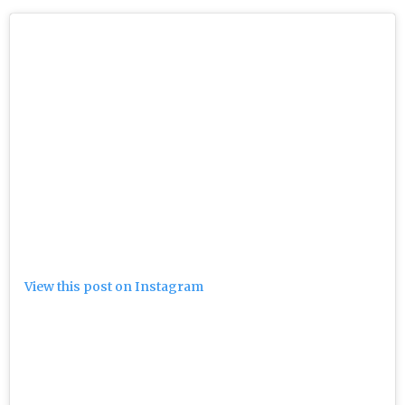
View this post on Instagram