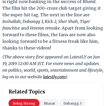
is right now basking in the success of
Bharat
.
The film hit the 200-crore club target giving it
the super-hit tag. The next in the line are
Inshallah, Dabangg 3, Kick 2, Sher Shah, Tiger
franchise
and
Veteran remake
. Apart from looking
forward to these films, the fans are now also
looking forward to be a fitness freak like him,
thanks to these videos!
(The above story first appeared on LatestLY on Jun
19, 2019 12:00 AM IST. For more news and updates
on politics, world, sports, entertainment and lifestyle,
log on to our website
latestly.com
).
Related Topics
Being Strong
Bharat
Dabangg 3