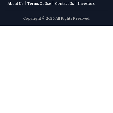
|
|
|
About Us
Terms Of Use
Contact Us
Investors
Copyright © 2026 All Rights Reserved.