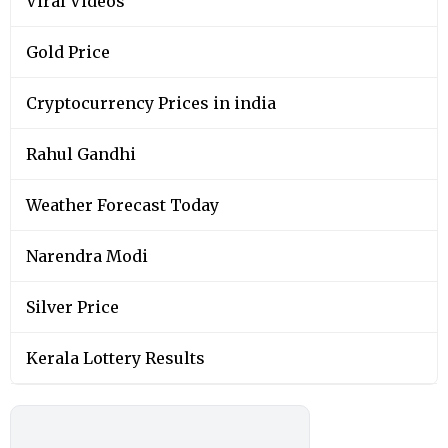
Viral Videos
Gold Price
Cryptocurrency Prices in india
Rahul Gandhi
Weather Forecast Today
Narendra Modi
Silver Price
Kerala Lottery Results