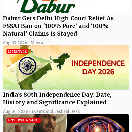
Dabur Gets Delhi High Court Relief As
FSSAI Ban on ‘100% Pure’ and ‘100%
Natural’ Claims Is Stayed
Aug 07, 2026 • Meera
LIFESTYLE
India's 80th Independence Day: Date,
History and Significance Explained
Aug 06, 2026 • Events and Festival Desk
ENTERTAINMENT