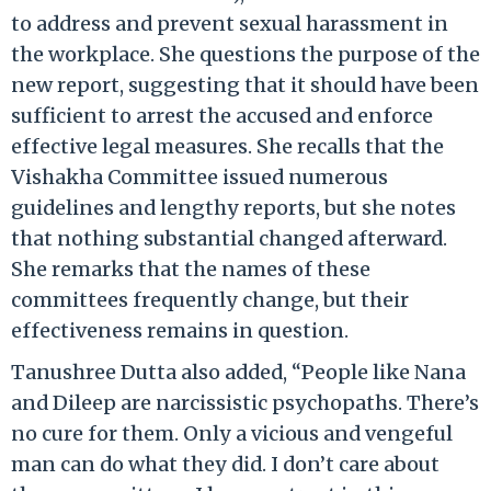
to address and prevent sexual harassment in
the workplace. She questions the purpose of the
new report, suggesting that it should have been
sufficient to arrest the accused and enforce
effective legal measures. She recalls that the
Vishakha Committee issued numerous
guidelines and lengthy reports, but she notes
that nothing substantial changed afterward.
She remarks that the names of these
committees frequently change, but their
effectiveness remains in question.
Tanushree Dutta also added, “People like Nana
and Dileep are narcissistic psychopaths. There’s
no cure for them. Only a vicious and vengeful
man can do what they did. I don’t care about