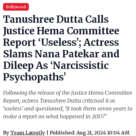
Bollywood
Tanushree Dutta Calls
Justice Hema Committee
Report ‘Useless’; Actress
Slams Nana Patekar and
Dileep As ‘Narcissistic
Psychopaths’
Following the release of the Justice Hema Committee
Report, actress Tanushree Dutta criticised it as
‘useless’ and questioned, ‘It took them seven years to
make a report on what happened in 2017?’
By
Team Latestly
| Published: Aug 21, 2024 10:04 AM