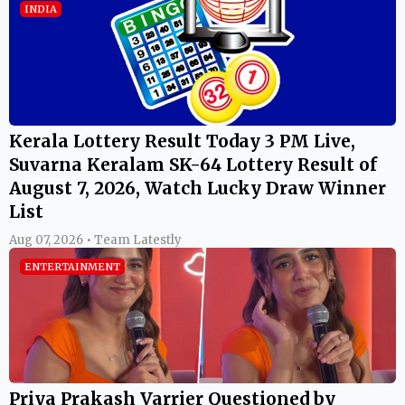
INDIA
Kerala Lottery Result Today 3 PM Live,
Suvarna Keralam SK-64 Lottery Result of
August 7, 2026, Watch Lucky Draw Winner
List
Aug 07, 2026 • Team Latestly
ENTERTAINMENT
Priya Prakash Varrier Questioned by