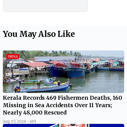
You May Also Like
INDIA
Kerala Records 469 Fishermen Deaths, 160
Missing in Sea Accidents Over 11 Years;
Nearly 48,000 Rescued
Aug 07, 2026 • ANI