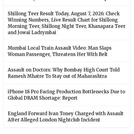
Shillong Teer Result Today, August 7, 2026: Check
Winning Numbers, Live Result Chart for Shillong
Morning Teer, Shillong Night Teer, Khanapara Teer
and Jowai Ladrymbai
Mumbai Local Train Assault Video: Man Slaps
Woman Passenger, Threatens Her With Belt
Assault on Doctors: Why Bombay High Court Told
Ramesh Mhatre To Stay out of Maharashtra
iPhone 18 Pro Facing Production Bottlenecks Due to
Global DRAM Shortage: Report
England Forward Ivan Toney Charged with Assault
After Alleged London Nightclub Incident