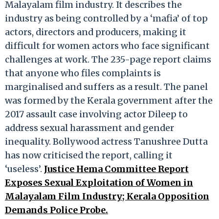
Malayalam film industry. It describes the
industry as being controlled by a ‘mafia’ of top
actors, directors and producers, making it
difficult for women actors who face significant
challenges at work. The 235-page report claims
that anyone who files complaints is
marginalised and suffers as a result. The panel
was formed by the Kerala government after the
2017 assault case involving actor Dileep to
address sexual harassment and gender
inequality. Bollywood actress Tanushree Dutta
has now criticised the report, calling it
‘useless’.
Justice Hema Committee Report
Exposes Sexual Exploitation of Women in
Malayalam Film Industry; Kerala Opposition
Demands Police Probe.