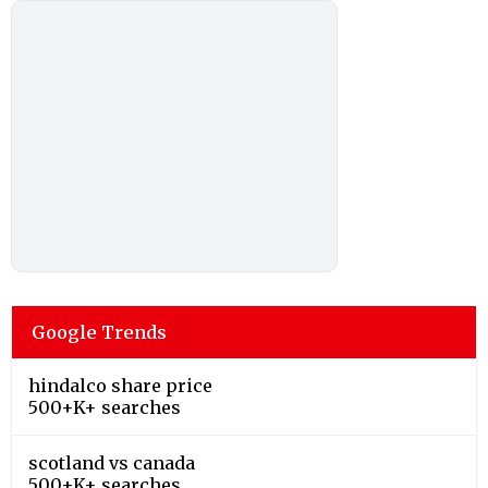
Google Trends
hindalco share price
500+K+ searches
scotland vs canada
500+K+ searches