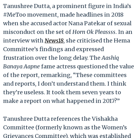
Tanushree Dutta, a prominent figure in India’s
#MeToo movement, made headlines in 2018
when she accused actor Nana Patekar of sexual
misconduct on the set of
Horn Ok Pleassss
. In an
interview with
News18
, she criticised the Hema
Committee’s findings and expressed
frustration over the long delay. The
Aashiq
Banaya Aapne
fame actress questioned the value
of the report, remarking, “These committees
and reports, I don’t understand them. I think
they’re useless. It took them seven years to
make a report on what happened in 2017?”
Tanushree Dutta references the Vishakha
Committee (formerly known as the Women’s
Grievances Committee), which was established