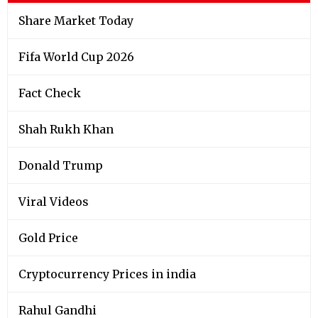
Share Market Today
Fifa World Cup 2026
Fact Check
Shah Rukh Khan
Donald Trump
Viral Videos
Gold Price
Cryptocurrency Prices in india
Rahul Gandhi