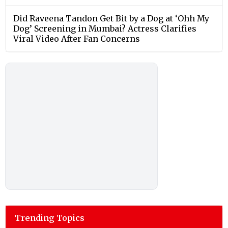
Did Raveena Tandon Get Bit by a Dog at ‘Ohh My
Dog’ Screening in Mumbai? Actress Clarifies
Viral Video After Fan Concerns
Trending Topics