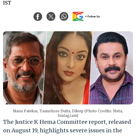
IST
Nana Patekar, Tanushree Dutta, Dileep (Photo Credits: Meta,
Instagram)
The Justice K Hema Committee report, released
on August 19, highlights severe issues in the