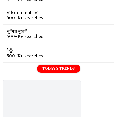
vikram mubayi
500+K+ searches
सुष्मिता मुखर्जी
500+K+ searches
పెద్ది
500+K+ searches
TODAY'S TRENDS