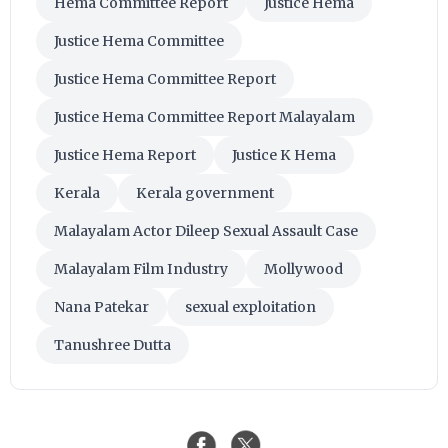
Hema Committee Report
Justice Hema
Justice Hema Committee
Justice Hema Committee Report
Justice Hema Committee Report Malayalam
Justice Hema Report
Justice K Hema
Kerala
Kerala government
Malayalam Actor Dileep Sexual Assault Case
Malayalam Film Industry
Mollywood
Nana Patekar
sexual exploitation
Tanushree Dutta