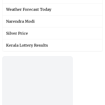
Weather Forecast Today
Narendra Modi
Silver Price
Kerala Lottery Results