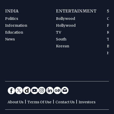
INDIA
ENTERTAINMENT
SP
Politics
Bollywood
Cri
Information
Hollywood
Foot
Education
TV
Kab
News
South
Ten
Korean
Bad
Hoc
|
|
|
About Us
Terms Of Use
Contact Us
Investors