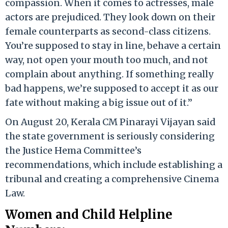
compassion. When it comes to actresses, male
actors are prejudiced. They look down on their
female counterparts as second-class citizens.
You’re supposed to stay in line, behave a certain
way, not open your mouth too much, and not
complain about anything. If something really
bad happens, we’re supposed to accept it as our
fate without making a big issue out of it.”
On August 20, Kerala CM Pinarayi Vijayan said
the state government is seriously considering
the Justice Hema Committee’s
recommendations, which include establishing a
tribunal and creating a comprehensive Cinema
Law.
Women and Child Helpline