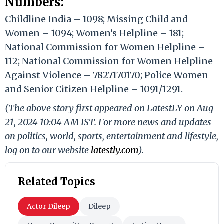
Numbers:
Childline India – 1098; Missing Child and
Women – 1094; Women’s Helpline – 181;
National Commission for Women Helpline –
112; National Commission for Women Helpline
Against Violence – 7827170170; Police Women
and Senior Citizen Helpline – 1091/1291.
(The above story first appeared on LatestLY on Aug
21, 2024 10:04 AM IST. For more news and updates
on politics, world, sports, entertainment and lifestyle,
log on to our website
latestly.com
).
Related Topics
Actor Dileep
Dileep