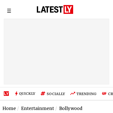
☰
QUICKLY
SOCIALLY
TRENDING
CR
Home
Entertainment
Bollywood