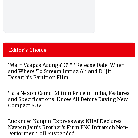
Editor's Choice
‘Main Vaapas Aaunga’ OTT Release Date: When
and Where To Stream Imtiaz Ali and Diljit
Dosanjh’s Partition Film
Tata Nexon Camo Edition Price in India, Features
and Specifications; Know All Before Buying New
Compact SUV
Lucknow-Kanpur Expressway: NHAI Declares
Naveen Jain’s Brother’s Firm PNC Infratech Non-
Performer, Toll Suspended