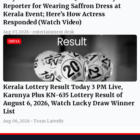
Reporter for Wearing Saffron Dress at
Kerala Event; Here’s How Actress
Responded (Watch Video)
Aug 07, 2026 • entertainment desk
INDIA
Kerala Lottery Result Today 3 PM Live,
Karunya Plus KN-635 Lottery Result of
August 6, 2026, Watch Lucky Draw Winner
List
Aug 06, 2026 • Team Latestly