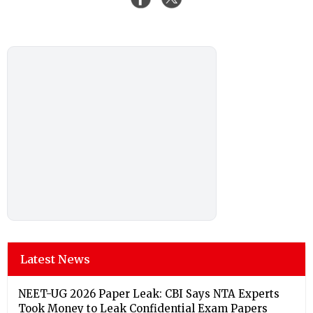
Latest News
NEET-UG 2026 Paper Leak: CBI Says NTA Experts
Took Money to Leak Confidential Exam Papers