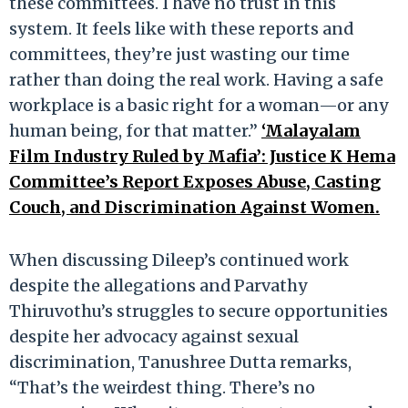
these committees. I have no trust in this
system. It feels like with these reports and
committees, they’re just wasting our time
rather than doing the real work. Having a safe
workplace is a basic right for a woman—or any
human being, for that matter.”
‘Malayalam
Film Industry Ruled by Mafia’: Justice K Hema
Committee’s Report Exposes Abuse, Casting
Couch, and Discrimination Against Women.
When discussing Dileep’s continued work
despite the allegations and Parvathy
Thiruvothu’s struggles to secure opportunities
despite her advocacy against sexual
discrimination, Tanushree Dutta remarks,
“That’s the weirdest thing. There’s no