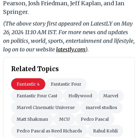
Pearson, Josh Friedman, Jeff Kaplan, and Ian
Springer.
(The above story first appeared on LatestLY on May
26, 2024 11:10 AM IST. For more news and updates
on politics, world, sports, entertainment and lifestyle,
log on to our website
latestly.com
).
Related Topics
Fantastic 4
Fantastic Four
Fantastic Four Cast
Hollywood
Marvel
Marvel Cinematic Universe
marvel studios
Matt Shakman
MCU
Pedro Pascal
Pedro Pascal as Reed Richards
Rahul Kohli