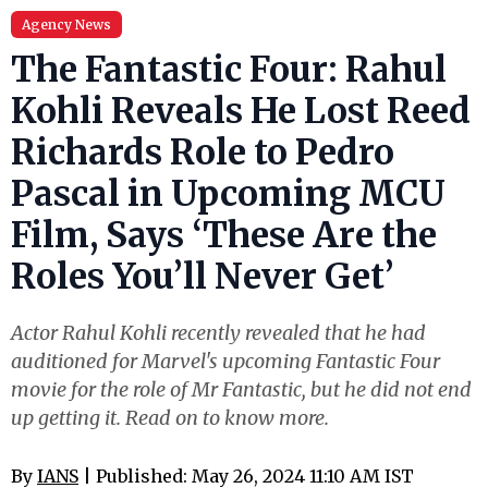
Agency News
The Fantastic Four: Rahul
Kohli Reveals He Lost Reed
Richards Role to Pedro
Pascal in Upcoming MCU
Film, Says ‘These Are the
Roles You’ll Never Get’
Actor Rahul Kohli recently revealed that he had
auditioned for Marvel's upcoming Fantastic Four
movie for the role of Mr Fantastic, but he did not end
up getting it. Read on to know more.
By
IANS
| Published: May 26, 2024 11:10 AM IST