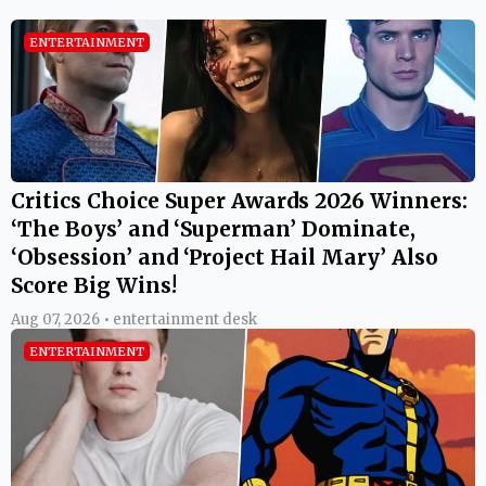
ENTERTAINMENT
Critics Choice Super Awards 2026 Winners:
‘The Boys’ and ‘Superman’ Dominate,
‘Obsession’ and ‘Project Hail Mary’ Also
Score Big Wins!
Aug 07, 2026 • entertainment desk
ENTERTAINMENT