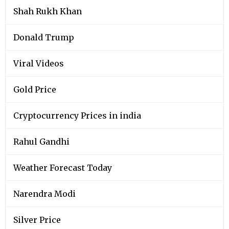
Shah Rukh Khan
Donald Trump
Viral Videos
Gold Price
Cryptocurrency Prices in india
Rahul Gandhi
Weather Forecast Today
Narendra Modi
Silver Price