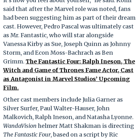
It’s how you feel about yourself,” he said. Kohli
said that after the Marvel role was noted, fans
had been suggesting him as part of their dream
cast. However, Pedro Pascal was ultimately cast
as Mr. Fantastic, who will star alongside
Vanessa Kirby as Sue, Joseph Quinn as Johnny
Storm, and Econ Moss-Bachrach as Ben
Grimm.
The Fantastic Four: Ralph Ineson, The
Witch and Game of Thrones Fame Actor, Cast
as Antagonist in Marvel Studios’ Upcoming
Film.
Other cast members include Julia Garner as
Silver Surfer, Paul Walter-Hauser, John
Malkovich, Ralph Ineson, and Natasha Lyonne.
WandaVision
helmer Matt Shakman is directing
The Fantastic Four
, based on a script by Ric