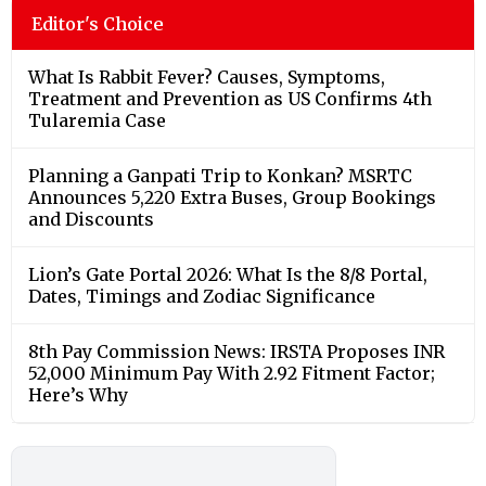
Editor's Choice
What Is Rabbit Fever? Causes, Symptoms,
Treatment and Prevention as US Confirms 4th
Tularemia Case
Planning a Ganpati Trip to Konkan? MSRTC
Announces 5,220 Extra Buses, Group Bookings
and Discounts
Lion’s Gate Portal 2026: What Is the 8/8 Portal,
Dates, Timings and Zodiac Significance
8th Pay Commission News: IRSTA Proposes INR
52,000 Minimum Pay With 2.92 Fitment Factor;
Here’s Why