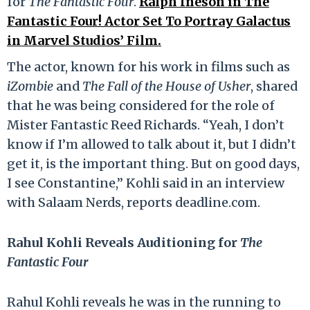
for
The Fantastic Four
.
Ralph Ineson in The
Fantastic Four! Actor Set To Portray Galactus
in Marvel Studios’ Film.
The actor, known for his work in films such as
iZombie
and
The Fall of the
House of Usher
, shared
that he was being considered for the role of
Mister Fantastic Reed Richards. “Yeah, I don’t
know if I’m allowed to talk about it, but I didn’t
get it, is the important thing. But on good days,
I see Constantine,” Kohli said in an interview
with Salaam Nerds, reports deadline.com.
Rahul Kohli Reveals Auditioning for
The
Fantastic Four
Rahul Kohli reveals he was in the running to