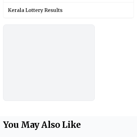
Kerala Lottery Results
You May Also Like