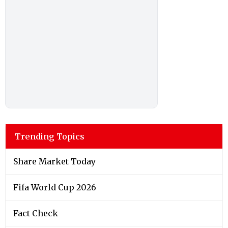
Trending Topics
Share Market Today
Fifa World Cup 2026
Fact Check