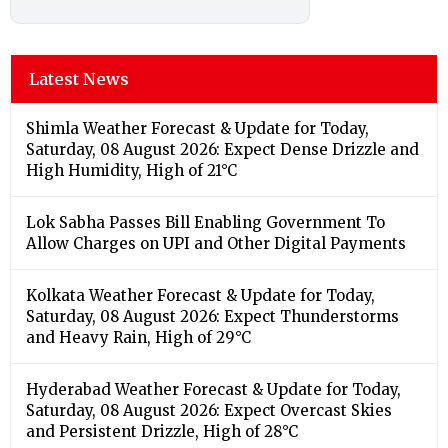
Latest News
Shimla Weather Forecast & Update for Today,
Saturday, 08 August 2026: Expect Dense Drizzle and
High Humidity, High of 21°C
Lok Sabha Passes Bill Enabling Government To
Allow Charges on UPI and Other Digital Payments
Kolkata Weather Forecast & Update for Today,
Saturday, 08 August 2026: Expect Thunderstorms
and Heavy Rain, High of 29°C
Hyderabad Weather Forecast & Update for Today,
Saturday, 08 August 2026: Expect Overcast Skies
and Persistent Drizzle, High of 28°C