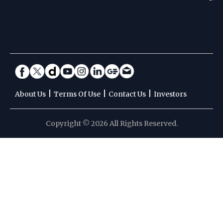
|
|
|
About Us
Terms Of Use
Contact Us
Investors
Copyright © 2026 All Rights Reserved.