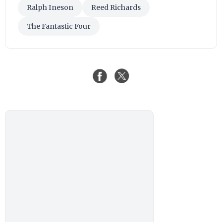
Ralph Ineson
Reed Richards
The Fantastic Four