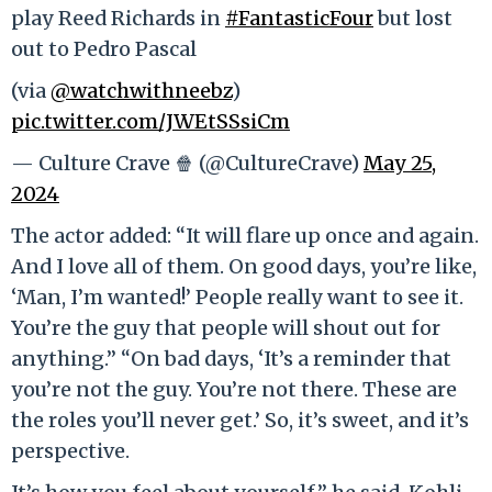
play Reed Richards in
#FantasticFour
but lost
out to Pedro Pascal
(via
@watchwithneebz
)
pic.twitter.com/JWEtSSsiCm
— Culture Crave 🍿 (@CultureCrave)
May 25,
2024
The actor added: “It will flare up once and again.
And I love all of them. On good days, you’re like,
‘Man, I’m wanted!’ People really want to see it.
You’re the guy that people will shout out for
anything.” “On bad days, ‘It’s a reminder that
you’re not the guy. You’re not there. These are
the roles you’ll never get.’ So, it’s sweet, and it’s
perspective.