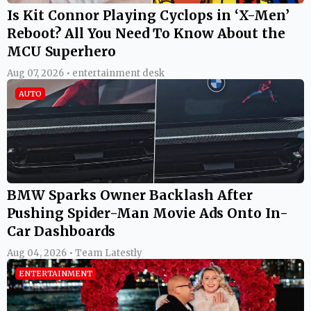
Is Kit Connor Playing Cyclops in ‘X-Men’
Reboot? All You Need To Know About the
MCU Superhero
Aug 07, 2026 • entertainment desk
AUTO
BMW Sparks Owner Backlash After
Pushing Spider-Man Movie Ads Onto In-
Car Dashboards
Aug 04, 2026 • Team Latestly
ENTERTAINMENT