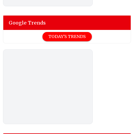
Google Trends
TODAY'S TRENDS