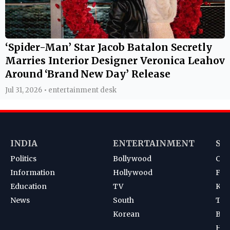
‘Spider-Man’ Star Jacob Batalon Secretly
Marries Interior Designer Veronica Leahov
Around ‘Brand New Day’ Release
Jul 31, 2026 • entertainment desk
INDIA
ENTERTAINMENT
SP
Politics
Bollywood
Cri
Information
Hollywood
Foot
Education
TV
Kab
News
South
Ten
Korean
Bad
Hoc