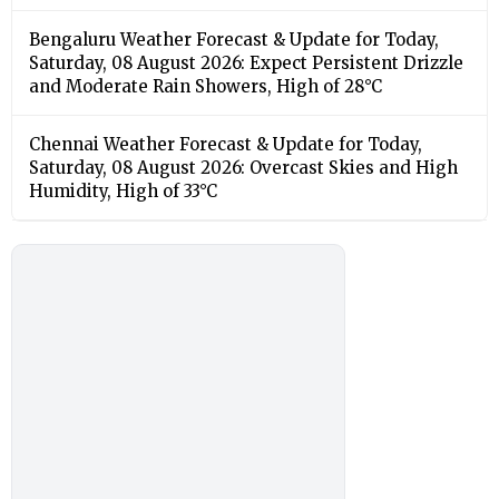
Bengaluru Weather Forecast & Update for Today,
Saturday, 08 August 2026: Expect Persistent Drizzle
and Moderate Rain Showers, High of 28°C
Chennai Weather Forecast & Update for Today,
Saturday, 08 August 2026: Overcast Skies and High
Humidity, High of 33°C