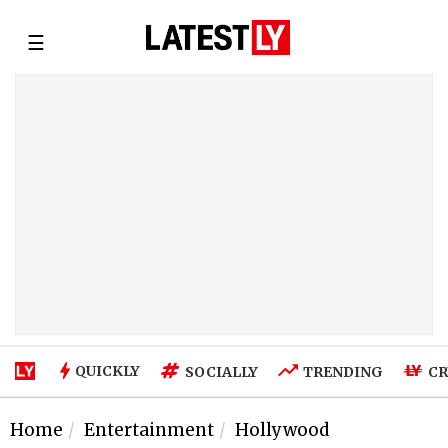
☰
QUICKLY
SOCIALLY
TRENDING
CR
Home
Entertainment
Hollywood