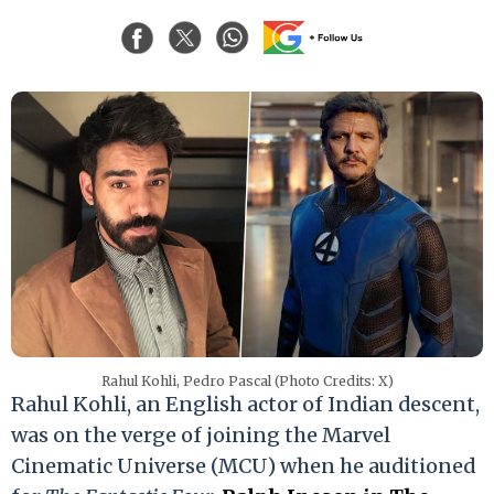
Rahul Kohli, Pedro Pascal (Photo Credits: X)
Rahul Kohli, an English actor of Indian descent,
was on the verge of joining the Marvel
Cinematic Universe (MCU) when he auditioned