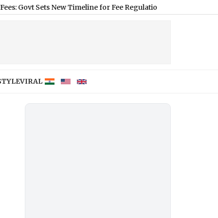
Sets New Timeline for Fee Regulation From 2026–27
|
Football Cl
STYLE
VIRAL