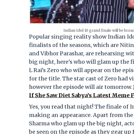
Indian Idol 10 grand finale will be bro
Popular singing reality show Indian Idol
finalists of the seasons, which are Ni
and Vibhor Parashar, are rehearsing wit
big night, here's who will glam up the f
L Rai’s Zero who will appear on the epis
for the title. The star cast of Zero had 
however the episode will air tomorrow.
If She Saw Diet Sabya’s Latest Meme 
Yes, you read that night! The finale of I
making an appearance. Apart from the 
Sharma who glam up the big night, act
be seen on the episode as they gear up 