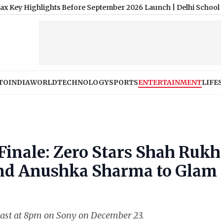
lights Before September 2026 Launch
|
Delhi School Fees: Govt 
TO
INDIA
WORLD
TECHNOLOGY
SPORTS
ENTERTAINMENT
LIFE
 Finale: Zero Stars Shah Rukh
and Anushka Sharma to Glam
dcast at 8pm on Sony on December 23.