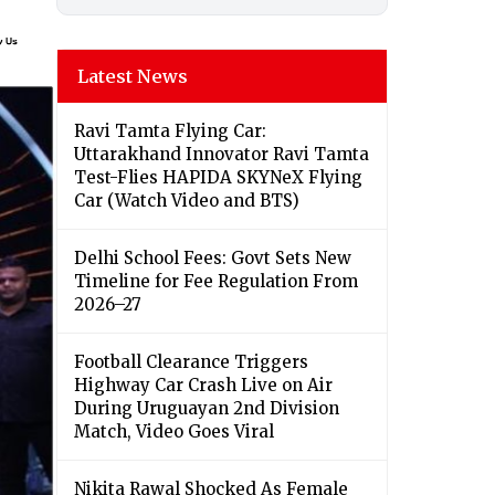
Latest News
Ravi Tamta Flying Car:
Uttarakhand Innovator Ravi Tamta
Test-Flies HAPIDA SKYNeX Flying
Car (Watch Video and BTS)
Delhi School Fees: Govt Sets New
Timeline for Fee Regulation From
2026–27
Football Clearance Triggers
Highway Car Crash Live on Air
During Uruguayan 2nd Division
Match, Video Goes Viral
Nikita Rawal Shocked As Female