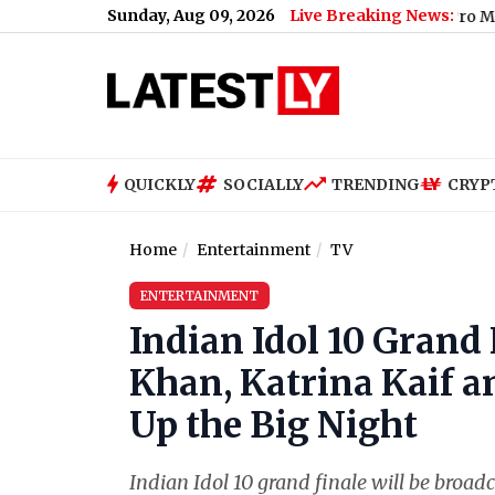
Sunday, Aug 09, 2026
Live Breaking News:
iPhone 18 Pro Max Key High
QUICKLY
SOCIALLY
TRENDING
CRYP
Home
Entertainment
TV
ENTERTAINMENT
Indian Idol 10 Grand
Khan, Katrina Kaif 
Up the Big Night
Indian Idol 10 grand finale will be broa