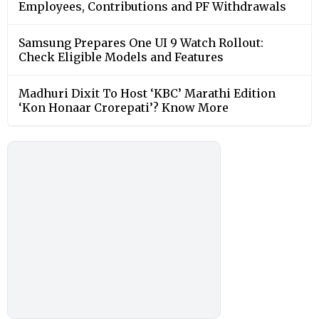
Employees, Contributions and PF Withdrawals
Samsung Prepares One UI 9 Watch Rollout:
Check Eligible Models and Features
Madhuri Dixit To Host ‘KBC’ Marathi Edition
‘Kon Honaar Crorepati’? Know More