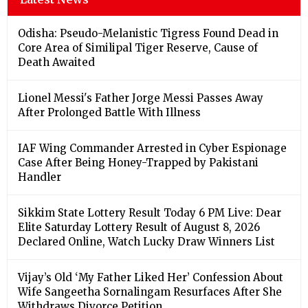
Odisha: Pseudo-Melanistic Tigress Found Dead in
Core Area of Similipal Tiger Reserve, Cause of
Death Awaited
Lionel Messi's Father Jorge Messi Passes Away
After Prolonged Battle With Illness
IAF Wing Commander Arrested in Cyber Espionage
Case After Being Honey-Trapped by Pakistani
Handler
Sikkim State Lottery Result Today 6 PM Live: Dear
Elite Saturday Lottery Result of August 8, 2026
Declared Online, Watch Lucky Draw Winners List
Vijay’s Old ‘My Father Liked Her’ Confession About
Wife Sangeetha Sornalingam Resurfaces After She
Withdraws Divorce Petition