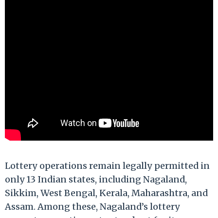
Lottery operations remain legally permitted in
only 13 Indian states, including Nagaland,
Sikkim, West Bengal, Kerala, Maharashtra, and
Assam. Among these, Nagaland’s lottery