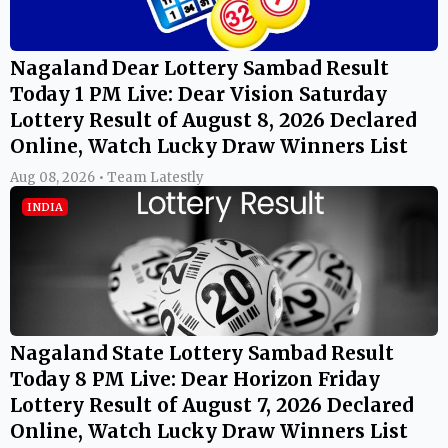
Nagaland Dear Lottery Sambad Result
Today 1 PM Live: Dear Vision Saturday
Lottery Result of August 8, 2026 Declared
Online, Watch Lucky Draw Winners List
Aug 08, 2026 • Team Latestly
INDIA
Nagaland State Lottery Sambad Result
Today 8 PM Live: Dear Horizon Friday
Lottery Result of August 7, 2026 Declared
Online, Watch Lucky Draw Winners List