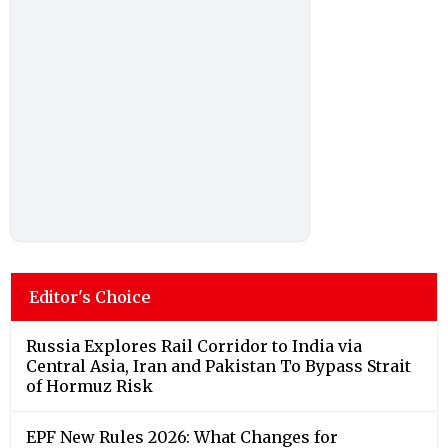
Editor's Choice
Russia Explores Rail Corridor to India via
Central Asia, Iran and Pakistan To Bypass Strait
of Hormuz Risk
EPF New Rules 2026: What Changes for