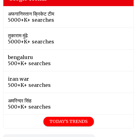
अफगानिस्तान क्रिकेट टीम
5000+K+ searches
तुकाराम मुंढे
5000+K+ searches
bengaluru
500+K+ searches
iran war
500+K+ searches
अमरिन्दर सिंह
500+K+ searches
TODAY'S TRENDS