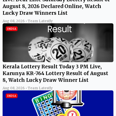
August 8, 2026 Declared Online, Watch
Lucky Draw Winners List
Aug 08, 2026 • Team Latestly
INDIA
Kerala Lottery Result Today 3 PM Live,
Karunya KR-764 Lottery Result of August
8, Watch Lucky Draw Winner List
Aug 08, 2026 • Team Latestly
INDIA