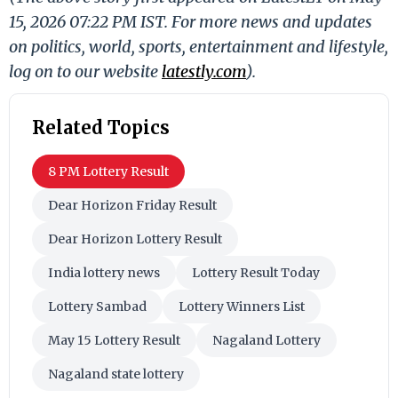
15, 2026 07:22 PM IST. For more news and updates
on politics, world, sports, entertainment and lifestyle,
log on to our website
latestly.com
).
Related Topics
8 PM Lottery Result
Dear Horizon Friday Result
Dear Horizon Lottery Result
India lottery news
Lottery Result Today
Lottery Sambad
Lottery Winners List
May 15 Lottery Result
Nagaland Lottery
Nagaland state lottery