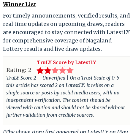
Winner List
.
For timely announcements, verified results, and
real time updates on upcoming draws, readers
are encouraged to stay connected with LatestLY
for comprehensive coverage of Nagaland
Lottery results and live draw updates.
TruLY Score by LatestLY
Rating:
2
TruLY Score 2 – Unverified | On a Trust Scale of 0-5
this article has scored 2 on LatestLY. It relies on a
single source or posts by social media users, with no
independent verification. The content should be
viewed with caution and should not be shared without
further validation from credible sources.
(The above story first appeared on LatestLY on May