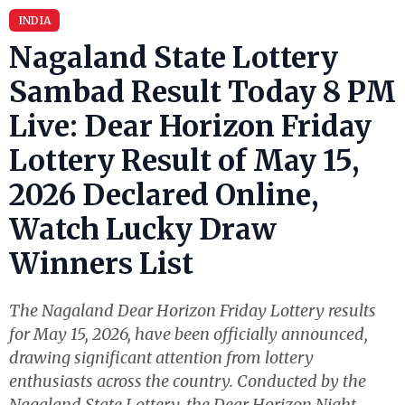
INDIA
Nagaland State Lottery
Sambad Result Today 8 PM
Live: Dear Horizon Friday
Lottery Result of May 15,
2026 Declared Online,
Watch Lucky Draw
Winners List
The Nagaland Dear Horizon Friday Lottery results
for May 15, 2026, have been officially announced,
drawing significant attention from lottery
enthusiasts across the country. Conducted by the
Nagaland State Lottery, the Dear Horizon Night