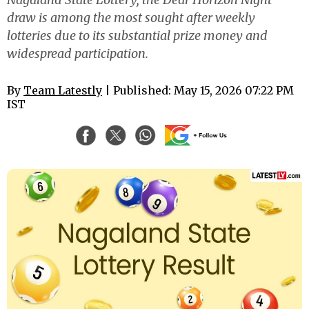
draw is among the most sought after weekly
lotteries due to its substantial prize money and
widespread participation.
By
Team Latestly
| Published: May 15, 2026 07:22 PM
IST