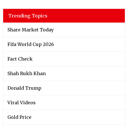
Trending Topics
Share Market Today
Fifa World Cup 2026
Fact Check
Shah Rukh Khan
Donald Trump
Viral Videos
Gold Price