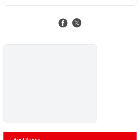
Latest News