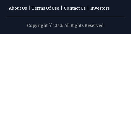
|
|
|
About Us
Terms Of Use
Contact Us
Investors
Copyright © 2026 All Rights Reserved.