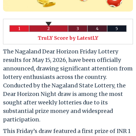
1
2
3
4
5
TruLY Score by LatestLY
The Nagaland Dear Horizon Friday Lottery
results for May 15, 2026, have been officially
announced, drawing significant attention from
lottery enthusiasts across the country.
Conducted by the Nagaland State Lottery, the
Dear Horizon Night draw is among the most
sought after weekly lotteries due to its
substantial prize money and widespread
participation.
This Friday’s draw featured a first prize of INR 1