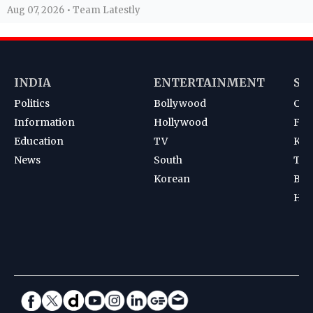
Aug 07, 2026 • Team Latestly
INDIA
ENTERTAINMENT
SP
Politics
Bollywood
Cri
Information
Hollywood
Foot
Education
TV
Kab
News
South
Ten
Korean
Bad
Hoc