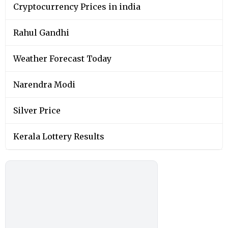
Cryptocurrency Prices in india
Rahul Gandhi
Weather Forecast Today
Narendra Modi
Silver Price
Kerala Lottery Results