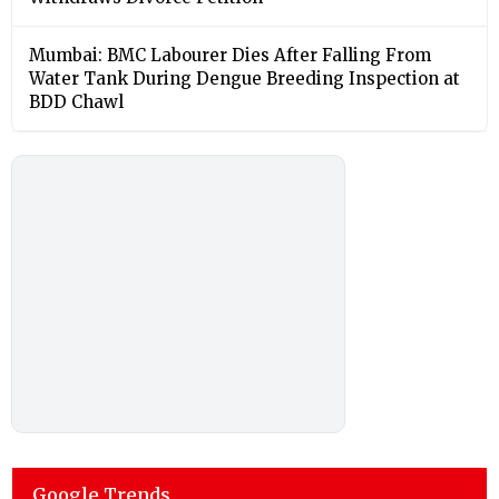
Mumbai: BMC Labourer Dies After Falling From
Water Tank During Dengue Breeding Inspection at
BDD Chawl
Google Trends