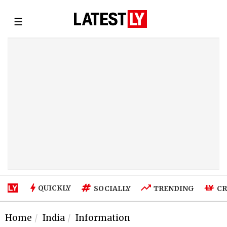
☰
QUICKLY
SOCIALLY
TRENDING
CR
Home
India
Information