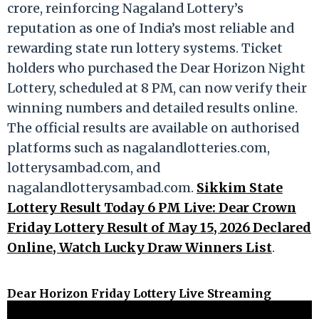
crore, reinforcing Nagaland Lottery’s
reputation as one of India’s most reliable and
rewarding state run lottery systems. Ticket
holders who purchased the Dear Horizon Night
Lottery, scheduled at 8 PM, can now verify their
winning numbers and detailed results online.
The official results are available on authorised
platforms such as nagalandlotteries.com,
lotterysambad.com, and
nagalandlotterysambad.com.
Sikkim State
Lottery Result Today 6 PM Live: Dear Crown
Friday Lottery Result of May 15, 2026 Declared
Online, Watch Lucky Draw Winners List
.
Dear Horizon Friday Lottery Live Streaming