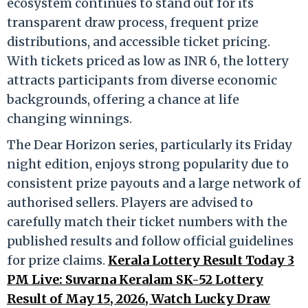
ecosystem continues to stand out for its
transparent draw process, frequent prize
distributions, and accessible ticket pricing.
With tickets priced as low as INR 6, the lottery
attracts participants from diverse economic
backgrounds, offering a chance at life
changing winnings.
The Dear Horizon series, particularly its Friday
night edition, enjoys strong popularity due to
consistent prize payouts and a large network of
authorised sellers. Players are advised to
carefully match their ticket numbers with the
published results and follow official guidelines
for prize claims.
Kerala Lottery Result Today 3
PM Live: Suvarna Keralam SK-52 Lottery
Result of May 15, 2026, Watch Lucky Draw