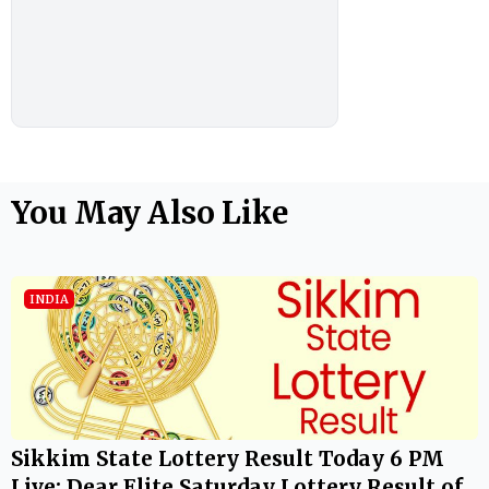
You May Also Like
INDIA
Sikkim State Lottery Result Today 6 PM
Live: Dear Elite Saturday Lottery Result of