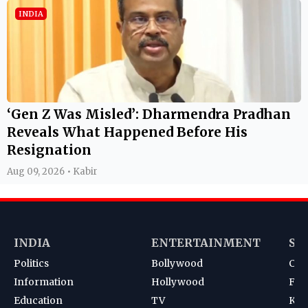
INDIA
‘Gen Z Was Misled’: Dharmendra Pradhan
Reveals What Happened Before His
Resignation
Aug 09, 2026 • Kabir
INDIA
ENTERTAINMENT
SP
Politics
Bollywood
Cri
Information
Hollywood
Foot
Education
TV
Kab