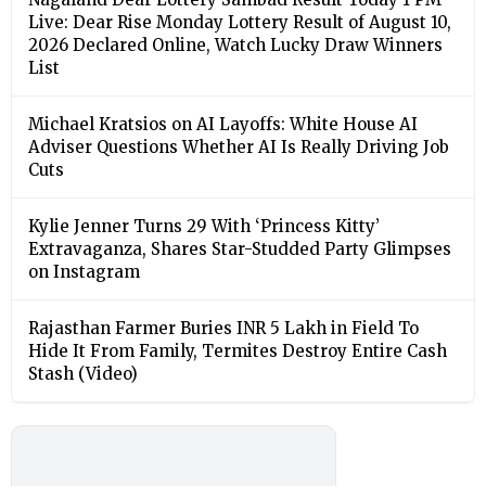
Live: Dear Rise Monday Lottery Result of August 10,
2026 Declared Online, Watch Lucky Draw Winners
List
Michael Kratsios on AI Layoffs: White House AI
Adviser Questions Whether AI Is Really Driving Job
Cuts
Kylie Jenner Turns 29 With ‘Princess Kitty’
Extravaganza, Shares Star-Studded Party Glimpses
on Instagram
Rajasthan Farmer Buries INR 5 Lakh in Field To
Hide It From Family, Termites Destroy Entire Cash
Stash (Video)