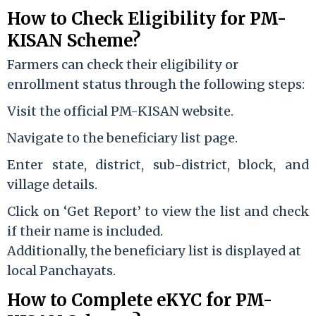
How to Check Eligibility for PM-
KISAN Scheme?
Farmers can check their eligibility or
enrollment status through the following steps:
Visit the official PM-KISAN website.
Navigate to the beneficiary list page.
Enter state, district, sub-district, block, and
village details.
Click on ‘Get Report’ to view the list and check
if their name is included.
Additionally, the beneficiary list is displayed at
local Panchayats.
How to Complete eKYC for PM-