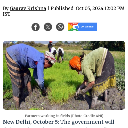
By
Gaurav Krishna
| Published: Oct 05, 2024 12:02 PM
IST
Farmers working in fields (Photo Credit: ANI)
New Delhi, October 5:
The government will