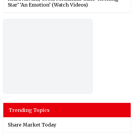
Star’ ‘An Emotion’ (Watch Videos)
Trending Topics
Share Market Today