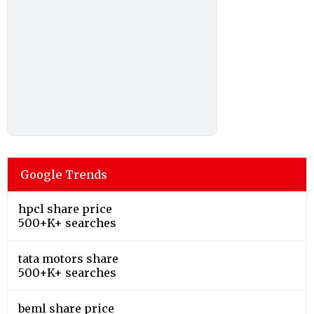
Google Trends
hpcl share price
500+K+ searches
tata motors share
500+K+ searches
beml share price