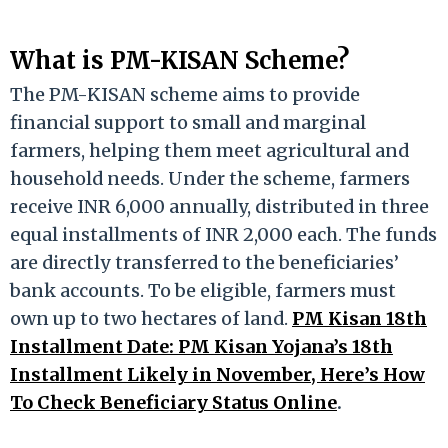
What is PM-KISAN Scheme?
The PM-KISAN scheme aims to provide
financial support to small and marginal
farmers, helping them meet agricultural and
household needs. Under the scheme, farmers
receive INR 6,000 annually, distributed in three
equal installments of INR 2,000 each. The funds
are directly transferred to the beneficiaries’
bank accounts. To be eligible, farmers must
own up to two hectares of land.
PM Kisan 18th
Installment Date: PM Kisan Yojana’s 18th
Installment Likely in November, Here’s How
To Check Beneficiary Status Online
.