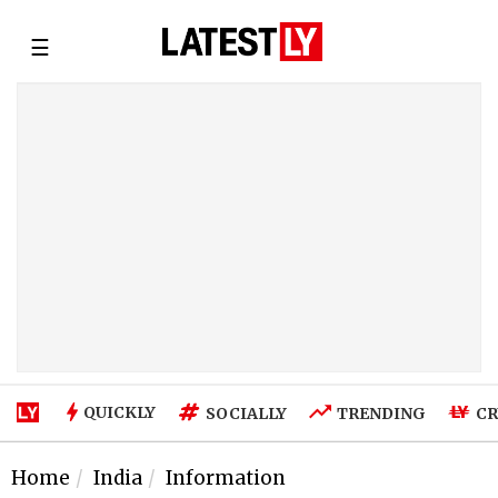
☰
QUICKLY
SOCIALLY
TRENDING
CR
Home
India
Information