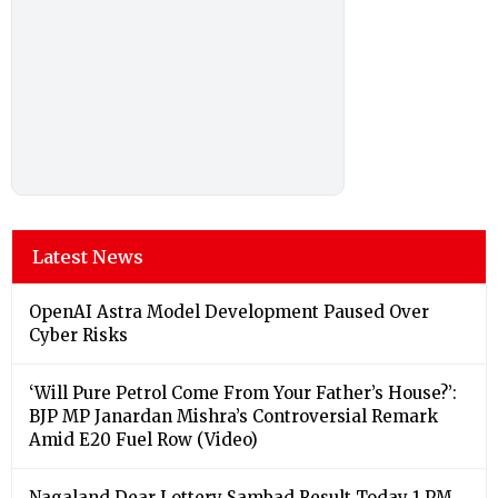
Latest News
OpenAI Astra Model Development Paused Over
Cyber Risks
‘Will Pure Petrol Come From Your Father’s House?’:
BJP MP Janardan Mishra’s Controversial Remark
Amid E20 Fuel Row (Video)
Nagaland Dear Lottery Sambad Result Today 1 PM