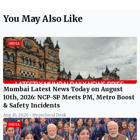
You May Also Like
INDIA
Mumbai Latest News Today on August
10th, 2026: NCP-SP Meets PM, Metro Boost
& Safety Incidents
Aug 10, 2026 • Hyperlocal Desk
INDIA