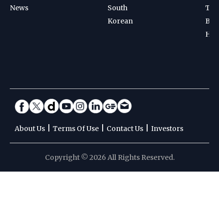
News
South
Ten
Korean
Bad
Hoc
|
|
|
About Us
Terms Of Use
Contact Us
Investors
Copyright © 2026 All Rights Reserved.