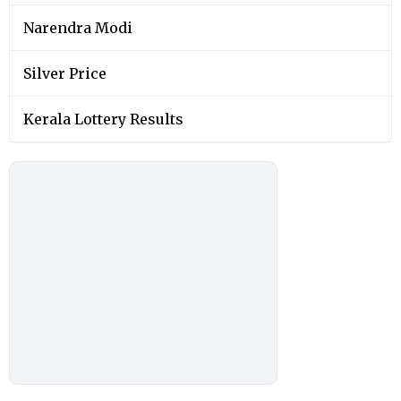
Narendra Modi
Silver Price
Kerala Lottery Results