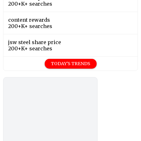
200+K+ searches
content rewards
200+K+ searches
jsw steel share price
200+K+ searches
TODAY'S TRENDS