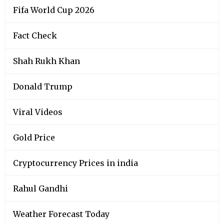
Fifa World Cup 2026
Fact Check
Shah Rukh Khan
Donald Trump
Viral Videos
Gold Price
Cryptocurrency Prices in india
Rahul Gandhi
Weather Forecast Today