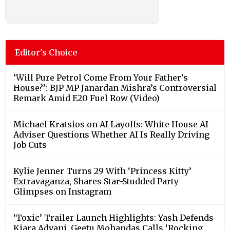
Editor's Choice
‘Will Pure Petrol Come From Your Father’s
House?’: BJP MP Janardan Mishra’s Controversial
Remark Amid E20 Fuel Row (Video)
Michael Kratsios on AI Layoffs: White House AI
Adviser Questions Whether AI Is Really Driving
Job Cuts
Kylie Jenner Turns 29 With ‘Princess Kitty’
Extravaganza, Shares Star-Studded Party
Glimpses on Instagram
‘Toxic’ Trailer Launch Highlights: Yash Defends
Kiara Advani, Geetu Mohandas Calls ‘Rocking