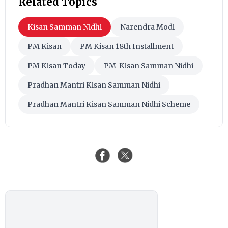
Related Topics
Kisan Samman Nidhi
Narendra Modi
PM Kisan
PM Kisan 18th Installment
PM Kisan Today
PM-Kisan Samman Nidhi
Pradhan Mantri Kisan Samman Nidhi
Pradhan Mantri Kisan Samman Nidhi Scheme