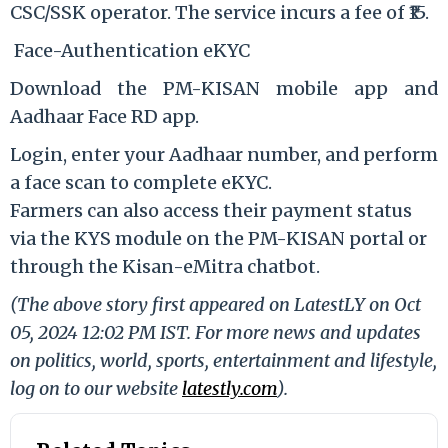
CSC/SSK operator. The service incurs a fee of ₹15.
Face-Authentication eKYC
Download the PM-KISAN mobile app and
Aadhaar Face RD app.
Login, enter your Aadhaar number, and perform
a face scan to complete eKYC.
Farmers can also access their payment status
via the KYS module on the PM-KISAN portal or
through the Kisan-eMitra chatbot.
(The above story first appeared on LatestLY on Oct
05, 2024 12:02 PM IST. For more news and updates
on politics, world, sports, entertainment and lifestyle,
log on to our website
latestly.com
).