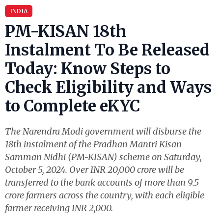
INDIA
PM-KISAN 18th
Instalment To Be Released
Today: Know Steps to
Check Eligibility and Ways
to Complete eKYC
The Narendra Modi government will disburse the
18th instalment of the Pradhan Mantri Kisan
Samman Nidhi (PM-KISAN) scheme on Saturday,
October 5, 2024. Over INR 20,000 crore will be
transferred to the bank accounts of more than 9.5
crore farmers across the country, with each eligible
farmer receiving INR 2,000.