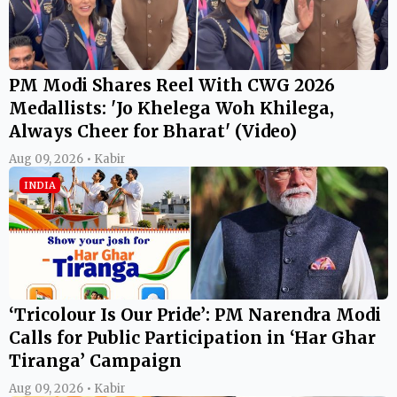
PM Modi Shares Reel With CWG 2026
Medallists: 'Jo Khelega Woh Khilega,
Always Cheer for Bharat' (Video)
Aug 09, 2026 • Kabir
INDIA
‘Tricolour Is Our Pride’: PM Narendra Modi
Calls for Public Participation in ‘Har Ghar
Tiranga’ Campaign
Aug 09, 2026 • Kabir