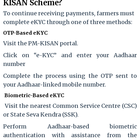
KISAN Scheme?
To continue receiving payments, farmers must
complete eKYC through one of three methods:
OTP-Based eKYC
Visit the PM-KISAN portal.
Click on “e-KYC” and enter your Aadhaar
number
Complete the process using the OTP sent to
your Aadhaar-linked mobile number.
Biometric-Based eKYC
Visit the nearest Common Service Centre (CSC)
or State Seva Kendra (SSK).
Perform Aadhaar-based biometric
authentication with assistance from the