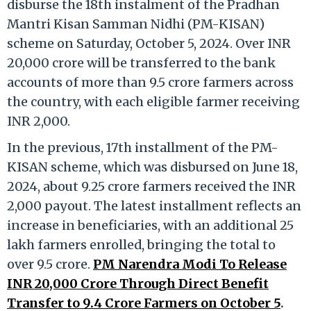
disburse the 18th instalment of the Pradhan
Mantri Kisan Samman Nidhi (PM-KISAN)
scheme on Saturday, October 5, 2024. Over INR
20,000 crore will be transferred to the bank
accounts of more than 9.5 crore farmers across
the country, with each eligible farmer receiving
INR 2,000.
In the previous, 17th installment of the PM-
KISAN scheme, which was disbursed on June 18,
2024, about 9.25 crore farmers received the INR
2,000 payout. The latest installment reflects an
increase in beneficiaries, with an additional 25
lakh farmers enrolled, bringing the total to
over 9.5 crore.
PM Narendra Modi To Release
INR 20,000 Crore Through Direct Benefit
Transfer to 9.4 Crore Farmers on October 5
.