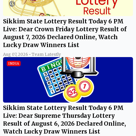
Sikkim State Lottery Result Today 6 PM
Live: Dear Crown Friday Lottery Result of
August 7, 2026 Declared Online, Watch
Lucky Draw Winners List
Aug 07, 2026 • Team Latestly
INDIA
Sikkim State Lottery Result Today 6 PM
Live: Dear Supreme Thursday Lottery
Result of August 6, 2026 Declared Online,
Watch Lucky Draw Winners List