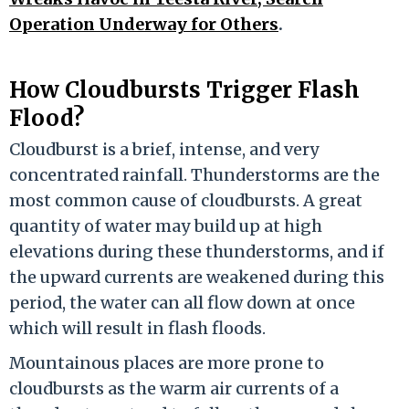
Operation Underway for Others
.
How Cloudbursts Trigger Flash
Flood?
Cloudburst is a brief, intense, and very
concentrated rainfall. Thunderstorms are the
most common cause of cloudbursts. A great
quantity of water may build up at high
elevations during these thunderstorms, and if
the upward currents are weakened during this
period, the water can all flow down at once
which will result in flash floods.
Mountainous places are more prone to
cloudbursts as the warm air currents of a