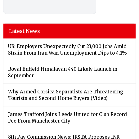
Latest News
US: Employers Unexpectedly Cut 23,000 Jobs Amid
Strain From Iran War, Unemployment Dips to 4.1%
Royal Enfield Himalayan 440 Likely Launch in
September
Why Armed Corsica Separatists Are Threatening
Tourists and Second-Home Buyers (Video)
James Trafford Joins Leeds United for Club Record
Fee From Manchester City
8th Pay Commission News: IRSTA Proposes INR