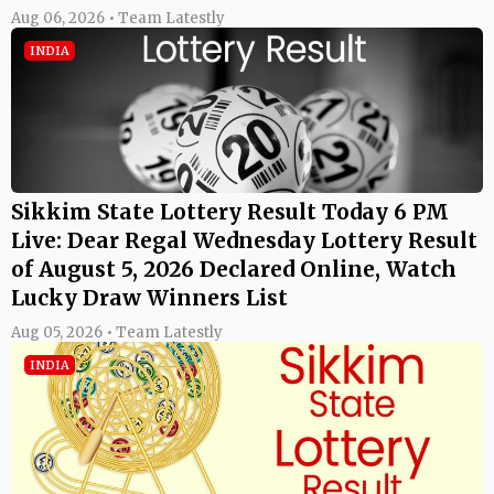
Aug 06, 2026 • Team Latestly
INDIA
Sikkim State Lottery Result Today 6 PM
Live: Dear Regal Wednesday Lottery Result
of August 5, 2026 Declared Online, Watch
Lucky Draw Winners List
Aug 05, 2026 • Team Latestly
INDIA