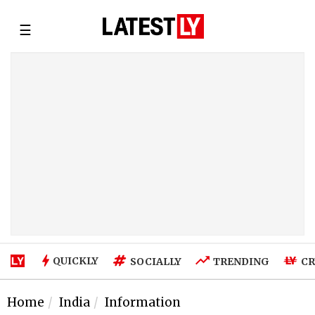
☰
QUICKLY
SOCIALLY
TRENDING
CR
Home
India
Information