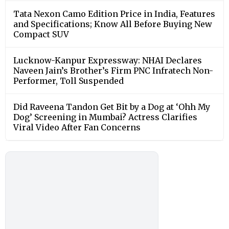
Tata Nexon Camo Edition Price in India, Features
and Specifications; Know All Before Buying New
Compact SUV
Lucknow-Kanpur Expressway: NHAI Declares
Naveen Jain’s Brother’s Firm PNC Infratech Non-
Performer, Toll Suspended
Did Raveena Tandon Get Bit by a Dog at ‘Ohh My
Dog’ Screening in Mumbai? Actress Clarifies
Viral Video After Fan Concerns