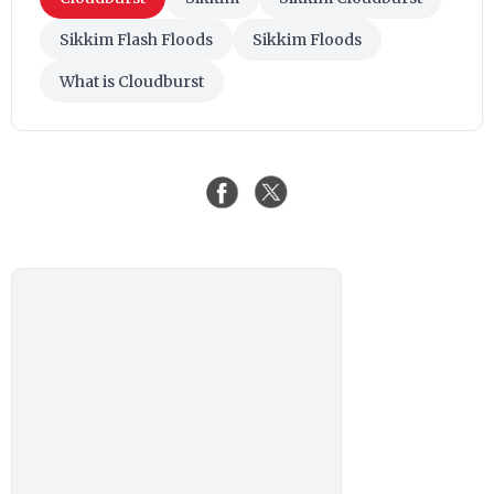
Sikkim Flash Floods
Sikkim Floods
What is Cloudburst