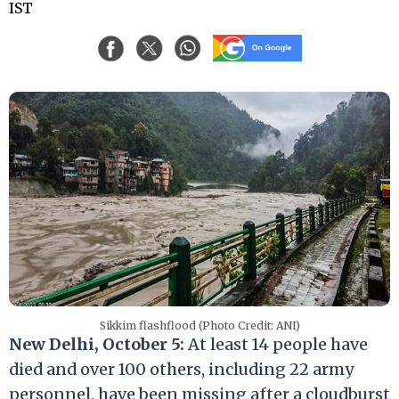
IST
Sikkim flashflood (Photo Credit: ANI)
New Delhi, October 5:
At least 14 people have
died and over 100 others, including 22 army
personnel, have been missing after a cloudburst