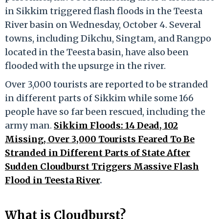
in Sikkim triggered flash floods in the Teesta
River basin on Wednesday, October 4. Several
towns, including Dikchu, Singtam, and Rangpo
located in the Teesta basin, have also been
flooded with the upsurge in the river.
Over 3,000 tourists are reported to be stranded
in different parts of Sikkim while some 166
people have so far been rescued, including the
army man.
Sikkim Floods: 14 Dead, 102
Missing, Over 3,000 Tourists Feared To Be
Stranded in Different Parts of State After
Sudden Cloudburst Triggers Massive Flash
Flood in Teesta River
.
What is Cloudburst?