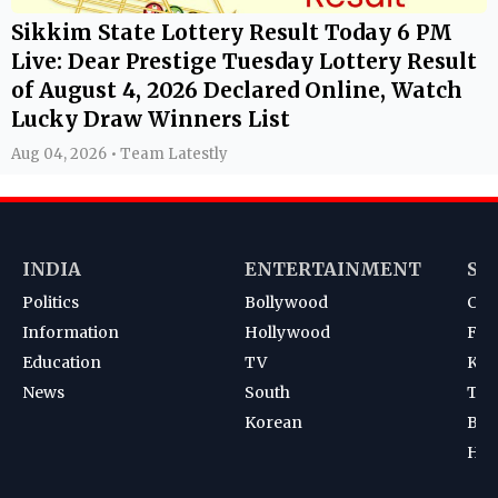
Sikkim State Lottery Result Today 6 PM
Live: Dear Prestige Tuesday Lottery Result
of August 4, 2026 Declared Online, Watch
Lucky Draw Winners List
Aug 04, 2026 • Team Latestly
INDIA
ENTERTAINMENT
SP
Politics
Bollywood
Cri
Information
Hollywood
Foot
Education
TV
Kab
News
South
Ten
Korean
Bad
Hoc