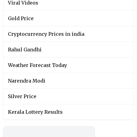
Viral Videos
Gold Price
Cryptocurrency Prices in india
Rahul Gandhi
Weather Forecast Today
Narendra Modi
Silver Price
Kerala Lottery Results