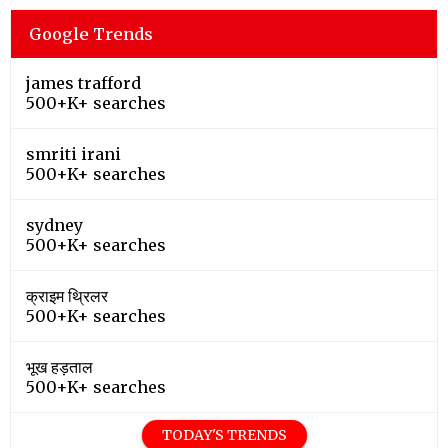
Google Trends
james trafford
500+K+ searches
smriti irani
500+K+ searches
sydney
500+K+ searches
क्राइम थ्रिलर
500+K+ searches
भूख हड़ताल
500+K+ searches
TODAY'S TRENDS