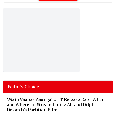
Editor's Choice
‘Main Vaapas Aaunga’ OTT Release Date: When
and Where To Stream Imtiaz Ali and Diljit
Dosanjh’s Partition Film