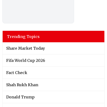
Trending Topics
Share Market Today
Fifa World Cup 2026
Fact Check
Shah Rukh Khan
Donald Trump