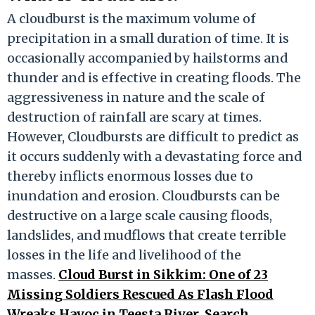
A cloudburst is the maximum volume of
precipitation in a small duration of time. It is
occasionally accompanied by hailstorms and
thunder and is effective in creating floods. The
aggressiveness in nature and the scale of
destruction of rainfall are scary at times.
However, Cloudbursts are difficult to predict as
it occurs suddenly with a devastating force and
thereby inflicts enormous losses due to
inundation and erosion. Cloudbursts can be
destructive on a large scale causing floods,
landslides, and mudflows that create terrible
losses in the life and livelihood of the
masses.
Cloud Burst in Sikkim: One of 23
Missing Soldiers Rescued As Flash Flood
Wreaks Havoc in Teesta River, Search