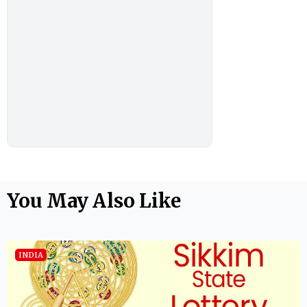
You May Also Like
INDIA