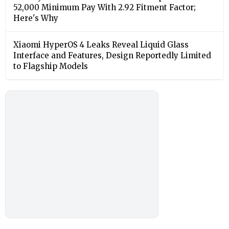
52,000 Minimum Pay With 2.92 Fitment Factor;
Here's Why
Xiaomi HyperOS 4 Leaks Reveal Liquid Glass
Interface and Features, Design Reportedly Limited
to Flagship Models