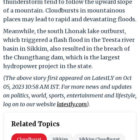
thunderstorm tend to follow the upward slope
of a mountain. Cloudbursts in mountainous
places may lead to rapid and devastating floods.
Meanwhile, the south Lhonak lake outburst,
which triggered a flash flood in the Teesta river
basin in Sikkim, also resulted in the breach of
the Chungthang dam, which is the largest
hydropower project in the state.
(The above story first appeared on LatestLY on Oct
05, 2023 10:58 AM IST. For more news and updates
on politics, world, sports, entertainment and lifestyle,
log on to our website
latestly.com
).
Related Topics
Cloudburst
Sikkim
Sikkim Cloudburst