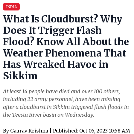
INDIA
What Is Cloudburst? Why
Does It Trigger Flash
Flood? Know All About the
Weather Phenomena That
Has Wreaked Havoc in
Sikkim
At least 14 people have died and over 100 others,
including 22 army personnel, have been missing
after a cloudburst in Sikkim triggered flash floods in
the Teesta River basin on Wednesday.
By
Gaurav Krishna
| Published: Oct 05, 2023 10:58 AM