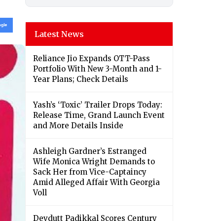
Latest News
Reliance Jio Expands OTT-Pass
Portfolio With New 3-Month and 1-
Year Plans; Check Details
Yash’s ‘Toxic’ Trailer Drops Today:
Release Time, Grand Launch Event
and More Details Inside
Ashleigh Gardner’s Estranged
Wife Monica Wright Demands to
Sack Her from Vice-Captaincy
Amid Alleged Affair With Georgia
Voll
Devdutt Padikkal Scores Century