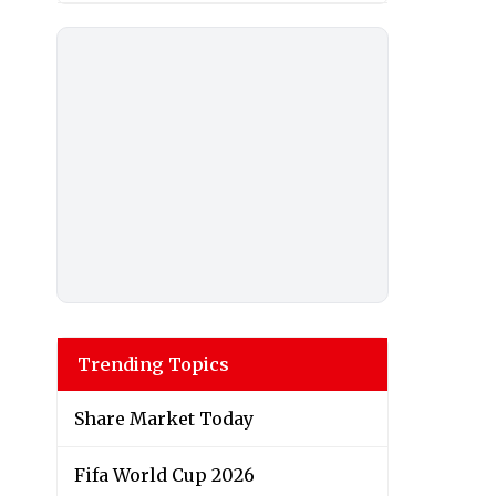
Trending Topics
Share Market Today
Fifa World Cup 2026