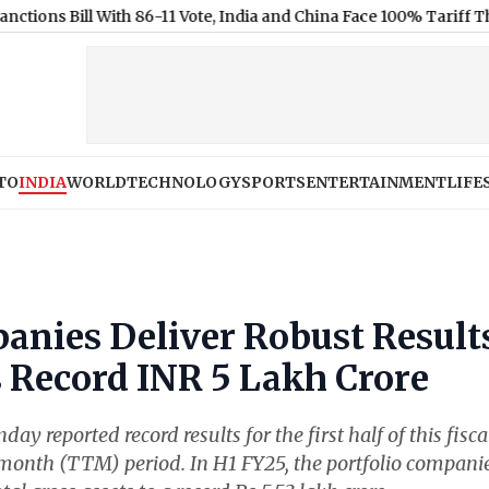
l With 86-11 Vote, India and China Face 100% Tariff Threat Over 
TO
INDIA
WORLD
TECHNOLOGY
SPORTS
ENTERTAINMENT
LIFE
anies Deliver Robust Result
 Record INR 5 Lakh Crore
 reported record results for the first half of this fisca
-month (TTM) period. In H1 FY25, the portfolio compani