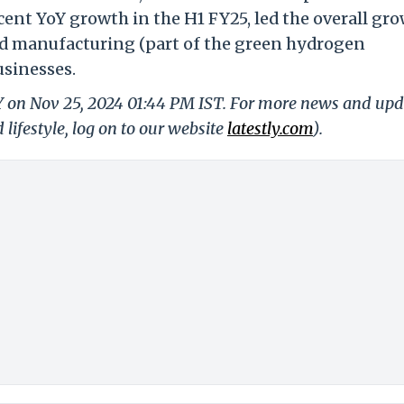
cent YoY growth in the H1 FY25, led the overall gro
nd manufacturing (part of the green hydrogen
usinesses.
LY on Nov 25, 2024 01:44 PM IST. For more news and upd
 lifestyle, log on to our website
latestly.com
).