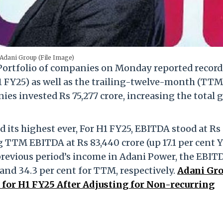
Adani Group (File Image)
ortfolio of companies on Monday reported record
l (H1 FY25) as well as the trailing-twelve-month (TTM
ies invested Rs 75,277 crore, increasing the total 
its highest ever, For H1 FY25, EBITDA stood at Rs
ng TTM EBITDA at Rs 83,440 crore (up 17.1 per cent Y
previous period’s income in Adani Power, the EBIT
 and 34.3 per cent for TTM, respectively.
Adani Gr
for H1 FY25 After Adjusting for Non-recurring