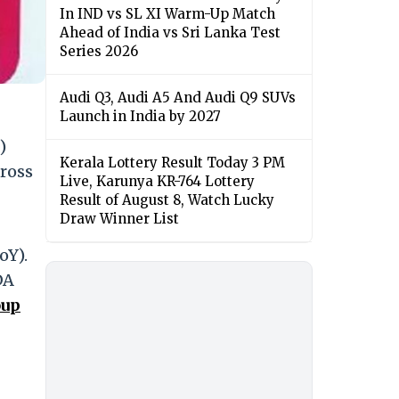
In IND vs SL XI Warm-Up Match
Ahead of India vs Sri Lanka Test
Series 2026
Audi Q3, Audi A5 And Audi Q9 SUVs
Launch in India by 2027
)
Kerala Lottery Result Today 3 PM
gross
Live, Karunya KR-764 Lottery
Result of August 8, Watch Lucky
Draw Winner List
oY).
DA
oup