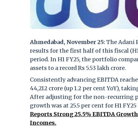
Ahmedabad, November 25:
The Adani P
results for the first half of this fisca
period. In H1 FY25, the portfolio compan
assets to a record Rs 5.53 lakh crore.
Consistently advancing EBITDA reached 
44,212 crore (up 1.2 per cent YoY), taki
After adjusting for the non-recurring 
growth was at 25.5 per cent for H1 FY25
Reports Strong 25.5% EBITDA Growth 
Incomes.