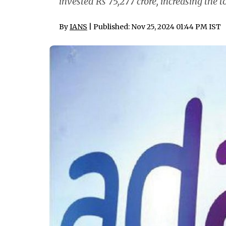
invested Rs 75,277 crore, increasing the to
By
IANS
| Published: Nov 25, 2024 01:44 PM IST