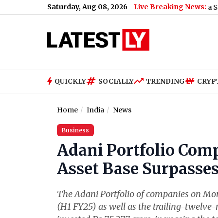
Saturday, Aug 08, 2026
Live Breaking News:
US Senate Passes Russia Sanctions Bil
QUICKLY
SOCIALLY
TRENDING
CRYP
Home
India
News
Business
Adani Portfolio Comp
Asset Base Surpasses
The Adani Portfolio of companies on Monday
(H1 FY25) as well as the trailing-twelve