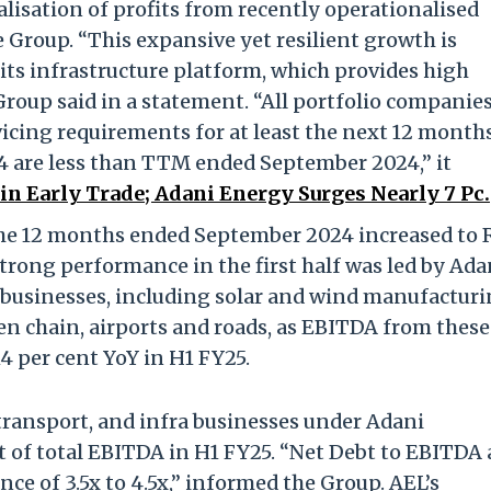
isation of profits from recently operationalised
he Group. “This expansive yet resilient growth is
 its infrastructure platform, which provides high
 Group said in a statement. “All portfolio companie
ervicing requirements for at least the next 12 months
34 are less than TTM ended September 2024,” it
n Early Trade; Adani Energy Surges Nearly 7 Pc.
the 12 months ended September 2024 increased to 
strong performance in the first half was led by Ada
 businesses, including solar and wind manufacturi
en chain, airports and roads, as EBITDA from these
4 per cent YoY in H1 FY25.
, transport, and infra businesses under Adani
t of total EBITDA in H1 FY25. “Net Debt to EBITDA 
ce of 3.5x to 4.5x,” informed the Group. AEL’s