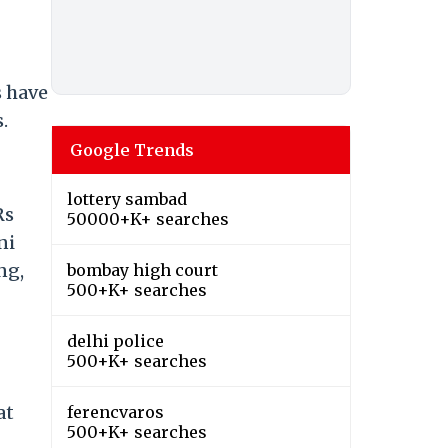
s have
.
Google Trends
lottery sambad
Rs
50000+K+ searches
ni
ng,
bombay high court
500+K+ searches
delhi police
500+K+ searches
at
ferencvaros
500+K+ searches