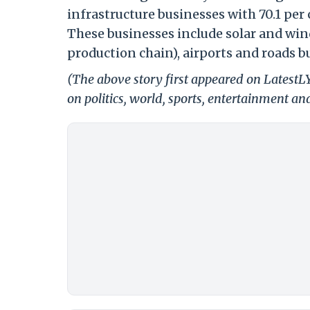
infrastructure businesses with 70.1 per 
These businesses include solar and wi
production chain), airports and roads b
(The above story first appeared on Latest
on politics, world, sports, entertainment and