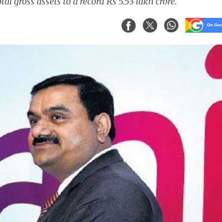
tal gross assets to a record Rs 5.53 lakh crore.