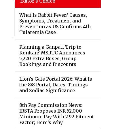
Editor's Choice
What Is Rabbit Fever? Causes,
Symptoms, Treatment and
Prevention as US Confirms 4th
Tularemia Case
Planning a Ganpati Trip to
Konkan? MSRTC Announces
5,220 Extra Buses, Group
Bookings and Discounts
Lion’s Gate Portal 2026: What Is
the 8/8 Portal, Dates, Timings
and Zodiac Significance
8th Pay Commission News:
IRSTA Proposes INR 52,000
Minimum Pay With 2.92 Fitment
Factor; Here’s Why