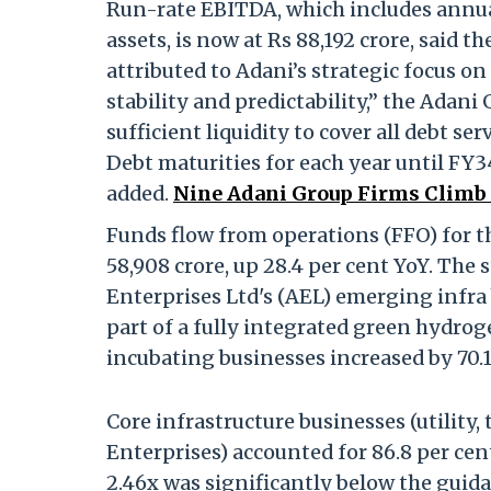
Run-rate EBITDA, which includes annual
assets, is now at Rs 88,192 crore, said t
attributed to Adani’s strategic focus on
stability and predictability,” the Adani
sufficient liquidity to cover all debt s
Debt maturities for each year until FY
added.
Nine Adani Group Firms Climb i
Funds flow from operations (FFO) for 
58,908 crore, up 28.4 per cent YoY. The 
Enterprises Ltd's (AEL) emerging infra
part of a fully integrated green hydrog
incubating businesses increased by 70.1
Core infrastructure businesses (utility
Enterprises) accounted for 86.8 per cen
2.46x was significantly below the guidan