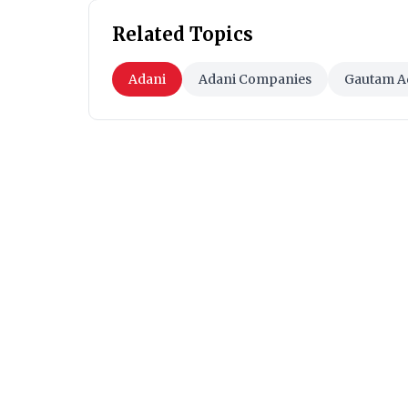
Related Topics
Adani
Adani Companies
Gautam A