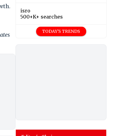
wth.
isro
500+K+ searches
TODAY'S TRENDS
ates