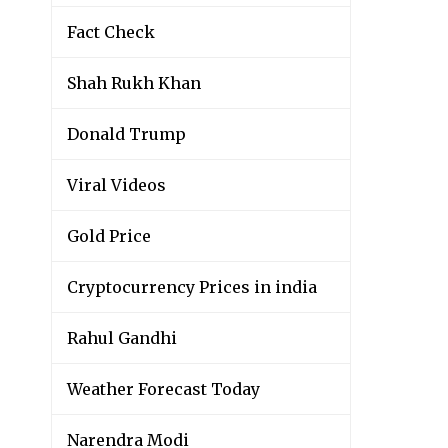
Fact Check
Shah Rukh Khan
Donald Trump
Viral Videos
Gold Price
Cryptocurrency Prices in india
Rahul Gandhi
Weather Forecast Today
Narendra Modi