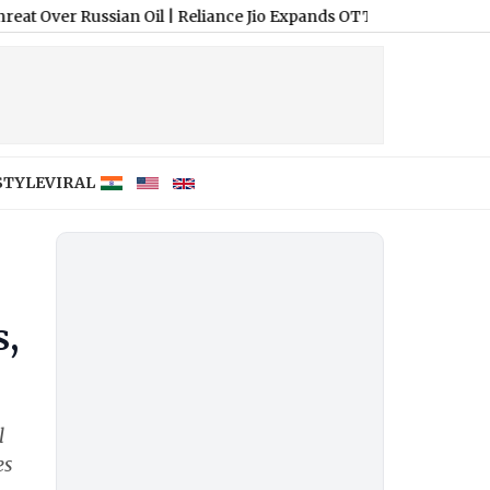
Russian Oil
|
Reliance Jio Expands OTT-Pass Portfolio With New 3
STYLE
VIRAL
s,
l
es