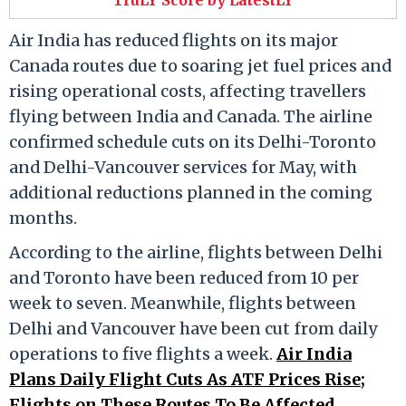
Air India has reduced flights on its major
Canada routes due to soaring jet fuel prices and
rising operational costs, affecting travellers
flying between India and Canada. The airline
confirmed schedule cuts on its Delhi-Toronto
and Delhi-Vancouver services for May, with
additional reductions planned in the coming
months.
According to the airline, flights between Delhi
and Toronto have been reduced from 10 per
week to seven. Meanwhile, flights between
Delhi and Vancouver have been cut from daily
operations to five flights a week.
Air India
Plans Daily Flight Cuts As ATF Prices Rise;
Flights on These Routes To Be Affected
.