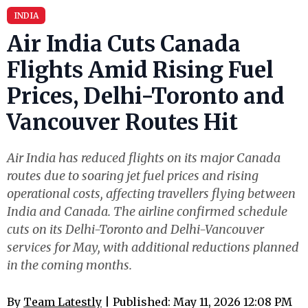
INDIA
Air India Cuts Canada
Flights Amid Rising Fuel
Prices, Delhi-Toronto and
Vancouver Routes Hit
Air India has reduced flights on its major Canada
routes due to soaring jet fuel prices and rising
operational costs, affecting travellers flying between
India and Canada. The airline confirmed schedule
cuts on its Delhi-Toronto and Delhi-Vancouver
services for May, with additional reductions planned
in the coming months.
By
Team Latestly
| Published: May 11, 2026 12:08 PM