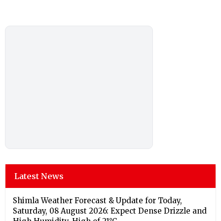
Latest News
Shimla Weather Forecast & Update for Today,
Saturday, 08 August 2026: Expect Dense Drizzle and