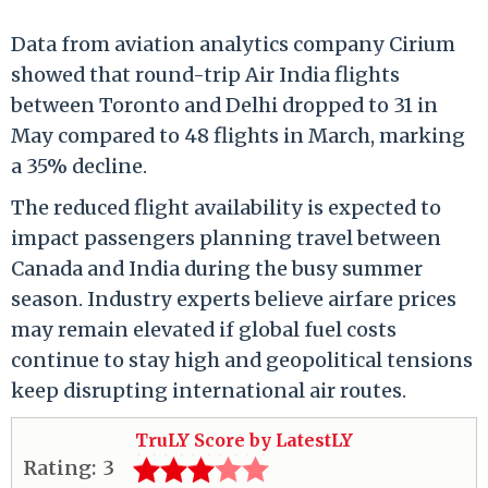
Data from aviation analytics company Cirium
showed that round-trip Air India flights
between Toronto and Delhi dropped to 31 in
May compared to 48 flights in March, marking
a 35% decline.
The reduced flight availability is expected to
impact passengers planning travel between
Canada and India during the busy summer
season. Industry experts believe airfare prices
may remain elevated if global fuel costs
continue to stay high and geopolitical tensions
keep disrupting international air routes.
TruLY Score by LatestLY
Rating:
3