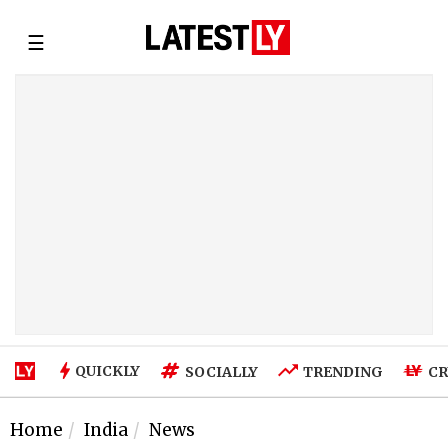
☰
QUICKLY
SOCIALLY
TRENDING
CR
Home
India
News