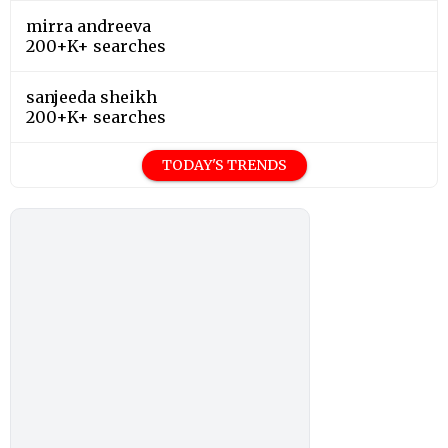
mirra andreeva
200+K+ searches
sanjeeda sheikh
200+K+ searches
TODAY'S TRENDS