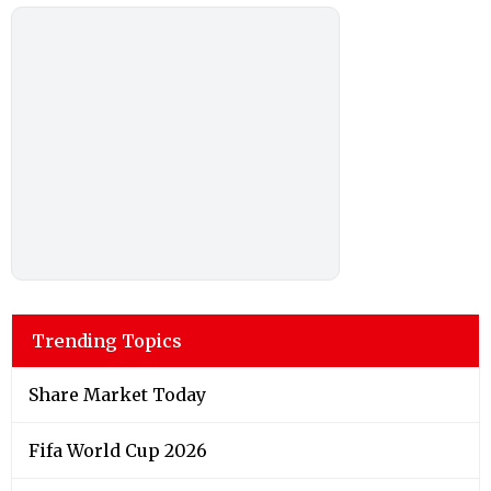
Trending Topics
Share Market Today
Fifa World Cup 2026