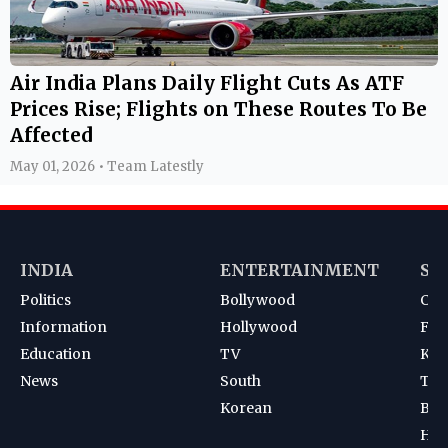
Air India Plans Daily Flight Cuts As ATF
Prices Rise; Flights on These Routes To Be
Affected
May 01, 2026 • Team Latestly
INDIA
ENTERTAINMENT
SP
Politics
Bollywood
Cri
Information
Hollywood
Foot
Education
TV
Kab
News
South
Ten
Korean
Bad
Hoc