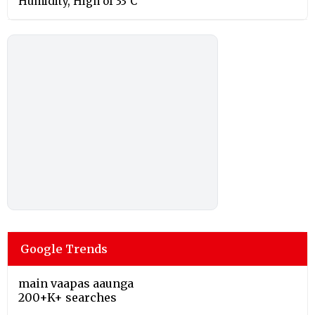
Humidity, High of 33°C
Google Trends
main vaapas aaunga
200+K+ searches