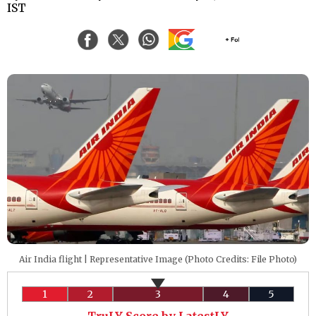
IST
Air India flight | Representative Image (Photo Credits: File Photo)
1
2
3
4
5
TruLY Score by LatestLY