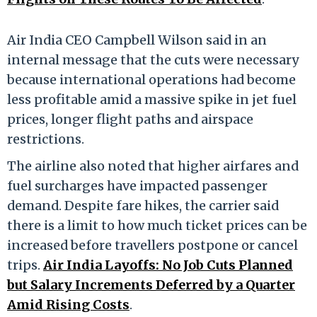
Air India CEO Campbell Wilson said in an
internal message that the cuts were necessary
because international operations had become
less profitable amid a massive spike in jet fuel
prices, longer flight paths and airspace
restrictions.
The airline also noted that higher airfares and
fuel surcharges have impacted passenger
demand. Despite fare hikes, the carrier said
there is a limit to how much ticket prices can be
increased before travellers postpone or cancel
trips.
Air India Layoffs: No Job Cuts Planned
but Salary Increments Deferred by a Quarter
Amid Rising Costs
.