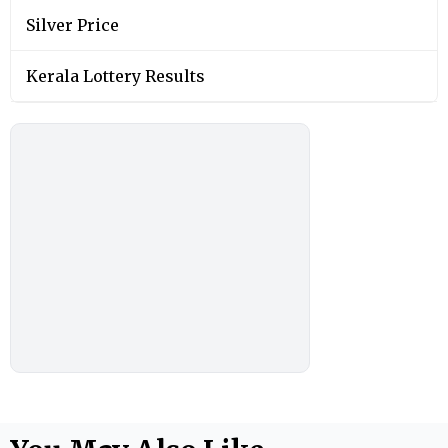
Silver Price
Kerala Lottery Results