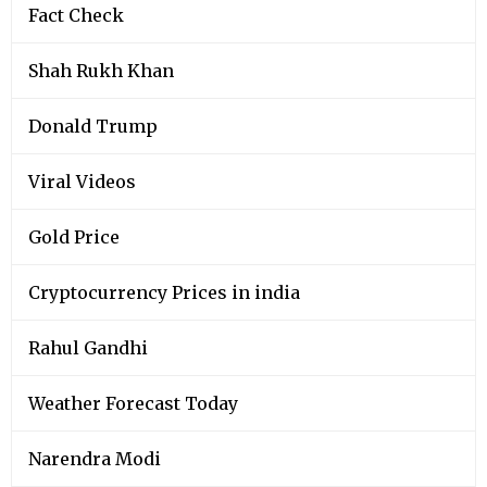
Fact Check
Shah Rukh Khan
Donald Trump
Viral Videos
Gold Price
Cryptocurrency Prices in india
Rahul Gandhi
Weather Forecast Today
Narendra Modi