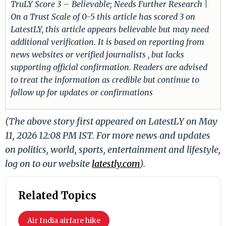
TruLY Score 3 – Believable; Needs Further Research |
On a Trust Scale of 0-5 this article has scored 3 on
LatestLY, this article appears believable but may need
additional verification. It is based on reporting from
news websites or verified journalists , but lacks
supporting official confirmation. Readers are advised
to treat the information as credible but continue to
follow up for updates or confirmations
(The above story first appeared on LatestLY on May
11, 2026 12:08 PM IST. For more news and updates
on politics, world, sports, entertainment and lifestyle,
log on to our website
latestly.com
).
Related Topics
Air India airfare hike