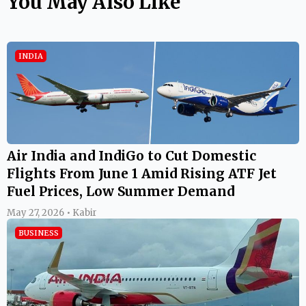
You May Also Like
INDIA
Air India and IndiGo to Cut Domestic
Flights From June 1 Amid Rising ATF Jet
Fuel Prices, Low Summer Demand
May 27, 2026 • Kabir
BUSINESS