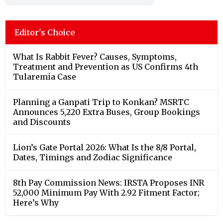
Editor's Choice
What Is Rabbit Fever? Causes, Symptoms,
Treatment and Prevention as US Confirms 4th
Tularemia Case
Planning a Ganpati Trip to Konkan? MSRTC
Announces 5,220 Extra Buses, Group Bookings
and Discounts
Lion’s Gate Portal 2026: What Is the 8/8 Portal,
Dates, Timings and Zodiac Significance
8th Pay Commission News: IRSTA Proposes INR
52,000 Minimum Pay With 2.92 Fitment Factor;
Here’s Why