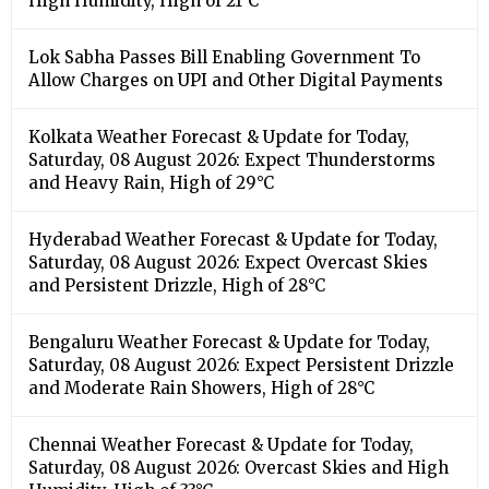
High Humidity, High of 21°C
Lok Sabha Passes Bill Enabling Government To
Allow Charges on UPI and Other Digital Payments
Kolkata Weather Forecast & Update for Today,
Saturday, 08 August 2026: Expect Thunderstorms
and Heavy Rain, High of 29°C
Hyderabad Weather Forecast & Update for Today,
Saturday, 08 August 2026: Expect Overcast Skies
and Persistent Drizzle, High of 28°C
Bengaluru Weather Forecast & Update for Today,
Saturday, 08 August 2026: Expect Persistent Drizzle
and Moderate Rain Showers, High of 28°C
Chennai Weather Forecast & Update for Today,
Saturday, 08 August 2026: Overcast Skies and High