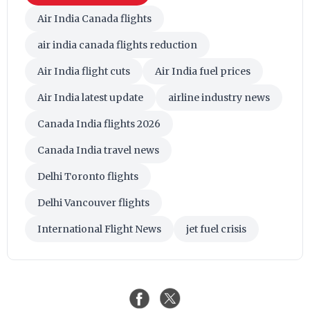
Air India Canada flights
air india canada flights reduction
Air India flight cuts
Air India fuel prices
Air India latest update
airline industry news
Canada India flights 2026
Canada India travel news
Delhi Toronto flights
Delhi Vancouver flights
International Flight News
jet fuel crisis