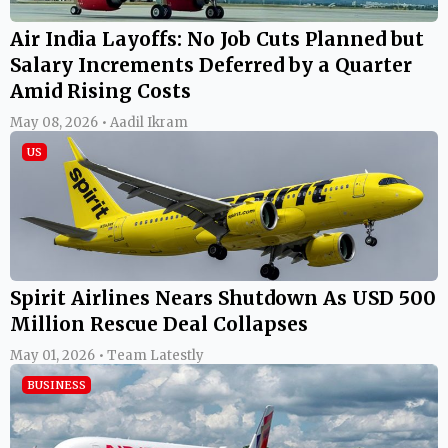
Air India Layoffs: No Job Cuts Planned but
Salary Increments Deferred by a Quarter
Amid Rising Costs
May 08, 2026 • Aadil Ikram
US
Spirit Airlines Nears Shutdown As USD 500
Million Rescue Deal Collapses
May 01, 2026 • Team Latestly
BUSINESS