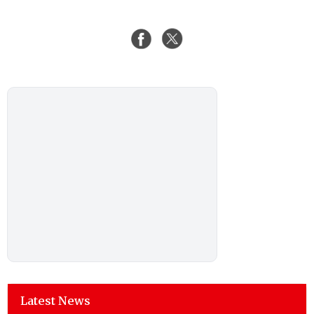
Latest News