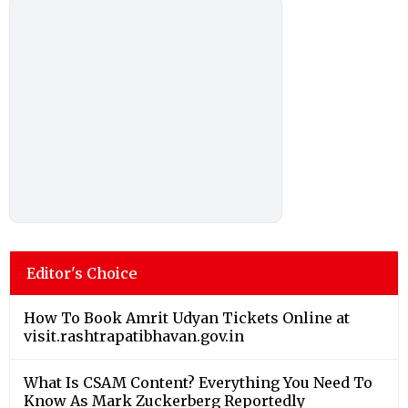
Editor's Choice
How To Book Amrit Udyan Tickets Online at
visit.rashtrapatibhavan.gov.in
What Is CSAM Content? Everything You Need To
Know As Mark Zuckerberg Reportedly