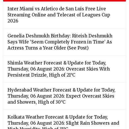
Inter Miami vs Atletico de San Luis Free Live
Streaming Online and Telecast of Leagues Cup
2026
Genelia Deshmukh Birthday: Riteish Deshmukh
Says Wife ‘Seem Completely Frozen in Time’ As
Actress Turns a Year Older (See Post)
Shimla Weather Forecast & Update for Today,
Thursday, 06 August 2026: Overcast Skies With
Persistent Drizzle, High of 21°C
Hyderabad Weather Forecast & Update for Today,
Thursday, 06 August 2026: Expect Overcast Skies
and Showers, High of 30°C
Kolkata Weather Forecast & Update for Today,
Thursday, 06 August 2026: Slight Rain Showers and