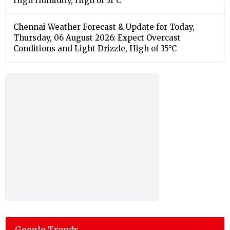
High Humidity, High of 31°C
Chennai Weather Forecast & Update for Today,
Thursday, 06 August 2026: Expect Overcast
Conditions and Light Drizzle, High of 35°C
Google Trends