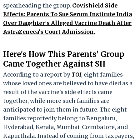
spearheading the group.
Covishield Side
Effects: Parents To Sue Serum Institute India
Over Daughter's Alleged Vaccine Death After
AstraZeneca's Court Admission.
Here's How This Parents' Group
Came Together Against SII
According to a report by
TOI
, eight families
whose loved ones are believed to have died as a
result of the vaccine's side effects came
together, while more such families are
anticipated to join them in future. The eight
families reportedly belong to Bengaluru,
Hyderabad, Kerala, Mumbai, Coimbatore, and
Kapurthala. Instead of coming from taxpayers,