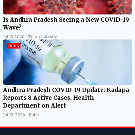
Is Andhra Pradesh Seeing a New COVID-19
Wave?
Jul 15, 2026 • Team Latestly
INDIA
Andhra Pradesh COVID-19 Update: Kadapa
Reports 8 Active Cases, Health
Department on Alert
Jul 13, 2026 • Kabir