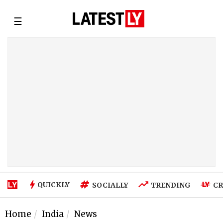
☰
QUICKLY
SOCIALLY
TRENDING
CR
Home
India
News