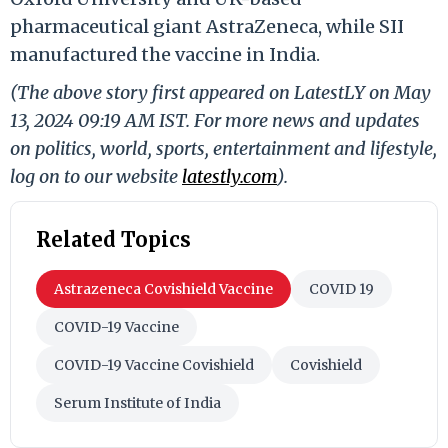
pharmaceutical giant AstraZeneca, while SII
manufactured the vaccine in India.
(The above story first appeared on LatestLY on May
13, 2024 09:19 AM IST. For more news and updates
on politics, world, sports, entertainment and lifestyle,
log on to our website
latestly.com
).
Related Topics
Astrazeneca Covishield Vaccine
COVID 19
COVID-19 Vaccine
COVID-19 Vaccine Covishield
Covishield
Serum Institute of India