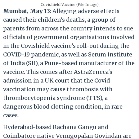
Covishield Vaccine (File Image)
Mumbai, May 13:
Alleging adverse effects
caused their children's deaths, a group of
parents from across the country intends to sue
officials of government organisations involved
in the Covishield vaccine's roll-out during the
COVID-19 pandemic, as well as Serum Institute
of India (SII), a Pune-based manufacturer of the
vaccine. This comes after AstraZeneca's
admission in a UK court that the Covid
vaccination may cause thrombosis with
thrombocytopenia syndrome (TTS), a
dangerous blood clotting condition, in rare
cases.
Hyderabad-based Rachana Gangu and
Coimbatore native Venugopalan Govindan are