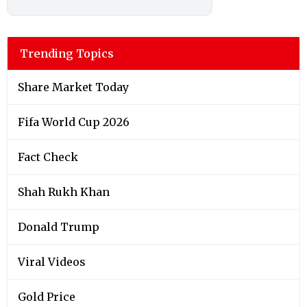
Trending Topics
Share Market Today
Fifa World Cup 2026
Fact Check
Shah Rukh Khan
Donald Trump
Viral Videos
Gold Price