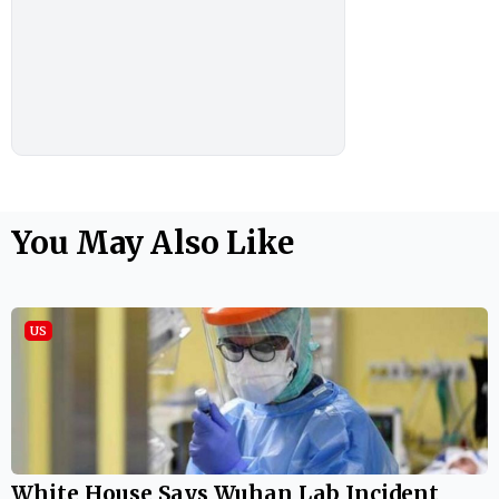
You May Also Like
US
White House Says Wuhan Lab Incident