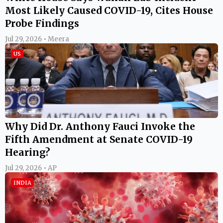
Most Likely Caused COVID-19, Cites House
Probe Findings
Jul 29, 2026 • Meera
US
Why Did Dr. Anthony Fauci Invoke the
Fifth Amendment at Senate COVID-19
Hearing?
Jul 29, 2026 • AP
INDIA