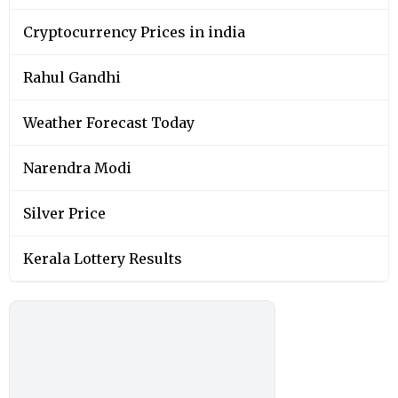
Cryptocurrency Prices in india
Rahul Gandhi
Weather Forecast Today
Narendra Modi
Silver Price
Kerala Lottery Results