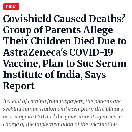
INDIA
Covishield Caused Deaths?
Group of Parents Allege
Their Children Died Due to
AstraZeneca's COVID-19
Vaccine, Plan to Sue Serum
Institute of India, Says
Report
Instead of coming from taxpayers, the parents are
seeking compensation and exemplary disciplinary
action against SII and the government agencies in
charge of the implementation of the vaccination.