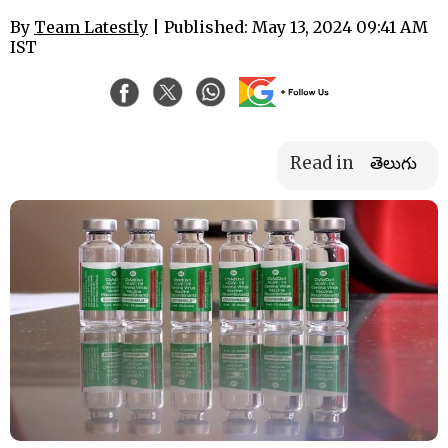
By
Team Latestly
| Published: May 13, 2024 09:41 AM
IST
Read in
తెలుగు