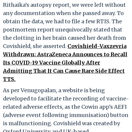
Rithaika’s autopsy report, we were left without
any documentation when she passed away. To
obtain the data, we had to file a few RTIS. The
postmortem report unequivocally stated that
the clotting in her brain caused her death from
Covishield, she asserted.
Covishield-Vaxzevria
Withdrawn: AstraZeneca Announces to Recall
Its COVID-19 Vaccine Globally After
Admitting That It Can Cause Rare Side Effect
TTS.
As per Venugopalan, a website is being
developed to facilitate the recording of vaccine-
related adverse effects, as the Cowin app's AEFI
(adverse event following immunisation) button
is malfunctioning. Covishield was created by
Oxford University and UK-based