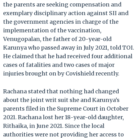
the parents are seeking compensation and
exemplary disciplinary action against SII and
the government agencies in charge of the
implementation of the vaccination,
Venugopalan, the father of 20-year-old
Karunya who passed away in July 2021, told TOI.
He claimed that he had received four additional
cases of fatalities and two cases of major
injuries brought on by Covishield recently.
Rachana stated that nothing had changed
about the joint writ suit she and Karunya's
parents filed in the Supreme Court in October
2021. Rachana lost her 18-year-old daughter,
Rithaika, in June 2021. Since the local
authorities were not providing her access to