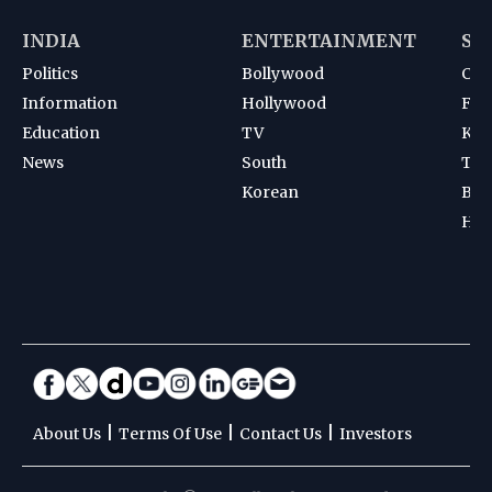
INDIA
ENTERTAINMENT
SP
Politics
Bollywood
Cri
Information
Hollywood
Foot
Education
TV
Kab
News
South
Ten
Korean
Bad
Hoc
|
|
|
About Us
Terms Of Use
Contact Us
Investors