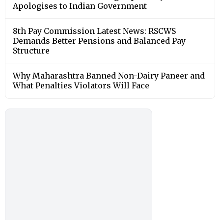
Apologises to Indian Government
8th Pay Commission Latest News: RSCWS
Demands Better Pensions and Balanced Pay
Structure
Why Maharashtra Banned Non-Dairy Paneer and
What Penalties Violators Will Face