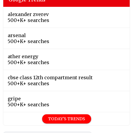
alexander zverev
500+K+ searches
arsenal
500+K+ searches
ather energy
500+K+ searches
cbse class 12th compartment result
500+K+ searches
gripe
500+K+ searches
TODAY'S TRENDS