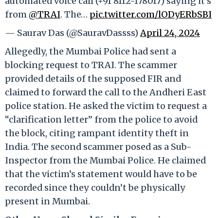
automated voice call (+91 8112-178017) saying it’s
from
@TRAI
. The…
pic.twitter.com/lODyERbSBI
— Saurav Das (@SauravDassss)
April 24, 2024
Allegedly, the Mumbai Police had sent a
blocking request to TRAI. The scammer
provided details of the supposed FIR and
claimed to forward the call to the Andheri East
police station. He asked the victim to request a
“clarification letter” from the police to avoid
the block, citing rampant identity theft in
India. The second scammer posed as a Sub-
Inspector from the Mumbai Police. He claimed
that the victim’s statement would have to be
recorded since they couldn’t be physically
present in Mumbai.