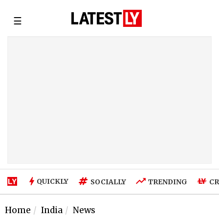
☰
QUICKLY
SOCIALLY
TRENDING
CR
Home
India
News