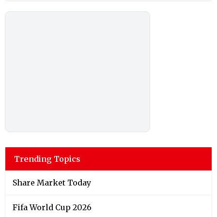
Trending Topics
Share Market Today
Fifa World Cup 2026