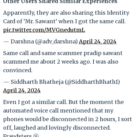
Other Users Shared Similar Experiences
Apparently, they are also sharing this Identity
Card of ‘Mr. Sawant’ when I got the same call.
pic.twitter.com/MVGnedutmL
— Darshna (@adv_darshna)
April 24, 2024
Same call and same scammer pradip sawant
scammed me about 2 weeks ago. I was also
convinced.
— Siddharth Bhatheja (@SiddharthBhath1)
April 24, 2024
Even I got a similar call. But the moment the
automated voice call mentioned that my
phones would be disconnected in 2 hours, I sort
off, laughed and lovingly disconnected.
Fraudsters 🤬