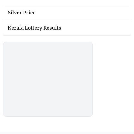
Silver Price
Kerala Lottery Results