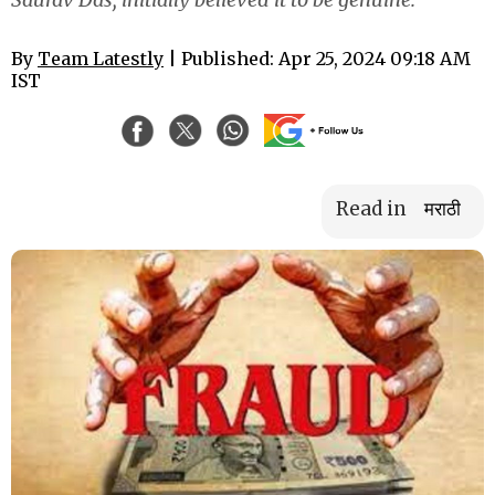
By
Team Latestly
| Published: Apr 25, 2024 09:18 AM
IST
Read in
मराठी