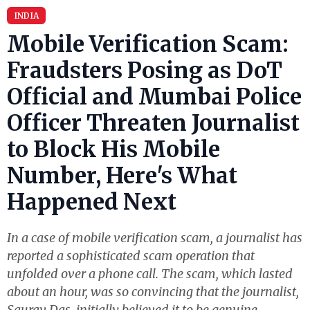
INDIA
Mobile Verification Scam:
Fraudsters Posing as DoT
Official and Mumbai Police
Officer Threaten Journalist
to Block His Mobile
Number, Here's What
Happened Next
In a case of mobile verification scam, a journalist has
reported a sophisticated scam operation that
unfolded over a phone call. The scam, which lasted
about an hour, was so convincing that the journalist,
Saurav Das, initially believed it to be genuine.