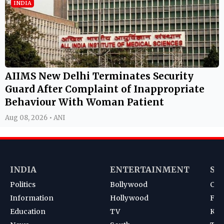
INDIA
AIIMS New Delhi Terminates Security
Guard After Complaint of Inappropriate
Behaviour With Woman Patient
Aug 08, 2026 • ANI
INDIA
ENTERTAINMENT
SP
Politics
Bollywood
Cri
Information
Hollywood
Foot
Education
TV
Kab