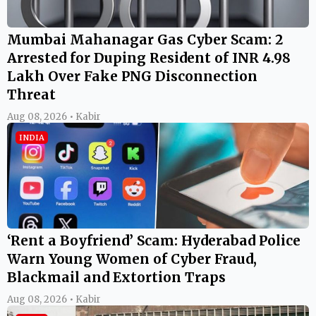
Mumbai Mahanagar Gas Cyber Scam: 2
Arrested for Duping Resident of INR 4.98
Lakh Over Fake PNG Disconnection
Threat
Aug 08, 2026 • Kabir
INDIA
‘Rent a Boyfriend’ Scam: Hyderabad Police
Warn Young Women of Cyber Fraud,
Blackmail and Extortion Traps
Aug 08, 2026 • Kabir