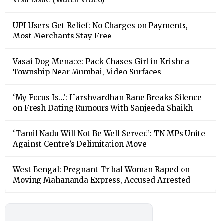
UPI Users Get Relief: No Charges on Payments,
Most Merchants Stay Free
Vasai Dog Menace: Pack Chases Girl in Krishna
Township Near Mumbai, Video Surfaces
‘My Focus Is…’: Harshvardhan Rane Breaks Silence
on Fresh Dating Rumours With Sanjeeda Shaikh
‘Tamil Nadu Will Not Be Well Served’: TN MPs Unite
Against Centre’s Delimitation Move
West Bengal: Pregnant Tribal Woman Raped on
Moving Mahananda Express, Accused Arrested