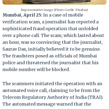
Representative Image (Photo Credit- Pixabay)
Mumbai, April 25:
In a case of mobile
verification scam, a journalist has reported a
sophisticated fraud operation that unfolded
over a phone call. The scam, which lasted about
an hour, was so convincing that the journalist,
Saurav Das, initially believed it to be genuine.
The fraudsters posed as officials of Mumbai
police and threatened the journalist that his
mobile number will be blocked.
The scammers initiated the operation with an
automated voice call, claiming to be from the
Telecom Regulatory Authority of India (TRAI).
The automated message warned that the