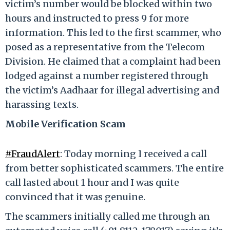
victim’s number would be blocked within two
hours and instructed to press 9 for more
information. This led to the first scammer, who
posed as a representative from the Telecom
Division. He claimed that a complaint had been
lodged against a number registered through
the victim’s Aadhaar for illegal advertising and
harassing texts.
Mobile Verification Scam
#FraudAlert
: Today morning I received a call
from better sophisticated scammers. The entire
call lasted about 1 hour and I was quite
convinced that it was genuine.
The scammers initially called me through an