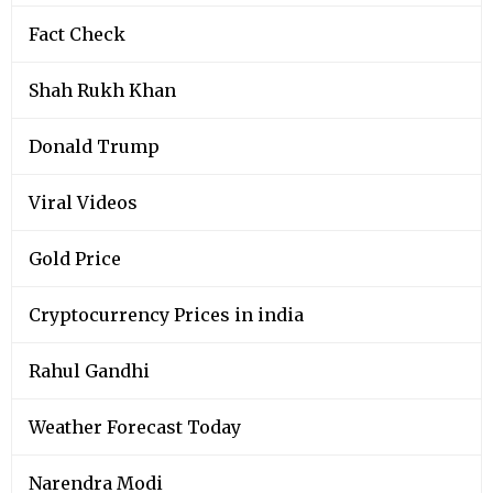
Fact Check
Shah Rukh Khan
Donald Trump
Viral Videos
Gold Price
Cryptocurrency Prices in india
Rahul Gandhi
Weather Forecast Today
Narendra Modi