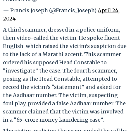
— Francis Joseph (@Francis_Joseph)
April 24,
2024
A third scammer, dressed in a police uniform,
then video-called the victim. He spoke fluent
English, which raised the victim’s suspicion due
to the lack of a Marathi accent. This scammer
ordered his supposed Head Constable to
“investigate” the case. The fourth scammer,
posing as the Head Constable, attempted to
record the victim’s “statement” and asked for
the Aadhaar number. The victim, suspecting
foul play, provided a false Aadhaar number. The
scammer claimed that the victim was involved
in a “65-crore money laundering case”.
The victim, realising the scam, ended the call by