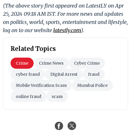
(The above story first appeared on LatestLY on Apr
25, 2024 09:18 AM IST. For more news and updates
on politics, world, sports, entertainment and lifestyle,
log on to our website
latestly.com
).
Related Topics
Crime
Crime News
Cyber Crime
cyber fraud
Digital Arrest
fraud
Mobile Verification Scam
Mumbai Police
online fraud
scam