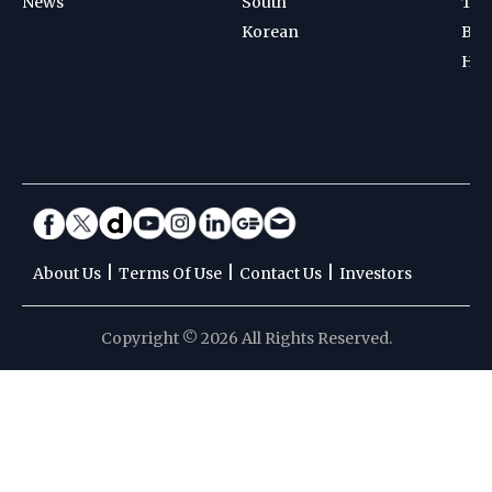
News
South
Ten
Korean
Bad
Hoc
|
|
|
About Us
Terms Of Use
Contact Us
Investors
Copyright © 2026 All Rights Reserved.