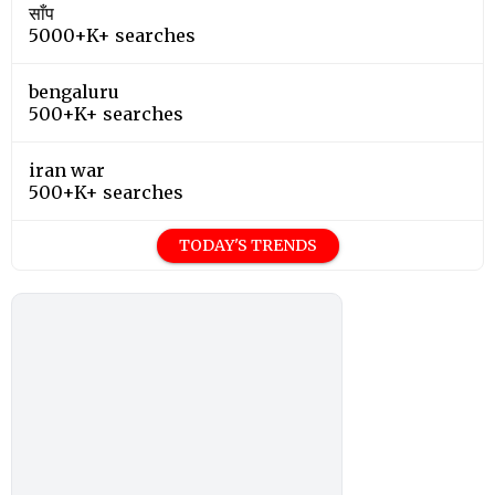
साँप
5000+K+ searches
bengaluru
500+K+ searches
iran war
500+K+ searches
TODAY'S TRENDS