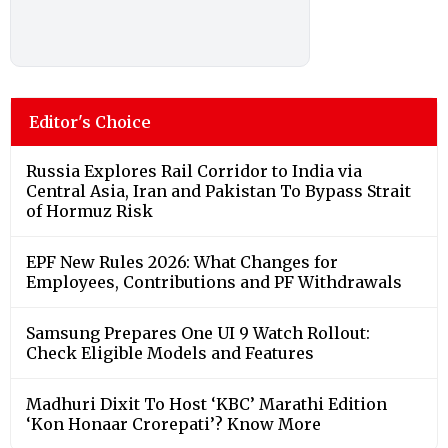
Editor's Choice
Russia Explores Rail Corridor to India via
Central Asia, Iran and Pakistan To Bypass Strait
of Hormuz Risk
EPF New Rules 2026: What Changes for
Employees, Contributions and PF Withdrawals
Samsung Prepares One UI 9 Watch Rollout:
Check Eligible Models and Features
Madhuri Dixit To Host ‘KBC’ Marathi Edition
‘Kon Honaar Crorepati’? Know More