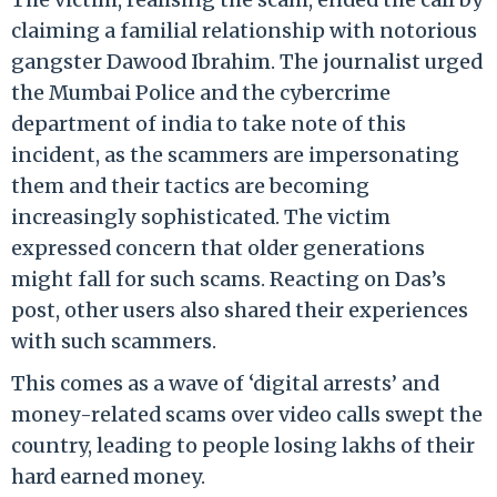
claiming a familial relationship with notorious
gangster Dawood Ibrahim.
The journalist urged
the Mumbai Police and the cybercrime
department of india to take note of this
incident, as the scammers are impersonating
them and their tactics are becoming
increasingly sophisticated. The victim
expressed concern that older generations
might fall for such scams. Reacting on Das’s
post, other users also shared their experiences
with such scammers.
This comes as a wave
of ‘digital arrests’ and
money-related scams over video calls swept the
country, leading to people losing lakhs of their
hard earned money.