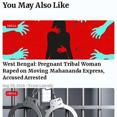
You May Also Like
INDIA
West Bengal: Pregnant Tribal Woman
Raped on Moving Mahananda Express,
Accused Arrested
Aug 08, 2026 • Team Latestly
INDIA