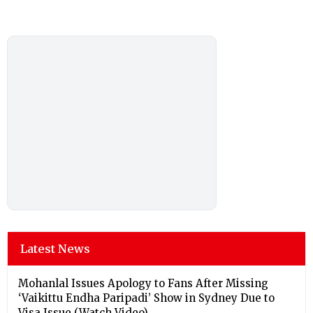
Latest News
Mohanlal Issues Apology to Fans After Missing
‘Vaikittu Endha Paripadi’ Show in Sydney Due to
Visa Issue (Watch Video)