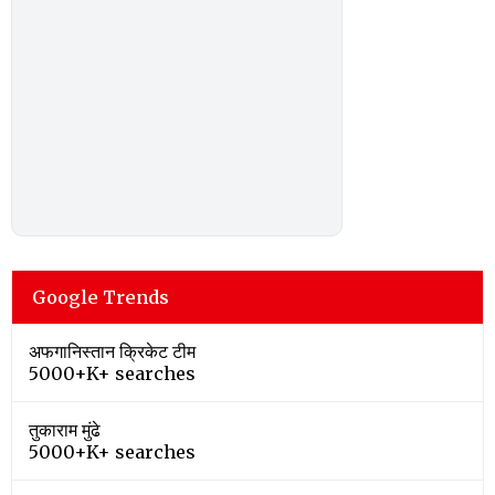
Google Trends
अफगानिस्तान क्रिकेट टीम
5000+K+ searches
तुकाराम मुंढे
5000+K+ searches