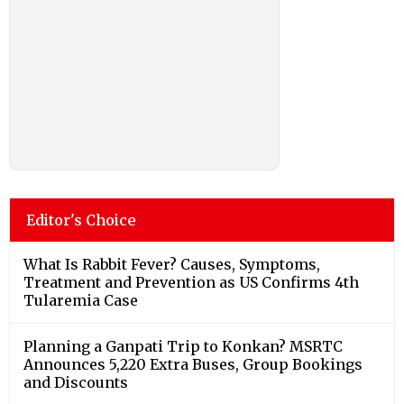
Editor's Choice
What Is Rabbit Fever? Causes, Symptoms,
Treatment and Prevention as US Confirms 4th
Tularemia Case
Planning a Ganpati Trip to Konkan? MSRTC
Announces 5,220 Extra Buses, Group Bookings
and Discounts