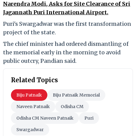
Narendra Modi, Asks for Site Clearance of Sri
Jagannath Puri International Airport.
Puri's Swargadwar was the first transformation
project of the state.
The chief minister had ordered dismantling of
the memorial early in the morning to avoid
public outcry, Pandian said.
Related Topics
Biju Patnaik
Biju Patnaik Memorial
Naveen Patnaik
Odisha CM
Odisha CM Naveen Patnaik
Puri
Swargadwar