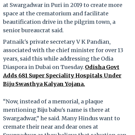
at Swargadwar in Puri in 2019 to create more
space at the crematorium and facilitate
beautification drive in the pilgrim town, a
senior bureaucrat said.
Patnaik's private secretary V K Pandian,
associated with the chief minister for over 13
years, said this while addressing the Odia
Diaspora in Dubai on Tuesday.
Odisha Govt
Adds 681 Super Speciality Hospitals Under
Biju Swasthya Kalyan Yojana.
“Now, instead of a memorial, a plaque
mentioning Biju babu's name is there at
Swargadwar,” he said. Many Hindus want to
cremate their near and dear ones at