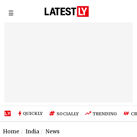
☰
QUICKLY
SOCIALLY
TRENDING
CR
Home
India
News