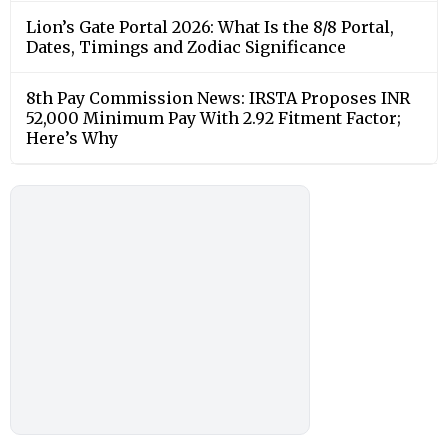
Lion’s Gate Portal 2026: What Is the 8/8 Portal,
Dates, Timings and Zodiac Significance
8th Pay Commission News: IRSTA Proposes INR
52,000 Minimum Pay With 2.92 Fitment Factor;
Here’s Why