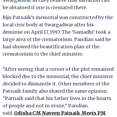
Swargadwar as they believe that salvation can
be obtained if one is cremated there.
Biju Patnaik's memorial was constructed by the
local civic body at Swargadwar after his
deminse on April 17, 1997. The ‘Samadhi' took a
large area of the crematorium. Pandian said he
had showed the beautification plan of the
crematorium to the chief minister.
“After seeing that a corner of the plot remained
blocked due to the memorial, the chief minister
decided to dismantle it. Other members of the
Patnaik family also shared the same opinion.
“Patnaik said that his father lives in the hearts
of people and not in stone,” Pandian
said.
Odisha CM Naveen Patnaik Meets PM