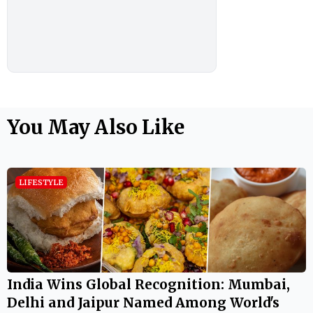
You May Also Like
LIFESTYLE
India Wins Global Recognition: Mumbai,
Delhi and Jaipur Named Among World's