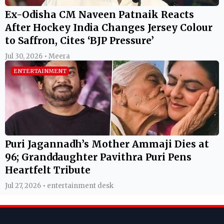
Ex-Odisha CM Naveen Patnaik Reacts
After Hockey India Changes Jersey Colour
to Saffron, Cites ‘BJP Pressure’
Jul 30, 2026 • Meera
ENTERTAINMENT
Puri Jagannadh’s Mother Ammaji Dies at
96; Granddaughter Pavithra Puri Pens
Heartfelt Tribute
Jul 27, 2026 • entertainment desk