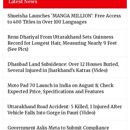
Latest News
Shueisha Launches 'MANGA MILLION': Free Access
to 400 Titles in Over 100 Languages
Renu Dhariyal From Uttarakhand Sets Guinness
Record for Longest Hair, Measuring Nearly 9 Feet
(See Pics)
Dhanbad Land Subsidence: Over 12 Houses Buried,
Several Injured in Jharkhand’s Katras (Video)
Moto Pad 70 Launch in India on August 8; Check
Expected Price, Specifications and Features
Uttarakhand Road Accident: 5 Killed, 1 Injured After
Vehicle Falls Into Gorge in Pauri (Video)
Government Asks Meta to Submit Compliance