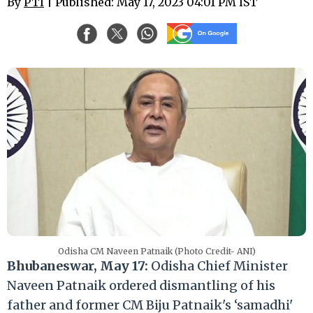
By
PTI
| Published: May 17, 2023 04:01 PM IST
Odisha CM Naveen Patnaik (Photo Credit- ANI)
Bhubaneswar, May 17:
Odisha Chief Minister
Naveen Patnaik ordered dismantling of his
father and former CM Biju Patnaik's ‘samadhi'