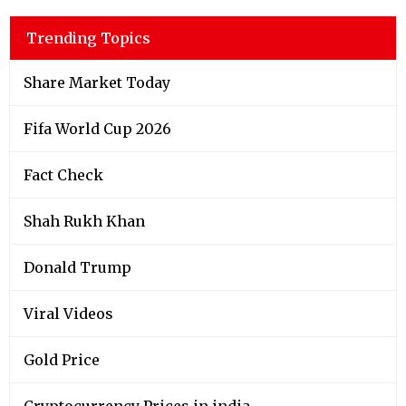
Trending Topics
Share Market Today
Fifa World Cup 2026
Fact Check
Shah Rukh Khan
Donald Trump
Viral Videos
Gold Price
Cryptocurrency Prices in india