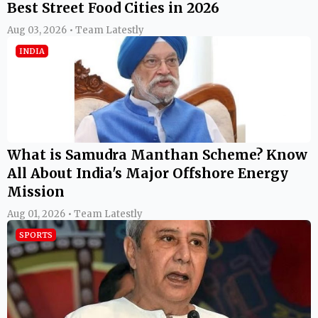
Best Street Food Cities in 2026
Aug 03, 2026 • Team Latestly
INDIA
What is Samudra Manthan Scheme? Know
All About India's Major Offshore Energy
Mission
Aug 01, 2026 • Team Latestly
SPORTS