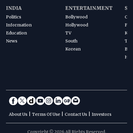
INDIA
ENTERTAINMENT
SP
Politics
Bollywood
Cri
Information
Hollywood
Foot
Education
TV
Kab
News
South
Ten
Korean
Bad
Hoc
|
|
|
About Us
Terms Of Use
Contact Us
Investors
Copyright © 2026 All Rights Reserved.