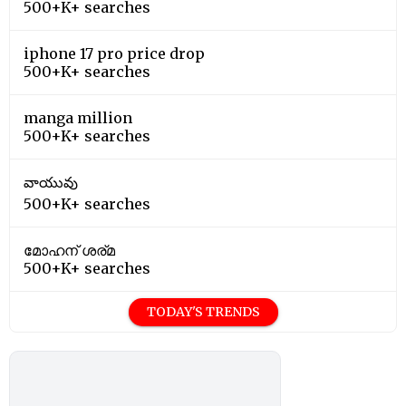
500+K+ searches
iphone 17 pro price drop
500+K+ searches
manga million
500+K+ searches
వాయువు
500+K+ searches
മോഹന് ശര്മ
500+K+ searches
TODAY'S TRENDS