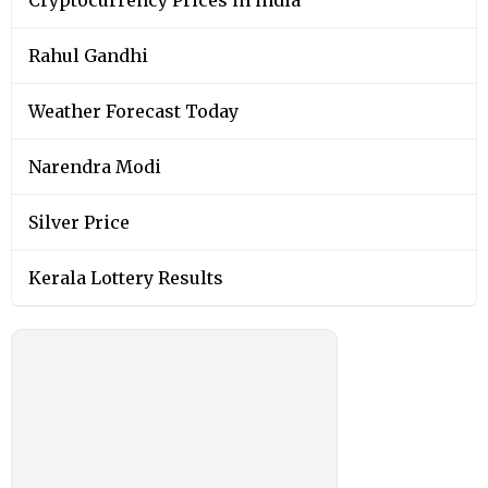
Rahul Gandhi
Weather Forecast Today
Narendra Modi
Silver Price
Kerala Lottery Results