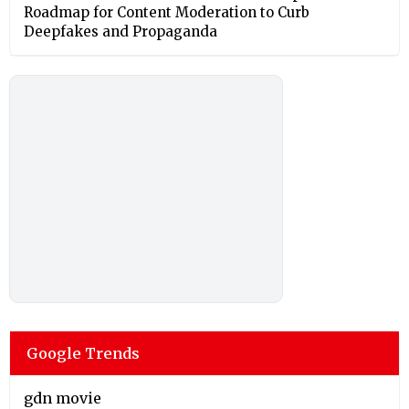
Roadmap for Content Moderation to Curb
Deepfakes and Propaganda
Google Trends
gdn movie