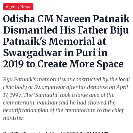
Agency News
Odisha CM Naveen Patnaik
Dismantled His Father Biju
Patnaik's Memorial at
Swargadwar in Puri in
2019 to Create More Space
Biju Patnaik's memorial was constructed by the local
civic body at Swargadwar after his deminse on April
17, 1997. The ‘Samadhi' took a large area of the
crematorium. Pandian said he had showed the
beautification plan of the crematorium to the chief
minister.