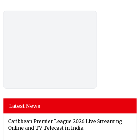
Latest News
Caribbean Premier League 2026 Live Streaming
Online and TV Telecast in India