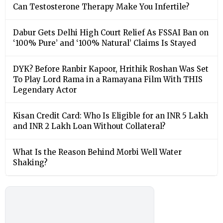
Can Testosterone Therapy Make You Infertile?
Dabur Gets Delhi High Court Relief As FSSAI Ban on
‘100% Pure’ and ‘100% Natural’ Claims Is Stayed
DYK? Before Ranbir Kapoor, Hrithik Roshan Was Set
To Play Lord Rama in a Ramayana Film With THIS
Legendary Actor
Kisan Credit Card: Who Is Eligible for an INR 5 Lakh
and INR 2 Lakh Loan Without Collateral?
What Is the Reason Behind Morbi Well Water
Shaking?