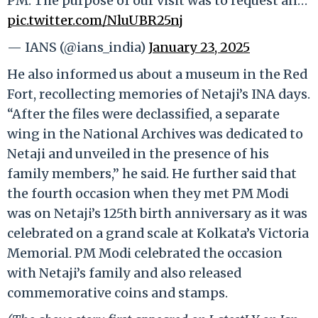
PM. The purpose of our visit was to request an…
pic.twitter.com/NluUBR25nj
— IANS (@ians_india)
January 23, 2025
He also informed us about a museum in the Red
Fort, recollecting memories of Netaji’s INA days.
“After the files were declassified, a separate
wing in the National Archives was dedicated to
Netaji and unveiled in the presence of his
family members,” he said. He further said that
the fourth occasion when they met PM Modi
was on Netaji’s 125th birth anniversary as it was
celebrated on a grand scale at Kolkata’s Victoria
Memorial. PM Modi celebrated the occasion
with Netaji’s family and also released
commemorative coins and stamps.