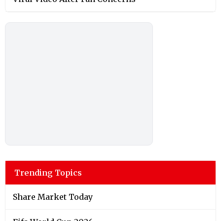
Trending Topics
Share Market Today