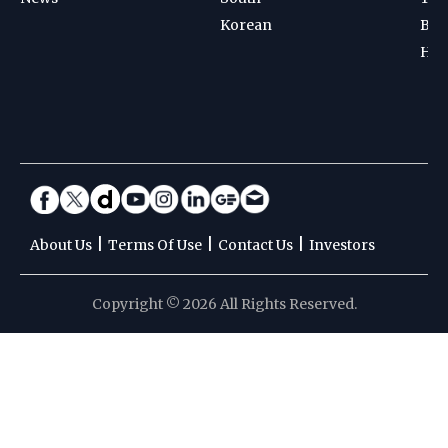
Korean
Bad
Hoc
|
|
|
About Us
Terms Of Use
Contact Us
Investors
Copyright © 2026 All Rights Reserved.