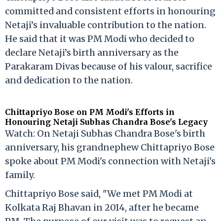
committed and consistent efforts in honouring
Netaji’s invaluable contribution to the nation.
He said that it was PM Modi who decided to
declare Netaji’s birth anniversary as the
Parakaram Divas because of his valour, sacrifice
and dedication to the nation.
Chittapriyo Bose on PM Modi's Efforts in
Honouring Netaji Subhas Chandra Bose's Legacy
Watch: On Netaji Subhas Chandra Bose's birth
anniversary, his grandnephew Chittapriyo Bose
spoke about PM Modi's connection with Netaji's
family.
Chittapriyo Bose said, "We met PM Modi at
Kolkata Raj Bhavan in 2014, after he became