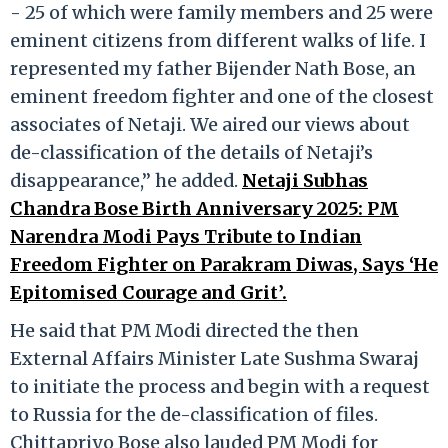
- 25 of which were family members and 25 were
eminent citizens from different walks of life. I
represented my father Bijender Nath Bose, an
eminent freedom fighter and one of the closest
associates of Netaji. We aired our views about
de-classification of the details of Netaji’s
disappearance,” he added.
Netaji Subhas
Chandra Bose Birth Anniversary 2025: PM
Narendra Modi Pays Tribute to Indian
Freedom Fighter on Parakram Diwas, Says ‘He
Epitomised Courage and Grit’.
He said that PM Modi directed the then
External Affairs Minister Late Sushma Swaraj
to initiate the process and begin with a request
to Russia for the de-classification of files.
Chittapriyo Bose also lauded PM Modi for