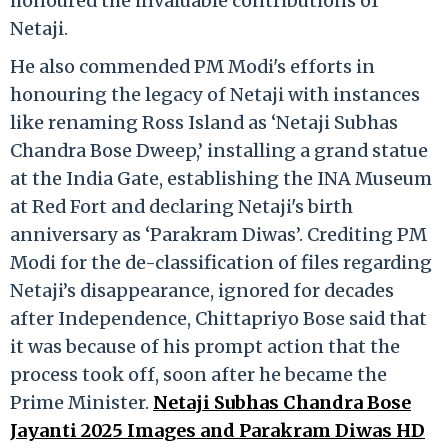
honoured the invaluable contributions of
Netaji.
He also commended PM Modi's efforts in
honouring the legacy of Netaji with instances
like renaming Ross Island as ‘Netaji Subhas
Chandra Bose Dweep,’ installing a grand statue
at the India Gate, establishing the INA Museum
at Red Fort and declaring Netaji's birth
anniversary as ‘Parakram Diwas’. Crediting PM
Modi for the de-classification of files regarding
Netaji’s disappearance, ignored for decades
after Independence, Chittapriyo Bose said that
it was because of his prompt action that the
process took off, soon after he became the
Prime Minister.
Netaji Subhas Chandra Bose
Jayanti 2025 Images and Parakram Diwas HD