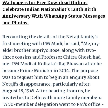
Wallpapers for Free Download Online:
Celebrate Indian Nationalist's 128th Birth
Anniversary With WhatsApp Status Messages
and Photos.
Recounting the details of the Netaji family’s
first meeting with PM Modi, he said, “Me, my
elder brother Supriyo Bose, along with two-
three cousins and Professor Chitra Ghosh had
met PM Modi at Kolkata’s Raj Bhawan after he
became Prime Minister in 2014. The purpose
was to request him to begin an enquiry about
Netaji’s disappearance, particularly after
August 18, 1945. After hearing from us, he
invited us to Delhi with more family members.
“A 50-member delegation went to PM’s office -