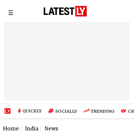
☰
QUICKLY
SOCIALLY
TRENDING
CR
Home
India
News