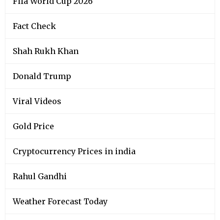
Fifa World Cup 2026
Fact Check
Shah Rukh Khan
Donald Trump
Viral Videos
Gold Price
Cryptocurrency Prices in india
Rahul Gandhi
Weather Forecast Today