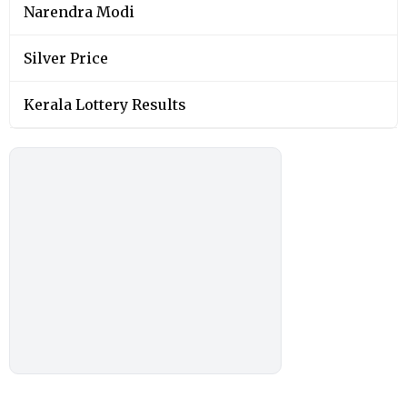
Narendra Modi
Silver Price
Kerala Lottery Results