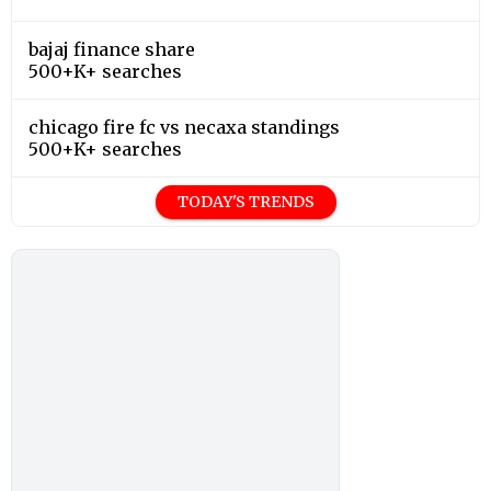
bajaj finance share
500+K+ searches
chicago fire fc vs necaxa standings
500+K+ searches
TODAY'S TRENDS