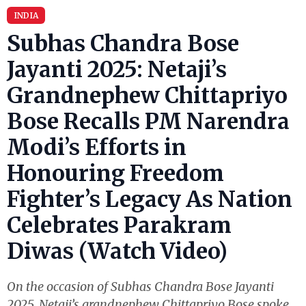
INDIA
Subhas Chandra Bose
Jayanti 2025: Netaji’s
Grandnephew Chittapriyo
Bose Recalls PM Narendra
Modi’s Efforts in
Honouring Freedom
Fighter’s Legacy As Nation
Celebrates Parakram
Diwas (Watch Video)
On the occasion of Subhas Chandra Bose Jayanti
2025, Netaji’s grandnephew Chittapriyo Bose spoke