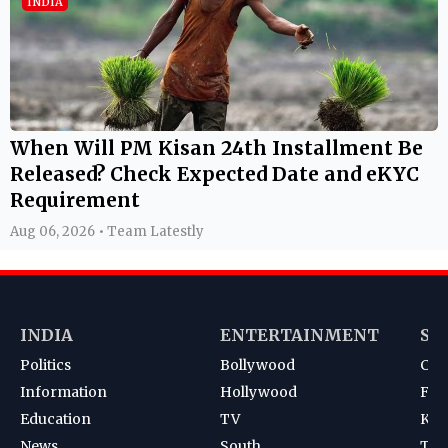
INDIA
When Will PM Kisan 24th Installment Be
Released? Check Expected Date and eKYC
Requirement
Aug 06, 2026 • Team Latestly
INDIA
ENTERTAINMENT
SP
Politics
Bollywood
Cri
Information
Hollywood
Foot
Education
TV
Kab
News
South
Ten