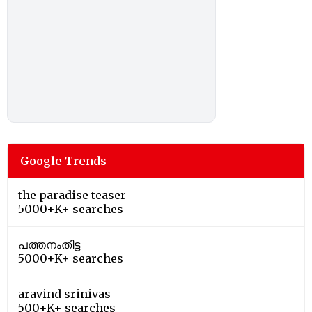
Google Trends
the paradise teaser
5000+K+ searches
പത്തനംതിട്ട
5000+K+ searches
aravind srinivas
500+K+ searches