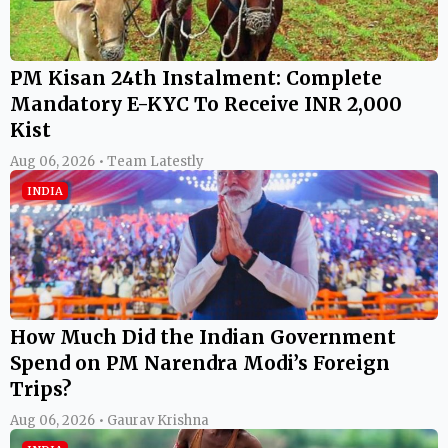
PM Kisan 24th Instalment: Complete
Mandatory E-KYC To Receive INR 2,000
Kist
Aug 06, 2026 • Team Latestly
INDIA
How Much Did the Indian Government
Spend on PM Narendra Modi’s Foreign
Trips?
Aug 06, 2026 • Gaurav Krishna