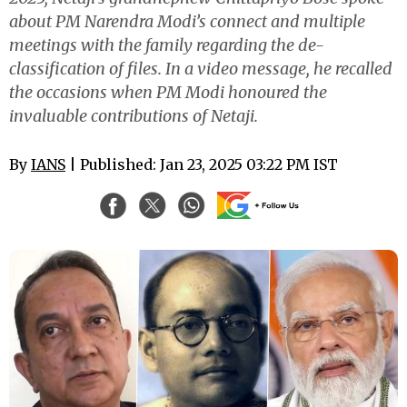
about PM Narendra Modi’s connect and multiple
meetings with the family regarding the de-
classification of files. In a video message, he recalled
the occasions when PM Modi honoured the
invaluable contributions of Netaji.
By
IANS
| Published: Jan 23, 2025 03:22 PM IST