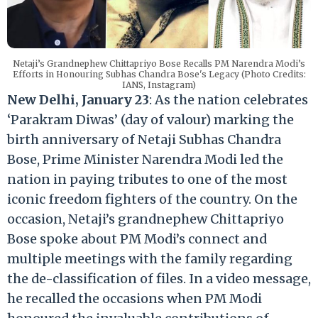
Netaji’s Grandnephew Chittapriyo Bose Recalls PM Narendra Modi’s
Efforts in Honouring Subhas Chandra Bose's Legacy (Photo Credits:
IANS, Instagram)
New Delhi, January 23
: As the nation celebrates
‘Parakram Diwas’ (day of valour) marking the
birth anniversary of Netaji Subhas Chandra
Bose, Prime Minister Narendra Modi led the
nation in paying tributes to one of the most
iconic freedom fighters of the country. On the
occasion, Netaji’s grandnephew Chittapriyo
Bose spoke about PM Modi’s connect and
multiple meetings with the family regarding
the de-classification of files. In a video message,
he recalled the occasions when PM Modi