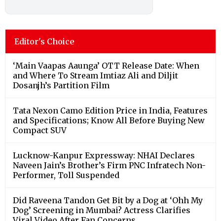
Editor's Choice
‘Main Vaapas Aaunga’ OTT Release Date: When
and Where To Stream Imtiaz Ali and Diljit
Dosanjh’s Partition Film
Tata Nexon Camo Edition Price in India, Features
and Specifications; Know All Before Buying New
Compact SUV
Lucknow-Kanpur Expressway: NHAI Declares
Naveen Jain’s Brother’s Firm PNC Infratech Non-
Performer, Toll Suspended
Did Raveena Tandon Get Bit by a Dog at ‘Ohh My
Dog’ Screening in Mumbai? Actress Clarifies
Viral Video After Fan Concerns