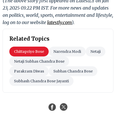
(The above story first appeared on LatestLY on Jan
23, 2025 03:22 PM IST. For more news and updates
on politics, world, sports, entertainment and lifestyle,
log on to our website
latestly.com
).
Related Topics
Chittapriyo Bose
Narendra Modi
Netaji
Netaji Subhas Chandra Bose
Parakram Diwas
Subhas Chandra Bose
Subhash Chandra Bose Jayanti