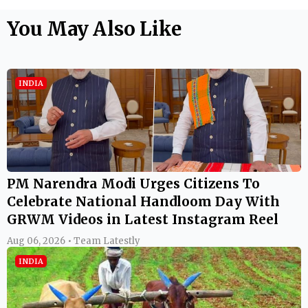
You May Also Like
INDIA
PM Narendra Modi Urges Citizens To
Celebrate National Handloom Day With
GRWM Videos in Latest Instagram Reel
Aug 06, 2026 • Team Latestly
INDIA