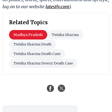
log on to our website
latestly.com
).
Related Topics
Madhya Pradesh
Twisha Sharma
Twisha Sharma Death
Twisha Sharma Death Case
Twisha Sharma Dowry Death Case