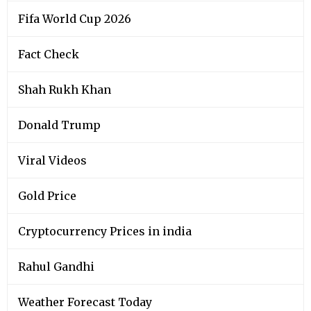
Fifa World Cup 2026
Fact Check
Shah Rukh Khan
Donald Trump
Viral Videos
Gold Price
Cryptocurrency Prices in india
Rahul Gandhi
Weather Forecast Today