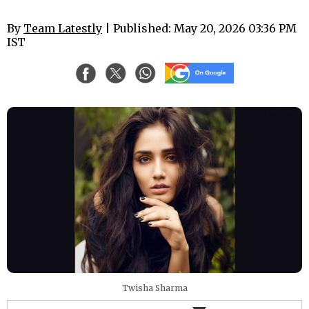
By
Team Latestly
| Published: May 20, 2026 03:36 PM
IST
Twisha Sharma