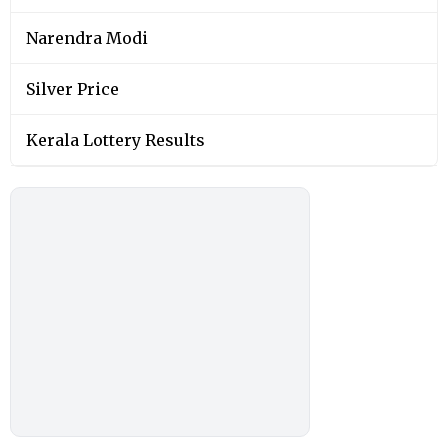
Narendra Modi
Silver Price
Kerala Lottery Results