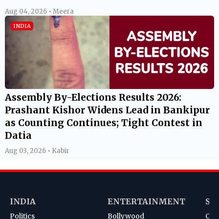
Aug 04, 2026 • Meera
INDIA
Assembly By-Elections Results 2026:
Prashant Kishor Widens Lead in Bankipur
as Counting Continues; Tight Contest in
Datia
Aug 03, 2026 • Kabir
INDIA
ENTERTAINMENT
SP
Politics
Bollywood
Cri