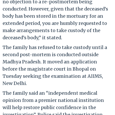
no objection to a re-postmortem being
conducted. However, given that the deceased’s
body has been stored in the mortuary for an
extended period, you are humbly requested to
make arrangements to take custody of the
deceased’s body,” it stated.
The family has refused to take custody until a
second post-mortem is conducted outside
Madhya Pradesh. It moved an application
before the magistrate court in Bhopal on
Tuesday seeking the examination at AIIMS,
New Delhi.
The family said an “independent medical
opinion from a premier national institution
will help restore public confidence in the
investigation”. Police said the investigation