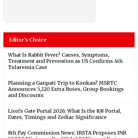
Editor's Choice
What Is Rabbit Fever? Causes, Symptoms,
Treatment and Prevention as US Confirms 4th
Tularemia Case
Planning a Ganpati Trip to Konkan? MSRTC
Announces 5,220 Extra Buses, Group Bookings
and Discounts
Lion’s Gate Portal 2026: What Is the 8/8 Portal,
Dates, Timings and Zodiac Significance
8th Pay Commission News: IRSTA Proposes INR