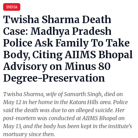
INDIA
Twisha Sharma Death
Case: Madhya Pradesh
Police Ask Family To Take
Body, Citing AIIMS Bhopal
Advisory on Minus 80
Degree-Preservation
Twisha Sharma, wife of Samarth Singh, died on
May 12 in her home in the Katara Hills area. Police
said the death was due to an alleged suicide. Her
post-mortem was conducted at AIIMS Bhopal on
May 13, and the body has been kept in the institute’s
mortuary since then.