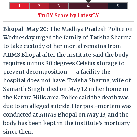
1
2
3
4
5
TruLY Score by LatestLY
Bhopal, May 20:
The Madhya Pradesh Police on
Wednesday urged the family of Twisha Sharma
to take custody of her mortal remains from
AIIMS Bhopal after the institute said the body
requires minus 80 degrees Celsius storage to
prevent decomposition -- a facility the
hospital does not have. Twisha Sharma, wife of
Samarth Singh, died on May 12 in her home in
the Katara Hills area. Police said the death was
due to an alleged suicide. Her post-mortem was
conducted at AIIMS Bhopal on May 13, and the
body has been kept in the institute’s mortuary
since then.