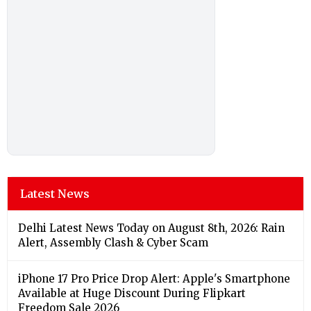
Latest News
Delhi Latest News Today on August 8th, 2026: Rain
Alert, Assembly Clash & Cyber Scam
iPhone 17 Pro Price Drop Alert: Apple's Smartphone
Available at Huge Discount During Flipkart
Freedom Sale 2026