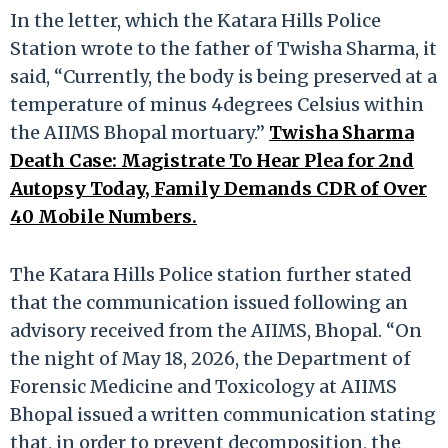
In the letter, which the Katara Hills Police
Station wrote to the father of Twisha Sharma, it
said, “Currently, the body is being preserved at a
temperature of minus 4degrees Celsius within
the AIIMS Bhopal mortuary.”
Twisha Sharma
Death Case: Magistrate To Hear Plea for 2nd
Autopsy Today, Family Demands CDR of Over
40 Mobile Numbers.
The Katara Hills Police station further stated
that the communication issued following an
advisory received from the AIIMS, Bhopal. “On
the night of May 18, 2026, the Department of
Forensic Medicine and Toxicology at AIIMS
Bhopal issued a written communication stating
that, in order to prevent decomposition, the