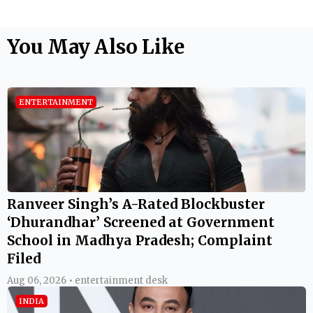
You May Also Like
ENTERTAINMENT
Ranveer Singh’s A-Rated Blockbuster
‘Dhurandhar’ Screened at Government
School in Madhya Pradesh; Complaint
Filed
Aug 06, 2026 • entertainment desk
INDIA