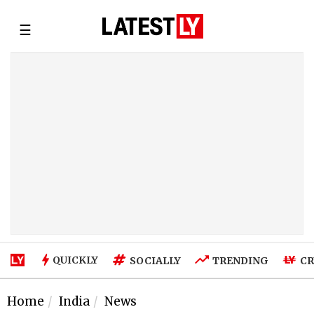
☰
QUICKLY
SOCIALLY
TRENDING
CR
Home
India
News