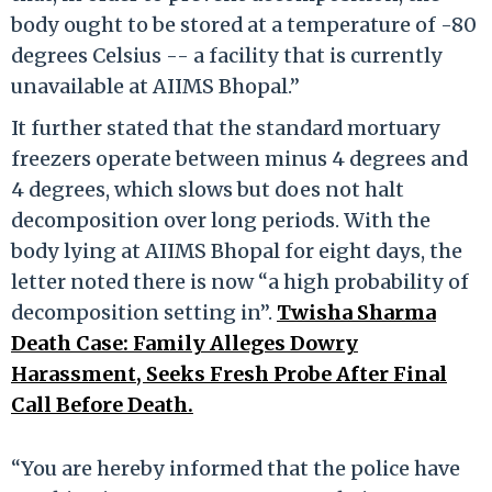
body ought to be stored at a temperature of -80
degrees Celsius -- a facility that is currently
unavailable at AIIMS Bhopal.”
It further stated that the standard mortuary
freezers operate between minus 4 degrees and
4 degrees, which slows but does not halt
decomposition over long periods. With the
body lying at AIIMS Bhopal for eight days, the
letter noted there is now “a high probability of
decomposition setting in”.
Twisha Sharma
Death Case: Family Alleges Dowry
Harassment, Seeks Fresh Probe After Final
Call Before Death.
“You are hereby informed that the police have