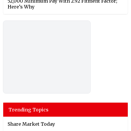
52,000 Minimum Pay With 2.92 Fitment Factor;
Here’s Why
Trending Topics
Share Market Today