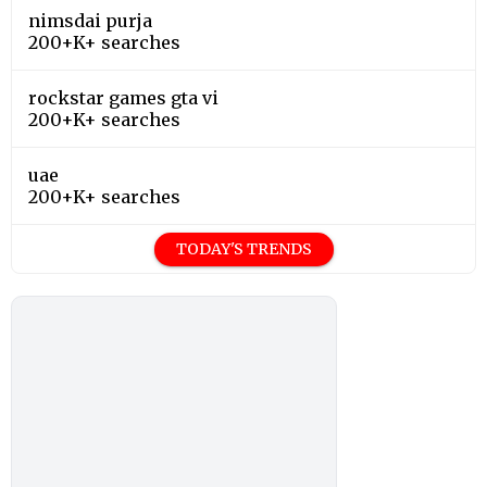
nimsdai purja
200+K+ searches
rockstar games gta vi
200+K+ searches
uae
200+K+ searches
TODAY'S TRENDS