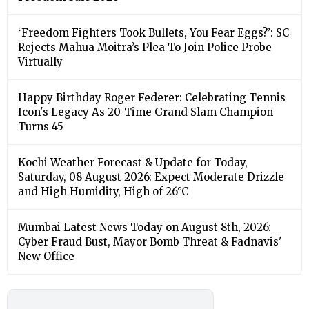
‘Freedom Fighters Took Bullets, You Fear Eggs?’: SC
Rejects Mahua Moitra’s Plea To Join Police Probe
Virtually
Happy Birthday Roger Federer: Celebrating Tennis
Icon's Legacy As 20-Time Grand Slam Champion
Turns 45
Kochi Weather Forecast & Update for Today,
Saturday, 08 August 2026: Expect Moderate Drizzle
and High Humidity, High of 26°C
Mumbai Latest News Today on August 8th, 2026:
Cyber Fraud Bust, Mayor Bomb Threat & Fadnavis'
New Office