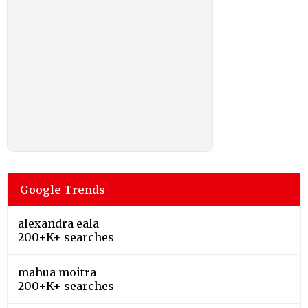
Google Trends
alexandra eala
200+K+ searches
mahua moitra
200+K+ searches