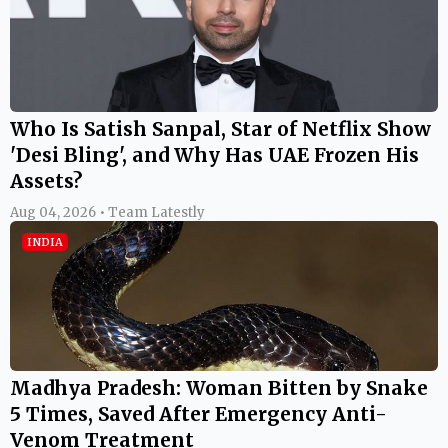
Who Is Satish Sanpal, Star of Netflix Show
'Desi Bling', and Why Has UAE Frozen His
Assets?
Aug 04, 2026 • Team Latestly
INDIA
Madhya Pradesh: Woman Bitten by Snake
5 Times, Saved After Emergency Anti-
Venom Treatment