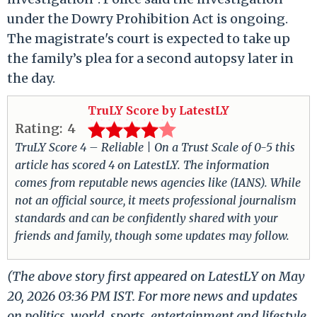
under the Dowry Prohibition Act is ongoing.
The magistrate's court is expected to take up
the family’s plea for a second autopsy later in
the day.
TruLY Score by LatestLY
Rating:
4
TruLY Score 4 – Reliable | On a Trust Scale of 0-5 this
article has scored 4 on LatestLY. The information
comes from reputable news agencies like (IANS). While
not an official source, it meets professional journalism
standards and can be confidently shared with your
friends and family, though some updates may follow.
(The above story first appeared on LatestLY on May
20, 2026 03:36 PM IST. For more news and updates
on politics, world, sports, entertainment and lifestyle,