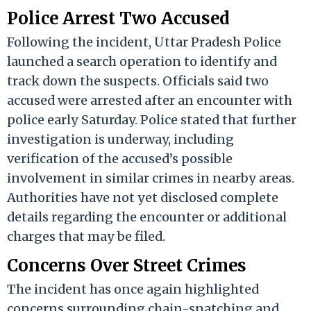
Police Arrest Two Accused
Following the incident, Uttar Pradesh Police
launched a search operation to identify and
track down the suspects. Officials said two
accused were arrested after an encounter with
police early Saturday. Police stated that further
investigation is underway, including
verification of the accused’s possible
involvement in similar crimes in nearby areas.
Authorities have not yet disclosed complete
details regarding the encounter or additional
charges that may be filed.
Concerns Over Street Crimes
The incident has once again highlighted
concerns surrounding chain-snatching and