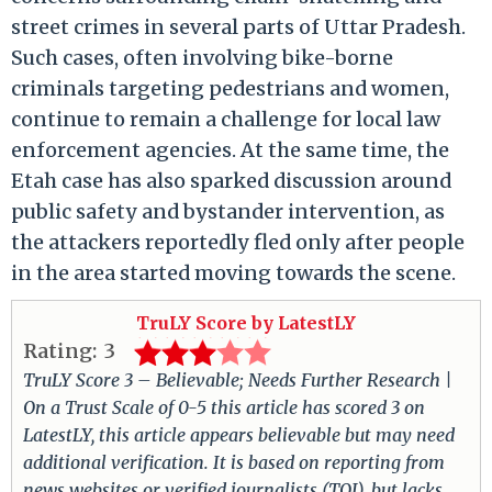
street crimes in several parts of Uttar Pradesh.
Such cases, often involving bike-borne
criminals targeting pedestrians and women,
continue to remain a challenge for local law
enforcement agencies. At the same time, the
Etah case has also sparked discussion around
public safety and bystander intervention, as
the attackers reportedly fled only after people
in the area started moving towards the scene.
TruLY Score by LatestLY
Rating:
3
TruLY Score 3 – Believable; Needs Further Research |
On a Trust Scale of 0-5 this article has scored 3 on
LatestLY, this article appears believable but may need
additional verification. It is based on reporting from
news websites or verified journalists (TOI), but lacks