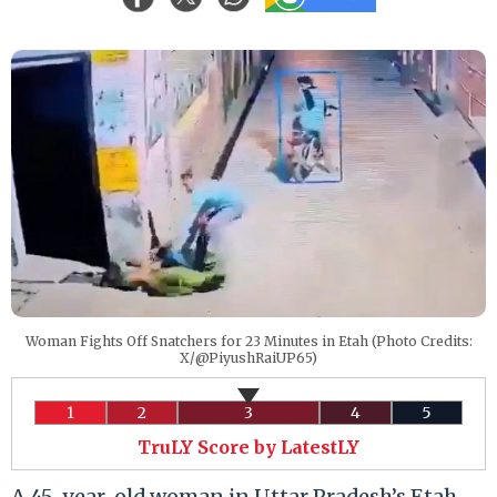
Woman Fights Off Snatchers for 23 Minutes in Etah (Photo Credits:
X/@PiyushRaiUP65)
1
2
3
4
5
TruLY Score by LatestLY
A 45-year-old woman in Uttar Pradesh’s Etah