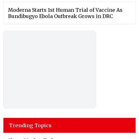
Moderna Starts 1st Human Trial of Vaccine As
Bundibugyo Ebola Outbreak Grows in DRC
Trending Topics