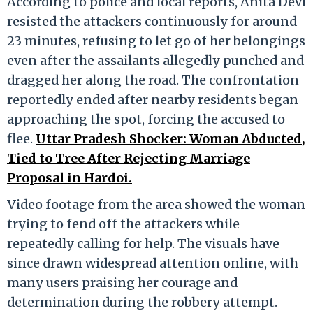
According to police and local reports, Anita Devi
resisted the attackers continuously for around
23 minutes, refusing to let go of her belongings
even after the assailants allegedly punched and
dragged her along the road. The confrontation
reportedly ended after nearby residents began
approaching the spot, forcing the accused to
flee.
Uttar Pradesh Shocker: Woman Abducted,
Tied to Tree After Rejecting Marriage
Proposal in Hardoi.
Video footage from the area showed the woman
trying to fend off the attackers while
repeatedly calling for help. The visuals have
since drawn widespread attention online, with
many users praising her courage and
determination during the robbery attempt.