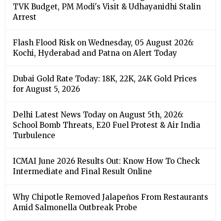
TVK Budget, PM Modi's Visit & Udhayanidhi Stalin
Arrest
Flash Flood Risk on Wednesday, 05 August 2026:
Kochi, Hyderabad and Patna on Alert Today
Dubai Gold Rate Today: 18K, 22K, 24K Gold Prices
for August 5, 2026
Delhi Latest News Today on August 5th, 2026:
School Bomb Threats, E20 Fuel Protest & Air India
Turbulence
ICMAI June 2026 Results Out: Know How To Check
Intermediate and Final Result Online
Why Chipotle Removed Jalapeños From Restaurants
Amid Salmonella Outbreak Probe