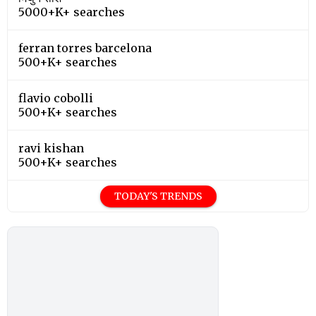
5000+K+ searches
ferran torres barcelona
500+K+ searches
flavio cobolli
500+K+ searches
ravi kishan
500+K+ searches
TODAY'S TRENDS