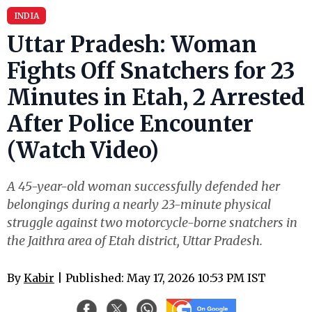
INDIA
Uttar Pradesh: Woman
Fights Off Snatchers for 23
Minutes in Etah, 2 Arrested
After Police Encounter
(Watch Video)
A 45-year-old woman successfully defended her
belongings during a nearly 23-minute physical
struggle against two motorcycle-borne snatchers in
the Jaithra area of Etah district, Uttar Pradesh.
By
Kabir
| Published: May 17, 2026 10:53 PM IST