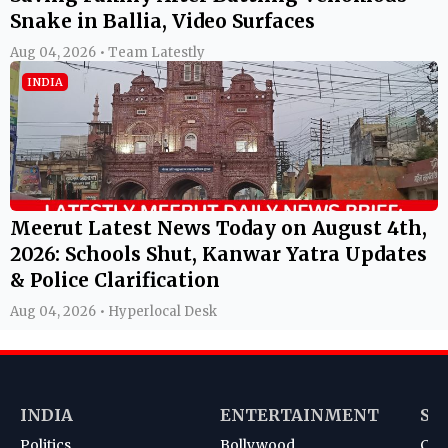
Snake in Ballia, Video Surfaces
Aug 04, 2026 • Team Latestly
INDIA
Meerut Latest News Today on August 4th,
2026: Schools Shut, Kanwar Yatra Updates
& Police Clarification
Aug 04, 2026 • Hyperlocal Desk
INDIA
ENTERTAINMENT
SP
Politics
Bollywood
Cri