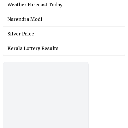
Weather Forecast Today
Narendra Modi
Silver Price
Kerala Lottery Results