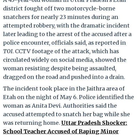
district fought off two motorcycle-borne
snatchers for nearly 23 minutes during an
attempted robbery, with the dramatic incident
later leading to the arrest of the accused after a
police encounter, officials said, as reported in
TOI
. CCTV footage of the attack, which has
circulated widely on social media, showed the
woman resisting despite being assaulted,
dragged on the road and pushed into a drain.
The incident took place in the Jaithra area of
Etah on the night of May 6. Police identified the
woman as Anita Devi. Authorities said the
accused attempted to snatch her bag while she
was returning home.
Uttar Pradesh Shocker:
School Teacher Accused of Raping Minor