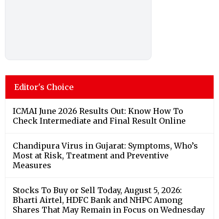
Editor's Choice
ICMAI June 2026 Results Out: Know How To
Check Intermediate and Final Result Online
Chandipura Virus in Gujarat: Symptoms, Who’s
Most at Risk, Treatment and Preventive
Measures
Stocks To Buy or Sell Today, August 5, 2026:
Bharti Airtel, HDFC Bank and NHPC Among
Shares That May Remain in Focus on Wednesday