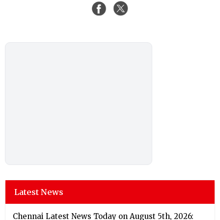
Latest News
Chennai Latest News Today on August 5th, 2026: