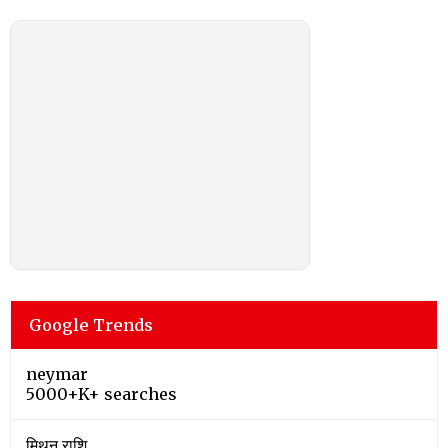
Google Trends
neymar
5000+K+ searches
मिथुन राशि