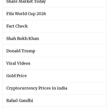
Share Market Today
Fifa World Cup 2026
Fact Check
Shah Rukh Khan
Donald Trump
Viral Videos
Gold Price
Cryptocurrency Prices in india
Rahul Gandhi