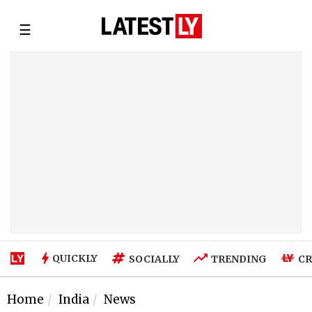
☰
QUICKLY
SOCIALLY
TRENDING
CR
Home
India
News