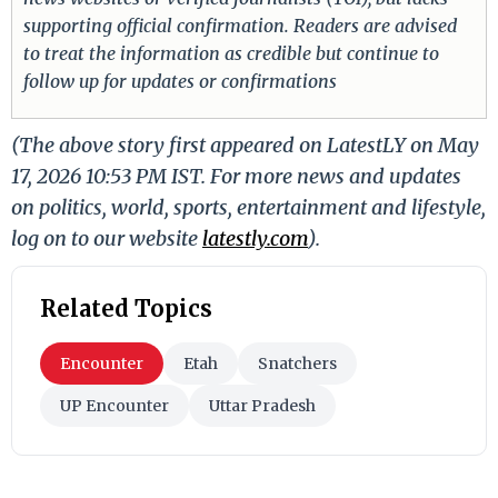
supporting official confirmation. Readers are advised
to treat the information as credible but continue to
follow up for updates or confirmations
(The above story first appeared on LatestLY on May
17, 2026 10:53 PM IST. For more news and updates
on politics, world, sports, entertainment and lifestyle,
log on to our website
latestly.com
).
Related Topics
Encounter
Etah
Snatchers
UP Encounter
Uttar Pradesh