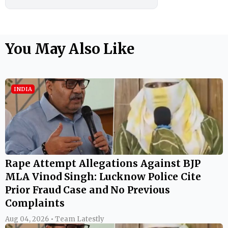
You May Also Like
INDIA
Rape Attempt Allegations Against BJP
MLA Vinod Singh: Lucknow Police Cite
Prior Fraud Case and No Previous
Complaints
Aug 04, 2026 • Team Latestly