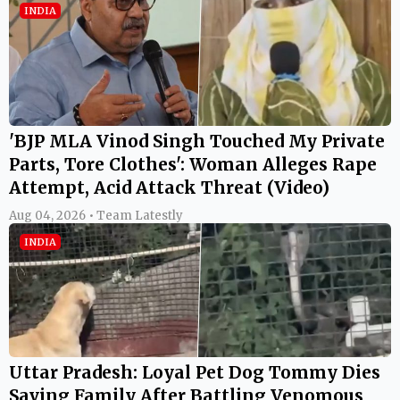
INDIA
'BJP MLA Vinod Singh Touched My Private
Parts, Tore Clothes': Woman Alleges Rape
Attempt, Acid Attack Threat (Video)
Aug 04, 2026 • Team Latestly
INDIA
Uttar Pradesh: Loyal Pet Dog Tommy Dies
Saving Family After Battling Venomous