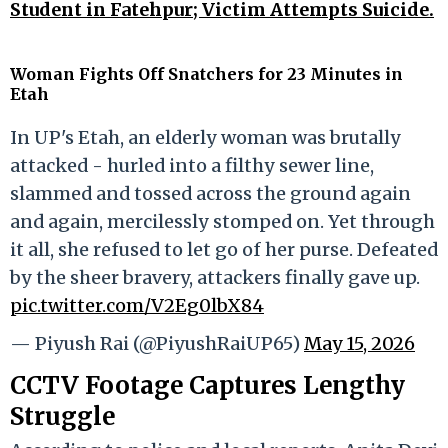
Student in Fatehpur; Victim Attempts Suicide.
Woman Fights Off Snatchers for 23 Minutes in
Etah
In UP's Etah, an elderly woman was brutally
attacked - hurled into a filthy sewer line,
slammed and tossed across the ground again
and again, mercilessly stomped on. Yet through
it all, she refused to let go of her purse. Defeated
by the sheer bravery, attackers finally gave up.
pic.twitter.com/V2Eg0lbX84
— Piyush Rai (@PiyushRaiUP65)
May 15, 2026
CCTV Footage Captures Lengthy
Struggle