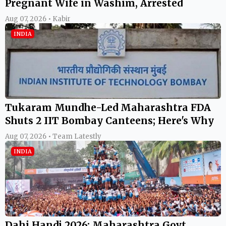
Pregnant Wife in Washim, Arrested
Aug 07, 2026 • Kabir
INDIA
Tukaram Mundhe-Led Maharashtra FDA
Shuts 2 IIT Bombay Canteens; Here's Why
Aug 07, 2026 • Team Latestly
INDIA
Dahi Handi 2026: Maharashtra Govt