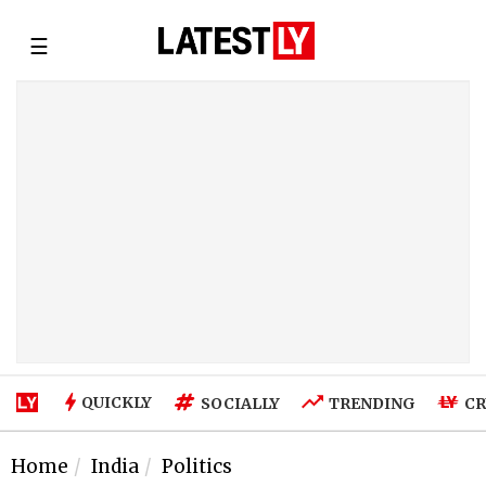
☰
QUICKLY
SOCIALLY
TRENDING
CR
Home
India
Politics