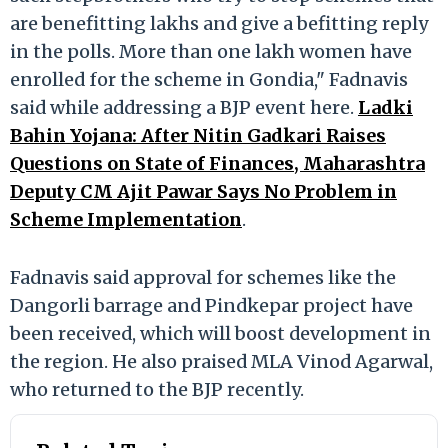
are benefitting lakhs and give a befitting reply
in the polls. More than one lakh women have
enrolled for the scheme in Gondia," Fadnavis
said while addressing a BJP event here.
Ladki
Bahin Yojana: After Nitin Gadkari Raises
Questions on State of Finances, Maharashtra
Deputy CM Ajit Pawar Says No Problem in
Scheme Implementation
.
Fadnavis said approval for schemes like the
Dangorli barrage and Pindkepar project have
been received, which will boost development in
the region. He also praised MLA Vinod Agarwal,
who returned to the BJP recently.