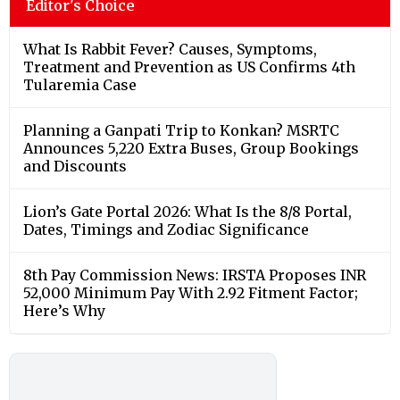
Editor's Choice
What Is Rabbit Fever? Causes, Symptoms,
Treatment and Prevention as US Confirms 4th
Tularemia Case
Planning a Ganpati Trip to Konkan? MSRTC
Announces 5,220 Extra Buses, Group Bookings
and Discounts
Lion’s Gate Portal 2026: What Is the 8/8 Portal,
Dates, Timings and Zodiac Significance
8th Pay Commission News: IRSTA Proposes INR
52,000 Minimum Pay With 2.92 Fitment Factor;
Here’s Why