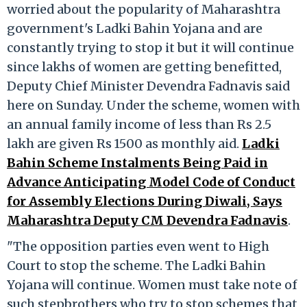
worried about the popularity of Maharashtra
government's Ladki Bahin Yojana and are
constantly trying to stop it but it will continue
since lakhs of women are getting benefitted,
Deputy Chief Minister Devendra Fadnavis said
here on Sunday. Under the scheme, women with
an annual family income of less than Rs 2.5
lakh are given Rs 1500 as monthly aid.
Ladki
Bahin Scheme Instalments Being Paid in
Advance Anticipating Model Code of Conduct
for Assembly Elections During Diwali, Says
Maharashtra Deputy CM Devendra Fadnavis
.
"The opposition parties even went to High
Court to stop the scheme. The Ladki Bahin
Yojana will continue. Women must take note of
such stepbrothers who try to stop schemes that