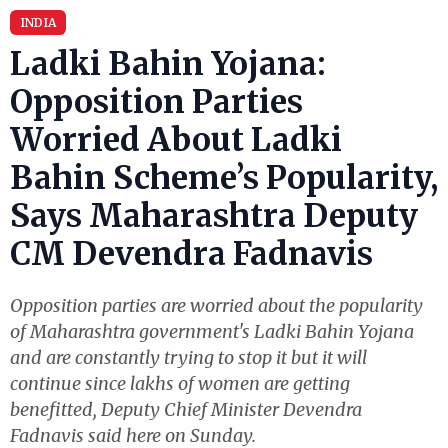
INDIA
Ladki Bahin Yojana:
Opposition Parties
Worried About Ladki
Bahin Scheme’s Popularity,
Says Maharashtra Deputy
CM Devendra Fadnavis
Opposition parties are worried about the popularity
of Maharashtra government's Ladki Bahin Yojana
and are constantly trying to stop it but it will
continue since lakhs of women are getting
benefitted, Deputy Chief Minister Devendra
Fadnavis said here on Sunday.