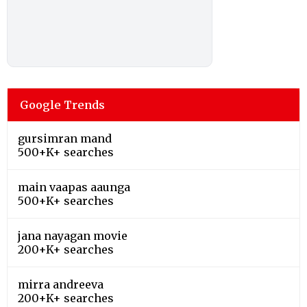
Google Trends
gursimran mand
500+K+ searches
main vaapas aaunga
500+K+ searches
jana nayagan movie
200+K+ searches
mirra andreeva
200+K+ searches