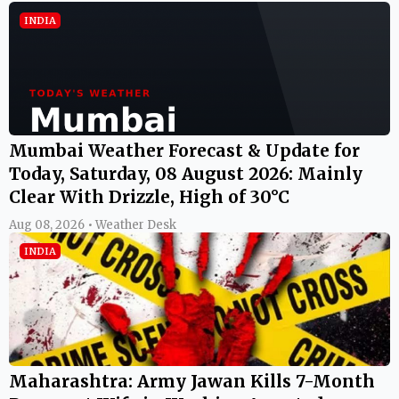
INDIA
Mumbai Weather Forecast & Update for
Today, Saturday, 08 August 2026: Mainly
Clear With Drizzle, High of 30°C
Aug 08, 2026 • Weather Desk
INDIA
Maharashtra: Army Jawan Kills 7-Month