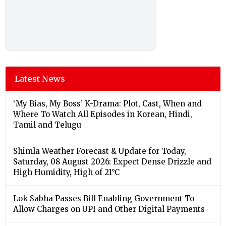
Latest News
‘My Bias, My Boss’ K-Drama: Plot, Cast, When and
Where To Watch All Episodes in Korean, Hindi,
Tamil and Telugu
Shimla Weather Forecast & Update for Today,
Saturday, 08 August 2026: Expect Dense Drizzle and
High Humidity, High of 21°C
Lok Sabha Passes Bill Enabling Government To
Allow Charges on UPI and Other Digital Payments