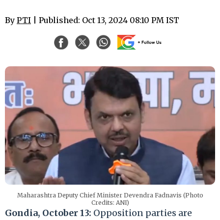
By
PTI
| Published: Oct 13, 2024 08:10 PM IST
Maharashtra Deputy Chief Minister Devendra Fadnavis (Photo
Credits: ANI)
Gondia, October 13:
Opposition parties are