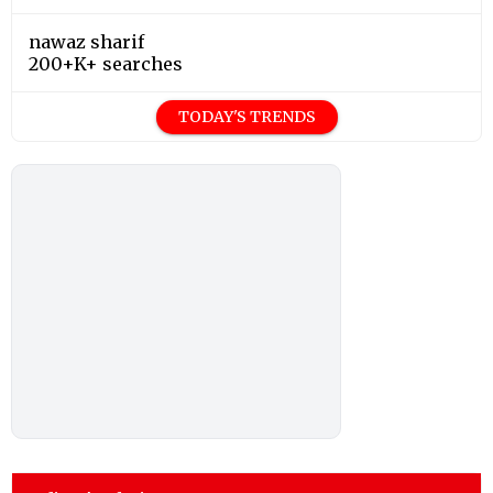
nawaz sharif
200+K+ searches
TODAY'S TRENDS