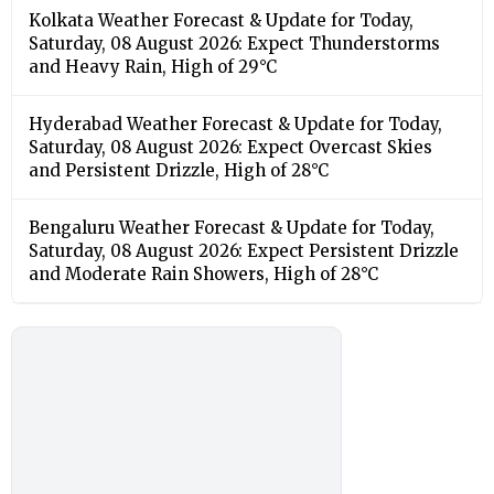
Kolkata Weather Forecast & Update for Today,
Saturday, 08 August 2026: Expect Thunderstorms
and Heavy Rain, High of 29°C
Hyderabad Weather Forecast & Update for Today,
Saturday, 08 August 2026: Expect Overcast Skies
and Persistent Drizzle, High of 28°C
Bengaluru Weather Forecast & Update for Today,
Saturday, 08 August 2026: Expect Persistent Drizzle
and Moderate Rain Showers, High of 28°C