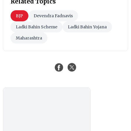
Related Topics
BJP
Devendra Fadnavis
Ladki Bahin Scheme
Ladki Bahin Yojana
Maharashtra