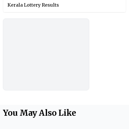
Kerala Lottery Results
You May Also Like