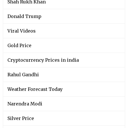
Shah Rukh Khan
Donald Trump
Viral Videos
Gold Price
Cryptocurrency Prices in india
Rahul Gandhi
Weather Forecast Today
Narendra Modi
Silver Price