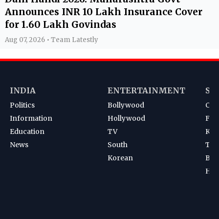
Announces INR 10 Lakh Insurance Cover
for 1.60 Lakh Govindas
Aug 07, 2026 • Team Latestly
INDIA
ENTERTAINMENT
SP
Politics
Bollywood
Cri
Information
Hollywood
Foot
Education
TV
Kab
News
South
Ten
Korean
Bad
Hoc