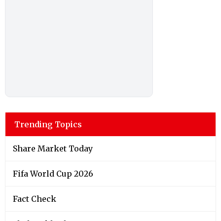
Trending Topics
Share Market Today
Fifa World Cup 2026
Fact Check