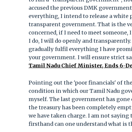
accused the previous DMK government o
everything, I intend to release a white
transparent government. That is the very
concerned, if I need to meet someone, I 
I do, I will do openly and transparently.
gradually fulfil everything I have prom
your government. I will ensure strict s
Tamil Nadu Chief Minister, Ends 6-D
Pointing out the 'poor financials' of t
condition in which our Tamil Nadu gove
myself. The last government has gone o
the treasury has been completely emptied
we have taken charge. I am not saying t
firsthand can one understand what is th