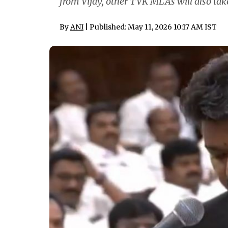
from Vijay, other TVK MLAs will also ta
By
ANI
| Published: May 11, 2026 10:17 AM IST