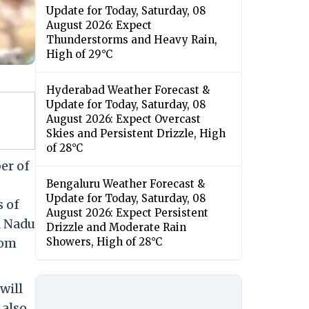
Update for Today, Saturday, 08
August 2026: Expect
Thunderstorms and Heavy Rain,
High of 29°C
Hyderabad Weather Forecast &
Update for Today, Saturday, 08
August 2026: Expect Overcast
Skies and Persistent Drizzle, High
of 28°C
er of
Bengaluru Weather Forecast &
Update for Today, Saturday, 08
s of
August 2026: Expect Persistent
l Nadu
Drizzle and Moderate Rain
rom
Showers, High of 28°C
will
 also