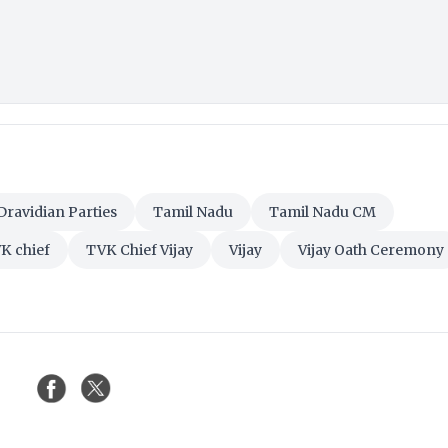
Dravidian Parties
Tamil Nadu
Tamil Nadu CM
K chief
TVK Chief Vijay
Vijay
Vijay Oath Ceremony