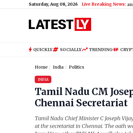
Saturday, Aug 08, 2026
Live Breaking News:
 Why
|
‘My Bias, My Boss’ K-Drama: Plot, Cast, When and Where To 
QUICKLY
SOCIALLY
TRENDING
CRYP
Home
India
Politics
INDIA
Tamil Nadu CM Josep
Chennai Secretariat
Tamil Nadu Chief Minister C Joseph Vij
at the secretariat in Chennai. The oath