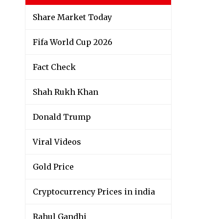
Share Market Today
Fifa World Cup 2026
Fact Check
Shah Rukh Khan
Donald Trump
Viral Videos
Gold Price
Cryptocurrency Prices in india
Rahul Gandhi