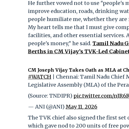
He further vowed not to use "people's 
improve education, roads, drinking water
people humiliate me, whether they are fr
My heart tells me that I must give comp
facilities, and other essential services. 
people's money," he said.
Tamil Nadu G
Berths in CM Vijay’s TVK-Led Cabine
CM Joseph Vijay Takes Oath as MLA at Ch
#WATCH
| Chennai: Tamil Nadu Chief M
Legislative Assembly (MLA) of the Per
(Source: TNDIPR)
pic.twitter.com/nJR6
— ANI (@ANI)
May 11, 2026
The TVK chief also signed the first set
which gave nod to 200 units of free po