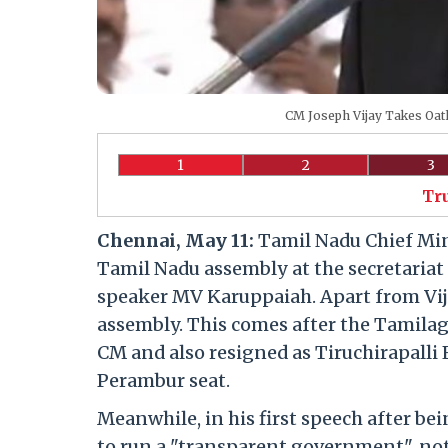
CM Joseph Vijay Takes Oath
1
2
3
Tr
Chennai, May 11:
Tamil Nadu Chief Min
Tamil Nadu assembly at the secretaria
speaker MV Karuppaiah. Apart from Vij
assembly. This comes after the Tamila
CM and also resigned as Tiruchirapall
Perambur seat.
Meanwhile, in his first speech after be
to run a "transparent government", not