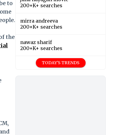
be to
200+K+ searches
 some
eople.
mirra andreeva
200+K+ searches
of the
nawaz sharif
ial
200+K+ searches
TODAY'S TRENDS
e
 CM,
 and