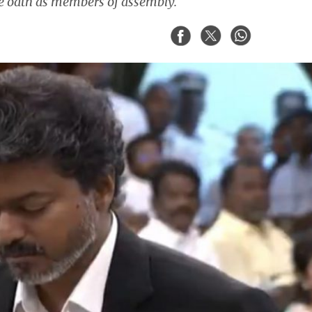
ke oath as members of assembly.