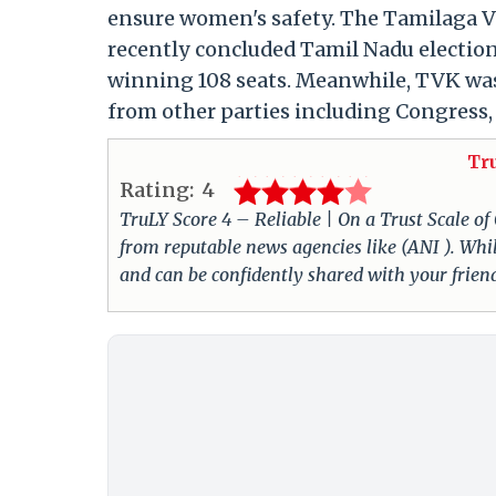
ensure women's safety. The Tamilaga Ve
recently concluded Tamil Nadu elections
winning 108 seats. Meanwhile, TVK was 
from other parties including Congress,
Tr
Rating:
4
TruLY Score 4 – Reliable | On a Trust Scale of
from reputable news agencies like (ANI ). Whil
and can be confidently shared with your frie