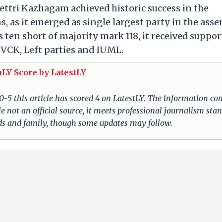
ttri Kazhagam achieved historic success in the
, as it emerged as single largest party in the asse
ten short of majority mark 118, it received suppor
 VCK, Left parties and IUML.
uLY Score by LatestLY
 0-5 this article has scored 4 on LatestLY. The information c
e not an official source, it meets professional journalism sta
nds and family, though some updates may follow.