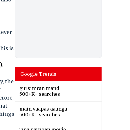
tever
his is
)
.
Google Trends
y, the
gursimran mand
r
500+K+ searches
crore;
that
main vaapas aaunga
things
500+K+ searches
jana nayagan movie