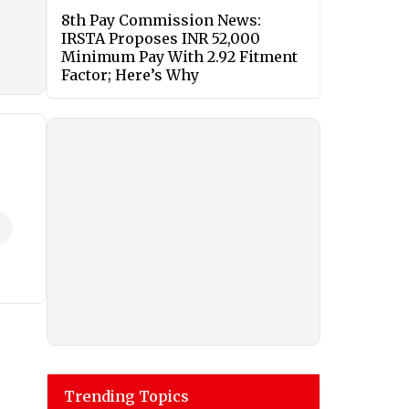
8th Pay Commission News:
IRSTA Proposes INR 52,000
Minimum Pay With 2.92 Fitment
Factor; Here’s Why
Trending Topics