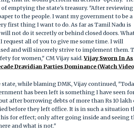
f emptying the state's treasury. "After reviewing
 paper to the people. I want my government to be a
 first thing I want to do. As far as Tamil Nadu is
will not do it secretly or behind closed doors. Wha
 I request all of you to give me some time. I will
ised and will sincerely strive to implement them. T
afety for women," CM Vijay said.
Vijay Sworn In As
ecade Dravidian Parties Dominance (Watch Video
he state, while blaming DMK, Vijay continued, "Toda
rnment has been left is something I have seen fo
ut after borrowing debts of more than Rs 10 lakh 
 before they left office. It is in such a situation 
his for effect; only after going inside and seeing 
ere and what is not."