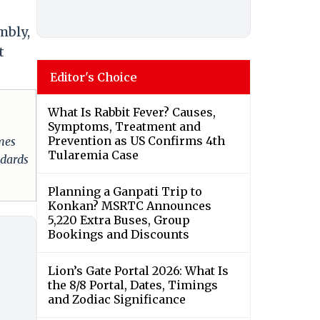
mbly,
t
Editor's Choice
What Is Rabbit Fever? Causes,
Symptoms, Treatment and
Prevention as US Confirms 4th
omes
Tularemia Case
ndards
Planning a Ganpati Trip to
Konkan? MSRTC Announces
5,220 Extra Buses, Group
Bookings and Discounts
Lion’s Gate Portal 2026: What Is
the 8/8 Portal, Dates, Timings
and Zodiac Significance