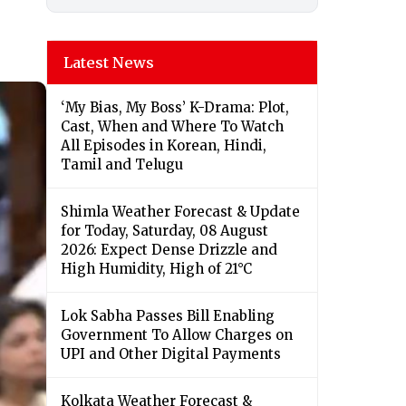
Latest News
‘My Bias, My Boss’ K-Drama: Plot,
Cast, When and Where To Watch
All Episodes in Korean, Hindi,
Tamil and Telugu
Shimla Weather Forecast & Update
for Today, Saturday, 08 August
2026: Expect Dense Drizzle and
High Humidity, High of 21°C
Lok Sabha Passes Bill Enabling
Government To Allow Charges on
UPI and Other Digital Payments
Kolkata Weather Forecast &