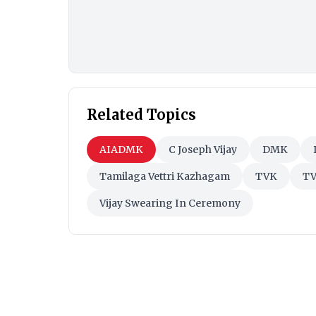
Related Topics
AIADMK
C Joseph Vijay
DMK
Tamilaga Vettri Kazhagam
TVK
TV
Vijay Swearing In Ceremony