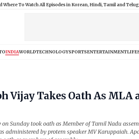
Watch All Episodes in Korean, Hindi, Tamil and Telugu
|
Shimla W
TO
INDIA
WORLD
TECHNOLOGY
SPORTS
ENTERTAINMENT
LIFE
h Vijay Takes Oath As MLA 
ay on Sunday took oath as Member of Tamil Nadu assem
 was administered by protem speaker MV Karuppaiah. Apa