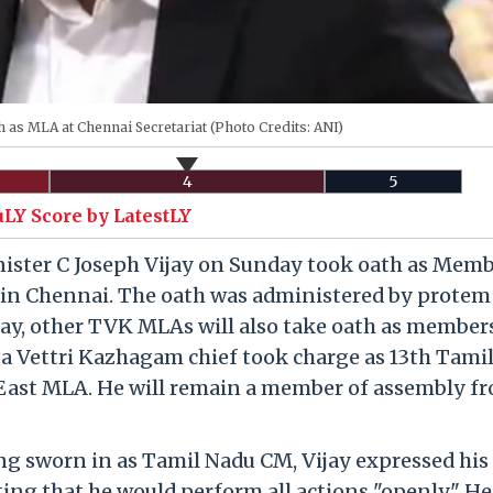
 as MLA at Chennai Secretariat (Photo Credits: ANI)
4
5
uLY Score by LatestLY
ister C Joseph Vijay on Sunday took oath as Memb
t in Chennai. The oath was administered by protem
ay, other TVK MLAs will also take oath as member
ga Vettri Kazhagam chief took charge as 13th Tami
i East MLA. He will remain a member of assembly f
ing sworn in as Tamil Nadu CM, Vijay expressed his 
ing that he would perform all actions "openly." He