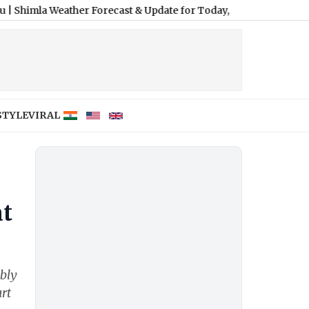
eather Forecast & Update for Today, Saturday, 08 August 2026: E
STYLE
VIRAL
at
bly
rt