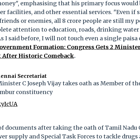
money", emphasising that his primary focus would 
 facilities, and other essential services. "Even if
iends or enemies, all 8 crore people are still my p
lete attention to education, roads, drinking water
As I said before, I will not touch even a single paisa 
overnment Formation: Congress Gets 2 Minister
t After Historic Comeback
.
ennai Secretariat
inister C Joseph Vijay takes oath as Member of th
ambur constituency
RyIcUA
 of documents after taking the oath of Tamil Nadu
wer supply and Special Task Forces to tackle drugs