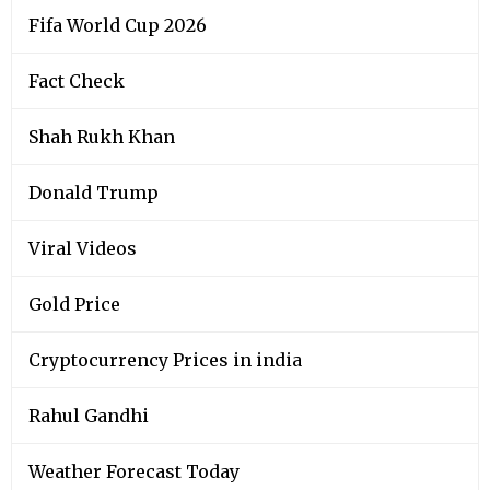
Fifa World Cup 2026
Fact Check
Shah Rukh Khan
Donald Trump
Viral Videos
Gold Price
Cryptocurrency Prices in india
Rahul Gandhi
Weather Forecast Today