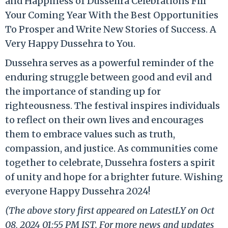
and Happiness of Dussehra Celebrations Fill
Your Coming Year With the Best Opportunities
To Prosper and Write New Stories of Success. A
Very Happy Dussehra to You.
Dussehra serves as a powerful reminder of the
enduring struggle between good and evil and
the importance of standing up for
righteousness. The festival inspires individuals
to reflect on their own lives and encourages
them to embrace values such as truth,
compassion, and justice. As communities come
together to celebrate, Dussehra fosters a spirit
of unity and hope for a brighter future. Wishing
everyone Happy Dussehra 2024!
(The above story first appeared on LatestLY on Oct
08, 2024 01:55 PM IST. For more news and updates