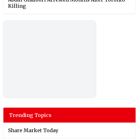
Killing
Trending Topics
Share Market Today