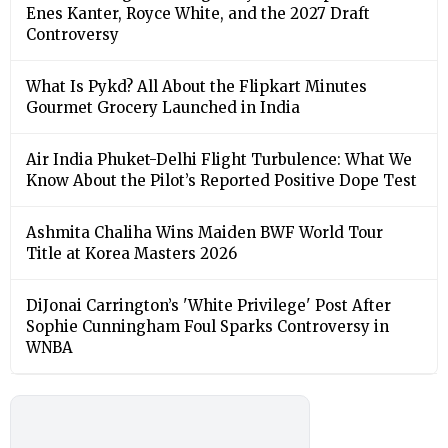
Enes Kanter, Royce White, and the 2027 Draft
Controversy
What Is Pykd? All About the Flipkart Minutes
Gourmet Grocery Launched in India
Air India Phuket-Delhi Flight Turbulence: What We
Know About the Pilot’s Reported Positive Dope Test
Ashmita Chaliha Wins Maiden BWF World Tour
Title at Korea Masters 2026
DiJonai Carrington’s 'White Privilege' Post After
Sophie Cunningham Foul Sparks Controversy in
WNBA