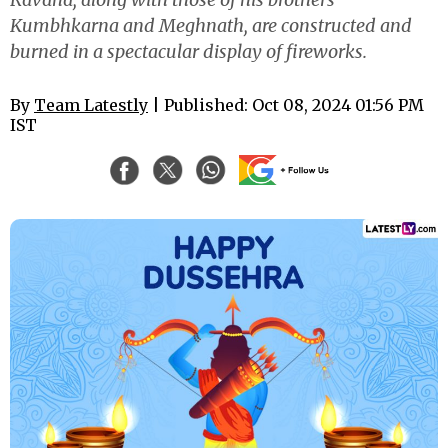
Kumbhkarna and Meghnath, are constructed and
burned in a spectacular display of fireworks.
By
Team Latestly
| Published: Oct 08, 2024 01:56 PM
IST