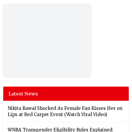
Latest News
Nikita Rawal Shocked As Female Fan Kisses Her on
Lips at Red Carpet Event (Watch Viral Video)
⁠WNBA Transgender Eligibility Rules Explained: