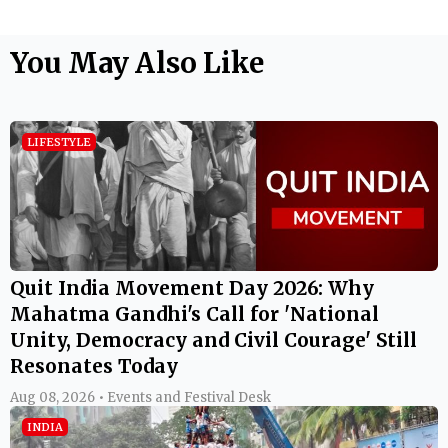
You May Also Like
LIFESTYLE
Quit India Movement Day 2026: Why
Mahatma Gandhi's Call for 'National
Unity, Democracy and Civil Courage' Still
Resonates Today
Aug 08, 2026 • Events and Festival Desk
INDIA