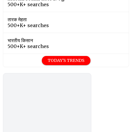
500+K+ searches
तारक मेहता
500+K+ searches
भारतीय किसान
500+K+ searches
TODAY'S TRENDS