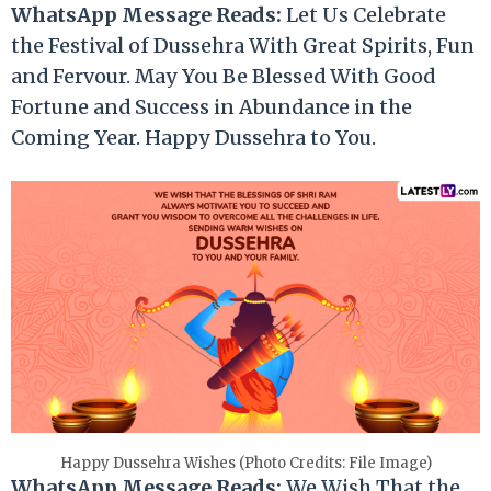
WhatsApp Message Reads:
Let Us Celebrate
the Festival of Dussehra With Great Spirits, Fun
and Fervour. May You Be Blessed With Good
Fortune and Success in Abundance in the
Coming Year. Happy Dussehra to You.
Happy Dussehra Wishes (Photo Credits: File Image)
WhatsApp Message Reads:
We Wish That the