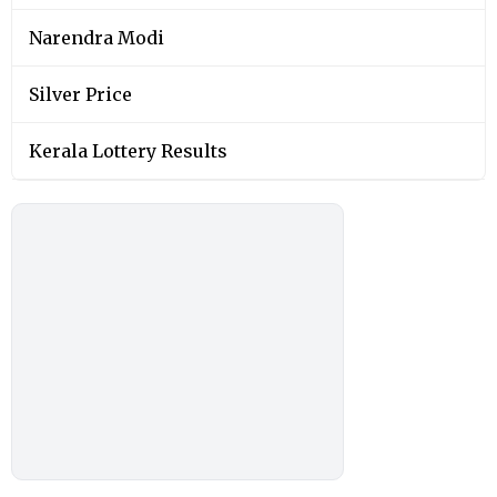
Narendra Modi
Silver Price
Kerala Lottery Results