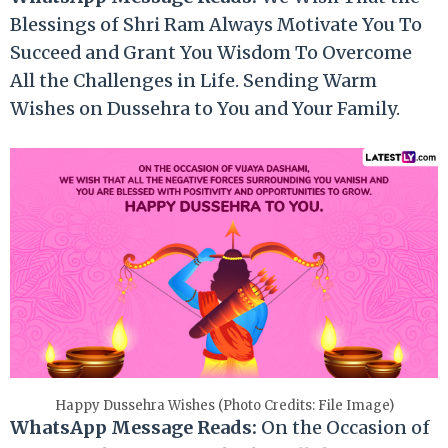
Blessings of Shri Ram Always Motivate You To
Succeed and Grant You Wisdom To Overcome
All the Challenges in Life. Sending Warm
Wishes on Dussehra to You and Your Family.
Happy Dussehra Wishes (Photo Credits: File Image)
WhatsApp Message Reads:
On the Occasion of