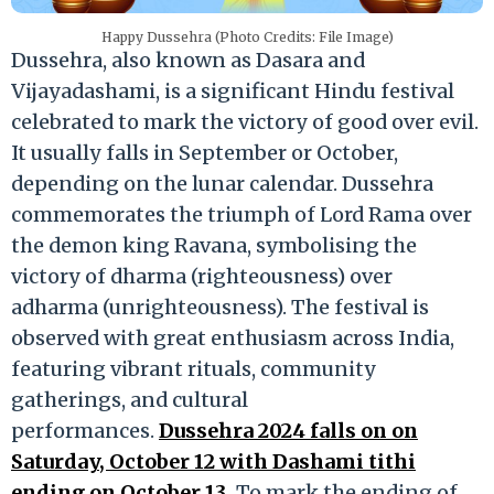
Happy Dussehra (Photo Credits: File Image)
Dussehra, also known as Dasara and
Vijayadashami, is a significant Hindu festival
celebrated to mark the victory of good over evil.
It usually falls in September or October,
depending on the lunar calendar. Dussehra
commemorates the triumph of Lord Rama over
the demon king Ravana, symbolising the
victory of dharma (righteousness) over
adharma (unrighteousness). The festival is
observed with great enthusiasm across India,
featuring vibrant rituals, community
gatherings, and cultural
performances.
Dussehra 2024 falls on on
Saturday, October 12 with Dashami tithi
ending on October 13.
To mark the ending of