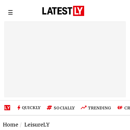
☰
QUICKLY
SOCIALLY
TRENDING
CR
Home
LeisureLY