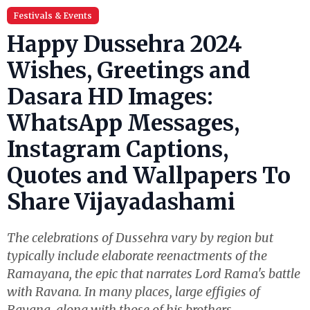
Festivals & Events
Happy Dussehra 2024
Wishes, Greetings and
Dasara HD Images:
WhatsApp Messages,
Instagram Captions,
Quotes and Wallpapers To
Share Vijayadashami
The celebrations of Dussehra vary by region but
typically include elaborate reenactments of the
Ramayana, the epic that narrates Lord Rama's battle
with Ravana. In many places, large effigies of
Ravana, along with those of his brothers