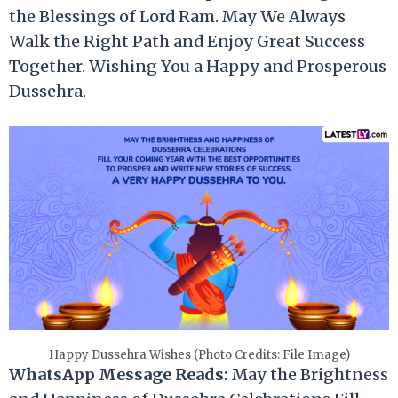
the Blessings of Lord Ram. May We Always
Walk the Right Path and Enjoy Great Success
Together. Wishing You a Happy and Prosperous
Dussehra.
Happy Dussehra Wishes (Photo Credits: File Image)
WhatsApp Message Reads:
May the Brightness