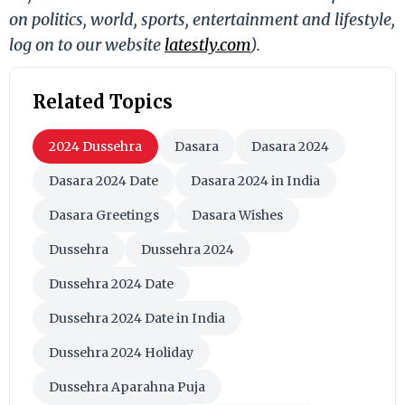
on politics, world, sports, entertainment and lifestyle,
log on to our website
latestly.com
).
Related Topics
2024 Dussehra
Dasara
Dasara 2024
Dasara 2024 Date
Dasara 2024 in India
Dasara Greetings
Dasara Wishes
Dussehra
Dussehra 2024
Dussehra 2024 Date
Dussehra 2024 Date in India
Dussehra 2024 Holiday
Dussehra Aparahna Puja