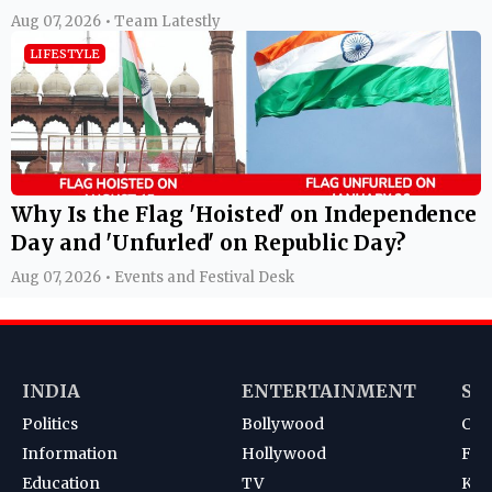
Aug 07, 2026 • Team Latestly
LIFESTYLE
Why Is the Flag 'Hoisted' on Independence
Day and 'Unfurled' on Republic Day?
Aug 07, 2026 • Events and Festival Desk
INDIA
ENTERTAINMENT
SP
Politics
Bollywood
Cri
Information
Hollywood
Foot
Education
TV
Kab