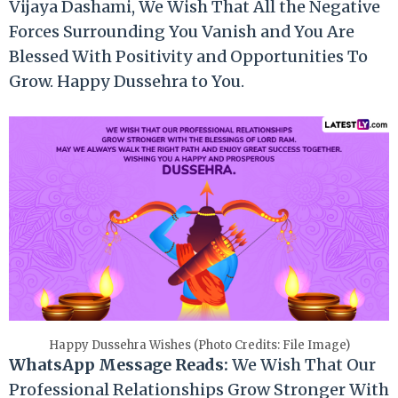
Vijaya Dashami, We Wish That All the Negative
Forces Surrounding You Vanish and You Are
Blessed With Positivity and Opportunities To
Grow. Happy Dussehra to You.
Happy Dussehra Wishes (Photo Credits: File Image)
WhatsApp Message Reads:
We Wish That Our
Professional Relationships Grow Stronger With