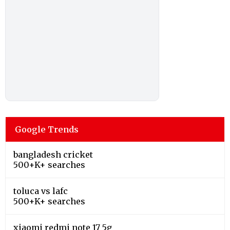
Google Trends
bangladesh cricket
500+K+ searches
toluca vs lafc
500+K+ searches
xiaomi redmi note 17 5g