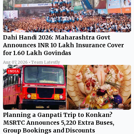
Dahi Handi 2026: Maharashtra Govt
Announces INR 10 Lakh Insurance Cover
for 1.60 Lakh Govindas
Aug 07, 2026 • Team Latestly
INDIA
Planning a Ganpati Trip to Konkan?
MSRTC Announces 5,220 Extra Buses,
Group Bookings and Discounts