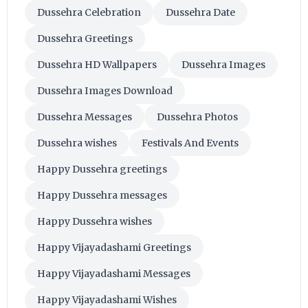
Dussehra Celebration
Dussehra Date
Dussehra Greetings
Dussehra HD Wallpapers
Dussehra Images
Dussehra Images Download
Dussehra Messages
Dussehra Photos
Dussehra wishes
Festivals And Events
Happy Dussehra greetings
Happy Dussehra messages
Happy Dussehra wishes
Happy Vijayadashami Greetings
Happy Vijayadashami Messages
Happy Vijayadashami Wishes