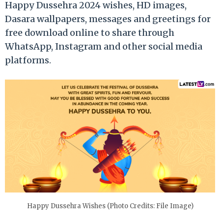
Happy Dussehra 2024 wishes, HD images,
Dasara wallpapers, messages and greetings for
free download online to share through
WhatsApp, Instagram and other social media
platforms.
Happy Dussehra Wishes (Photo Credits: File Image)