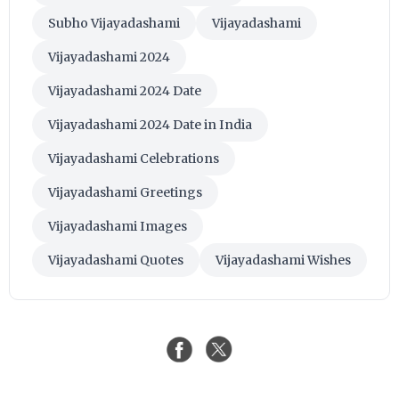
Subho Vijayadashami
Vijayadashami
Vijayadashami 2024
Vijayadashami 2024 Date
Vijayadashami 2024 Date in India
Vijayadashami Celebrations
Vijayadashami Greetings
Vijayadashami Images
Vijayadashami Quotes
Vijayadashami Wishes