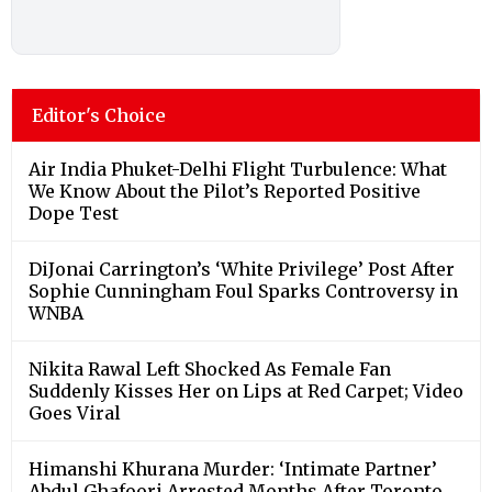
Editor's Choice
Air India Phuket-Delhi Flight Turbulence: What
We Know About the Pilot’s Reported Positive
Dope Test
DiJonai Carrington’s ‘White Privilege’ Post After
Sophie Cunningham Foul Sparks Controversy in
WNBA
Nikita Rawal Left Shocked As Female Fan
Suddenly Kisses Her on Lips at Red Carpet; Video
Goes Viral
Himanshi Khurana Murder: ‘Intimate Partner’
Abdul Ghafoori Arrested Months After Toronto