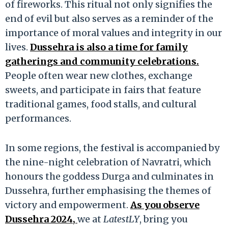
of fireworks. This ritual not only signifies the
end of evil but also serves as a reminder of the
importance of moral values and integrity in our
lives.
Dussehra is also a time for family
gatherings and community celebrations.
People often wear new clothes, exchange
sweets, and participate in fairs that feature
traditional games, food stalls, and cultural
performances.
In some regions, the festival is accompanied by
the nine-night celebration of Navratri, which
honours the goddess Durga and culminates in
Dussehra, further emphasising the themes of
victory and empowerment.
As you observe
Dussehra 2024,
we at
LatestLY
, bring you