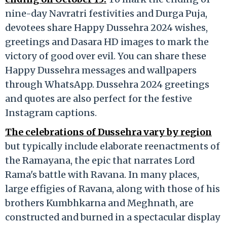
nine-day Navratri festivities and Durga Puja,
devotees share Happy Dussehra 2024 wishes,
greetings and Dasara HD images to mark the
victory of good over evil. You can share these
Happy Dussehra messages and wallpapers
through WhatsApp. Dussehra 2024 greetings
and quotes are also perfect for the festive
Instagram captions.
The celebrations of Dussehra vary by region
but typically include elaborate reenactments of
the Ramayana, the epic that narrates Lord
Rama's battle with Ravana. In many places,
large effigies of Ravana, along with those of his
brothers Kumbhkarna and Meghnath, are
constructed and burned in a spectacular display