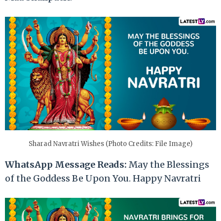
Sharad Navratri Wishes (Photo Credits: File Image)
WhatsApp Message Reads:
May the Blessings
of the Goddess Be Upon You. Happy Navratri