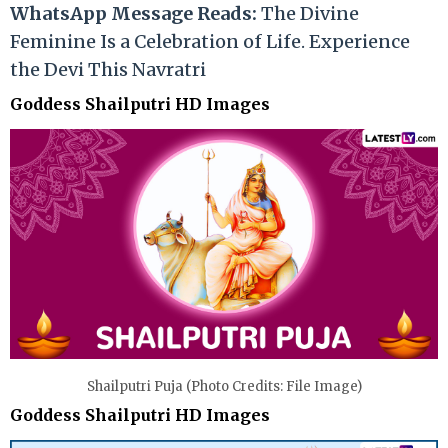
WhatsApp Message Reads:
The Divine
Feminine Is a Celebration of Life. Experience
the Devi This Navratri
Goddess Shailputri HD Images
Shailputri Puja (Photo Credits: File Image)
Goddess Shailputri HD Images