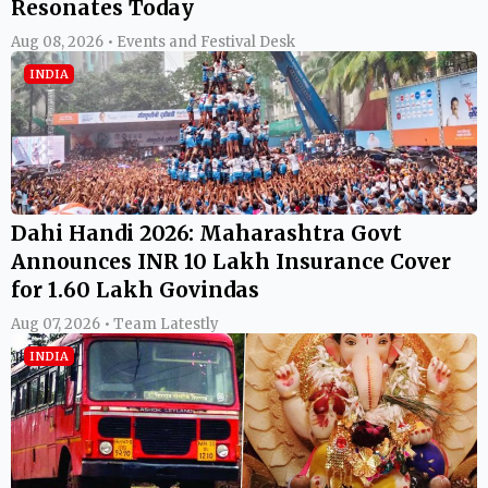
Resonates Today
Aug 08, 2026 • Events and Festival Desk
INDIA
Dahi Handi 2026: Maharashtra Govt
Announces INR 10 Lakh Insurance Cover
for 1.60 Lakh Govindas
Aug 07, 2026 • Team Latestly
INDIA