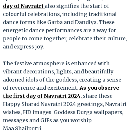
day of Navratri
also signifies the start of
colourful celebrations, including traditional
dance forms like Garba and Dandiya. These
energetic dance performances are a way for
people to come together, celebrate their culture,
and express joy.
The festive atmosphere is enhanced with
vibrant decorations, lights, and beautifully
adorned idols of the goddess, creating a sense
of reverence and excitement.
As you observe
the first day of Navratri 2024,
share these
Happy Sharad Navratri 2024 greetings, Navratri
wishes, HD images, Goddess Durga wallpapers,
messages and GIFs as you worship
Maa Shailputri.