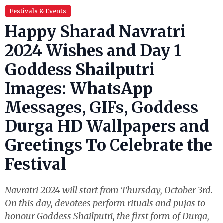
Festivals & Events
Happy Sharad Navratri
2024 Wishes and Day 1
Goddess Shailputri
Images: WhatsApp
Messages, GIFs, Goddess
Durga HD Wallpapers and
Greetings To Celebrate the
Festival
Navratri 2024 will start from Thursday, October 3rd.
On this day, devotees perform rituals and pujas to
honour Goddess Shailputri, the first form of Durga,