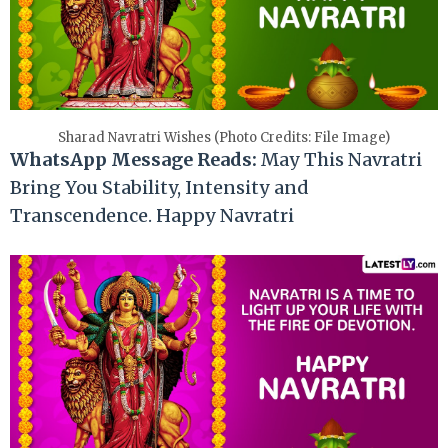
Sharad Navratri Wishes (Photo Credits: File Image)
WhatsApp Message Reads:
May This Navratri
Bring You Stability, Intensity and
Transcendence. Happy Navratri