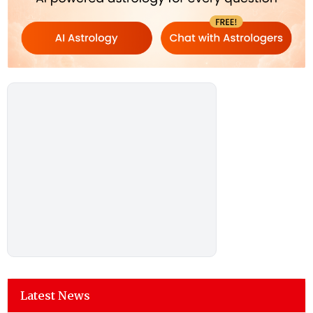
Latest News