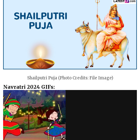
Shailputri Puja (Photo Credits: File Image)
Navratri 2024 GIFs: