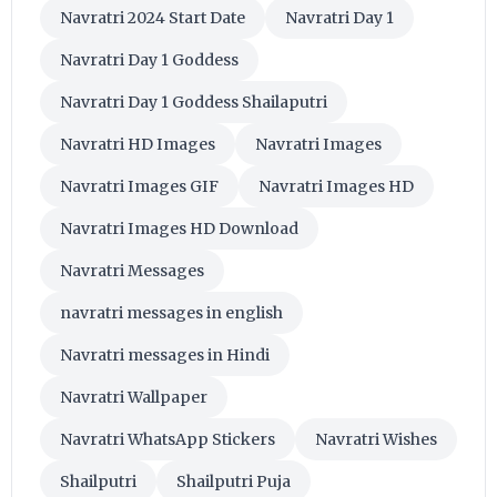
Navratri 2024 Start Date
Navratri Day 1
Navratri Day 1 Goddess
Navratri Day 1 Goddess Shailaputri
Navratri HD Images
Navratri Images
Navratri Images GIF
Navratri Images HD
Navratri Images HD Download
Navratri Messages
navratri messages in english
Navratri messages in Hindi
Navratri Wallpaper
Navratri WhatsApp Stickers
Navratri Wishes
Shailputri
Shailputri Puja