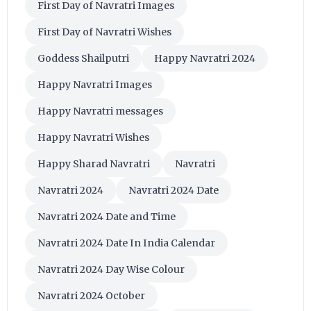
First Day of Navratri Images
First Day of Navratri Wishes
Goddess Shailputri
Happy Navratri 2024
Happy Navratri Images
Happy Navratri messages
Happy Navratri Wishes
Happy Sharad Navratri
Navratri
Navratri 2024
Navratri 2024 Date
Navratri 2024 Date and Time
Navratri 2024 Date In India Calendar
Navratri 2024 Day Wise Colour
Navratri 2024 October