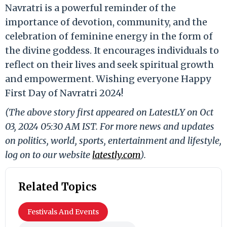
Navratri is a powerful reminder of the
importance of devotion, community, and the
celebration of feminine energy in the form of
the divine goddess. It encourages individuals to
reflect on their lives and seek spiritual growth
and empowerment. Wishing everyone Happy
First Day of Navratri 2024!
(The above story first appeared on LatestLY on Oct
03, 2024 05:30 AM IST. For more news and updates
on politics, world, sports, entertainment and lifestyle,
log on to our website
latestly.com
).
Related Topics
Festivals And Events