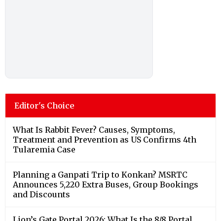
Editor's Choice
What Is Rabbit Fever? Causes, Symptoms,
Treatment and Prevention as US Confirms 4th
Tularemia Case
Planning a Ganpati Trip to Konkan? MSRTC
Announces 5,220 Extra Buses, Group Bookings
and Discounts
Lion’s Gate Portal 2026: What Is the 8/8 Portal,