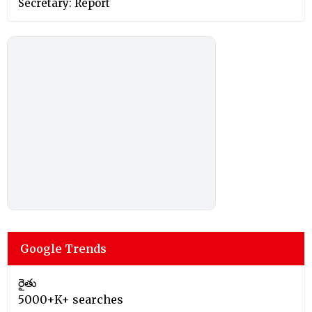
Secretary: Report
Google Trends
రైతు
5000+K+ searches