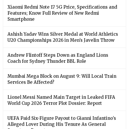
Xiaomi Redmi Note 17 5G Price, Specifications and
Features; Know Full Review of New Redmi
Smartphone
Ashish Yadav Wins Silver Medal at World Athletics
U20 Championships 2026 in Men’s Javelin Throw
Andrew Flintoff Steps Down as England Lions
Coach for Sydney Thunder BBL Role
Mumbai Mega Block on August 9: Will Local Train
Services Be Affected?
Lionel Messi Named Main Target in Leaked FIFA
World Cup 2026 Terror Plot Dossier: Report
UEFA Paid Six-Figure Payout to Gianni Infantino’s
Alleged Lover During His Tenure As General