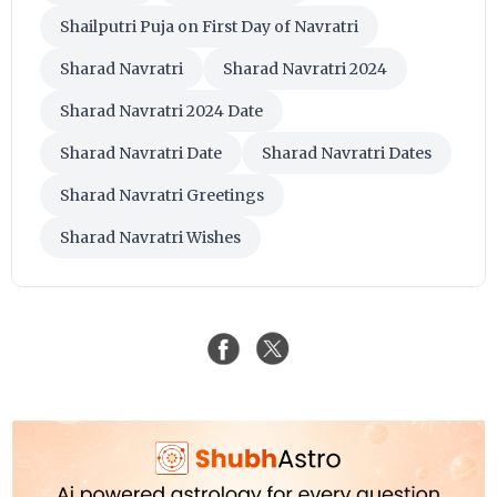
Shailputri Puja on First Day of Navratri
Sharad Navratri
Sharad Navratri 2024
Sharad Navratri 2024 Date
Sharad Navratri Date
Sharad Navratri Dates
Sharad Navratri Greetings
Sharad Navratri Wishes