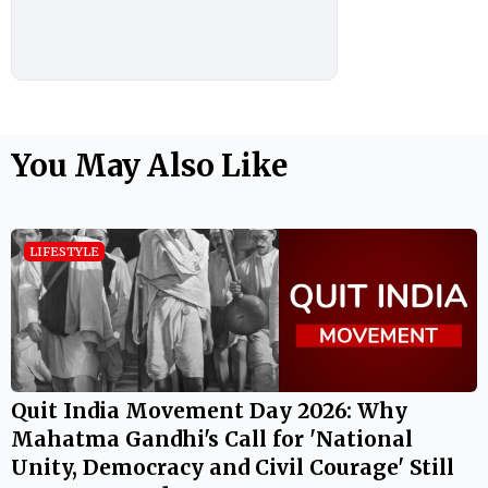
You May Also Like
LIFESTYLE
Quit India Movement Day 2026: Why
Mahatma Gandhi's Call for 'National
Unity, Democracy and Civil Courage' Still