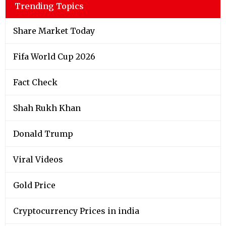
Trending Topics
Share Market Today
Fifa World Cup 2026
Fact Check
Shah Rukh Khan
Donald Trump
Viral Videos
Gold Price
Cryptocurrency Prices in india