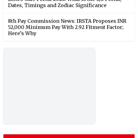
Dates, Timings and Zodiac Significance
8th Pay Commission News: IRSTA Proposes INR
52,000 Minimum Pay With 2.92 Fitment Factor;
Here’s Why