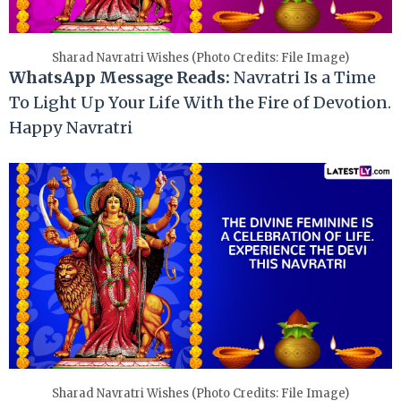
Sharad Navratri Wishes (Photo Credits: File Image)
WhatsApp Message Reads:
Navratri Is a Time
To Light Up Your Life With the Fire of Devotion.
Happy Navratri
Sharad Navratri Wishes (Photo Credits: File Image)