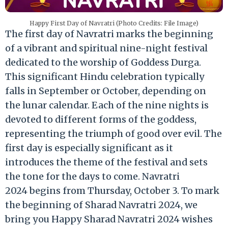
Happy First Day of Navratri (Photo Credits: File Image)
The first day of Navratri marks the beginning
of a vibrant and spiritual nine-night festival
dedicated to the worship of Goddess Durga.
This significant Hindu celebration typically
falls in September or October, depending on
the lunar calendar. Each of the nine nights is
devoted to different forms of the goddess,
representing the triumph of good over evil. The
first day is especially significant as it
introduces the theme of the festival and sets
the tone for the days to come. Navratri
2024 begins from Thursday, October 3. To mark
the beginning of Sharad Navratri 2024, we
bring you Happy Sharad Navratri 2024 wishes