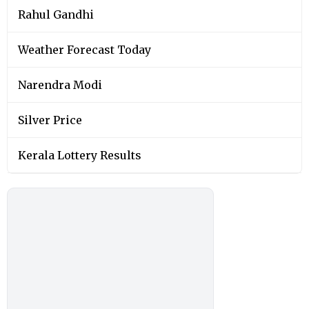
Rahul Gandhi
Weather Forecast Today
Narendra Modi
Silver Price
Kerala Lottery Results