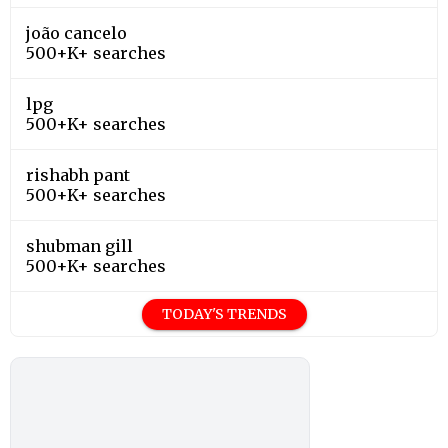
joão cancelo
500+K+ searches
lpg
500+K+ searches
rishabh pant
500+K+ searches
shubman gill
500+K+ searches
TODAY'S TRENDS