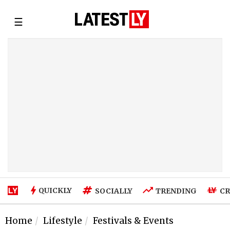
☰
QUICKLY
SOCIALLY
TRENDING
CR
Home
Lifestyle
Festivals & Events