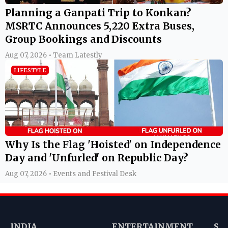
Planning a Ganpati Trip to Konkan?
MSRTC Announces 5,220 Extra Buses,
Group Bookings and Discounts
Aug 07, 2026 • Team Latestly
LIFESTYLE
Why Is the Flag 'Hoisted' on Independence
Day and 'Unfurled' on Republic Day?
Aug 07, 2026 • Events and Festival Desk
INDIA
ENTERTAINMENT
SP