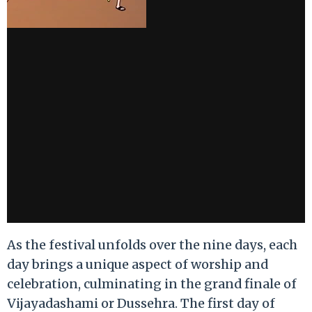
As the festival unfolds over the nine days, each
day brings a unique aspect of worship and
celebration, culminating in the grand finale of
Vijayadashami or Dussehra. The first day of