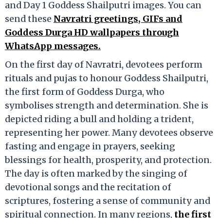
and Day 1 Goddess Shailputri images. You can
send these
Navratri greetings, GIFs and
Goddess Durga HD wallpapers through
WhatsApp messages.
On the first day of Navratri, devotees perform
rituals and pujas to honour Goddess Shailputri,
the first form of Goddess Durga, who
symbolises strength and determination. She is
depicted riding a bull and holding a trident,
representing her power. Many devotees observe
fasting and engage in prayers, seeking
blessings for health, prosperity, and protection.
The day is often marked by the singing of
devotional songs and the recitation of
scriptures, fostering a sense of community and
spiritual connection. In many regions,
the first