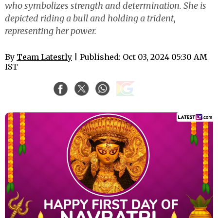
who symbolizes strength and determination. She is
depicted riding a bull and holding a trident,
representing her power.
By
Team Latestly
| Published: Oct 03, 2024 05:30 AM
IST