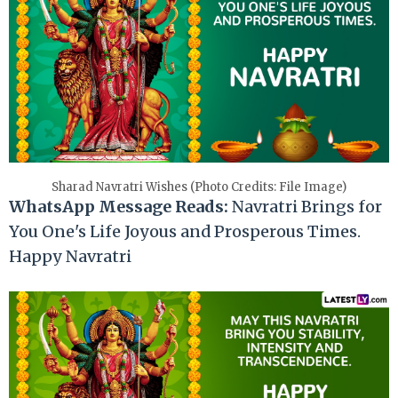
Sharad Navratri Wishes (Photo Credits: File Image)
WhatsApp Message Reads:
Navratri Brings for
You One's Life Joyous and Prosperous Times.
Happy Navratri