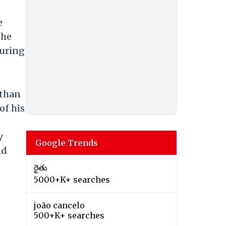
e
The
during
nthan
of his
y
Google Trends
nd
రైతు
5000+K+ searches
joão cancelo
500+K+ searches