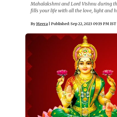
Mahalakshmi and Lord Vishnu during th
fills your life with all the love, light and
By
Meera
| Published: Sep 22, 2023 09:19 PM IST