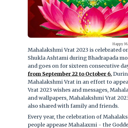
Happy Ma
Mahalakshmi Vrat 2023 is celebrated o
Shukla Ashtami during Bhadrapada mon
and goes on for sixteen consecutive da
from September 22 to October 6.
During
Mahalakshmi Vrat in an effort to ap
Vrat 2023 wishes and messages, Mahal
and wallpapers, Mahalakshmi Vrat 2023
also shared with family and friends.
Every year, the celebration of Mahalaks
people appease Mahalaxmi - the Goddess