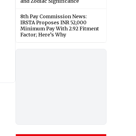
and Zodiac Significance
8th Pay Commission News:
IRSTA Proposes INR 52,000
Minimum Pay With 2.92 Fitment
Factor; Here’s Why