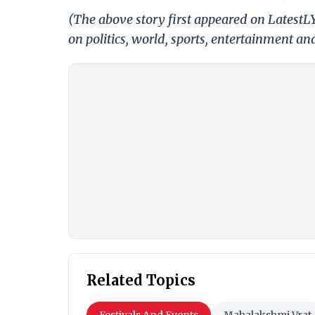
(The above story first appeared on Latest
on politics, world, sports, entertainment and
Related Topics