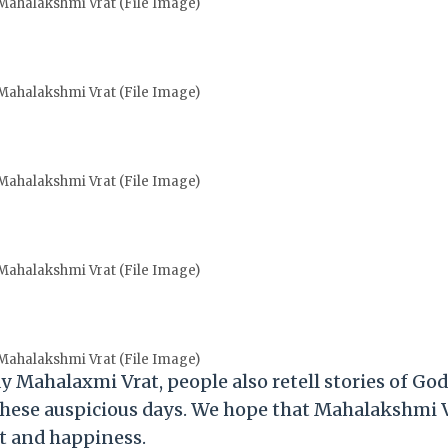
ahalakshmi Vrat (File Image)
ahalakshmi Vrat (File Image)
ahalakshmi Vrat (File Image)
ahalakshmi Vrat (File Image)
ahalakshmi Vrat (File Image)
y Mahalaxmi Vrat, people also retell stories of Go
hese auspicious days. We hope that Mahalakshmi 
ght and happiness.