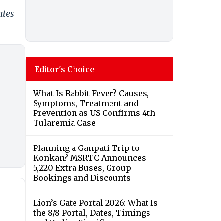
ates
Editor's Choice
What Is Rabbit Fever? Causes,
Symptoms, Treatment and
Prevention as US Confirms 4th
Tularemia Case
Planning a Ganpati Trip to
Konkan? MSRTC Announces
5,220 Extra Buses, Group
Bookings and Discounts
Lion’s Gate Portal 2026: What Is
the 8/8 Portal, Dates, Timings