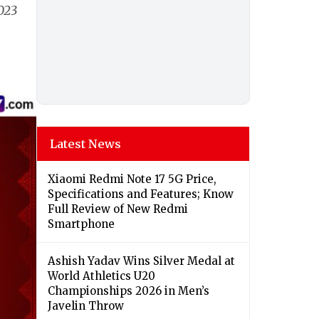
023
Latest News
Xiaomi Redmi Note 17 5G Price,
Specifications and Features; Know
Full Review of New Redmi
Smartphone
Ashish Yadav Wins Silver Medal at
World Athletics U20
Championships 2026 in Men’s
Javelin Throw