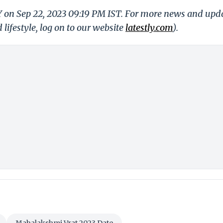
LY on Sep 22, 2023 09:19 PM IST. For more news and upd
 lifestyle, log on to our website
latestly.com
).