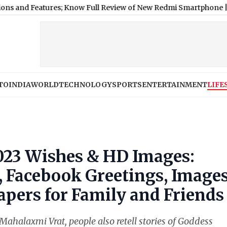
Features; Know Full Review of New Redmi Smartphone
|
Ashish Yad
TO
INDIA
WORLD
TECHNOLOGY
SPORTS
ENTERTAINMENT
LIFE
023 Wishes & HD Images:
Facebook Greetings, Images
pers for Family and Friends
Mahalaxmi Vrat, people also retell stories of Goddess