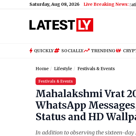
Saturday, Aug 08, 2026
Live Breaking News:
ussian Oil
|
Xiaomi Redmi Note 17 5G Price, Specifications and 
QUICKLY
SOCIALLY
TRENDING
CRYP
Home
Lifestyle
Festivals & Events
Festivals & Events
Mahalakshmi Vrat 2
WhatsApp Messages, 
Status and HD Wallpa
In addition to observing the sixteen-day 