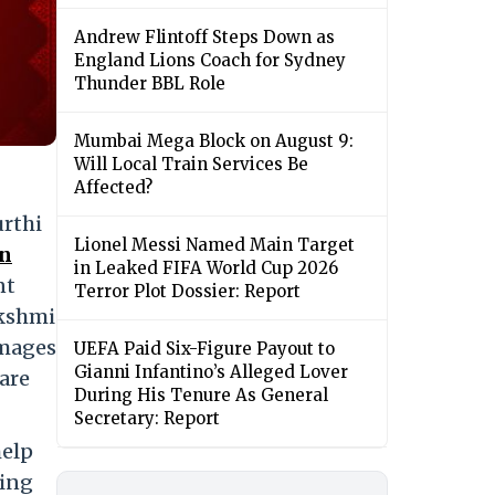
Andrew Flintoff Steps Down as
England Lions Coach for Sydney
Thunder BBL Role
Mumbai Mega Block on August 9:
Will Local Train Services Be
Affected?
rthi
Lionel Messi Named Main Target
on
in Leaked FIFA World Cup 2026
nt
Terror Plot Dossier: Report
akshmi
images
UEFA Paid Six-Figure Payout to
Gianni Infantino’s Alleged Lover
are
During His Tenure As General
Secretary: Report
help
ving