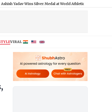
av Wins Silver Medal at World Athletics U20 Championships 2026
STYLE
VIRAL
,