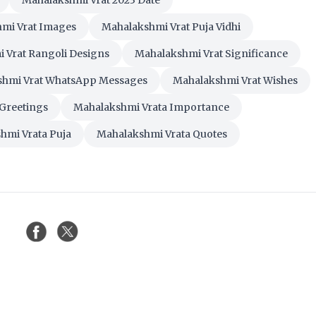
Mahalakshmi Vrat 2023 Date
mi Vrat Images
Mahalakshmi Vrat Puja Vidhi
 Vrat Rangoli Designs
Mahalakshmi Vrat Significance
shmi Vrat WhatsApp Messages
Mahalakshmi Vrat Wishes
Greetings
Mahalakshmi Vrata Importance
hmi Vrata Puja
Mahalakshmi Vrata Quotes