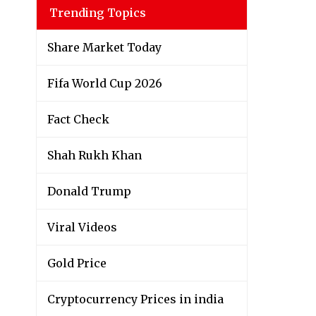
Trending Topics
Share Market Today
Fifa World Cup 2026
Fact Check
Shah Rukh Khan
Donald Trump
Viral Videos
Gold Price
Cryptocurrency Prices in india