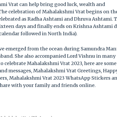
mi Vrat can help bring good luck, wealth and
. The celebration of Mahalakshmi Vrat begins on th
celebrated as Radha Ashtami and Dhruva Ashtami. 
sixteen days and finally ends on Krishna Ashtami 
alendar followed in North India).
have emerged from the ocean during Samundra Ma
usband. She also accompanied Lord Vishnu in many 
 to celebrate Mahalakshmi Vrat 2023, here are some
and messages, Mahalakshmi Vrat Greetings, Happ
ers, Mahalakshmi Vrat 2023 WhatsApp Stickers a
hare with your family and friends online.