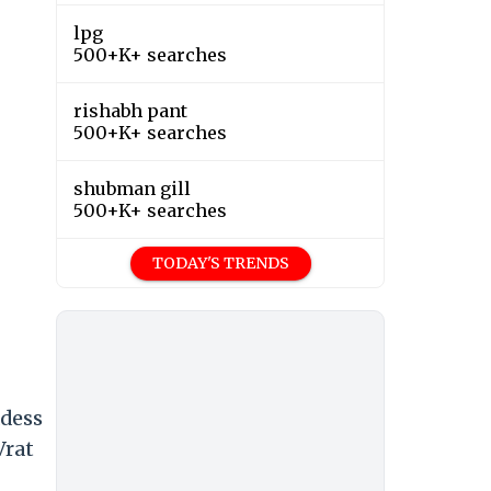
lpg
500+K+ searches
rishabh pant
500+K+ searches
shubman gill
500+K+ searches
TODAY'S TRENDS
ddess
Vrat