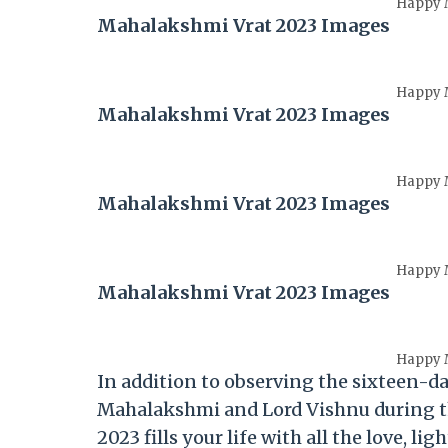
Happy M
Mahalakshmi Vrat 2023 Images
Happy M
Mahalakshmi Vrat 2023 Images
Happy M
Mahalakshmi Vrat 2023 Images
Happy M
Mahalakshmi Vrat 2023 Images
Happy M
In addition to observing the sixteen-da
Mahalakshmi and Lord Vishnu during t
2023 fills your life with all the love, li