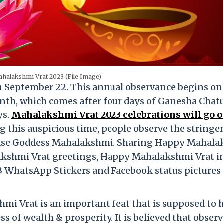
halakshmi Vrat 2023 (File Image)
n September 22. This annual observance begins on
th, which comes after four days of Ganesha Chatu
ys.
Mahalakshmi Vrat 2023 celebrations will go 
 this auspicious time, people observe the stringe
pease Goddess Mahalakshmi. Sharing Happy Mahal
akshmi Vrat greetings, Happy Mahalakshmi Vrat 
 WhatsApp Stickers and Facebook status pictures 
hmi Vrat is an important feat that is supposed to 
 of wealth & prosperity. It is believed that obser