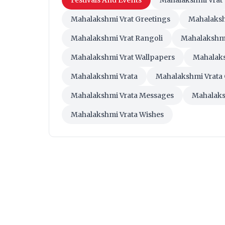
Festivals And Events
Mahalakshmi Vrat
Mahalakshmi Vrat Greetings
Mahalaksh
Mahalakshmi Vrat Rangoli
Mahalakshmi
Mahalakshmi Vrat Wallpapers
Mahalak
Mahalakshmi Vrata
Mahalakshmi Vrata 
Mahalakshmi Vrata Messages
Mahalaks
Mahalakshmi Vrata Wishes