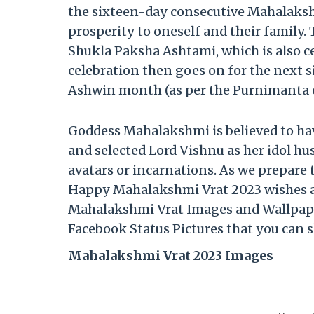
the sixteen-day consecutive Mahalaksh
prosperity to oneself and their family
Shukla Paksha Ashtami, which is also 
celebration then goes on for the next 
Ashwin month (as per the Purnimanta c
Goddess Mahalakshmi is believed to 
and selected Lord Vishnu as her idol h
avatars or incarnations. As we prepare
Happy Mahalakshmi Vrat 2023 wishes 
Mahalakshmi Vrat Images and Wallpap
Facebook Status Pictures that you can s
Mahalakshmi Vrat 2023 Images