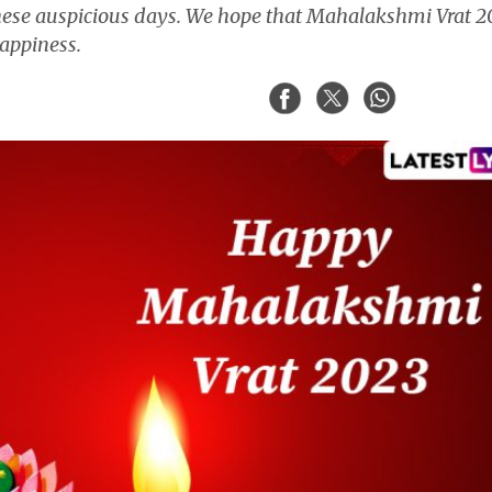
ese auspicious days. We hope that Mahalakshmi Vrat 2
 happiness.