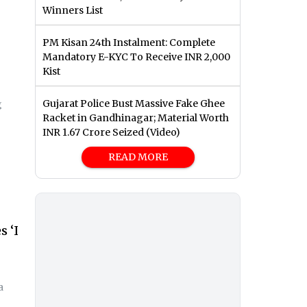
Winners List
PM Kisan 24th Instalment: Complete
Mandatory E-KYC To Receive INR 2,000
Kist
Gujarat Police Bust Massive Fake Ghee
g
Racket in Gandhinagar; Material Worth
INR 1.67 Crore Seized (Video)
READ MORE
 ‘I
a