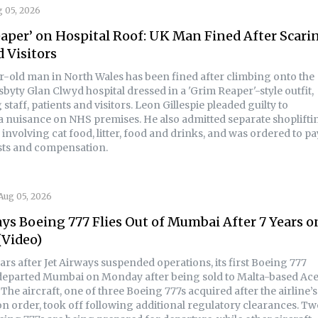
 05, 2026
aper’ on Hospital Roof: UK Man Fined After Scari
d Visitors
r-old man in North Wales has been fined after climbing onto the
sbyty Glan Clwyd hospital dressed in a 'Grim Reaper'-style outfit,
staff, patients and visitors. Leon Gillespie pleaded guilty to
a nuisance on NHS premises. He also admitted separate shoplifti
involving cat food, litter, food and drinks, and was ordered to pa
osts and compensation.
Aug 05, 2026
ays Boeing 777 Flies Out of Mumbai After 7 Years o
(Video)
rs after Jet Airways suspended operations, its first Boeing 777
 departed Mumbai on Monday after being sold to Malta-based Ac
 The aircraft, one of three Boeing 777s acquired after the airline’s
on order, took off following additional regulatory clearances. T