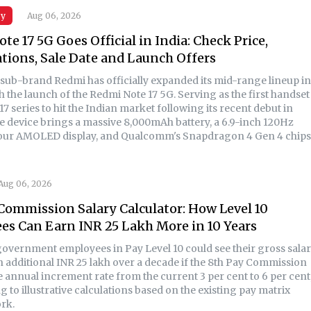
gy
Aug 06, 2026
te 17 5G Goes Official in India: Check Price,
ations, Sale Date and Launch Offers
 sub-brand Redmi has officially expanded its mid-range lineup in
h the launch of the Redmi Note 17 5G. Serving as the first handset
17 series to hit the Indian market following its recent debut in
he device brings a massive 8,000mAh battery, a 6.9-inch 120Hz
ur AMOLED display, and Qualcomm's Snapdragon 4 Gen 4 chips
Aug 06, 2026
Commission Salary Calculator: How Level 10
s Can Earn INR 25 Lakh More in 10 Years
government employees in Pay Level 10 could see their gross sala
an additional INR 25 lakh over a decade if the 8th Pay Commission
e annual increment rate from the current 3 per cent to 6 per cent
 to illustrative calculations based on the existing pay matrix
rk.