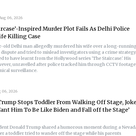
Aug 06, 2026
ircase’-Inspired Murder Plot Fails As Delhi Police
fe Killing Case
r-old Delhi man allegedly murdered his wife over a long-runnin
dispute and tried to mislead investigators using a crime strategy
d to have learnt from the Hollywood series 'The Staircase.' His
wever, unravelled after police tracked him through CCTV footage
ical surveillance.
 06, 2026
rump Stops Toddler From Walking Off Stage, Jokes
ant Him To Be Like Biden and Fall off the Stage’
ident Donald Trump shared a humorous moment during a Nevad
er a toddler tried to wander off the stage while his parents