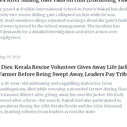
ty guard at Poddar International School in Pune's Wakad has died
nearly two-tonne sliding gate collapsed on him while he was
it. Staff members allege repeated warnings about the gate's faul
t were ignored by the school management. The incident has
 demands for a detailed investigation and strict action over
negligence.
Aug 05, 2026
 Dies: Kerala Rescue Volunteer Gives Away Life Jac
Farmer Before Being Swept Away, Leaders Pay Trib
, a 36-year-old swimming and rappelling instructor from
anthapuram, died while rescuing a stranded farmer during floo
's Kannur district after giving away his own life jacket. His body
ered after a three-day search. Rajesh had also participated in
perations during the 2018 Kerala floods and the 2024 Wayanad
s, drawing tributes from leaders across the state.