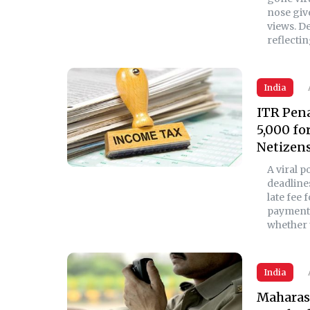
nose give
views. De
reflectin
India
ITR Pena
5,000 fo
Netizens
A viral 
deadline
late fee 
payment 
whether t
India
Maharash