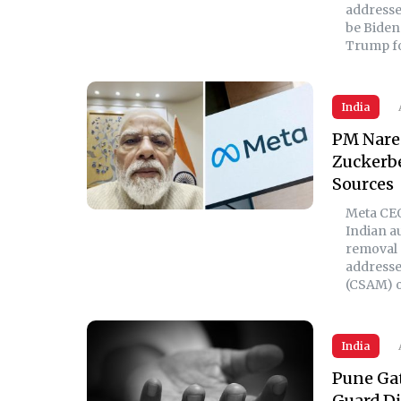
addresse
be Biden 
Trump fo
India
PM Nare
Zuckerbe
Sources
Meta CEO
Indian a
removal 
addresse
(CSAM) o
India
Pune Gat
Guard Di