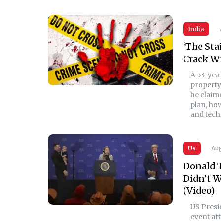
India
‘The Sta
Crack Wi
A 53-yea
property 
he claime
plan, ho
and techn
Us
Aug
Donald T
Didn’t W
(Video)
US Pres
event aft