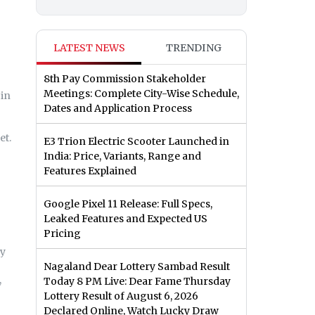
LATEST NEWS
TRENDING
8th Pay Commission Stakeholder
Meetings: Complete City-Wise Schedule,
 in
Dates and Application Process
et.
E3 Trion Electric Scooter Launched in
India: Price, Variants, Range and
Features Explained
Google Pixel 11 Release: Full Specs,
Leaked Features and Expected US
Pricing
ry
Nagaland Dear Lottery Sambad Result
,
Today 8 PM Live: Dear Fame Thursday
Lottery Result of August 6, 2026
Declared Online, Watch Lucky Draw