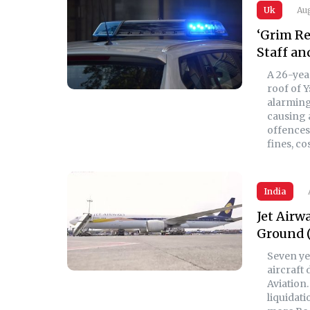
Uk
Aug
‘Grim Re
Staff an
A 26-yea
roof of Y
alarming 
causing 
offences 
fines, c
India
Jet Airw
Ground 
Seven yea
aircraft
Aviation.
liquidati