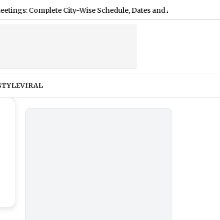
plete City-Wise Schedule, Dates and Application Process
|
STYLE
VIRAL