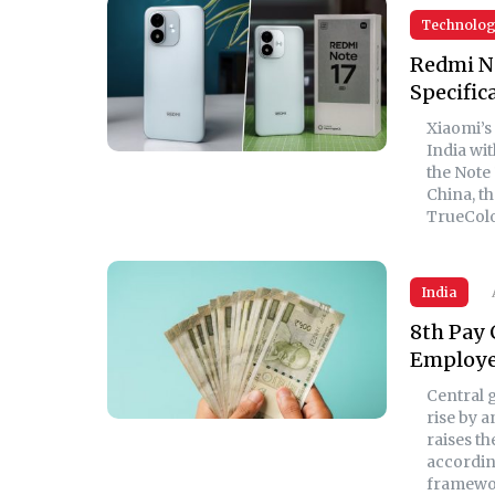
Technolo
Redmi No
Specific
Xiaomi’s
India wit
the Note 
China, t
TrueColo
India
8th Pay 
Employee
Central 
rise by 
raises th
according
framewo