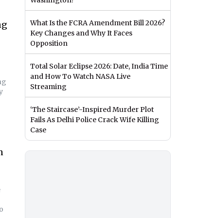
Washington?
What Is the FCRA Amendment Bill 2026?
ng
Key Changes and Why It Faces
Opposition
Total Solar Eclipse 2026: Date, India Time
and How To Watch NASA Live
ng
Streaming
y
‘The Staircase’-Inspired Murder Plot
Fails As Delhi Police Crack Wife Killing
Case
n
e
wo