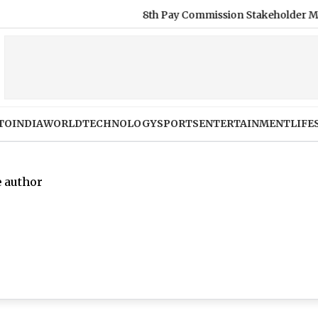
8th Pay Commission Stakeholder Meetings: Com
TO
INDIA
WORLD
TECHNOLOGY
SPORTS
ENTERTAINMENT
LIFE
e author