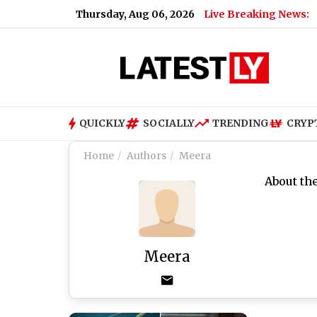
Thursday, Aug 06, 2026
Live Breaking News:
QUICKLY
SOCIALLY
TRENDING
CRYP
Home
Authors
Meera
About th
Meera