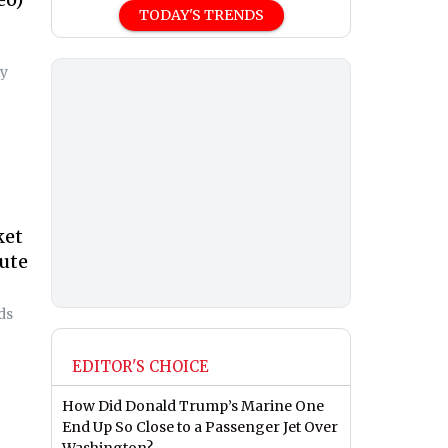
TODAY'S TRENDS
ty
ket
ute
ds
EDITOR'S CHOICE
How Did Donald Trump’s Marine One
End Up So Close to a Passenger Jet Over