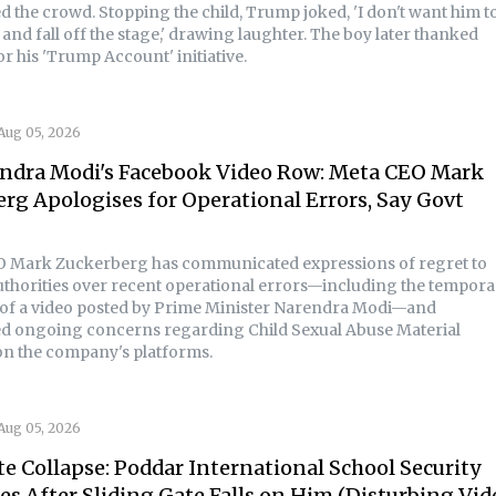
d the crowd. Stopping the child, Trump joked, 'I don't want him t
and fall off the stage,' drawing laughter. The boy later thanked
r his 'Trump Account' initiative.
Aug 05, 2026
ndra Modi's Facebook Video Row: Meta CEO Mark
rg Apologises for Operational Errors, Say Govt
 Mark Zuckerberg has communicated expressions of regret to
uthorities over recent operational errors—including the tempora
of a video posted by Prime Minister Narendra Modi—and
d ongoing concerns regarding Child Sexual Abuse Material
n the company's platforms.
Aug 05, 2026
e Collapse: Poddar International School Security
es After Sliding Gate Falls on Him (Disturbing Vid