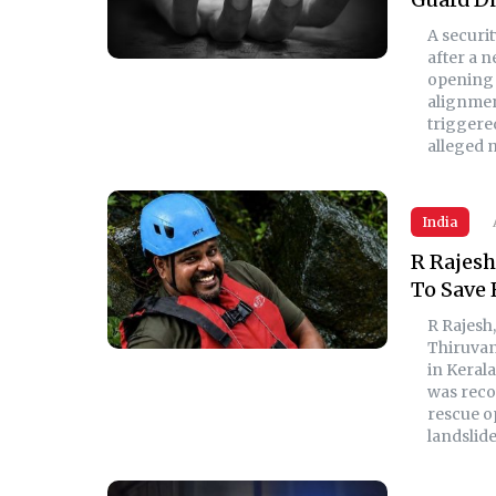
A securi
after a 
opening 
alignmen
triggered
alleged 
India
R Rajesh
To Save 
R Rajesh
Thiruvan
in Kerala
was recov
rescue o
landslide