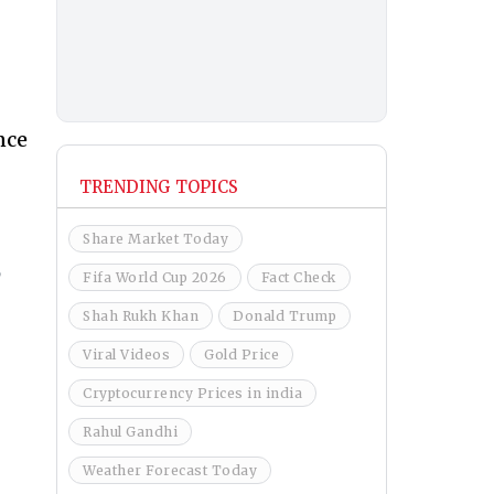
nce
TRENDING TOPICS
Share Market Today
,
Fifa World Cup 2026
Fact Check
Shah Rukh Khan
Donald Trump
Viral Videos
Gold Price
Cryptocurrency Prices in india
Rahul Gandhi
Weather Forecast Today