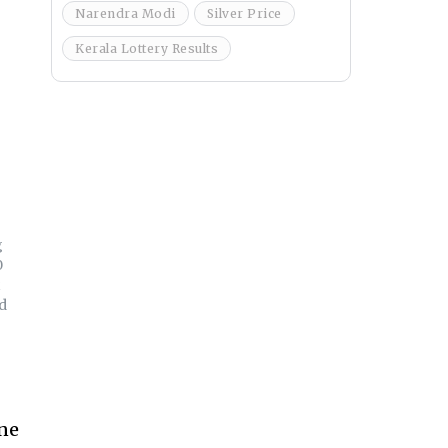
Narendra Modi
Silver Price
Kerala Lottery Results
g
0
d
ine