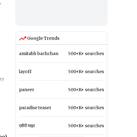
o
Google Trends
amitabh bachchan
500+K+ searches
layoff
500+K+ searches
ry
paneer
500+K+ searches
paradise teaser
500+K+ searches
एबीपी माझा
500+K+ searches
eo)