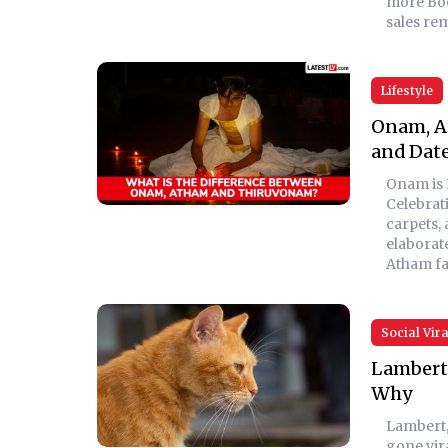
more Boe
sales re
Lifestyle
Onam, A
and Dat
Onam is 
Celebrati
carpets,
elaborat
Atham fa
Social Vira
Lambert 
Why
Lambert,
gone vira