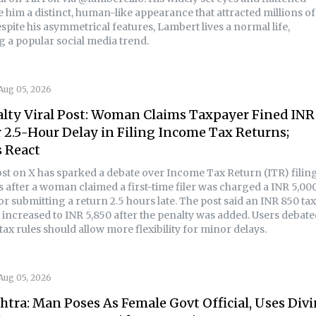
 him a distinct, human-like appearance that attracted millions of
spite his asymmetrical features, Lambert lives a normal life,
g a popular social media trend.
Aug 05, 2026
lty Viral Post: Woman Claims Taxpayer Fined INR
r 2.5-Hour Delay in Filing Income Tax Returns;
 React
post on X has sparked a debate over Income Tax Return (ITR) filin
s after a woman claimed a first-time filer was charged a INR 5,00
for submitting a return 2.5 hours late. The post said an INR 850 tax
increased to INR 5,850 after the penalty was added. Users debate
ax rules should allow more flexibility for minor delays.
Aug 05, 2026
tra: Man Poses As Female Govt Official, Uses Div