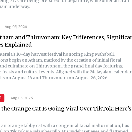
ing 777s are being prepared for departure, while other aircraft
main underway.
Aug 05, 2026
tham and Thiruvonam: Key Differences, Significa
es Explained
Kerala's 10-day harvest festival honoring King Mahabali.
ons begin on Atham, marked by the creation of initial floral
 and culminate on Thiruvonam, the grand final day featuring
e feasts and cultural events. Aligned with the Malayalam calendar
lls on August 16 and Thiruvonam on August 26, 2026.
l
Aug 05, 2026
the Orange Cat Is Going Viral Over TikTok; Here's
 an orange tabby cat with a congenital facial malformation, has
l on TikTok via @lambercillo. His widely set eyes and flattened