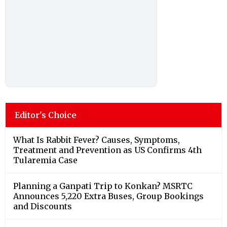
Editor's Choice
What Is Rabbit Fever? Causes, Symptoms,
Treatment and Prevention as US Confirms 4th
Tularemia Case
Planning a Ganpati Trip to Konkan? MSRTC
Announces 5,220 Extra Buses, Group Bookings
and Discounts