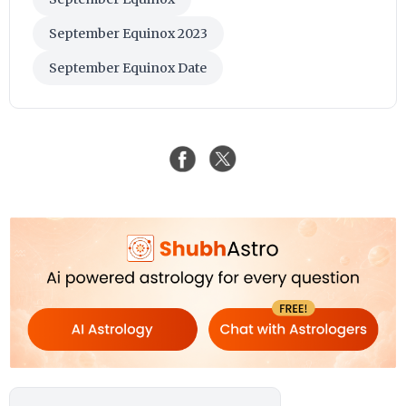
September Equinox 2023
September Equinox Date