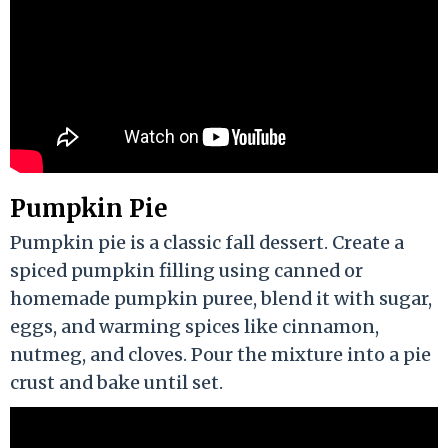
Pumpkin Pie
Pumpkin pie is a classic fall dessert. Create a
spiced pumpkin filling using canned or
homemade pumpkin puree, blend it with sugar,
eggs, and warming spices like cinnamon,
nutmeg, and cloves. Pour the mixture into a pie
crust and bake until set.