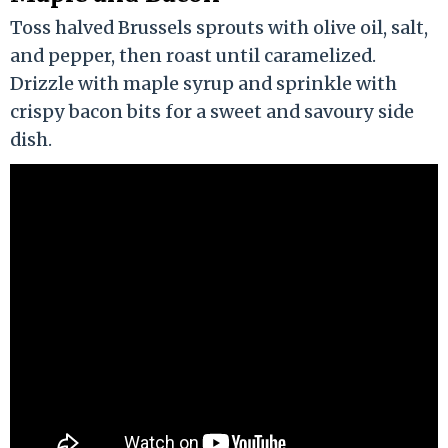
Toss halved Brussels sprouts with olive oil, salt,
and pepper, then roast until caramelized.
Drizzle with maple syrup and sprinkle with
crispy bacon bits for a sweet and savoury side
dish.