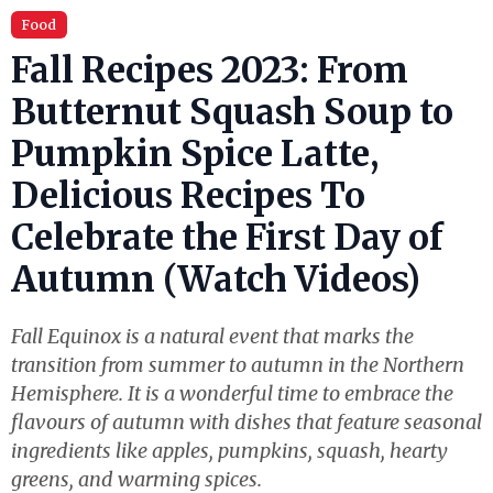
Food
Fall Recipes 2023: From
Butternut Squash Soup to
Pumpkin Spice Latte,
Delicious Recipes To
Celebrate the First Day of
Autumn (Watch Videos)
Fall Equinox is a natural event that marks the
transition from summer to autumn in the Northern
Hemisphere. It is a wonderful time to embrace the
flavours of autumn with dishes that feature seasonal
ingredients like apples, pumpkins, squash, hearty
greens, and warming spices.