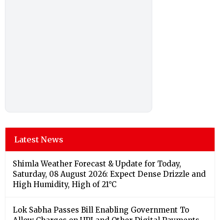
Latest News
Shimla Weather Forecast & Update for Today,
Saturday, 08 August 2026: Expect Dense Drizzle and
High Humidity, High of 21°C
Lok Sabha Passes Bill Enabling Government To