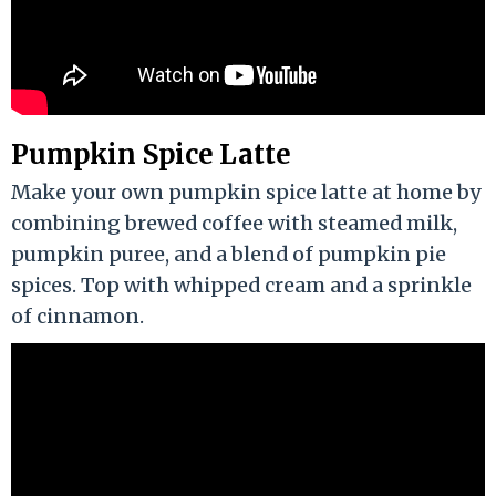
Pumpkin Spice Latte
Make your own pumpkin spice latte at home by
combining brewed coffee with steamed milk,
pumpkin puree, and a blend of pumpkin pie
spices. Top with whipped cream and a sprinkle
of cinnamon.