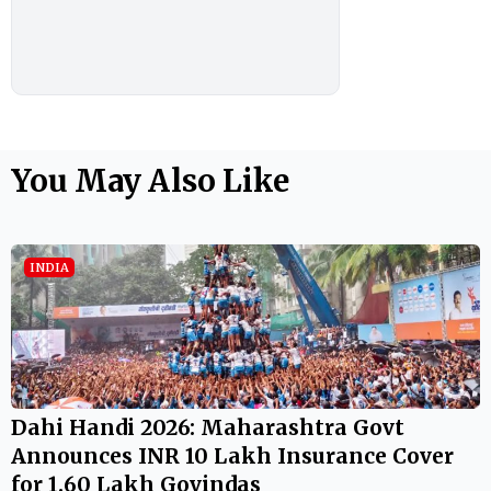
You May Also Like
INDIA
Dahi Handi 2026: Maharashtra Govt
Announces INR 10 Lakh Insurance Cover
for 1.60 Lakh Govindas