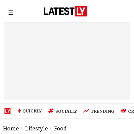
☰
QUICKLY
SOCIALLY
TRENDING
CR
Home
Lifestyle
Food