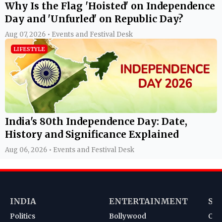
Why Is the Flag 'Hoisted' on Independence
Day and 'Unfurled' on Republic Day?
Aug 07, 2026 • Events and Festival Desk
LIFESTYLE
India's 80th Independence Day: Date,
History and Significance Explained
Aug 06, 2026 • Events and Festival Desk
INDIA
ENTERTAINMENT
SP
Politics
Bollywood
Cri