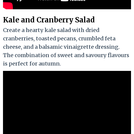
Kale and Cranberry Salad
Create a hearty kale salad with dried
cranberries, toasted pecans, crumbled feta
cheese, and a balsamic vinaigrette dressing.
The combination of sweet and savoury flavours
is perfect for autumn.