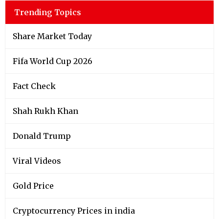
Trending Topics
Share Market Today
Fifa World Cup 2026
Fact Check
Shah Rukh Khan
Donald Trump
Viral Videos
Gold Price
Cryptocurrency Prices in india