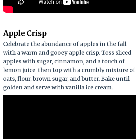
Apple Crisp
Celebrate the abundance of apples in the fall
with a warm and gooey apple crisp. Toss sliced
apples with sugar, cinnamon, and a touch of
lemon juice, then top with a crumbly mixture of
oats, flour, brown sugar, and butter. Bake until
golden and serve with vanilla ice cream.