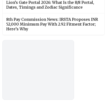
Lion’s Gate Portal 2026: What Is the 8/8 Portal,
Dates, Timings and Zodiac Significance
8th Pay Commission News: IRSTA Proposes INR
52,000 Minimum Pay With 2.92 Fitment Factor;
Here’s Why