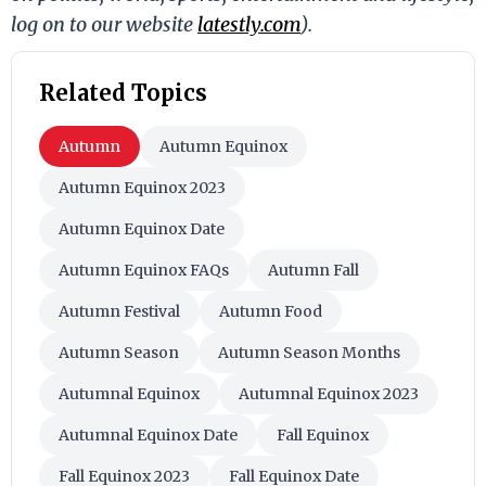
log on to our website
latestly.com
).
Related Topics
Autumn
Autumn Equinox
Autumn Equinox 2023
Autumn Equinox Date
Autumn Equinox FAQs
Autumn Fall
Autumn Festival
Autumn Food
Autumn Season
Autumn Season Months
Autumnal Equinox
Autumnal Equinox 2023
Autumnal Equinox Date
Fall Equinox
Fall Equinox 2023
Fall Equinox Date