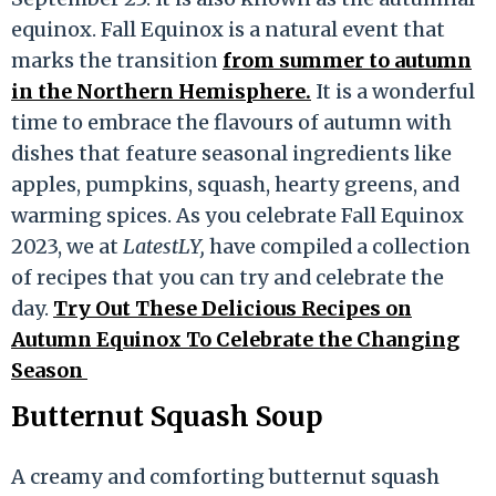
equinox. Fall Equinox is a natural event that
marks the transition
from summer to autumn
in the Northern Hemisphere.
It is a wonderful
time to embrace the flavours of autumn with
dishes that feature seasonal ingredients like
apples, pumpkins, squash, hearty greens, and
warming spices. As you celebrate Fall Equinox
2023, we at
LatestLY,
have compiled a collection
of recipes that you can try and celebrate the
day.
Try Out These Delicious Recipes on
Autumn Equinox To Celebrate the Changing
Season
Butternut Squash Soup
A creamy and comforting butternut squash