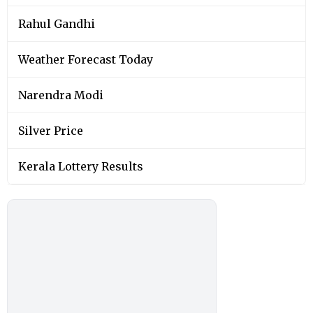
Rahul Gandhi
Weather Forecast Today
Narendra Modi
Silver Price
Kerala Lottery Results