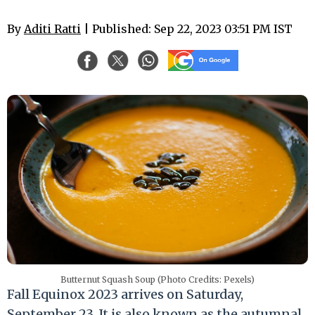
By
Aditi Ratti
| Published: Sep 22, 2023 03:51 PM IST
Butternut Squash Soup (Photo Credits: Pexels)
Fall Equinox 2023 arrives on Saturday,
September 23. It is also known as the autumnal