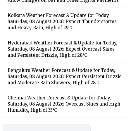
Allow Charges on UPI and Other Digital Payments
Kolkata Weather Forecast & Update for Today,
Saturday, 08 August 2026: Expect Thunderstorms
and Heavy Rain, High of 29°C
Hyderabad Weather Forecast & Update for Today,
Saturday, 08 August 2026: Expect Overcast Skies
and Persistent Drizzle, High of 28°C
Bengaluru Weather Forecast & Update for Today,
Saturday, 08 August 2026: Expect Persistent Drizzle
and Moderate Rain Showers, High of 28°C
Chennai Weather Forecast & Update for Today,
Saturday, 08 August 2026: Overcast Skies and High
Humidity, High of 33°C