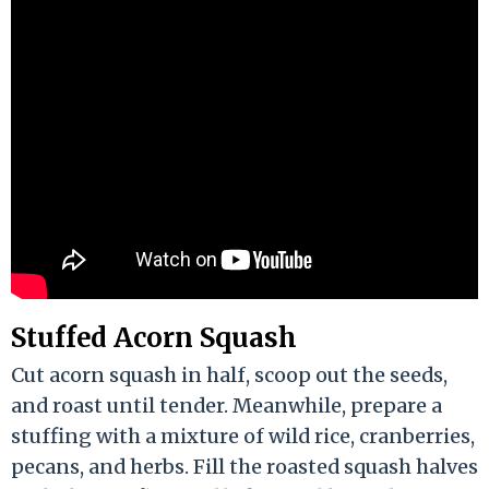
Stuffed Acorn Squash
Cut acorn squash in half, scoop out the seeds,
and roast until tender. Meanwhile, prepare a
stuffing with a mixture of wild rice, cranberries,
pecans, and herbs. Fill the roasted squash halves