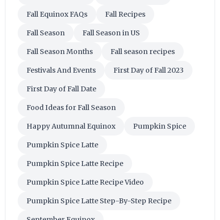
Fall Equinox FAQs
Fall Recipes
Fall Season
Fall Season in US
Fall Season Months
Fall season recipes
Festivals And Events
First Day of Fall 2023
First Day of Fall Date
Food Ideas for Fall Season
Happy Autumnal Equinox
Pumpkin Spice
Pumpkin Spice Latte
Pumpkin Spice Latte Recipe
Pumpkin Spice Latte Recipe Video
Pumpkin Spice Latte Step-By-Step Recipe
September Equinox