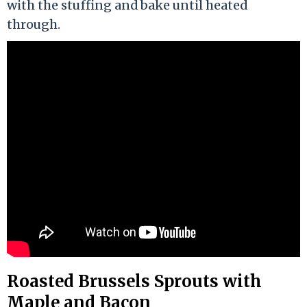
with the stuffing and bake until heated
through.
Roasted Brussels Sprouts with
Maple and Bacon