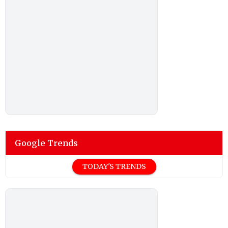
Google Trends
TODAY'S TRENDS