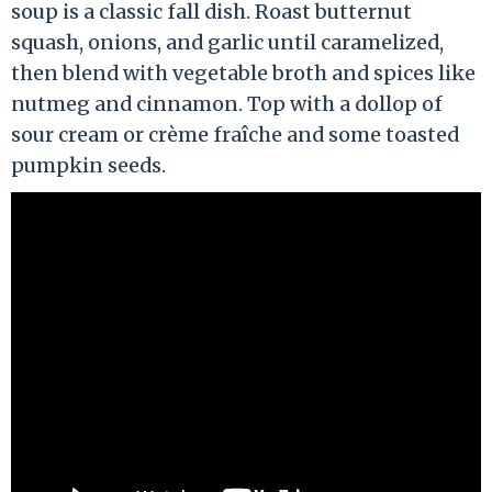
soup is a classic fall dish. Roast butternut
squash, onions, and garlic until caramelized,
then blend with vegetable broth and spices like
nutmeg and cinnamon. Top with a dollop of
sour cream or crème fraîche and some toasted
pumpkin seeds.