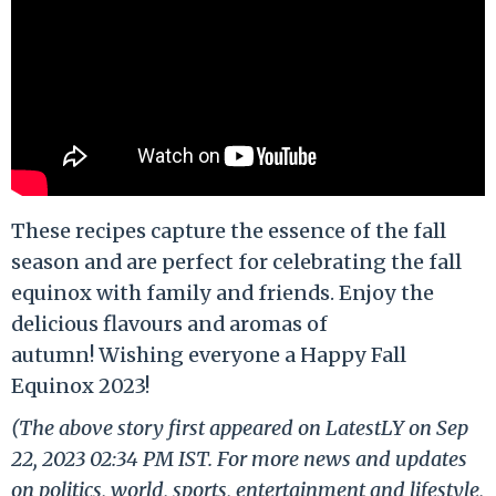
These recipes capture the essence of the fall
season and are perfect for celebrating the fall
equinox with family and friends. Enjoy the
delicious flavours and aromas of
autumn! Wishing everyone a Happy Fall
Equinox 2023!
(The above story first appeared on LatestLY on Sep
22, 2023 02:34 PM IST. For more news and updates
on politics, world, sports, entertainment and lifestyle,