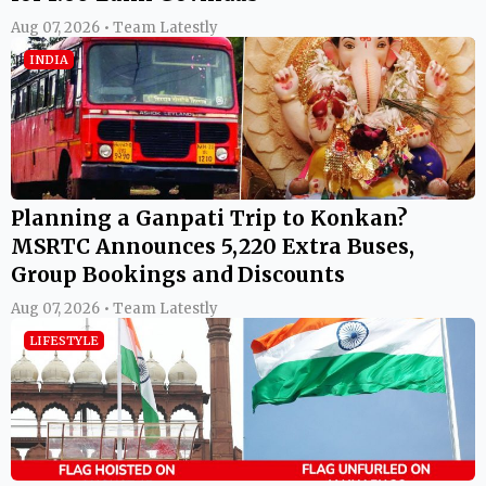
Aug 07, 2026 • Team Latestly
INDIA
Planning a Ganpati Trip to Konkan?
MSRTC Announces 5,220 Extra Buses,
Group Bookings and Discounts
Aug 07, 2026 • Team Latestly
LIFESTYLE