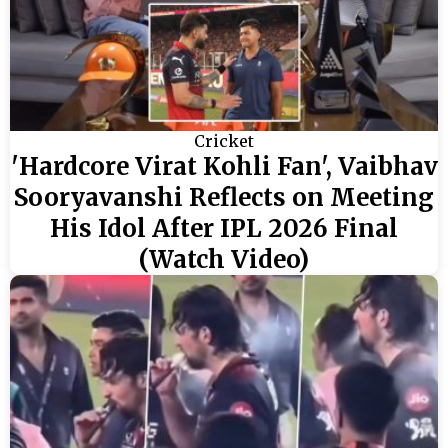
Cricket
'Hardcore Virat Kohli Fan', Vaibhav
Sooryavanshi Reflects on Meeting
His Idol After IPL 2026 Final
(Watch Video)