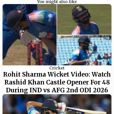
You might also like
Cricket
Rohit Sharma Wicket Video: Watch
Rashid Khan Castle Opener For 48
During IND vs AFG 2nd ODI 2026