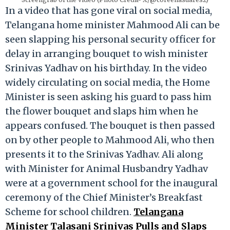
In a video that has gone viral on social media,
Telangana home minister Mahmood Ali can be
seen slapping his personal security officer for
delay in arranging bouquet to wish minister
Srinivas Yadhav on his birthday. In the video
widely circulating on social media, the Home
Minister is seen asking his guard to pass him
the flower bouquet and slaps him when he
appears confused. The bouquet is then passed
on by other people to Mahmood Ali, who then
presents it to the Srinivas Yadhav. Ali along
with Minister for Animal Husbandry Yadhav
were at a government school for the inaugural
ceremony of the Chief Minister’s Breakfast
Scheme for school children.
Telangana
Minister Talasani Srinivas Pulls and Slaps