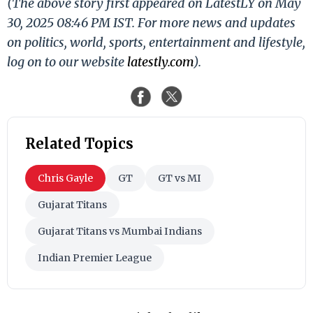
(The above story first appeared on LatestLY on May
30, 2025 08:46 PM IST. For more news and updates
on politics, world, sports, entertainment and lifestyle,
log on to our website
latestly.com
).
Related Topics
Chris Gayle
GT
GT vs MI
Gujarat Titans
Gujarat Titans vs Mumbai Indians
Indian Premier League