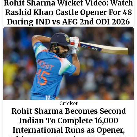
Rohit Sharma Wicket Video: Watch
Rashid Khan Castle Opener For 48
During IND vs AFG 2nd ODI 2026
Cricket
Rohit Sharma Becomes Second
Indian To Complete 16,000
International Runs as Opener,