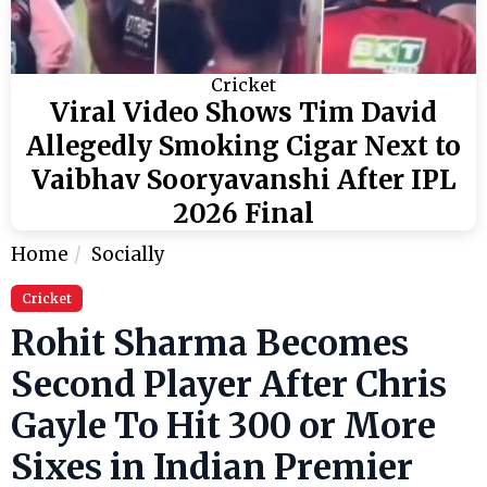
Cricket
Viral Video Shows Tim David
Allegedly Smoking Cigar Next to
Vaibhav Sooryavanshi After IPL
2026 Final
Home
Socially
Cricket
Rohit Sharma Becomes
Second Player After Chris
Gayle To Hit 300 or More
Sixes in Indian Premier