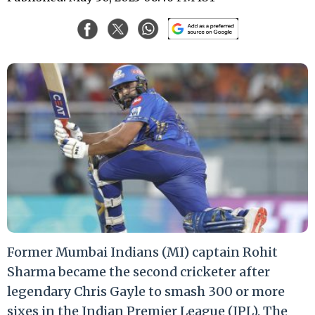
Former Mumbai Indians (MI) captain Rohit
Sharma became the second cricketer after
legendary Chris Gayle to smash 300 or more
sixes in the Indian Premier League (IPL). The