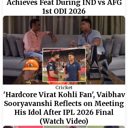
Achieves Feat During IND vs AFG
1st ODI 2026
Cricket
'Hardcore Virat Kohli Fan', Vaibhav
Sooryavanshi Reflects on Meeting
His Idol After IPL 2026 Final
(Watch Video)