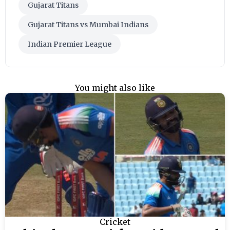
Gujarat Titans
Gujarat Titans vs Mumbai Indians
Indian Premier League
You might also like
Cricket