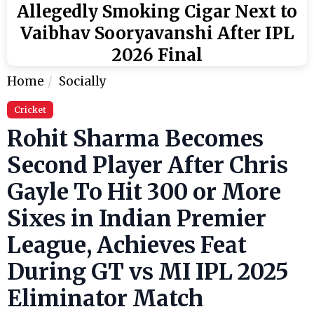
Allegedly Smoking Cigar Next to
Vaibhav Sooryavanshi After IPL
2026 Final
Home
Socially
Cricket
Rohit Sharma Becomes
Second Player After Chris
Gayle To Hit 300 or More
Sixes in Indian Premier
League, Achieves Feat
During GT vs MI IPL 2025
Eliminator Match