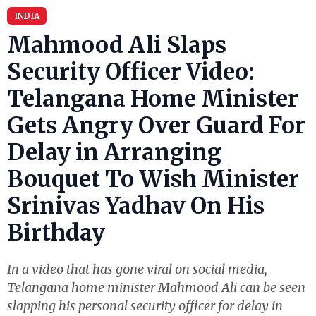
INDIA
Mahmood Ali Slaps
Security Officer Video:
Telangana Home Minister
Gets Angry Over Guard For
Delay in Arranging
Bouquet To Wish Minister
Srinivas Yadhav On His
Birthday
In a video that has gone viral on social media,
Telangana home minister Mahmood Ali can be seen
slapping his personal security officer for delay in