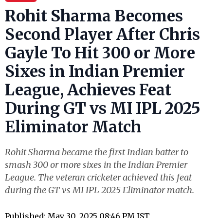
Rohit Sharma Becomes
Second Player After Chris
Gayle To Hit 300 or More
Sixes in Indian Premier
League, Achieves Feat
During GT vs MI IPL 2025
Eliminator Match
Rohit Sharma became the first Indian batter to
smash 300 or more sixes in the Indian Premier
League. The veteran cricketer achieved this feat
during the GT vs MI IPL 2025 Eliminator match.
Published: May 30, 2025 08:46 PM IST