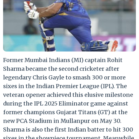
Former Mumbai Indians (MI) captain Rohit
Sharma became the second cricketer after
legendary Chris Gayle to smash 300 or more
sixes in the Indian Premier League (IPL). The
veteran opener achieved this elusive milestone
during the IPL 2025 Eliminator game against
former champions Gujarat Titans (GT) at the
new PCA Stadium in Mullanpur on May 30.
Sharma is also the first Indian batter to hit 300
sixes in the showpiece tournament. Meanwhile,