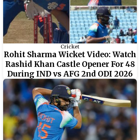
Cricket
Rohit Sharma Wicket Video: Watch
Rashid Khan Castle Opener For 48
During IND vs AFG 2nd ODI 2026