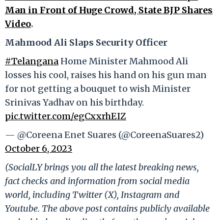
Man in Front of Huge Crowd, State BJP Shares
Video
.
Mahmood Ali Slaps Security Officer
#Telangana
Home Minister Mahmood Ali
losses his cool, raises his hand on his gun man
for not getting a bouquet to wish Minister
Srinivas Yadhav on his birthday.
pic.twitter.com/egCxxrhEIZ
— @Coreena Enet Suares (@CoreenaSuares2)
October 6, 2023
(SocialLY brings you all the latest breaking news,
fact checks and information from social media
world, including Twitter (X), Instagram and
Youtube. The above post contains publicly available