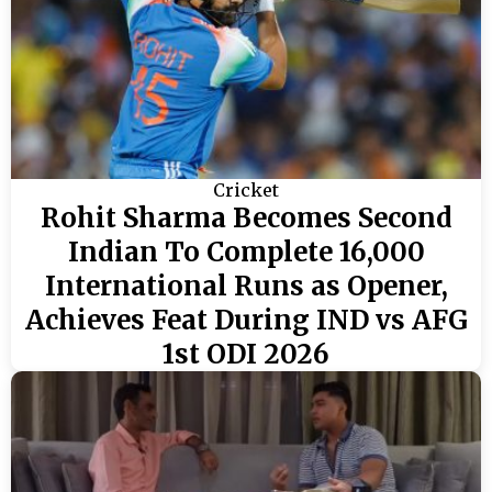
Cricket
Rohit Sharma Becomes Second
Indian To Complete 16,000
International Runs as Opener,
Achieves Feat During IND vs AFG
1st ODI 2026