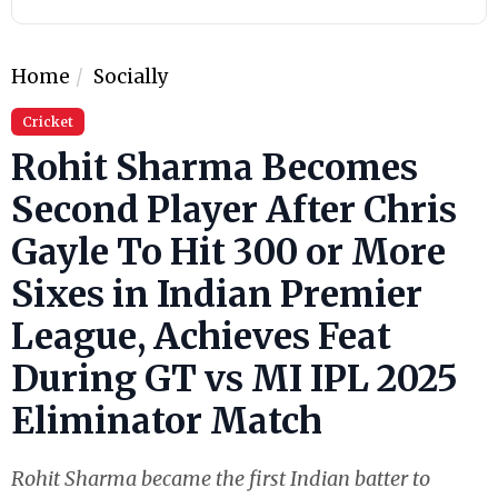
Home
Socially
Cricket
Rohit Sharma Becomes
Second Player After Chris
Gayle To Hit 300 or More
Sixes in Indian Premier
League, Achieves Feat
During GT vs MI IPL 2025
Eliminator Match
Rohit Sharma became the first Indian batter to