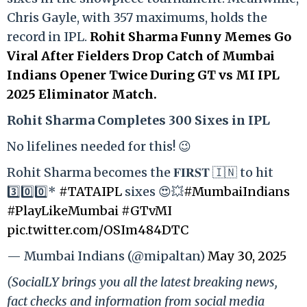
Chris Gayle, with 357 maximums, holds the
record in IPL.
Rohit Sharma Funny Memes Go
Viral After Fielders Drop Catch of Mumbai
Indians Opener Twice During GT vs MI IPL
2025 Eliminator Match.
Rohit Sharma Completes 300 Sixes in IPL
No lifelines needed for this! 😉
Rohit Sharma becomes the 𝐅𝐈𝐑𝐒𝐓 🇮🇳 to hit
3️⃣0️⃣0️⃣*
#TATAIPL
sixes 😍💥
#MumbaiIndians
#PlayLikeMumbai
#GTvMI
pic.twitter.com/OSIm484DTC
— Mumbai Indians (@mipaltan)
May 30, 2025
(SocialLY brings you all the latest breaking news,
fact checks and information from social media