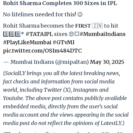
Rohit Sharma Completes 300 Sixes in IPL
No lifelines needed for this! 😉
Rohit Sharma becomes the 𝐅𝐈𝐑𝐒𝐓 🇮🇳 to hit
3️⃣0️⃣0️⃣*
#TATAIPL
sixes 😍💥
#MumbaiIndians
#PlayLikeMumbai
#GTvMI
pic.twitter.com/OSIm484DTC
— Mumbai Indians (@mipaltan)
May 30, 2025
(SocialLY brings you all the latest breaking news,
fact checks and information from social media
world, including Twitter (X), Instagram and
Youtube. The above post contains publicly available
embedded media, directly from the user's social
media account and the views appearing in the social
media post do not reflect the opinions of LatestLY.)