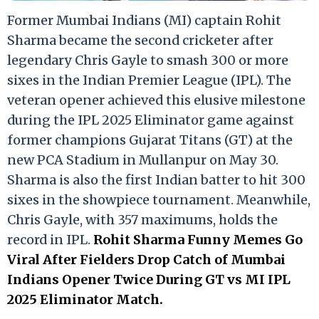
Former Mumbai Indians (MI) captain Rohit
Sharma became the second cricketer after
legendary Chris Gayle to smash 300 or more
sixes in the Indian Premier League (IPL). The
veteran opener achieved this elusive milestone
during the IPL 2025 Eliminator game against
former champions Gujarat Titans (GT) at the
new PCA Stadium in Mullanpur on May 30.
Sharma is also the first Indian batter to hit 300
sixes in the showpiece tournament. Meanwhile,
Chris Gayle, with 357 maximums, holds the
record in IPL.
Rohit Sharma Funny Memes Go
Viral After Fielders Drop Catch of Mumbai
Indians Opener Twice During GT vs MI IPL
2025 Eliminator Match.