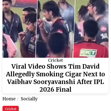
Cricket
Viral Video Shows Tim David
Allegedly Smoking Cigar Next to
Vaibhav Sooryavanshi After IPL
2026 Final
Home
Socially
Cricket