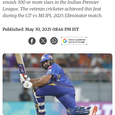
smash 300 or more sixes in the Indian Premier
League. The veteran cricketer achieved this feat
during the GT vs MI IPL 2025 Eliminator match.
Published: May 30, 2025 08:46 PM IST