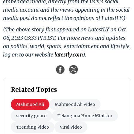
embedded media, directly from the user's social
media account and the views appearing in the social
media post do not reflect the opinions of LatestLY.)
(The above story first appeared on LatestLY on Oct
06, 2023 03:33 PM IST. For more news and updates
on politics, world, sports, entertainment and lifestyle,
log on to our website
latestly.com
).
Related Topics
Mahmood Ali
Mahmood Ali Video
security guard
Telangana Home Minister
Trending Video
Viral Video