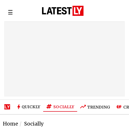
☰
SOCIALLY
QUICKLY
TRENDING
CR
Home
Socially