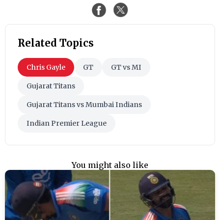
Related Topics
Chris Gayle
GT
GT vs MI
Gujarat Titans
Gujarat Titans vs Mumbai Indians
Indian Premier League
You might also like