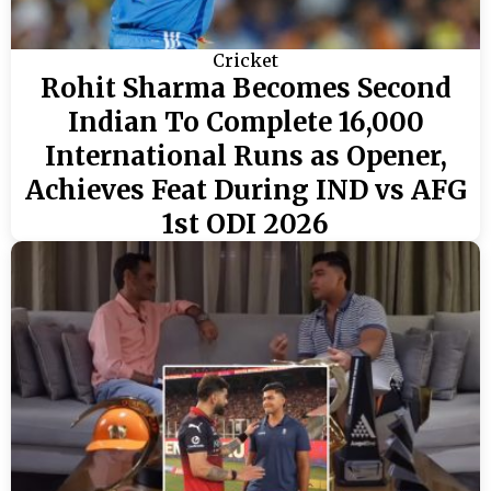
Cricket
Rohit Sharma Becomes Second
Indian To Complete 16,000
International Runs as Opener,
Achieves Feat During IND vs AFG
1st ODI 2026