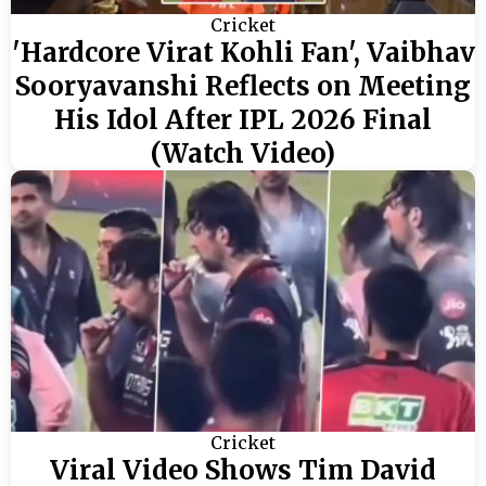
Cricket
'Hardcore Virat Kohli Fan', Vaibhav
Sooryavanshi Reflects on Meeting
His Idol After IPL 2026 Final
(Watch Video)
Cricket
Viral Video Shows Tim David