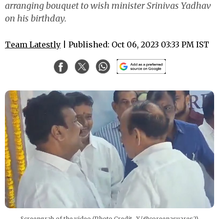
arranging bouquet to wish minister Srinivas Yadhav
on his birthday.
Team Latestly
| Published: Oct 06, 2023 03:33 PM IST
Screengrab of the video (Photo Credit- X/@coreenasuares2)