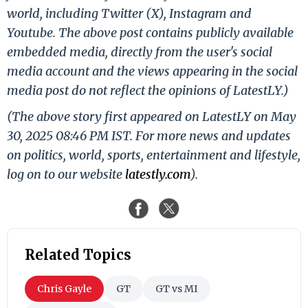
world, including Twitter (X), Instagram and
Youtube. The above post contains publicly available
embedded media, directly from the user's social
media account and the views appearing in the social
media post do not reflect the opinions of LatestLY.)
(The above story first appeared on LatestLY on May
30, 2025 08:46 PM IST. For more news and updates
on politics, world, sports, entertainment and lifestyle,
log on to our website
latestly.com
).
Related Topics
Chris Gayle
GT
GT vs MI