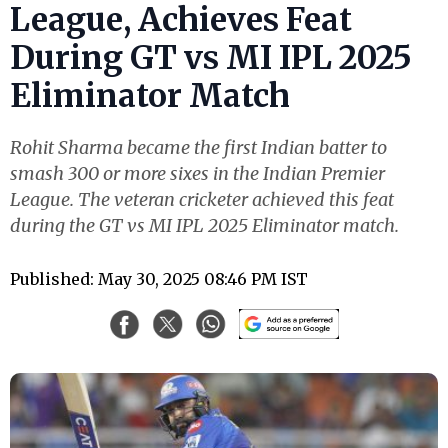
League, Achieves Feat
During GT vs MI IPL 2025
Eliminator Match
Rohit Sharma became the first Indian batter to
smash 300 or more sixes in the Indian Premier
League. The veteran cricketer achieved this feat
during the GT vs MI IPL 2025 Eliminator match.
Published: May 30, 2025 08:46 PM IST