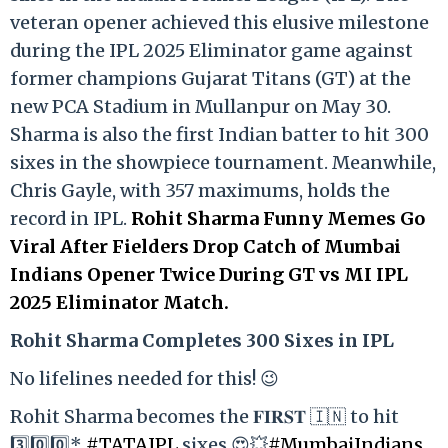
veteran opener achieved this elusive milestone
during the IPL 2025 Eliminator game against
former champions Gujarat Titans (GT) at the
new PCA Stadium in Mullanpur on May 30.
Sharma is also the first Indian batter to hit 300
sixes in the showpiece tournament. Meanwhile,
Chris Gayle, with 357 maximums, holds the
record in IPL.
Rohit Sharma Funny Memes Go
Viral After Fielders Drop Catch of Mumbai
Indians Opener Twice During GT vs MI IPL
2025 Eliminator Match.
Rohit Sharma Completes 300 Sixes in IPL
No lifelines needed for this! 😉
Rohit Sharma becomes the 𝐅𝐈𝐑𝐒𝐓 🇮🇳 to hit
3️⃣0️⃣0️⃣*
#TATAIPL
sixes 😍💥
#MumbaiIndians