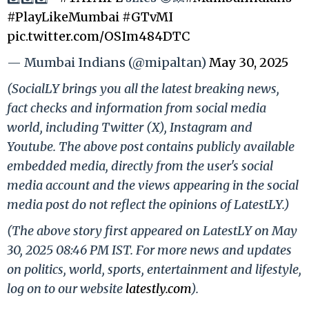
#PlayLikeMumbai
#GTvMI
pic.twitter.com/OSIm484DTC
— Mumbai Indians (@mipaltan)
May 30, 2025
(SocialLY brings you all the latest breaking news,
fact checks and information from social media
world, including Twitter (X), Instagram and
Youtube. The above post contains publicly available
embedded media, directly from the user's social
media account and the views appearing in the social
media post do not reflect the opinions of LatestLY.)
(The above story first appeared on LatestLY on May
30, 2025 08:46 PM IST. For more news and updates
on politics, world, sports, entertainment and lifestyle,
log on to our website
latestly.com
).