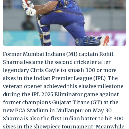
Former Mumbai Indians (MI) captain Rohit
Sharma became the second cricketer after
legendary Chris Gayle to smash 300 or more
sixes in the Indian Premier League (IPL). The
veteran opener achieved this elusive milestone
during the IPL 2025 Eliminator game against
former champions Gujarat Titans (GT) at the
new PCA Stadium in Mullanpur on May 30.
Sharma is also the first Indian batter to hit 300
sixes in the showpiece tournament. Meanwhile,