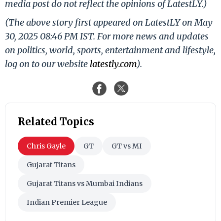
media post do not reflect the opinions of LatestLY.)
(The above story first appeared on LatestLY on May
30, 2025 08:46 PM IST. For more news and updates
on politics, world, sports, entertainment and lifestyle,
log on to our website
latestly.com
).
Related Topics
Chris Gayle
GT
GT vs MI
Gujarat Titans
Gujarat Titans vs Mumbai Indians
Indian Premier League