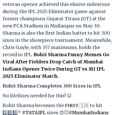
veteran opener achieved this elusive milestone
during the IPL 2025 Eliminator game against
former champions Gujarat Titans (GT) at the
new PCA Stadium in Mullanpur on May 30.
Sharma is also the first Indian batter to hit 300
sixes in the showpiece tournament. Meanwhile,
Chris Gayle, with 357 maximums, holds the
record in IPL.
Rohit Sharma Funny Memes Go
Viral After Fielders Drop Catch of Mumbai
Indians Opener Twice During GT vs MI IPL
2025 Eliminator Match.
Rohit Sharma Completes 300 Sixes in IPL
No lifelines needed for this! 😉
Rohit Sharma becomes the 𝐅𝐈𝐑𝐒𝐓 🇮🇳 to hit
3️⃣0️⃣0️⃣*
#TATAIPL
sixes 😍💥
#MumbaiIndians