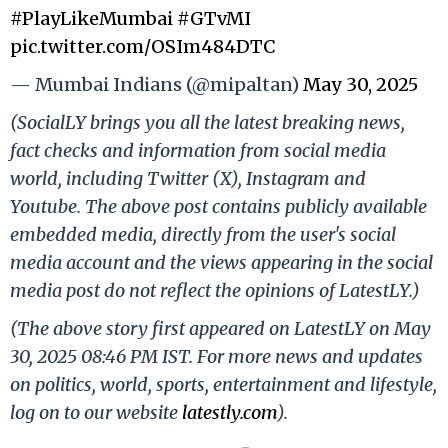
#PlayLikeMumbai
#GTvMI
pic.twitter.com/OSIm484DTC
— Mumbai Indians (@mipaltan)
May 30, 2025
(SocialLY brings you all the latest breaking news,
fact checks and information from social media
world, including Twitter (X), Instagram and
Youtube. The above post contains publicly available
embedded media, directly from the user's social
media account and the views appearing in the social
media post do not reflect the opinions of LatestLY.)
(The above story first appeared on LatestLY on May
30, 2025 08:46 PM IST. For more news and updates
on politics, world, sports, entertainment and lifestyle,
log on to our website
latestly.com
).