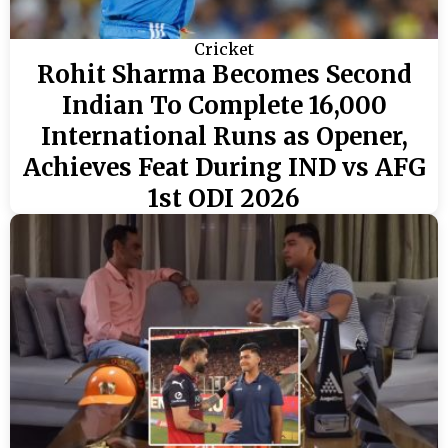
Cricket
Rohit Sharma Becomes Second
Indian To Complete 16,000
International Runs as Opener,
Achieves Feat During IND vs AFG
1st ODI 2026