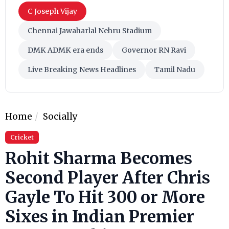
C Joseph Vijay
Chennai Jawaharlal Nehru Stadium
DMK ADMK era ends
Governor RN Ravi
Live Breaking News Headlines
Tamil Nadu
Home
Socially
Cricket
Rohit Sharma Becomes
Second Player After Chris
Gayle To Hit 300 or More
Sixes in Indian Premier