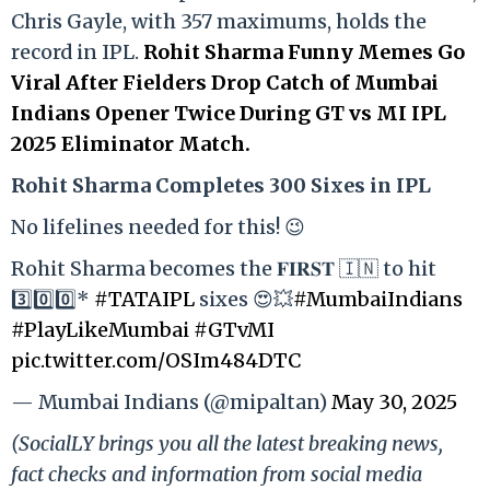
Chris Gayle, with 357 maximums, holds the
record in IPL.
Rohit Sharma Funny Memes Go
Viral After Fielders Drop Catch of Mumbai
Indians Opener Twice During GT vs MI IPL
2025 Eliminator Match.
Rohit Sharma Completes 300 Sixes in IPL
No lifelines needed for this! 😉
Rohit Sharma becomes the 𝐅𝐈𝐑𝐒𝐓 🇮🇳 to hit
3️⃣0️⃣0️⃣*
#TATAIPL
sixes 😍💥
#MumbaiIndians
#PlayLikeMumbai
#GTvMI
pic.twitter.com/OSIm484DTC
— Mumbai Indians (@mipaltan)
May 30, 2025
(SocialLY brings you all the latest breaking news,
fact checks and information from social media