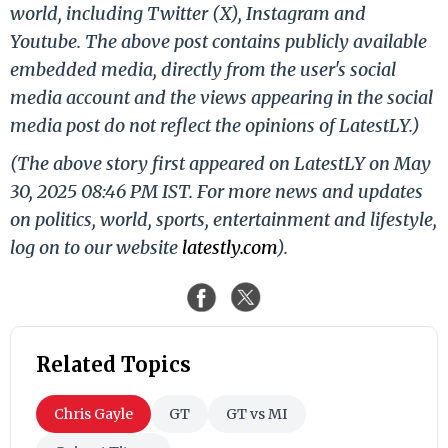
world, including Twitter (X), Instagram and
Youtube. The above post contains publicly available
embedded media, directly from the user's social
media account and the views appearing in the social
media post do not reflect the opinions of LatestLY.)
(The above story first appeared on LatestLY on May
30, 2025 08:46 PM IST. For more news and updates
on politics, world, sports, entertainment and lifestyle,
log on to our website
latestly.com
).
Related Topics
Chris Gayle
GT
GT vs MI