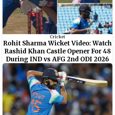
Cricket
Rohit Sharma Wicket Video: Watch
Rashid Khan Castle Opener For 48
During IND vs AFG 2nd ODI 2026