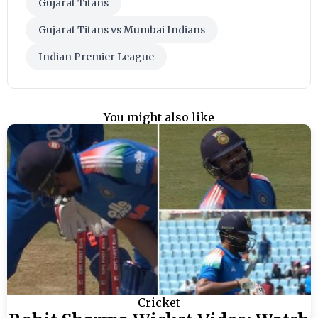
Gujarat Titans
Gujarat Titans vs Mumbai Indians
Indian Premier League
You might also like
Cricket