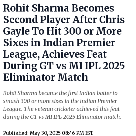
Rohit Sharma Becomes
Second Player After Chris
Gayle To Hit 300 or More
Sixes in Indian Premier
League, Achieves Feat
During GT vs MI IPL 2025
Eliminator Match
Rohit Sharma became the first Indian batter to
smash 300 or more sixes in the Indian Premier
League. The veteran cricketer achieved this feat
during the GT vs MI IPL 2025 Eliminator match.
Published: May 30, 2025 08:46 PM IST