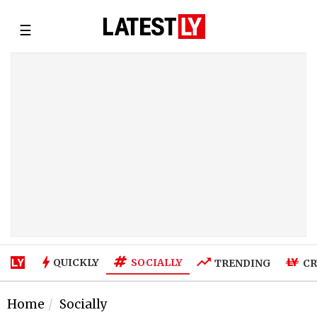
☰
SOCIALLY
QUICKLY
TRENDING
CR
Home
Socially