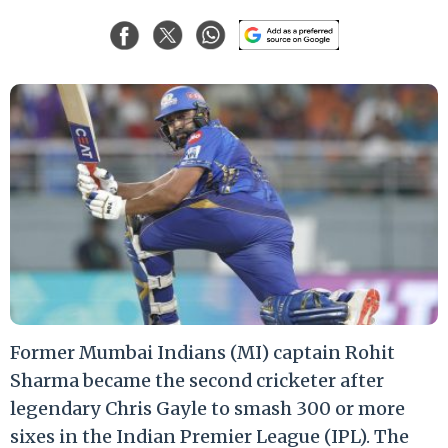
Former Mumbai Indians (MI) captain Rohit
Sharma became the second cricketer after
legendary Chris Gayle to smash 300 or more
sixes in the Indian Premier League (IPL). The