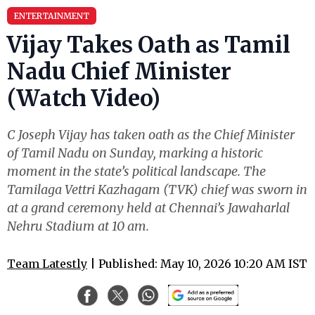
ENTERTAINMENT
Vijay Takes Oath as Tamil
Nadu Chief Minister
(Watch Video)
C Joseph Vijay has taken oath as the Chief Minister
of Tamil Nadu on Sunday, marking a historic
moment in the state’s political landscape. The
Tamilaga Vettri Kazhagam (TVK) chief was sworn in
at a grand ceremony held at Chennai’s Jawaharlal
Nehru Stadium at 10 am.
Team Latestly
| Published: May 10, 2026 10:20 AM IST