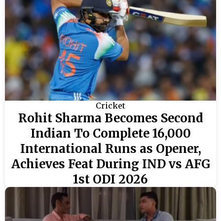
Cricket
Rohit Sharma Becomes Second
Indian To Complete 16,000
International Runs as Opener,
Achieves Feat During IND vs AFG
1st ODI 2026