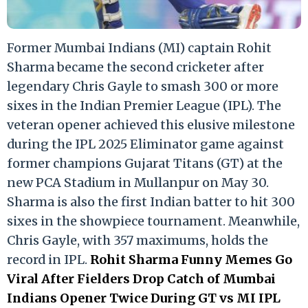
Former Mumbai Indians (MI) captain Rohit
Sharma became the second cricketer after
legendary Chris Gayle to smash 300 or more
sixes in the Indian Premier League (IPL). The
veteran opener achieved this elusive milestone
during the IPL 2025 Eliminator game against
former champions Gujarat Titans (GT) at the
new PCA Stadium in Mullanpur on May 30.
Sharma is also the first Indian batter to hit 300
sixes in the showpiece tournament. Meanwhile,
Chris Gayle, with 357 maximums, holds the
record in IPL.
Rohit Sharma Funny Memes Go
Viral After Fielders Drop Catch of Mumbai
Indians Opener Twice During GT vs MI IPL