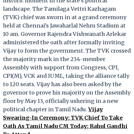
historic moment in the state’s political
landscape. The Tamilaga Vettri Kazhagam
(TVK) chief was sworn in at a grand ceremony
held at Chennai’s Jawaharlal Nehru Stadium at
10 am. Governor Rajendra Vishwanath Arlekar
administered the oath after formally inviting
Vijay to form the government. The TVK crossed
the majority mark in the 234-member
Assembly with support from Congress, CPI,
CPI(M), VCK and IUML, taking the alliance tally
to 120 seats. Vijay has also been asked by the
governor to prove his majority on the Assembly
floor by May 13, officially ushering in a new
political chapter in Tamil Nadu.
Vijay
Swearing-In Ceremony: TVK Chief To Take
Oath As Tamil Nadu CM Today; Rahul Gandhi