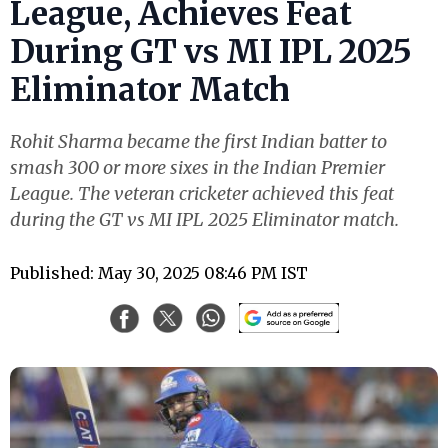
League, Achieves Feat
During GT vs MI IPL 2025
Eliminator Match
Rohit Sharma became the first Indian batter to
smash 300 or more sixes in the Indian Premier
League. The veteran cricketer achieved this feat
during the GT vs MI IPL 2025 Eliminator match.
Published: May 30, 2025 08:46 PM IST