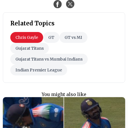
Related Topics
Chris Gayle
GT
GT vs MI
Gujarat Titans
Gujarat Titans vs Mumbai Indians
Indian Premier League
You might also like