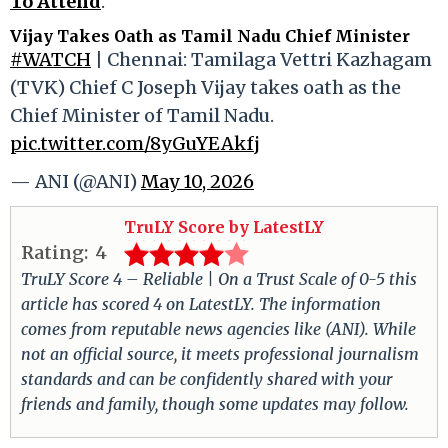
To Attend
.
Vijay Takes Oath as Tamil Nadu Chief Minister
#WATCH
| Chennai: Tamilaga Vettri Kazhagam
(TVK) Chief C Joseph Vijay takes oath as the
Chief Minister of Tamil Nadu.
pic.twitter.com/8yGuYEAkfj
— ANI (@ANI)
May 10, 2026
TruLY Score by LatestLY
Rating:
4
TruLY Score 4 – Reliable | On a Trust Scale of 0-5 this
article has scored 4 on LatestLY. The information
comes from reputable news agencies like (ANI). While
not an official source, it meets professional journalism
standards and can be confidently shared with your
friends and family, though some updates may follow.