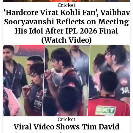
Cricket
'Hardcore Virat Kohli Fan', Vaibhav
Sooryavanshi Reflects on Meeting
His Idol After IPL 2026 Final
(Watch Video)
Cricket
Viral Video Shows Tim David