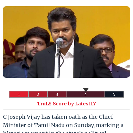
1
2
3
4
5
TruLY Score by LatestLY
C Joseph Vijay has taken oath as the Chief
Minister of Tamil Nadu on Sunday, marking a