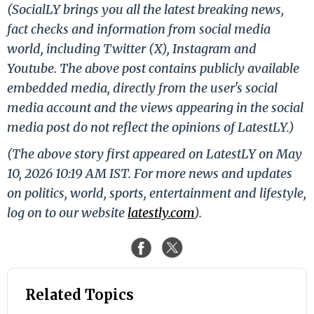
(SocialLY brings you all the latest breaking news,
fact checks and information from social media
world, including Twitter (X), Instagram and
Youtube. The above post contains publicly available
embedded media, directly from the user's social
media account and the views appearing in the social
media post do not reflect the opinions of LatestLY.)
(The above story first appeared on LatestLY on May
10, 2026 10:19 AM IST. For more news and updates
on politics, world, sports, entertainment and lifestyle,
log on to our website
latestly.com
).
Related Topics