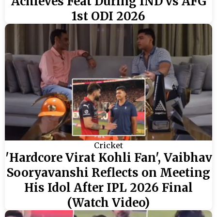
Achieves Feat During IND vs AFG
1st ODI 2026
Cricket
'Hardcore Virat Kohli Fan', Vaibhav
Sooryavanshi Reflects on Meeting
His Idol After IPL 2026 Final
(Watch Video)