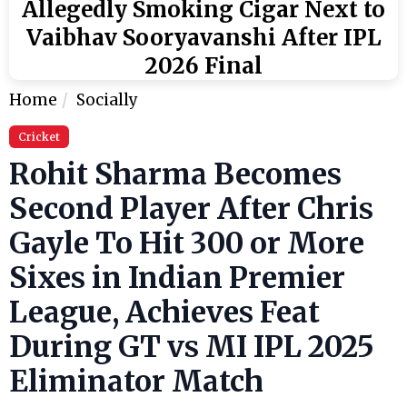
Allegedly Smoking Cigar Next to
Vaibhav Sooryavanshi After IPL
2026 Final
Home
Socially
Cricket
Rohit Sharma Becomes
Second Player After Chris
Gayle To Hit 300 or More
Sixes in Indian Premier
League, Achieves Feat
During GT vs MI IPL 2025
Eliminator Match