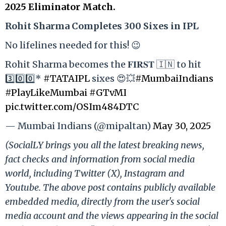
2025 Eliminator Match.
Rohit Sharma Completes 300 Sixes in IPL
No lifelines needed for this! 😉
Rohit Sharma becomes the 𝐅𝐈𝐑𝐒𝐓 🇮🇳 to hit
3️⃣0️⃣0️⃣*
#TATAIPL
sixes 😍💥
#MumbaiIndians
#PlayLikeMumbai
#GTvMI
pic.twitter.com/OSIm484DTC
— Mumbai Indians (@mipaltan)
May 30, 2025
(SocialLY brings you all the latest breaking news,
fact checks and information from social media
world, including Twitter (X), Instagram and
Youtube. The above post contains publicly available
embedded media, directly from the user's social
media account and the views appearing in the social