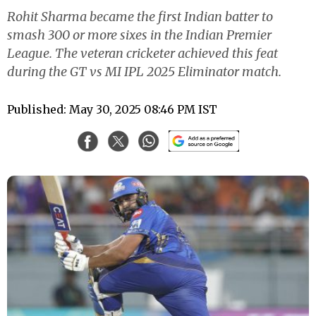
Rohit Sharma became the first Indian batter to
smash 300 or more sixes in the Indian Premier
League. The veteran cricketer achieved this feat
during the GT vs MI IPL 2025 Eliminator match.
Published: May 30, 2025 08:46 PM IST