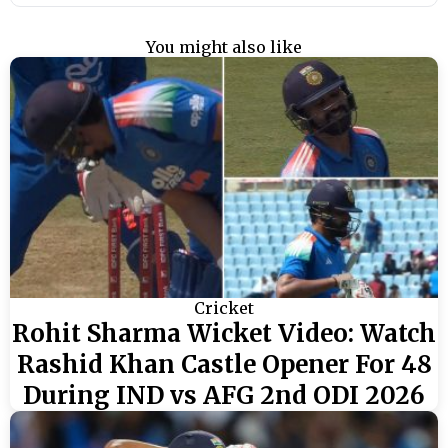
You might also like
Cricket
Rohit Sharma Wicket Video: Watch
Rashid Khan Castle Opener For 48
During IND vs AFG 2nd ODI 2026