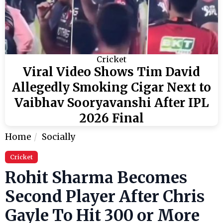
Cricket
Viral Video Shows Tim David
Allegedly Smoking Cigar Next to
Vaibhav Sooryavanshi After IPL
2026 Final
Home
Socially
Cricket
Rohit Sharma Becomes
Second Player After Chris
Gayle To Hit 300 or More