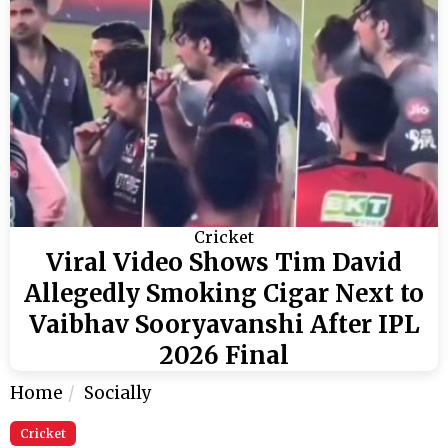
Cricket
Viral Video Shows Tim David
Allegedly Smoking Cigar Next to
Vaibhav Sooryavanshi After IPL
2026 Final
Home
Socially
Cricket