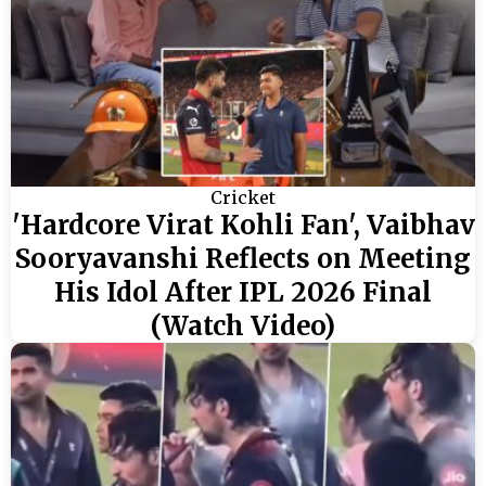
Cricket
'Hardcore Virat Kohli Fan', Vaibhav
Sooryavanshi Reflects on Meeting
His Idol After IPL 2026 Final
(Watch Video)