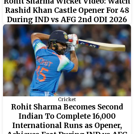
Rohit Sharma Wicket Video: Watch
Rashid Khan Castle Opener For 48
During IND vs AFG 2nd ODI 2026
Cricket
Rohit Sharma Becomes Second
Indian To Complete 16,000
International Runs as Opener,