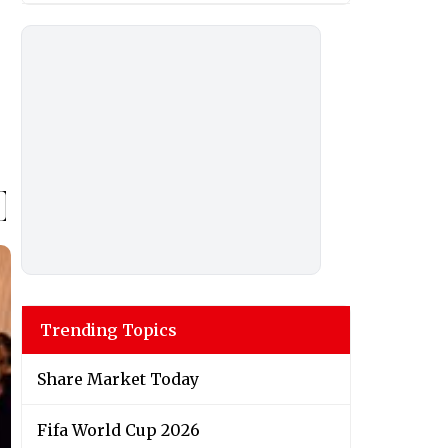
Trending Topics
Share Market Today
Fifa World Cup 2026