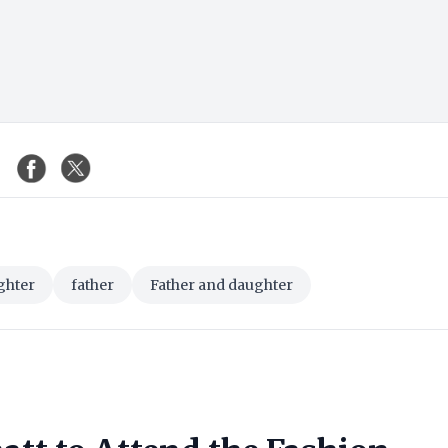
ghter
father
Father and daughter