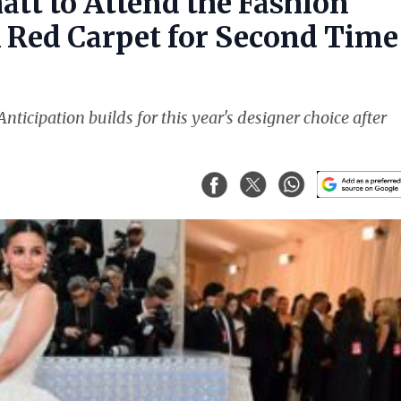
att to Attend the Fashion
k Red Carpet for Second Time
nticipation builds for this year's designer choice after