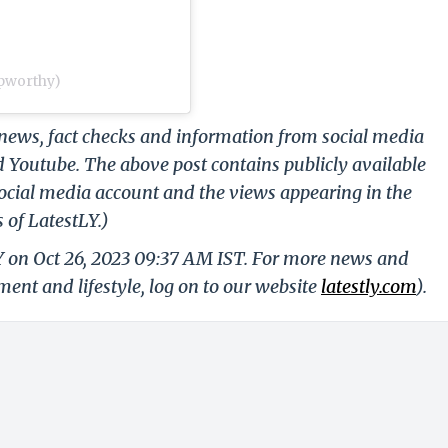
upworthy)
g news, fact checks and information from social media
d Youtube. The above post contains publicly available
ocial media account and the views appearing in the
 of LatestLY.)
Y on Oct 26, 2023 09:37 AM IST. For more news and
nment and lifestyle, log on to our website
latestly.com
).