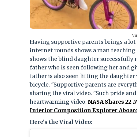
Vi
Having supportive parents brings a lot 
internet rounds shows a man teaching h
shows the blind daughter successfully m
father who is seen following her and 
father is also seen lifting the daughter
bicycle. "Supportive parents are everyth
sharing the viral video. "Such pride and j
heartwarming video.
NASA Shares 22 M
Interior Composition Explorer Aboard 
Here's the Viral Video: