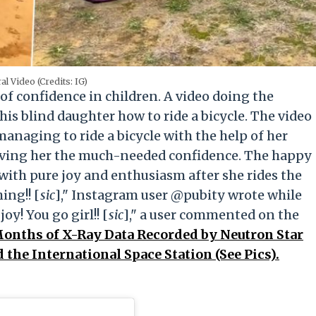
ral Video (Credits: IG)
of confidence in children. A video doing the
is blind daughter how to ride a bicycle. The video
anaging to ride a bicycle with the help of her
giving her the much-needed confidence. The happy
 with pure joy and enthusiasm after she rides the
ing!! [
sic
]," Instagram user @pubity wrote while
oy! You go girl!! [
sic
]," a user commented on the
onths of X-Ray Data Recorded by Neutron Star
the International Space Station (See Pics).