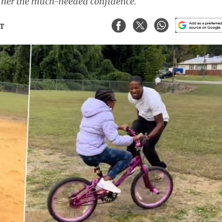
g her the much-needed confidence.
ST