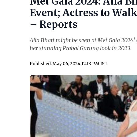
Met Gala 2024: Alia Bh
Event; Actress to Wal
– Reports
Alia Bhatt might be seen at Met Gala 2024! A
her stunning Prabal Gurung look in 2023.
Published: May 06, 2024 12:13 PM IST