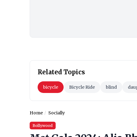
Related Topics
bicycle
Bicycle Ride
blind
dau
Home
Socially
Bollywood