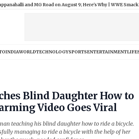
 and MG Road on August 9; Here's Why
|
WWE SmackDown Free Liv
TO
INDIA
WORLD
TECHNOLOGY
SPORTS
ENTERTAINMENT
LIFE
ches Blind Daughter How to
warming Video Goes Viral
an teaching his blind daughter how to ride a bicycle.
ully managing to ride a bicycle with the help of her