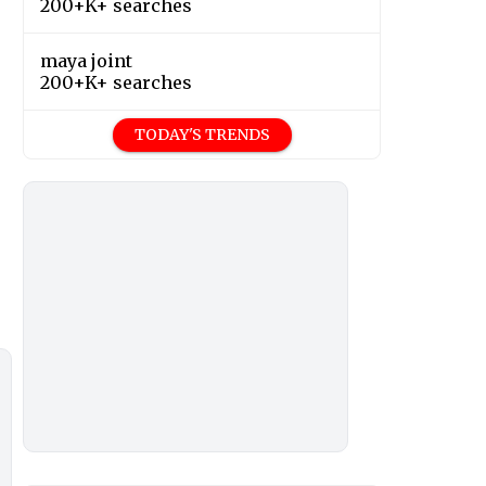
200+K+ searches
maya joint
200+K+ searches
TODAY'S TRENDS