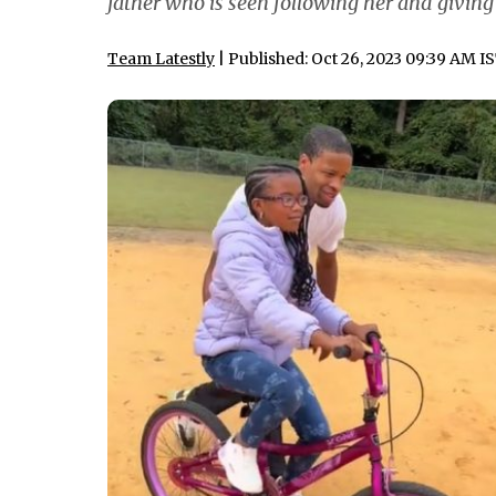
father who is seen following her and givin
Team Latestly
| Published: Oct 26, 2023 09:39 AM I