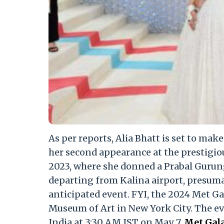
As per reports, Alia Bhatt is set to mak
her second appearance at the prestigio
2023, where she donned a Prabal Gurun
departing from Kalina airport, presumab
anticipated event. FYI, the 2024 Met Ga
Museum of Art in New York City. The even
India at 3:30 AM IST on May 7.
Met Gala