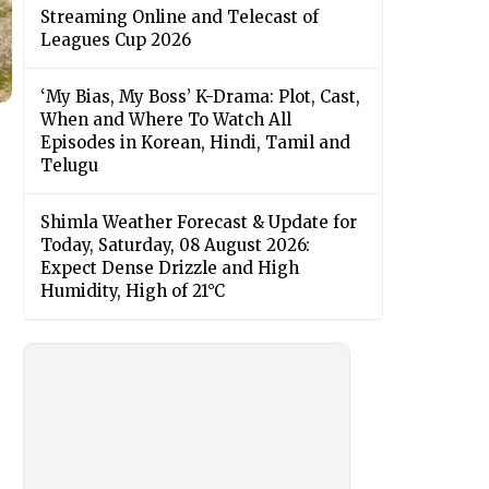
Streaming Online and Telecast of
Leagues Cup 2026
‘My Bias, My Boss’ K-Drama: Plot, Cast,
When and Where To Watch All
Episodes in Korean, Hindi, Tamil and
Telugu
Shimla Weather Forecast & Update for
Today, Saturday, 08 August 2026:
Expect Dense Drizzle and High
Humidity, High of 21°C