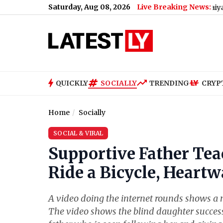
Saturday, Aug 08, 2026
Live Breaking News:
aluru Metro Maintenance: No Services Between Baiyappanahalli
QUICKLY
SOCIALLY
TRENDING
CRYP
Home
Socially
SOCIAL & VIRAL
Supportive Father Tea
Ride a Bicycle, Heart
A video doing the internet rounds shows a m
The video shows the blind daughter successf