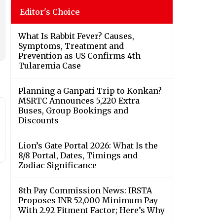
Editor's Choice
What Is Rabbit Fever? Causes,
Symptoms, Treatment and
Prevention as US Confirms 4th
Tularemia Case
Planning a Ganpati Trip to Konkan?
MSRTC Announces 5,220 Extra
Buses, Group Bookings and
Discounts
Lion’s Gate Portal 2026: What Is the
8/8 Portal, Dates, Timings and
Zodiac Significance
8th Pay Commission News: IRSTA
Proposes INR 52,000 Minimum Pay
With 2.92 Fitment Factor; Here’s Why