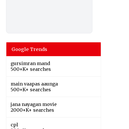
Google Trends
gursimran mand
500+K+ searches
main vaapas aaunga
500+K+ searches
jana nayagan movie
2000+K+ searches
cpl