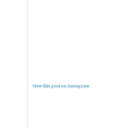
View this post on Instagram