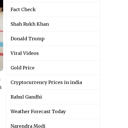
Fact Check
Shah Rukh Khan
Donald Trump
Viral Videos
Gold Price
s
Cryptocurrency Prices in india
n
Rahul Gandhi
Weather Forecast Today
Narendra Modi