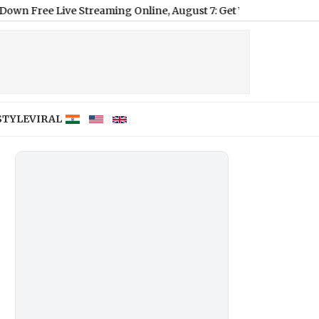
e Streaming Online, August 7: Get Wrestling Weekly Episode Liv
STYLE
VIRAL