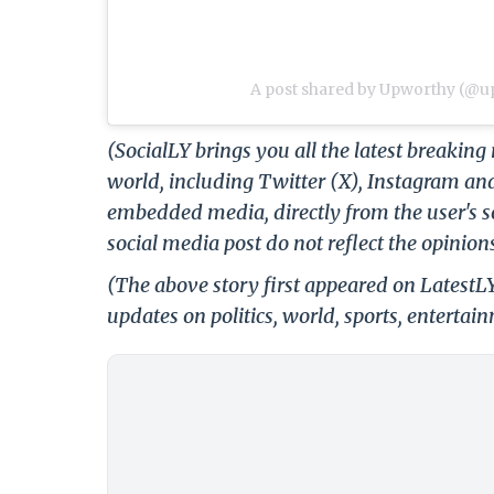
A post shared by Upworthy (@
(SocialLY brings you all the latest breakin
world, including Twitter (X), Instagram an
embedded media, directly from the user's s
social media post do not reflect the opinions
(The above story first appeared on LatestL
updates on politics, world, sports, entertai