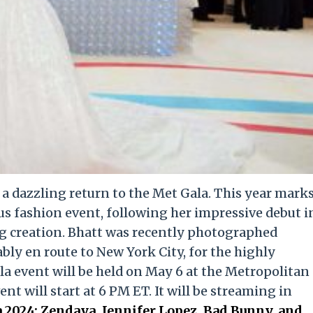
e a dazzling return to the Met Gala. This year mark
us fashion event, following her impressive debut i
g creation. Bhatt was recently photographed
ly en route to New York City, for the highly
la event will be held on May 6 at the Metropolitan
t will start at 6 PM ET. It will be streaming in
 2024: Zendaya, Jennifer Lopez, Bad Bunny, and