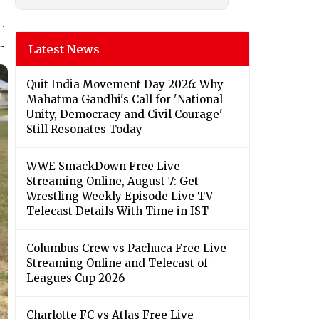
Latest News
Quit India Movement Day 2026: Why
Mahatma Gandhi's Call for 'National
Unity, Democracy and Civil Courage'
Still Resonates Today
WWE SmackDown Free Live
Streaming Online, August 7: Get
Wrestling Weekly Episode Live TV
Telecast Details With Time in IST
Columbus Crew vs Pachuca Free Live
Streaming Online and Telecast of
Leagues Cup 2026
Charlotte FC vs Atlas Free Live