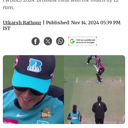
runs.
Utkarsh Rathour
| Published: Nov 14, 2024 05:39 PM
IST