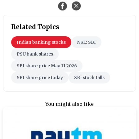
Related Topics
Indian banking stocks
NSE: SBI
PSU bank shares
SBI share price May 11 2026
SBI share price today
SBI stock falls
You might also like