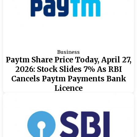
Business
Paytm Share Price Today, April 27,
2026: Stock Slides 7% As RBI
Cancels Paytm Payments Bank
Licence