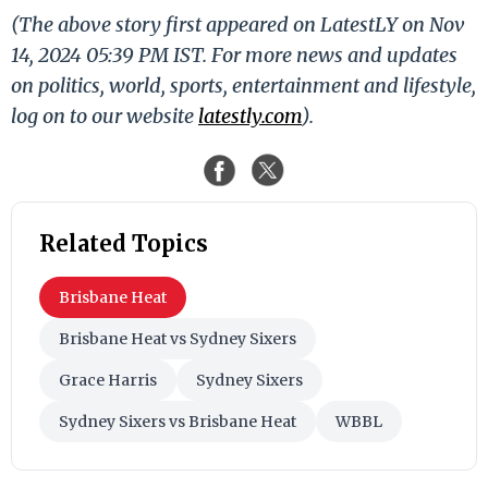
(The above story first appeared on LatestLY on Nov
14, 2024 05:39 PM IST. For more news and updates
on politics, world, sports, entertainment and lifestyle,
log on to our website
latestly.com
).
Related Topics
Brisbane Heat
Brisbane Heat vs Sydney Sixers
Grace Harris
Sydney Sixers
Sydney Sixers vs Brisbane Heat
WBBL