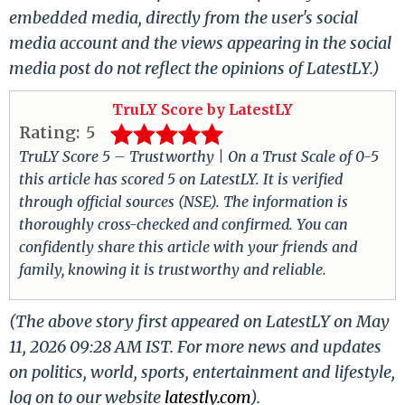
embedded media, directly from the user's social
media account and the views appearing in the social
media post do not reflect the opinions of LatestLY.)
TruLY Score by LatestLY
Rating:
5
TruLY Score 5 – Trustworthy | On a Trust Scale of 0-5
this article has scored 5 on LatestLY. It is verified
through official sources (NSE). The information is
thoroughly cross-checked and confirmed. You can
confidently share this article with your friends and
family, knowing it is trustworthy and reliable.
(The above story first appeared on LatestLY on May
11, 2026 09:28 AM IST. For more news and updates
on politics, world, sports, entertainment and lifestyle,
log on to our website
latestly.com
).