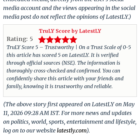
media account and the views appearing in the social
media post do not reflect the opinions of LatestLY.)
TruLY Score by LatestLY
Rating:
5
TruLY Score 5 – Trustworthy | On a Trust Scale of 0-5
this article has scored 5 on LatestLY. It is verified
through official sources (NSE). The information is
thoroughly cross-checked and confirmed. You can
confidently share this article with your friends and
family, knowing it is trustworthy and reliable.
(The above story first appeared on LatestLY on May
11, 2026 09:28 AM IST. For more news and updates
on politics, world, sports, entertainment and lifestyle,
log on to our website
latestly.com
).