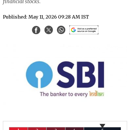
financial stocks.
Published: May 11, 2026 09:28 AM IST