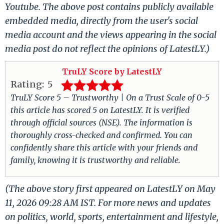
Youtube. The above post contains publicly available
embedded media, directly from the user's social
media account and the views appearing in the social
media post do not reflect the opinions of LatestLY.)
TruLY Score by LatestLY
Rating:
5
TruLY Score 5 – Trustworthy | On a Trust Scale of 0-5
this article has scored 5 on LatestLY. It is verified
through official sources (NSE). The information is
thoroughly cross-checked and confirmed. You can
confidently share this article with your friends and
family, knowing it is trustworthy and reliable.
(The above story first appeared on LatestLY on May
11, 2026 09:28 AM IST. For more news and updates
on politics, world, sports, entertainment and lifestyle,