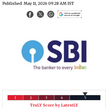
Published: May 11, 2026 09:28 AM IST
1
2
3
4
5
TruLY Score by LatestLY