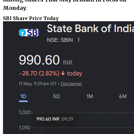
Monday
.
SBI Share Price Today