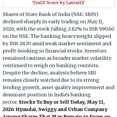
TruLY Score by LatestLY
Shares of State Bank of India (NSE: SBIN)
declined sharply in early trading on May 11,
2026, with the stock falling 2.82% to INR 990.60
on the NSE. The banking heavyweight slipped
by INR 28.70 amid weak market sentiment and
profit-booking in financial stocks. Investors
remained cautious as broader market volatility
continued to weigh on banking counters.
Despite the decline, analysts believe SBI
remains closely watched due to its strong
lending growth, asset quality improvement and
dominant position in India’s banking
sector.
Stocks To Buy or Sell Today, May 11,
2026: Hyundai, Swiggy and Urban Company
Among Shares That May Remain in Focus on