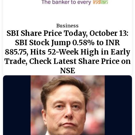
Business
SBI Share Price Today, October 13:
SBI Stock Jump 0.58% to INR
885.75, Hits 52-Week High in Early
Trade, Check Latest Share Price on
NSE