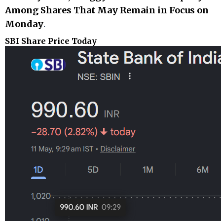
Among Shares That May Remain in Focus on
Monday
.
SBI Share Price Today