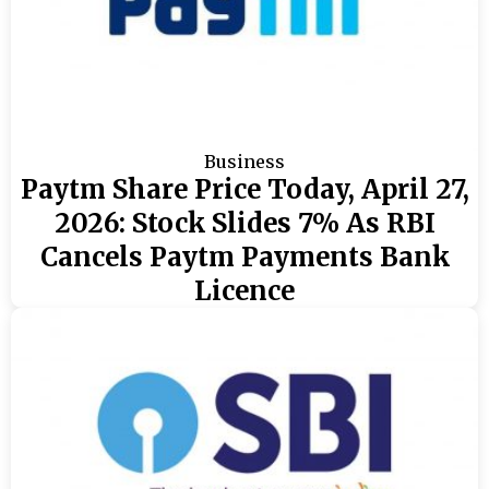
Business
Paytm Share Price Today, April 27,
2026: Stock Slides 7% As RBI
Cancels Paytm Payments Bank
Licence