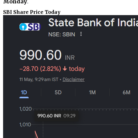
Monday
.
SBI Share Price Today