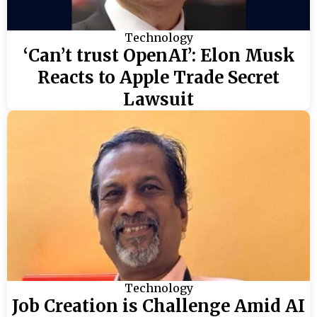
Technology
‘Can’t trust OpenAI’: Elon Musk
Reacts to Apple Trade Secret
Lawsuit
Technology
Job Creation is Challenge Amid AI