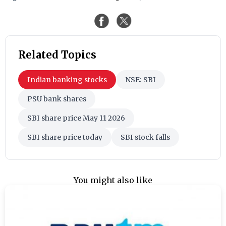
Related Topics
Indian banking stocks
NSE: SBI
PSU bank shares
SBI share price May 11 2026
SBI share price today
SBI stock falls
You might also like