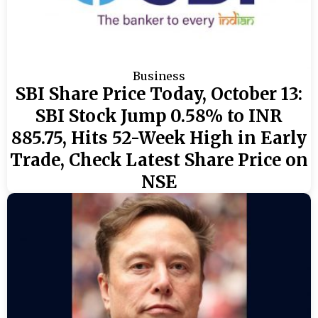
Business
SBI Share Price Today, October 13:
SBI Stock Jump 0.58% to INR
885.75, Hits 52-Week High in Early
Trade, Check Latest Share Price on
NSE