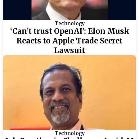
Technology
‘Can’t trust OpenAI’: Elon Musk
Reacts to Apple Trade Secret
Lawsuit
Technology