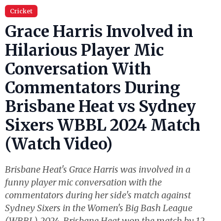
Cricket
Grace Harris Involved in
Hilarious Player Mic
Conversation With
Commentators During
Brisbane Heat vs Sydney
Sixers WBBL 2024 Match
(Watch Video)
Brisbane Heat's Grace Harris was involved in a
funny player mic conversation with the
commentators during her side's match against
Sydney Sixers in the Women's Big Bash League
(WBBL) 2024. Brisbane Heat won the match by 12