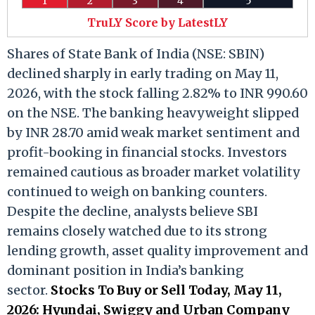
1
2
3
4
5
TruLY Score by LatestLY
Shares of State Bank of India (NSE: SBIN)
declined sharply in early trading on May 11,
2026, with the stock falling 2.82% to INR 990.60
on the NSE. The banking heavyweight slipped
by INR 28.70 amid weak market sentiment and
profit-booking in financial stocks. Investors
remained cautious as broader market volatility
continued to weigh on banking counters.
Despite the decline, analysts believe SBI
remains closely watched due to its strong
lending growth, asset quality improvement and
dominant position in India’s banking
sector.
Stocks To Buy or Sell Today, May 11,
2026: Hyundai, Swiggy and Urban Company