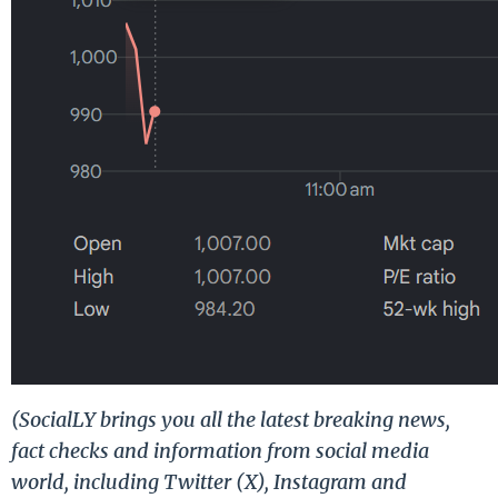
(SocialLY brings you all the latest breaking news,
fact checks and information from social media
world, including Twitter (X), Instagram and