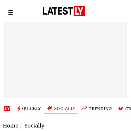
☰
SOCIALLY
QUICKLY
TRENDING
CR
Home
Socially