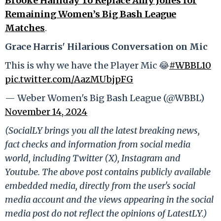
Brooke Halliday To Replace Amy Jones for
Remaining Women’s Big Bash League
Matches
.
Grace Harris' Hilarious Conversation on Mic
This is why we have the Player Mic 😂
#WBBL10
pic.twitter.com/AazMUbjpFG
— Weber Women's Big Bash League (@WBBL)
November 14, 2024
(SocialLY brings you all the latest breaking news,
fact checks and information from social media
world, including Twitter (X), Instagram and
Youtube. The above post contains publicly available
embedded media, directly from the user's social
media account and the views appearing in the social
media post do not reflect the opinions of LatestLY.)