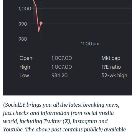
(SocialLY brings you all the latest breaking news,
fact checks and information from social media
world, including Twitter (X), Instagram and
Youtube. The above post contains publicly available