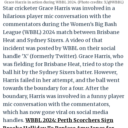
Grace Harris in action during WBBL 2024. (Photo credits: X/@WBBL)
Star cricketer Grace Harris was involved in a
hilarious player mic conversation with the
commentators during the Women's Big Bash
League (WBBL) 2024 match between Brisbane
Heat and Sydney Sixers. A video of that
incident was posted by WBBL on their social
handle 'X' (formerly Twitter). Grace Harris, who
was fielding for Brisbane Heat, tried to stop the
ball hit by the Sydney Sixers batter. However,
Harris failed in her attempt, and the ball went
towards the boundary for a four. After the
boundary, Harris was involved in a funny player
mic conversation with the commentators,
which has now gone viral on social media
handles.
WBBL 2024: Perth Scorchers Sign