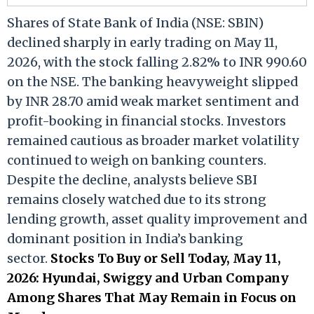
Shares of State Bank of India (NSE: SBIN)
declined sharply in early trading on May 11,
2026, with the stock falling 2.82% to INR 990.60
on the NSE. The banking heavyweight slipped
by INR 28.70 amid weak market sentiment and
profit-booking in financial stocks. Investors
remained cautious as broader market volatility
continued to weigh on banking counters.
Despite the decline, analysts believe SBI
remains closely watched due to its strong
lending growth, asset quality improvement and
dominant position in India’s banking
sector.
Stocks To Buy or Sell Today, May 11,
2026: Hyundai, Swiggy and Urban Company
Among Shares That May Remain in Focus on