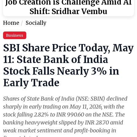
Job Creation is Challenge Amid AI
Shift: Sridhar Vembu
Home
Socially
Business
SBI Share Price Today, May
11: State Bank of India
Stock Falls Nearly 3% in
Early Trade
Shares of State Bank of India (NSE: SBIN) declined
sharply in early trading on May 11, 2026, with the
stock falling 2.82% to INR 990.60 on the NSE. The
banking heavyweight slipped by INR 28.70 amid
weak market sentiment and profit-booking in