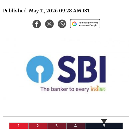
Published: May 11, 2026 09:28 AM IST
1
2
3
4
5