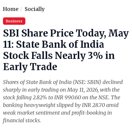
Home
Socially
Business
SBI Share Price Today, May
11: State Bank of India
Stock Falls Nearly 3% in
Early Trade
Shares of State Bank of India (NSE: SBIN) declined
sharply in early trading on May 11, 2026, with the
stock falling 2.82% to INR 990.60 on the NSE. The
banking heavyweight slipped by INR 28.70 amid
weak market sentiment and profit-booking in
financial stocks.