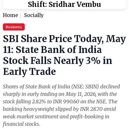
Shift: Sridhar Vembu
Home
Socially
Business
SBI Share Price Today, May
11: State Bank of India
Stock Falls Nearly 3% in
Early Trade
Shares of State Bank of India (NSE: SBIN) declined
sharply in early trading on May 11, 2026, with the
stock falling 2.82% to INR 990.60 on the NSE. The
banking heavyweight slipped by INR 28.70 amid
weak market sentiment and profit-booking in
financial stocks.