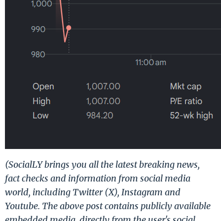
(SocialLY brings you all the latest breaking news,
fact checks and information from social media
world, including Twitter (X), Instagram and
Youtube. The above post contains publicly available
embedded media, directly from the user's social