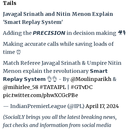
Tails
Ja
vagal Srinath and Nitin Menon Explain
'Smart Replay System'
Adding the 𝙋𝙍𝙀𝘾𝙄𝙎𝙄𝙊𝙉 in decision making 🎥🎙️
Making accurate calls while saving loads of
time ⏰
Match Referee Javagal Srinath & Umpire Nitin
Menon explain the revolutionary 𝗦𝗺𝗮𝗿𝘁
𝗥𝗲𝗽𝗹𝗮𝘆 𝗦𝘆𝘀𝘁𝗲𝗺 👌👌 - By
@Moulinparikh
&
@mihirlee_58
#TATAIPL
|
#GTvDC
pic.twitter.com/phwXCGcPBe
— IndianPremierLeague (@IPL)
April 17, 2024
(SocialLY brings you all the latest breaking news,
fact checks and information from social media