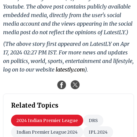
Youtube. The above post contains publicly available
embedded media, directly from the user's social
media account and the views appearing in the social
media post do not reflect the opinions of LatestLY.)
(The above story first appeared on LatestLY on Apr
17, 2024 02:27 PM IST. For more news and updates
on politics, world, sports, entertainment and lifestyle,
log on to our website
latestly.com
).
Related Topics
2024 Indian Premier League
DRS
Indian Premier League 2024
IPL 2024