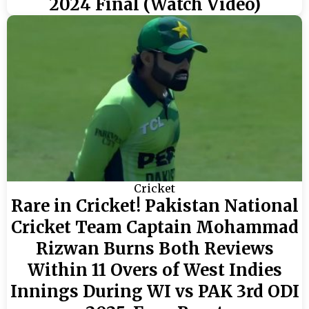
2024 Final (Watch Video)
Cricket
Rare in Cricket! Pakistan National
Cricket Team Captain Mohammad
Rizwan Burns Both Reviews
Within 11 Overs of West Indies
Innings During WI vs PAK 3rd ODI