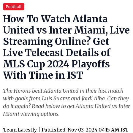
Football
How To Watch Atlanta
United vs Inter Miami, Live
Streaming Online? Get
Live Telecast Details of
MLS Cup 2024 Playoffs
With Time in IST
The Herons beat Atlanta United in their last match
with goals from Luis Suarez and Jordi Alba. Can they
do it again? Read below to get Atlanta United vs Inter
Miami viewing options.
Team Latestly
| Published: Nov 03, 2024 04:15 AM IST