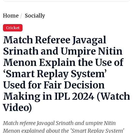
Home
Socially
Cricket
Match Referee Javagal
Srinath and Umpire Nitin
Menon Explain the Use of
‘Smart Replay System’
Used for Fair Decision
Making in IPL 2024 (Watch
Video)
Match referee Javagal Srinath and umpire Nitin
Menon explained about the 'Smart Replay System'