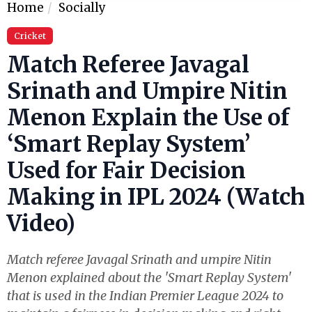
Home
Socially
Cricket
Match Referee Javagal
Srinath and Umpire Nitin
Menon Explain the Use of
‘Smart Replay System’
Used for Fair Decision
Making in IPL 2024 (Watch
Video)
Match referee Javagal Srinath and umpire Nitin
Menon explained about the 'Smart Replay System'
that is used in the Indian Premier League 2024 to