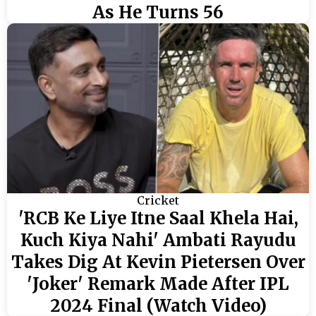
As He Turns 56
Cricket
'RCB Ke Liye Itne Saal Khela Hai,
Kuch Kiya Nahi' Ambati Rayudu
Takes Dig At Kevin Pietersen Over
'Joker' Remark Made After IPL
2024 Final (Watch Video)