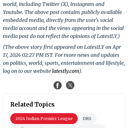
world, including Twitter (X), Instagram and
Youtube. The above post contains publicly available
embedded media, directly from the user's social
media account and the views appearing in the social
media post do not reflect the opinions of LatestLY.)
(The above story first appeared on LatestLY on Apr
17, 2024 02:27 PM IST. For more news and updates
on politics, world, sports, entertainment and lifestyle,
log on to our website
latestly.com
).
Related Topics
2024 Indian Premier League
DRS