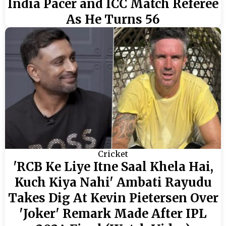
India Pacer and ICC Match Referee
As He Turns 56
Cricket
'RCB Ke Liye Itne Saal Khela Hai,
Kuch Kiya Nahi' Ambati Rayudu
Takes Dig At Kevin Pietersen Over
'Joker' Remark Made After IPL