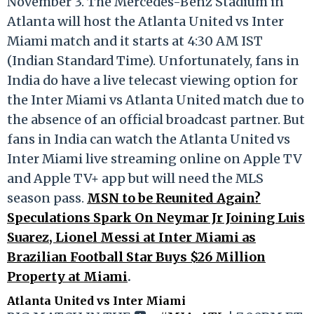
November 3. The Mercedes-Benz Stadium in
Atlanta will host the Atlanta United vs Inter
Miami match and it starts at 4:30 AM IST
(Indian Standard Time). Unfortunately, fans in
India do have a live telecast viewing option for
the Inter Miami vs Atlanta United match due to
the absence of an official broadcast partner. But
fans in India can watch the Atlanta United vs
Inter Miami live streaming online on Apple TV
and Apple TV+ app but will need the MLS
season pass.
MSN to be Reunited Again?
Speculations Spark On Neymar Jr Joining Luis
Suarez, Lionel Messi at Inter Miami as
Brazilian Football Star Buys $26 Million
Property at Miami
.
Atlanta United vs Inter Miami