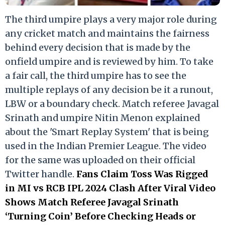
The third umpire plays a very major role during
any cricket match and maintains the fairness
behind every decision that is made by the
onfield umpire and is reviewed by him. To take
a fair call, the third umpire has to see the
multiple replays of any decision be it a runout,
LBW or a boundary check. Match referee Javagal
Srinath and umpire Nitin Menon explained
about the 'Smart Replay System' that is being
used in the Indian Premier League. The video
for the same was uploaded on their official
Twitter handle.
Fans Claim Toss Was Rigged
in MI vs RCB IPL 2024 Clash After Viral Video
Shows Match Referee Javagal Srinath
‘Turning Coin’ Before Checking Heads or