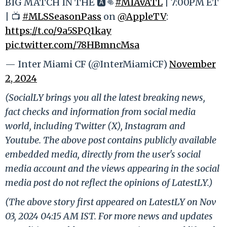
BIG MATCH IN THE 🅰️👊
#MIAvATL
| 7:00PM ET
| 📺
#MLSSeasonPass
on
@AppleTV
:
https://t.co/9a5SPQ1kay
pic.twitter.com/78HBmncMsa
— Inter Miami CF (@InterMiamiCF)
November
2, 2024
(SocialLY brings you all the latest breaking news,
fact checks and information from social media
world, including Twitter (X), Instagram and
Youtube. The above post contains publicly available
embedded media, directly from the user's social
media account and the views appearing in the social
media post do not reflect the opinions of LatestLY.)
(The above story first appeared on LatestLY on Nov
03, 2024 04:15 AM IST. For more news and updates