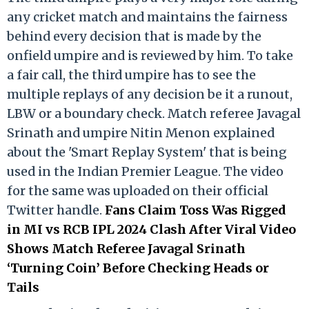
any cricket match and maintains the fairness
behind every decision that is made by the
onfield umpire and is reviewed by him. To take
a fair call, the third umpire has to see the
multiple replays of any decision be it a runout,
LBW or a boundary check. Match referee Javagal
Srinath and umpire Nitin Menon explained
about the 'Smart Replay System' that is being
used in the Indian Premier League. The video
for the same was uploaded on their official
Twitter handle.
Fans Claim Toss Was Rigged
in MI vs RCB IPL 2024 Clash After Viral Video
Shows Match Referee Javagal Srinath
‘Turning Coin’ Before Checking Heads or
Tails