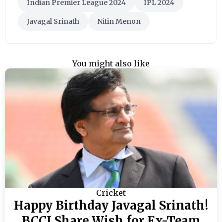
Indian Premier League 2024
IPL 2024
Javagal Srinath
Nitin Menon
You might also like
Cricket
Happy Birthday Javagal Srinath!
BCCI Share Wish for Ex-Team