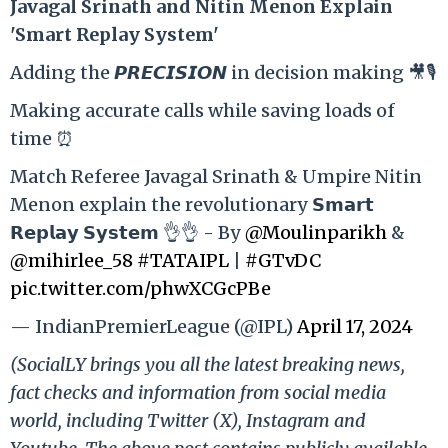
Ja
vagal Srinath and Nitin Menon Explain
'Smart Replay System'
Adding the 𝙋𝙍𝙀𝘾𝙄𝙎𝙄𝙊𝙉 in decision making 🎥🎙️
Making accurate calls while saving loads of
time ⏰
Match Referee Javagal Srinath & Umpire Nitin
Menon explain the revolutionary 𝗦𝗺𝗮𝗿𝘁
𝗥𝗲𝗽𝗹𝗮𝘆 𝗦𝘆𝘀𝘁𝗲𝗺 👌👌 - By
@Moulinparikh
&
@mihirlee_58
#TATAIPL
|
#GTvDC
pic.twitter.com/phwXCGcPBe
— IndianPremierLeague (@IPL)
April 17, 2024
(SocialLY brings you all the latest breaking news,
fact checks and information from social media
world, including Twitter (X), Instagram and