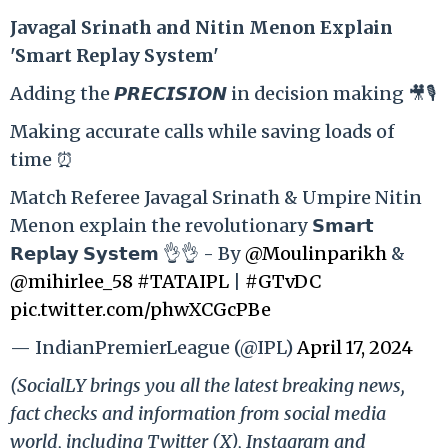
Ja
vagal Srinath and Nitin Menon Explain
'Smart Replay System'
Adding the 𝙋𝙍𝙀𝘾𝙄𝙎𝙄𝙊𝙉 in decision making 🎥🎙️
Making accurate calls while saving loads of
time ⏰
Match Referee Javagal Srinath & Umpire Nitin
Menon explain the revolutionary 𝗦𝗺𝗮𝗿𝘁
𝗥𝗲𝗽𝗹𝗮𝘆 𝗦𝘆𝘀𝘁𝗲𝗺 👌👌 - By
@Moulinparikh
&
@mihirlee_58
#TATAIPL
|
#GTvDC
pic.twitter.com/phwXCGcPBe
— IndianPremierLeague (@IPL)
April 17, 2024
(SocialLY brings you all the latest breaking news,
fact checks and information from social media
world, including Twitter (X), Instagram and