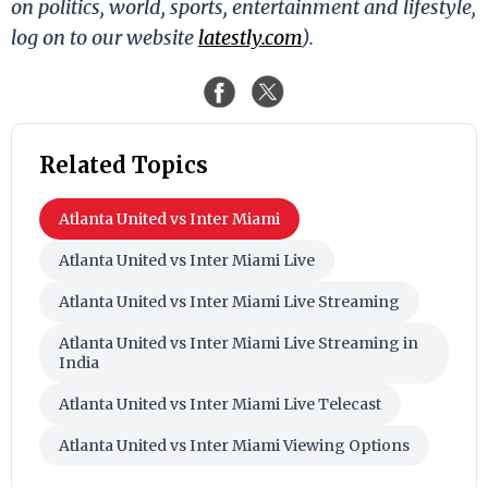
on politics, world, sports, entertainment and lifestyle,
log on to our website
latestly.com
).
Related Topics
Atlanta United vs Inter Miami
Atlanta United vs Inter Miami Live
Atlanta United vs Inter Miami Live Streaming
Atlanta United vs Inter Miami Live Streaming in
India
Atlanta United vs Inter Miami Live Telecast
Atlanta United vs Inter Miami Viewing Options