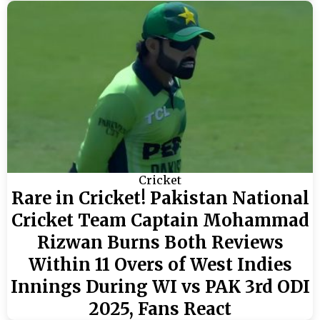
Cricket
Rare in Cricket! Pakistan National
Cricket Team Captain Mohammad
Rizwan Burns Both Reviews
Within 11 Overs of West Indies
Innings During WI vs PAK 3rd ODI
2025, Fans React