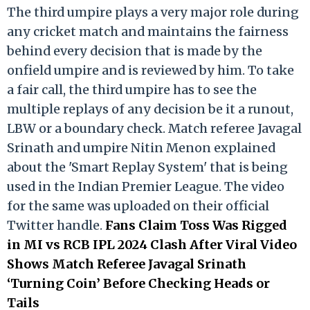
The third umpire plays a very major role during
any cricket match and maintains the fairness
behind every decision that is made by the
onfield umpire and is reviewed by him. To take
a fair call, the third umpire has to see the
multiple replays of any decision be it a runout,
LBW or a boundary check. Match referee Javagal
Srinath and umpire Nitin Menon explained
about the 'Smart Replay System' that is being
used in the Indian Premier League. The video
for the same was uploaded on their official
Twitter handle.
Fans Claim Toss Was Rigged
in MI vs RCB IPL 2024 Clash After Viral Video
Shows Match Referee Javagal Srinath
‘Turning Coin’ Before Checking Heads or
Tails