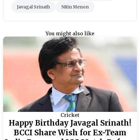
Javagal Srinath
Nitin Menon
You might also like
Cricket
Happy Birthday Javagal Srinath!
BCCI Share Wish for Ex-Team