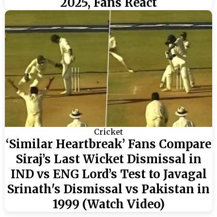
2025, Fans React
Cricket
‘Similar Heartbreak’ Fans Compare
Siraj’s Last Wicket Dismissal in
IND vs ENG Lord’s Test to Javagal
Srinath's Dismissal vs Pakistan in
1999 (Watch Video)