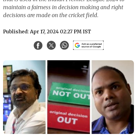
maintain a fairness in decision making and right
decisions are made on the cricket field.
Published: Apr 17, 2024 02:27 PM IST