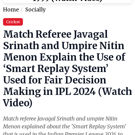
Home
Socially
Cricket
Match Referee Javagal
Srinath and Umpire Nitin
Menon Explain the Use of
‘Smart Replay System’
Used for Fair Decision
Making in IPL 2024 (Watch
Video)
Match referee Javagal Srinath and umpire Nitin
Menon explained about the 'Smart Replay System'
that is used in the Indian Premier League 2024 to