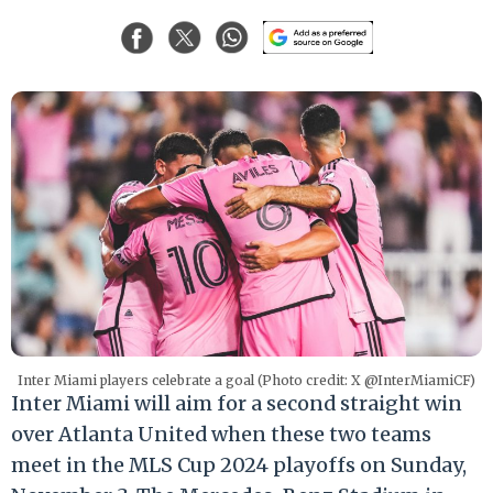
Inter Miami players celebrate a goal (Photo credit: X @InterMiamiCF)
Inter Miami will aim for a second straight win
over Atlanta United when these two teams
meet in the MLS Cup 2024 playoffs on Sunday,