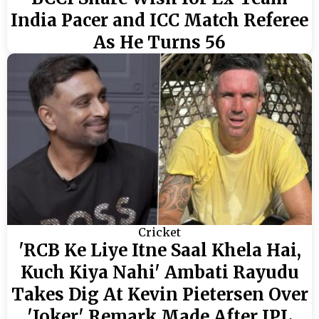
India Pacer and ICC Match Referee
As He Turns 56
Cricket
'RCB Ke Liye Itne Saal Khela Hai,
Kuch Kiya Nahi' Ambati Rayudu
Takes Dig At Kevin Pietersen Over
'Joker' Remark Made After IPL