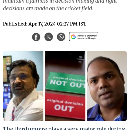
maintain a fairness in decision making and right
decisions are made on the cricket field.
Published: Apr 17, 2024 02:27 PM IST
The third umpire plays a very major role during