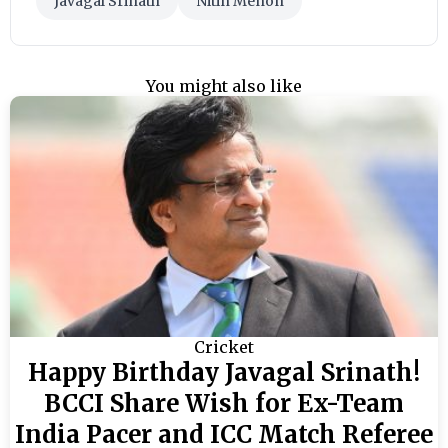
Javagal Srinath
Nitin Menon
You might also like
Cricket
Happy Birthday Javagal Srinath!
BCCI Share Wish for Ex-Team
India Pacer and ICC Match Referee