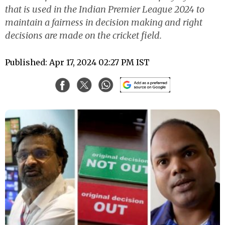
that is used in the Indian Premier League 2024 to
maintain a fairness in decision making and right
decisions are made on the cricket field.
Published: Apr 17, 2024 02:27 PM IST