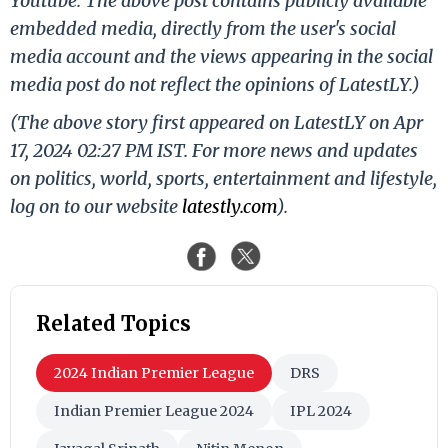
Youtube. The above post contains publicly available
embedded media, directly from the user's social
media account and the views appearing in the social
media post do not reflect the opinions of LatestLY.)
(The above story first appeared on LatestLY on Apr
17, 2024 02:27 PM IST. For more news and updates
on politics, world, sports, entertainment and lifestyle,
log on to our website
latestly.com
).
Related Topics
2024 Indian Premier League
DRS
Indian Premier League 2024
IPL 2024