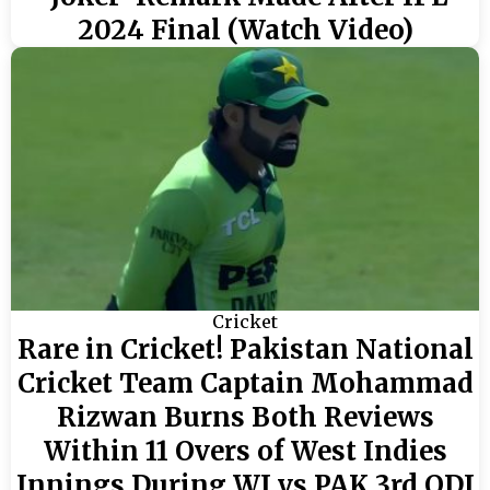
2024 Final (Watch Video)
Cricket
Rare in Cricket! Pakistan National
Cricket Team Captain Mohammad
Rizwan Burns Both Reviews
Within 11 Overs of West Indies
Innings During WI vs PAK 3rd ODI