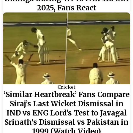
2025, Fans React
Cricket
‘Similar Heartbreak’ Fans Compare
Siraj’s Last Wicket Dismissal in
IND vs ENG Lord’s Test to Javagal
Srinath's Dismissal vs Pakistan in
1999 (Watch Video)