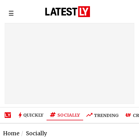
☰
SOCIALLY
QUICKLY
TRENDING
CR
Home
Socially