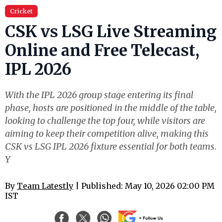
Cricket
CSK vs LSG Live Streaming
Online and Free Telecast,
IPL 2026
With the IPL 2026 group stage entering its final
phase, hosts are positioned in the middle of the table,
looking to challenge the top four, while visitors are
aiming to keep their competition alive, making this
CSK vs LSG IPL 2026 fixture essential for both teams.
Y
By
Team Latestly
| Published: May 10, 2026 02:00 PM
IST