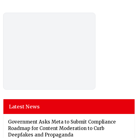
Latest News
Government Asks Meta to Submit Compliance
Roadmap for Content Moderation to Curb
Deepfakes and Propaganda