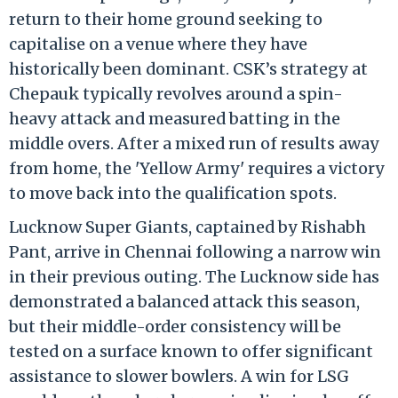
return to their home ground seeking to
capitalise on a venue where they have
historically been dominant. CSK’s strategy at
Chepauk typically revolves around a spin-
heavy attack and measured batting in the
middle overs. After a mixed run of results away
from home, the 'Yellow Army' requires a victory
to move back into the qualification spots.
Lucknow Super Giants, captained by Rishabh
Pant, arrive in Chennai following a narrow win
in their previous outing. The Lucknow side has
demonstrated a balanced attack this season,
but their middle-order consistency will be
tested on a surface known to offer significant
assistance to slower bowlers. A win for LSG