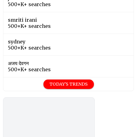
500+K+ searches
smriti irani
500+K+ searches
sydney
500+K+ searches
अजय देवगन
500+K+ searches
TODAY'S TRENDS