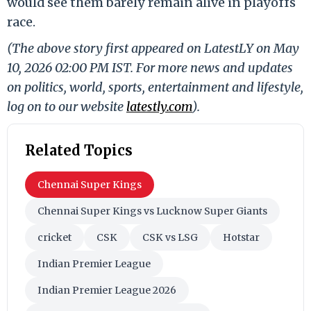
would see them barely remain alive in playoffs
race.
(The above story first appeared on LatestLY on May
10, 2026 02:00 PM IST. For more news and updates
on politics, world, sports, entertainment and lifestyle,
log on to our website
latestly.com
).
Related Topics
Chennai Super Kings
Chennai Super Kings vs Lucknow Super Giants
cricket
CSK
CSK vs LSG
Hotstar
Indian Premier League
Indian Premier League 2026