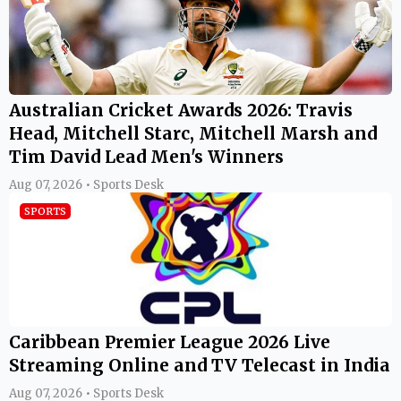
Australian Cricket Awards 2026: Travis
Head, Mitchell Starc, Mitchell Marsh and
Tim David Lead Men's Winners
Aug 07, 2026 • Sports Desk
SPORTS
Caribbean Premier League 2026 Live
Streaming Online and TV Telecast in India
Aug 07, 2026 • Sports Desk