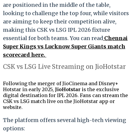
are positioned in the middle of the table,
looking to challenge the top four, while visitors
are aiming to keep their competition alive,
making this CSK vs LSG IPL 2026 fixture
essential for both teams. You can read
Chennai
Super Kings vs Lucknow Super Giants match
scorecard here.
CSK vs LSG Live Streaming on JioHotstar
Following the merger of JioCinema and Disney+
Hotstar in early 2025,
JioHotstar
is the exclusive
digital destination for IPL 2026.
Fans can stream the
CSK vs LSG match live on the JioHotstar app or
website.
The platform offers several high-tech viewing
options: