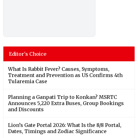
Editor's Choice
What Is Rabbit Fever? Causes, Symptoms,
Treatment and Prevention as US Confirms 4th
Tularemia Case
Planning a Ganpati Trip to Konkan? MSRTC
Announces 5,220 Extra Buses, Group Bookings
and Discounts
Lion’s Gate Portal 2026: What Is the 8/8 Portal,
Dates, Timings and Zodiac Significance