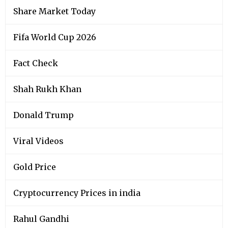
Share Market Today
Fifa World Cup 2026
Fact Check
Shah Rukh Khan
Donald Trump
Viral Videos
Gold Price
Cryptocurrency Prices in india
Rahul Gandhi