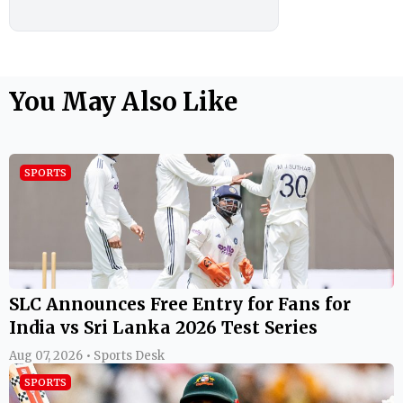
You May Also Like
SPORTS
SLC Announces Free Entry for Fans for
India vs Sri Lanka 2026 Test Series
Aug 07, 2026 • Sports Desk
SPORTS