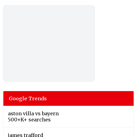
Google Trends
aston villa vs bayern
500+K+ searches
james trafford