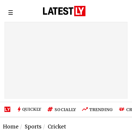
☰
QUICKLY
SOCIALLY
TRENDING
CR
Home
Sports
Cricket