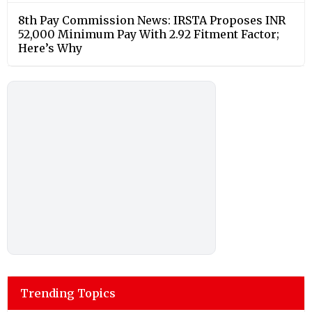
8th Pay Commission News: IRSTA Proposes INR
52,000 Minimum Pay With 2.92 Fitment Factor;
Here’s Why
Trending Topics