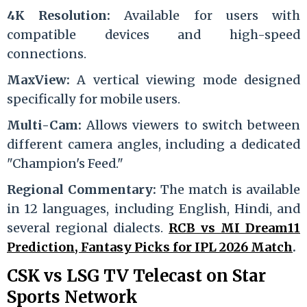
4K Resolution:
Available for users with
compatible devices and high-speed
connections.
MaxView:
A vertical viewing mode designed
specifically for mobile users.
Multi-Cam:
Allows viewers to switch between
different camera angles, including a dedicated
"Champion's Feed."
Regional Commentary:
The match is available
in 12 languages, including English, Hindi, and
several regional dialects.
RCB vs MI Dream11
Prediction, Fantasy Picks for IPL 2026 Match
.
CSK vs LSG TV Telecast on Star
Sports Network