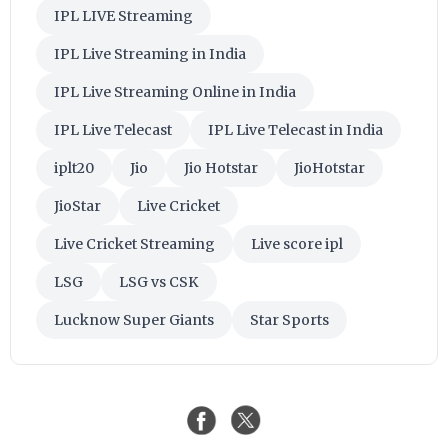
IPL LIVE Streaming
IPL Live Streaming in India
IPL Live Streaming Online in India
IPL Live Telecast
IPL Live Telecast in India
iplt20
Jio
Jio Hotstar
JioHotstar
JioStar
Live Cricket
Live Cricket Streaming
Live score ipl
LSG
LSG vs CSK
Lucknow Super Giants
Star Sports