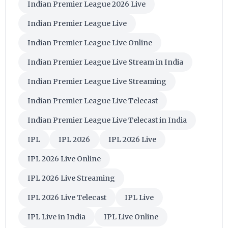
Indian Premier League 2026 Live
Indian Premier League Live
Indian Premier League Live Online
Indian Premier League Live Stream in India
Indian Premier League Live Streaming
Indian Premier League Live Telecast
Indian Premier League Live Telecast in India
IPL
IPL 2026
IPL 2026 Live
IPL 2026 Live Online
IPL 2026 Live Streaming
IPL 2026 Live Telecast
IPL Live
IPL Live in India
IPL Live Online