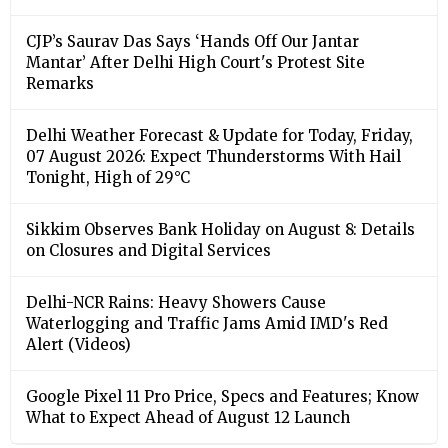
CJP’s Saurav Das Says ‘Hands Off Our Jantar
Mantar’ After Delhi High Court's Protest Site
Remarks
Delhi Weather Forecast & Update for Today, Friday,
07 August 2026: Expect Thunderstorms With Hail
Tonight, High of 29°C
Sikkim Observes Bank Holiday on August 8: Details
on Closures and Digital Services
Delhi-NCR Rains: Heavy Showers Cause
Waterlogging and Traffic Jams Amid IMD's Red
Alert (Videos)
Google Pixel 11 Pro Price, Specs and Features; Know
What to Expect Ahead of August 12 Launch