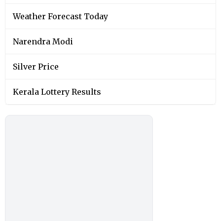
Weather Forecast Today
Narendra Modi
Silver Price
Kerala Lottery Results