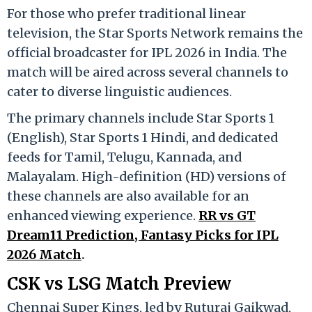
For those who prefer traditional linear
television, the
Star Sports Network
remains the
official broadcaster for IPL 2026 in India.
The
match will be aired across several channels to
cater to diverse linguistic audiences.
The primary channels include Star Sports 1
(English), Star Sports 1 Hindi, and dedicated
feeds for Tamil, Telugu, Kannada, and
Malayalam.
High-definition (HD) versions of
these channels are also available for an
enhanced viewing experience.
RR vs GT
Dream11 Prediction, Fantasy Picks for IPL
2026 Match
.
CSK vs LSG Match Preview
Chennai Super Kings, led by Ruturaj Gaikwad,