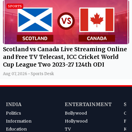
SPORTS
Scotland vs Canada Live Streaming Online
and Free TV Telecast, ICC Cricket World
Cup League Two 2023-27 124th ODI
Aug 07, 2026 • Sports Desk
INDIA
ENTERTAINMENT
SP
Politics
Bollywood
Cri
Information
Hollywood
Foot
Education
TV
Kab