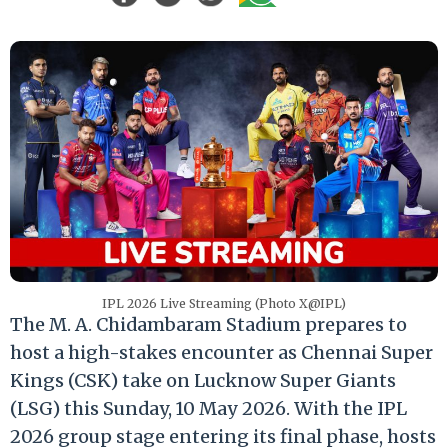
IPL 2026 Live Streaming (Photo X@IPL)
The M. A. Chidambaram Stadium prepares to
host a high-stakes encounter as Chennai Super
Kings (CSK) take on Lucknow Super Giants
(LSG) this Sunday, 10 May 2026. With the IPL
2026 group stage entering its final phase, hosts