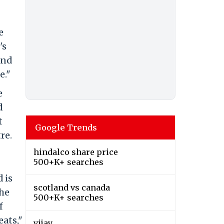
e
's
and
e."
e
d
t
Google Trends
re.
hindalco share price
500+K+ searches
 is
scotland vs canada
the
500+K+ searches
f
eats,"
vijay