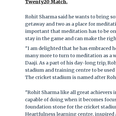
Twenty20 Match.
Rohit Sharma said he wants to bring so
getaway and two as a place for meditati
important that meditation has to be on 
stay in the game and can make the right
"I am delighted that he has embraced h
many more to turn to meditation as a way
Daaji. As a part of his day-long trip, R
stadium and training centre to be used
The cricket stadium is named after Roh
"Rohit Sharma like all great achievers 
capable of doing when it becomes focussed
foundation stone for the cricket stadi
Heartfulness learning centre, inspired a