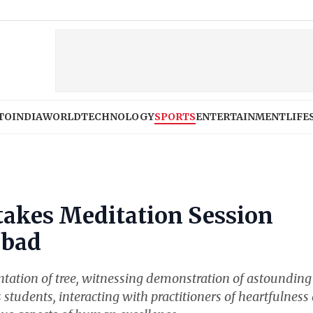
TO
INDIA
WORLD
TECHNOLOGY
SPORTS
ENTERTAINMENT
LIFE
akes Meditation Session
abad
antation of tree, witnessing demonstration of astounding
s students, interacting with practitioners of heartfulness