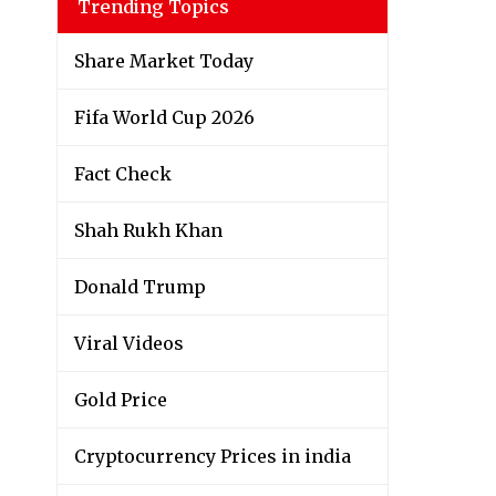
Trending Topics
Share Market Today
Fifa World Cup 2026
Fact Check
Shah Rukh Khan
Donald Trump
Viral Videos
Gold Price
Cryptocurrency Prices in india