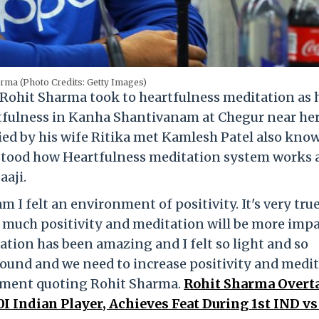
rma (Photo Credits: Getty Images)
 Rohit Sharma took to heartfulness meditation as 
rtfulness in Kanha Shantivanam at Chegur near he
ed by his wife Ritika met Kamlesh Patel also kno
erstood how Heartfulness meditation system works
aaji.
 I felt an environment of positivity. It's very tru
o much positivity and meditation will be more impa
tion has been amazing and I felt so light and so
around and we need to increase positivity and medi
atement quoting Rohit Sharma.
Rohit Sharma Overt
 Indian Player, Achieves Feat During 1st IND v