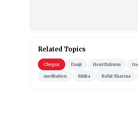
Related Topics
Chegur
Daaji
Heartfulness
In
meditation
Ritika
Rohit Sharma