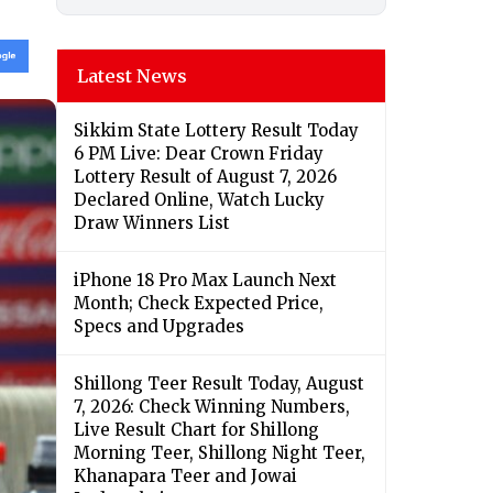
Latest News
Sikkim State Lottery Result Today
6 PM Live: Dear Crown Friday
Lottery Result of August 7, 2026
Declared Online, Watch Lucky
Draw Winners List
iPhone 18 Pro Max Launch Next
Month; Check Expected Price,
Specs and Upgrades
Shillong Teer Result Today, August
7, 2026: Check Winning Numbers,
Live Result Chart for Shillong
Morning Teer, Shillong Night Teer,
Khanapara Teer and Jowai