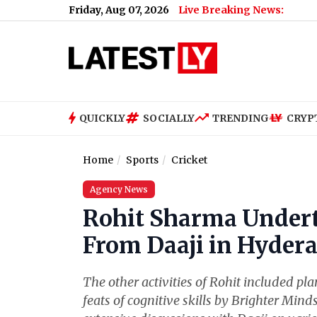
Friday, Aug 07, 2026
Live Breaking News:
QUICKLY
SOCIALLY
TRENDING
CRYP
Home
Sports
Cricket
Agency News
Rohit Sharma Undert
From Daaji in Hyder
The other activities of Rohit included pl
feats of cognitive skills by Brighter Mind