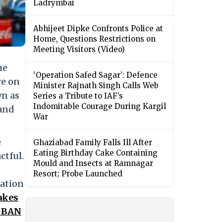
Ladrymbai
Abhijeet Dipke Confronts Police at
Home, Questions Restrictions on
Meeting Visitors (Video)
he
‘Operation Safed Sagar’: Defence
re on
Minister Rajnath Singh Calls Web
wn as
Series a Tribute to IAF’s
Indomitable Courage During Kargil
 and
War
e
Ghaziabad Family Falls Ill After
Eating Birthday Cake Containing
ctful.
Mould and Insects at Ramnagar
Resort; Probe Launched
tation
akes
s BAN