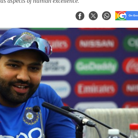
ous aspects of human excellence.