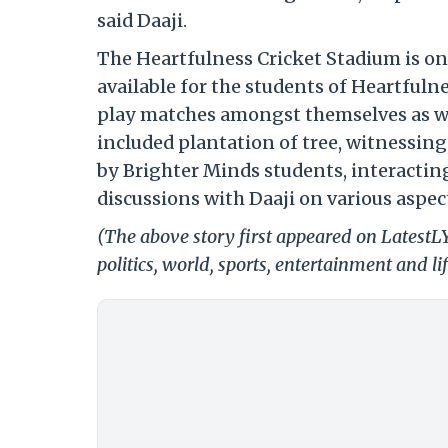
said Daaji.
The Heartfulness Cricket Stadium is on
available for the students of Heartfuln
play matches amongst themselves as wel
included plantation of tree, witnessing
by Brighter Minds students, interactin
discussions with Daaji on various aspe
(The above story first appeared on LatestL
politics, world, sports, entertainment and li