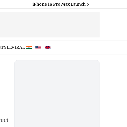
iPhone 18 Pro Max Launch Next Month; Check Expected Pric
STYLE
VIRAL
 and