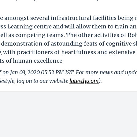
e amongst several infrastructural facilities being
ess Learning centre and will allow them to train a
l as competing teams. The other activities of Ro
 demonstration of astounding feats of cognitive sk
g with practitioners of heartfulness and extensive
cts of human excellence.
Y on Jan 03, 2020 05:52 PM IST. For more news and upd
festyle, log on to our website
latestly.com
).