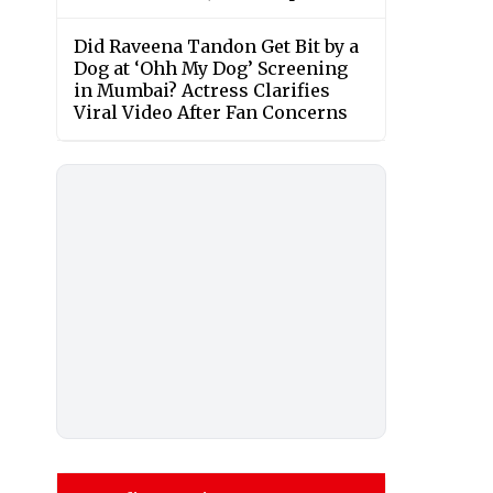
Did Raveena Tandon Get Bit by a
Dog at ‘Ohh My Dog’ Screening
in Mumbai? Actress Clarifies
Viral Video After Fan Concerns