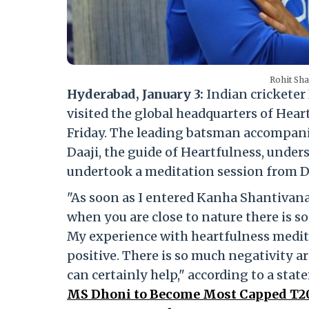
Rohit Sha
Hyderabad, January 3:
Indian cricketer
visited the global headquarters of Hea
Friday. The leading batsman accompani
Daaji, the guide of Heartfulness, und
undertook a meditation session from D
"As soon as I entered Kanha Shantivanam
when you are close to nature there is s
My experience with heartfulness medita
positive. There is so much negativity 
can certainly help," according to a st
MS Dhoni to Become Most Capped T20I