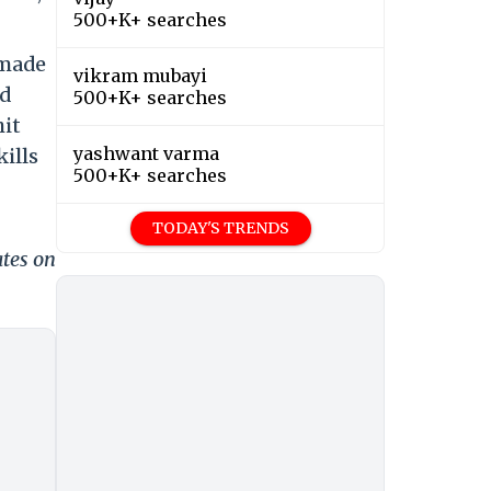
500+K+ searches
 made
vikram mubayi
nd
500+K+ searches
hit
yashwant varma
ills
500+K+ searches
TODAY'S TRENDS
ates on