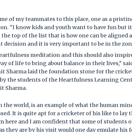
me of my teammates to this place, one as a pristin
on. "I know kids and youth want to have fun but it
the top of the list that is how one can be aligned 
 decision and it is very important to be in the zon
eartfulness meditation and this should also inspir
 of life to bring about balance in their lives," sai
ohit Sharma laid the foundation stone for the cricke
 by the students of the Heartfulness Learning Cent
it Sharma.
in the world, is an example of what the human mind
. It is quite apt for a cricketer of his like to lay 
um here and I am confident that some of students o
s they are by his visit would one day emulate his f