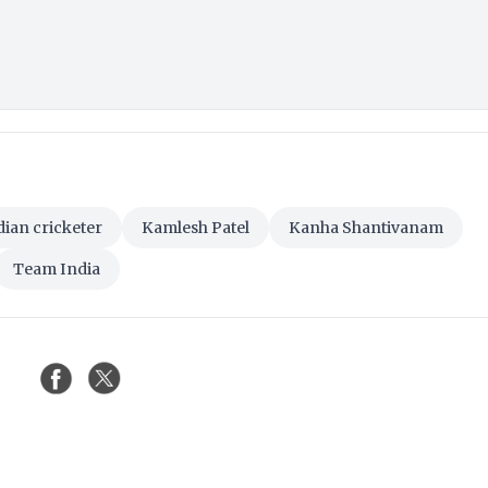
dian cricketer
Kamlesh Patel
Kanha Shantivanam
Team India