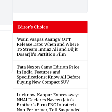
Editor's Choice
‘Main Vaapas Aaunga’ OTT
Release Date: When and Where
To Stream Imtiaz Ali and Diljit
Dosanjh’s Partition Film
Tata Nexon Camo Edition Price
in India, Features and
Specifications; Know All Before
Buying New Compact SUV
Lucknow-Kanpur Expressway:
NHAI Declares Naveen Jain’s
Brother’s Firm PNC Infratech
Non-Performer, Toll Suspended