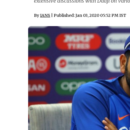
extensive discussions with Daaji on vari
By
IANS
| Published: Jan 03, 2020 05:52 PM IST