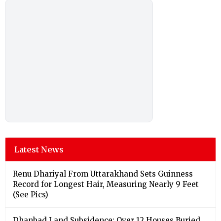
Latest News
Renu Dhariyal From Uttarakhand Sets Guinness
Record for Longest Hair, Measuring Nearly 9 Feet
(See Pics)
Dhanbad Land Subsidence: Over 12 Houses Buried,