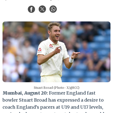
Stuart Broad (Photo- X/@ICC)
Mumbai, August 20:
Former England fast
bowler Stuart Broad has expressed a desire to
coach England’s pacers at U19 and U17 levels,