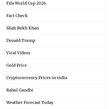
Fifa World Cup 2026
Fact Check
Shah Rukh Khan
Donald Trump
Viral Videos
Gold Price
Cryptocurrency Prices in india
Rahul Gandhi
Weather Forecast Today