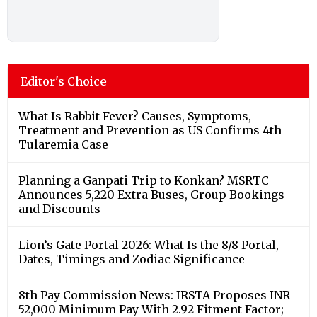
Editor's Choice
What Is Rabbit Fever? Causes, Symptoms,
Treatment and Prevention as US Confirms 4th
Tularemia Case
Planning a Ganpati Trip to Konkan? MSRTC
Announces 5,220 Extra Buses, Group Bookings
and Discounts
Lion’s Gate Portal 2026: What Is the 8/8 Portal,
Dates, Timings and Zodiac Significance
8th Pay Commission News: IRSTA Proposes INR
52,000 Minimum Pay With 2.92 Fitment Factor;