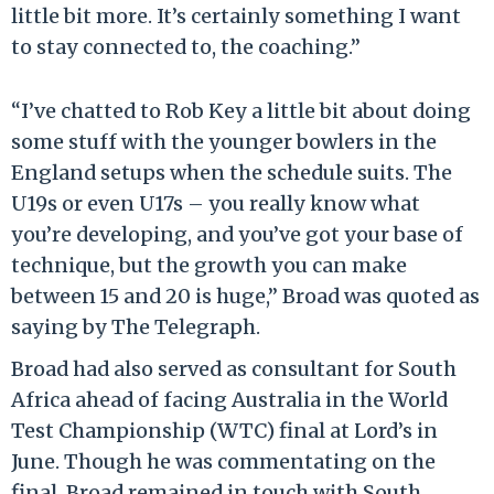
little bit more. It’s certainly something I want
to stay connected to, the coaching.”
“I’ve chatted to Rob Key a little bit about doing
some stuff with the younger bowlers in the
England setups when the schedule suits. The
U19s or even U17s – you really know what
you’re developing, and you’ve got your base of
technique, but the growth you can make
between 15 and 20 is huge,” Broad was quoted as
saying by The Telegraph.
Broad had also served as consultant for South
Africa ahead of facing Australia in the World
Test Championship (WTC) final at Lord’s in
June. Though he was commentating on the
final, Broad remained in touch with South