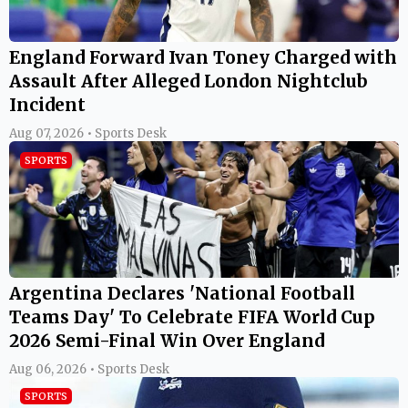
England Forward Ivan Toney Charged with
Assault After Alleged London Nightclub
Incident
Aug 07, 2026 • Sports Desk
SPORTS
Argentina Declares 'National Football
Teams Day' To Celebrate FIFA World Cup
2026 Semi-Final Win Over England
Aug 06, 2026 • Sports Desk
SPORTS