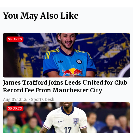
You May Also Like
SPORTS
James Trafford Joins Leeds United for Club
Record Fee From Manchester City
Aug 07, 2026 • Sports Desk
SPORTS