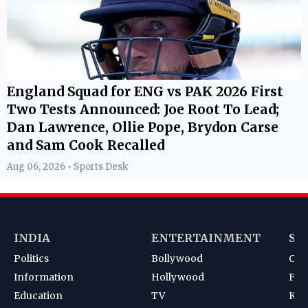
England Squad for ENG vs PAK 2026 First
Two Tests Announced: Joe Root To Lead;
Dan Lawrence, Ollie Pope, Brydon Carse
and Sam Cook Recalled
Aug 06, 2026 • Sports Desk
INDIA
ENTERTAINMENT
SP
Politics
Bollywood
Cri
Information
Hollywood
Foot
Education
TV
Kab