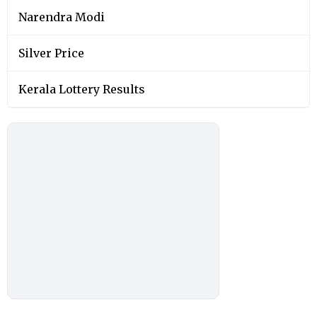
Narendra Modi
Silver Price
Kerala Lottery Results