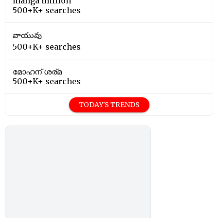
manga million
500+K+ searches
వాయువు
500+K+ searches
മോഹന് ശര്മ
500+K+ searches
TODAY'S TRENDS