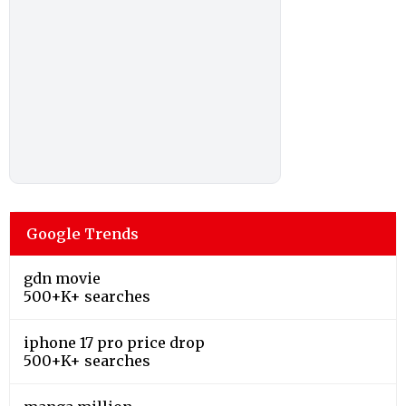
Google Trends
gdn movie
500+K+ searches
iphone 17 pro price drop
500+K+ searches