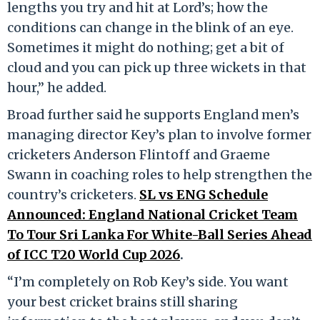
lengths you try and hit at Lord’s; how the
conditions can change in the blink of an eye.
Sometimes it might do nothing; get a bit of
cloud and you can pick up three wickets in that
hour,” he added.
Broad further said he supports England men’s
managing director Key’s plan to involve former
cricketers Anderson Flintoff and Graeme
Swann in coaching roles to help strengthen the
country’s cricketers.
SL vs ENG Schedule
Announced: England National Cricket Team
To Tour Sri Lanka For White-Ball Series Ahead
of ICC T20 World Cup 2026
.
“I’m completely on Rob Key’s side. You want
your best cricket brains still sharing