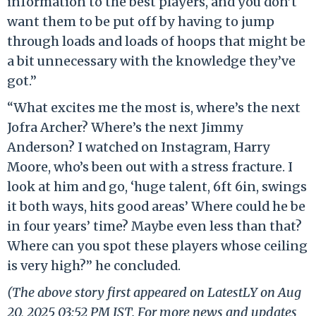
information to the best players, and you don’t
want them to be put off by having to jump
through loads and loads of hoops that might be
a bit unnecessary with the knowledge they’ve
got.”
“What excites me the most is, where’s the next
Jofra Archer? Where’s the next Jimmy
Anderson? I watched on Instagram, Harry
Moore, who’s been out with a stress fracture. I
look at him and go, ‘huge talent, 6ft 6in, swings
it both ways, hits good areas’ Where could he be
in four years’ time? Maybe even less than that?
Where can you spot these players whose ceiling
is very high?” he concluded.
(The above story first appeared on LatestLY on Aug
20, 2025 03:52 PM IST. For more news and updates