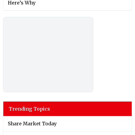
Here’s Why
Trending Topics
Share Market Today