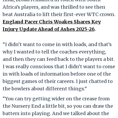
Africa’s players, and was thrilled to see then
beat Australia to lift their first-ever WTC crown.
England Pacer Chris Woakes Shares Key
Injury Update Ahead of Ashes 2025-26
.
“I didn’t want to come in with loads, and that’s
why I wanted to tell the coaches everything,
and then they can feed back to the players a bit.
I was really conscious that I didn’t want to come
in with loads of information before one of the
biggest games of their careers. I just chatted to
the bowlers about different things.”
“You can try getting wider on the crease from
the Nursery End a little bit, so you can draw the
batters into playing. And we talked about the