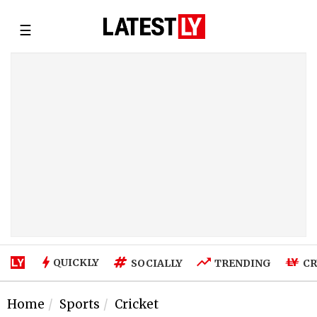
☰
QUICKLY
SOCIALLY
TRENDING
CR
Home
Sports
Cricket