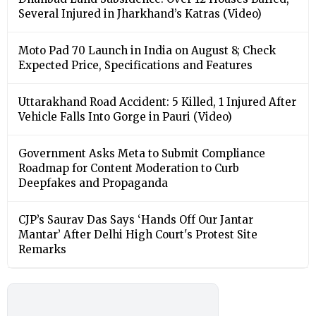
Several Injured in Jharkhand’s Katras (Video)
Moto Pad 70 Launch in India on August 8; Check
Expected Price, Specifications and Features
Uttarakhand Road Accident: 5 Killed, 1 Injured After
Vehicle Falls Into Gorge in Pauri (Video)
Government Asks Meta to Submit Compliance
Roadmap for Content Moderation to Curb
Deepfakes and Propaganda
CJP’s Saurav Das Says ‘Hands Off Our Jantar
Mantar’ After Delhi High Court's Protest Site
Remarks