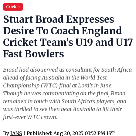
Cricket
Stuart Broad Expresses
Desire To Coach England
Cricket Team’s U19 and U17
Fast Bowlers
Broad had also served as consultant for South Africa
ahead of facing Australia in the World Test
Championship (WTC) final at Lord’s in June.
Though he was commentating on the final, Broad
remained in touch with South Africa’s players, and
was thrilled to see then beat Australia to lift their
first-ever WTC crown.
By
IANS
| Published: Aug 20, 2025 03:52 PM IST