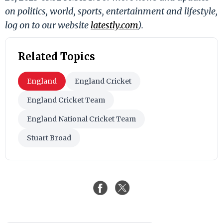
on politics, world, sports, entertainment and lifestyle,
log on to our website
latestly.com
).
Related Topics
England
England Cricket
England Cricket Team
England National Cricket Team
Stuart Broad