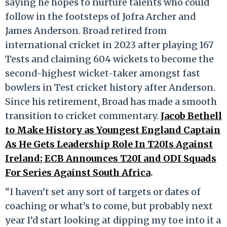
saying he hopes to nurture talents who could
follow in the footsteps of Jofra Archer and
James Anderson. Broad retired from
international cricket in 2023 after playing 167
Tests and claiming 604 wickets to become the
second-highest wicket-taker amongst fast
bowlers in Test cricket history after Anderson.
Since his retirement, Broad has made a smooth
transition to cricket commentary.
Jacob Bethell
to Make History as Youngest England Captain
As He Gets Leadership Role In T20Is Against
Ireland; ECB Announces T20I and ODI Squads
For Series Against South Africa
.
“I haven’t set any sort of targets or dates of
coaching or what’s to come, but probably next
year I’d start looking at dipping my toe into it a