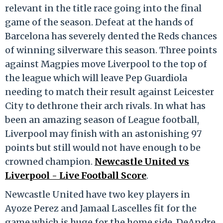
relevant in the title race going into the final
game of the season. Defeat at the hands of
Barcelona has severely dented the Reds chances
of winning silverware this season. Three points
against Magpies move Liverpool to the top of
the league which will leave Pep Guardiola
needing to match their result against Leicester
City to dethrone their arch rivals. In what has
been an amazing season of League football,
Liverpool may finish with an astonishing 97
points but still would not have enough to be
crowned champion.
Newcastle United vs
Liverpool - Live Football Score
.
Newcastle United have two key players in
Ayoze Perez and Jamaal Lascelles fit for the
game which is huge for the home side. DeAndre