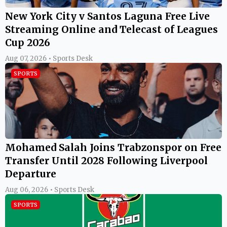
New York City v Santos Laguna Free Live
Streaming Online and Telecast of Leagues
Cup 2026
Aug 07, 2026 • Sports Desk
SPORTS
Mohamed Salah Joins Trabzonspor on Free
Transfer Until 2028 Following Liverpool
Departure
Aug 06, 2026 • Sports Desk
SPORTS