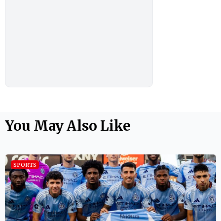
You May Also Like
SPORTS