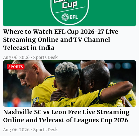
Where to Watch EFL Cup 2026-27 Live
Streaming Online and TV Channel
Telecast in India
Aug 06, 2026 • Sports Desk
SPORTS
Nashville SC vs Leon Free Live Streaming
Online and Telecast of Leagues Cup 2026
Aug 06, 2026 • Sports Desk