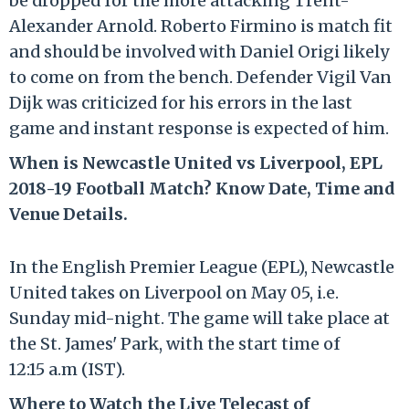
be dropped for the more attacking Trent-
Alexander Arnold. Roberto Firmino is match fit
and should be involved with Daniel Origi likely
to come on from the bench. Defender Vigil Van
Dijk was criticized for his errors in the last
game and instant response is expected of him.
When is Newcastle United vs Liverpool, EPL
2018-19 Football Match? Know Date, Time and
Venue Details.
In the English Premier League (EPL), Newcastle
United takes on Liverpool on May 05, i.e.
Sunday mid-night. The game will take place at
the St. James' Park, with the start time of
12:15 a.m (IST).
Where to Watch the Live Telecast of