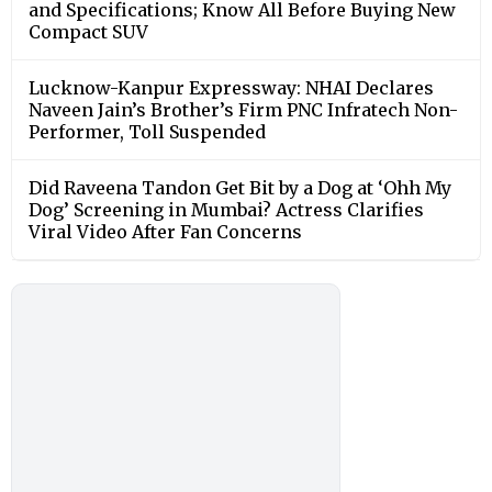
and Specifications; Know All Before Buying New
Compact SUV
Lucknow-Kanpur Expressway: NHAI Declares
Naveen Jain’s Brother’s Firm PNC Infratech Non-
Performer, Toll Suspended
Did Raveena Tandon Get Bit by a Dog at ‘Ohh My
Dog’ Screening in Mumbai? Actress Clarifies
Viral Video After Fan Concerns