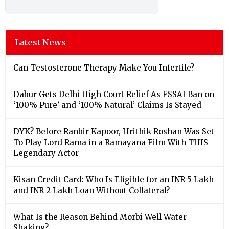
Latest News
Can Testosterone Therapy Make You Infertile?
Dabur Gets Delhi High Court Relief As FSSAI Ban on
‘100% Pure’ and ‘100% Natural’ Claims Is Stayed
DYK? Before Ranbir Kapoor, Hrithik Roshan Was Set
To Play Lord Rama in a Ramayana Film With THIS
Legendary Actor
Kisan Credit Card: Who Is Eligible for an INR 5 Lakh
and INR 2 Lakh Loan Without Collateral?
What Is the Reason Behind Morbi Well Water
Shaking?