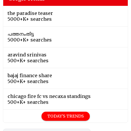
the paradise teaser
5000+K+ searches
പത്തനംതിട്ട
5000+K+ searches
aravind srinivas
500+K+ searches
bajaj finance share
500+K+ searches
chicago fire fc vs necaxa standings
500+K+ searches
TODAY'S TRENDS