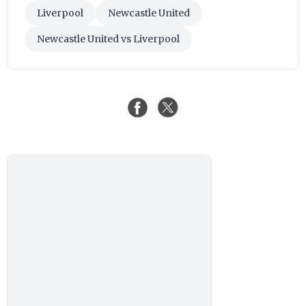
Liverpool
Newcastle United
Newcastle United vs Liverpool