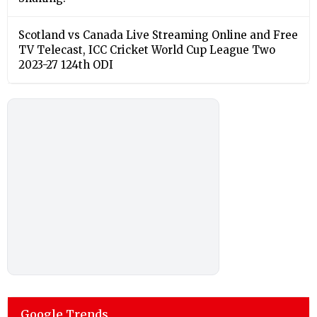
Scotland vs Canada Live Streaming Online and Free
TV Telecast, ICC Cricket World Cup League Two
2023-27 124th ODI
Google Trends