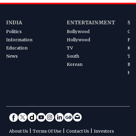
INDIA
ENTERTAINMENT
SP
Politics
Bollywood
Cri
Information
Hollywood
Foot
Education
TV
Kab
News
South
Ten
Korean
Bad
Hoc
|
|
|
About Us
Terms Of Use
Contact Us
Investors