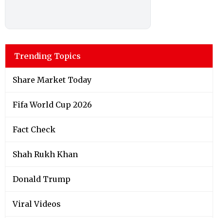
Trending Topics
Share Market Today
Fifa World Cup 2026
Fact Check
Shah Rukh Khan
Donald Trump
Viral Videos