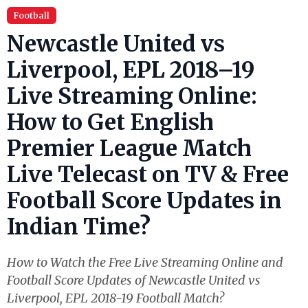
Football
Newcastle United vs
Liverpool, EPL 2018–19
Live Streaming Online:
How to Get English
Premier League Match
Live Telecast on TV & Free
Football Score Updates in
Indian Time?
How to Watch the Free Live Streaming Online and
Football Score Updates of Newcastle United vs
Liverpool, EPL 2018-19 Football Match?