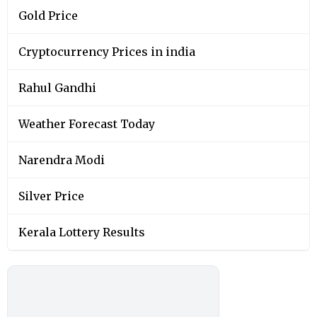
Gold Price
Cryptocurrency Prices in india
Rahul Gandhi
Weather Forecast Today
Narendra Modi
Silver Price
Kerala Lottery Results