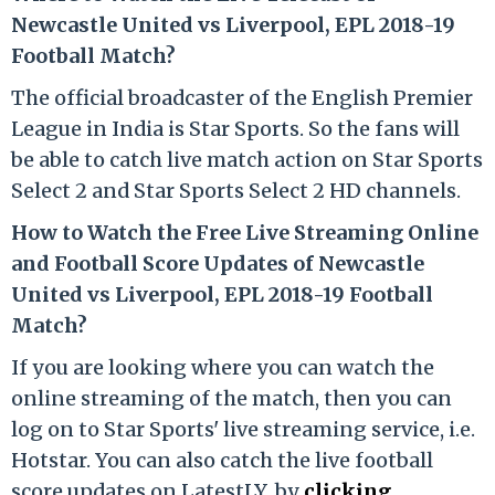
Newcastle United vs Liverpool, EPL 2018-19
Football Match?
The official broadcaster of the English Premier
League in India is Star Sports. So the fans will
be able to catch live match action on Star Sports
Select 2 and Star Sports Select 2 HD channels.
How to Watch the Free Live Streaming Online
and Football Score Updates of
Newcastle
United vs Liverpool, EPL 2018-19 Football
Match?
If you are looking where you can watch the
online streaming of the match, then you can
log on to Star Sports' live streaming service, i.e.
Hotstar. You can also catch the live football
score updates on LatestLY, by
clicking