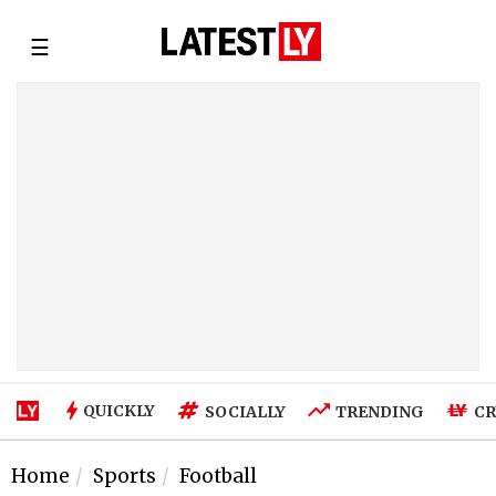
☰
QUICKLY
SOCIALLY
TRENDING
CR
Home
Sports
Football