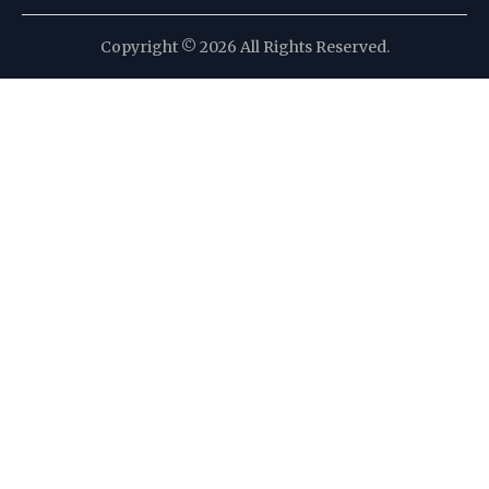
Copyright © 2026 All Rights Reserved.