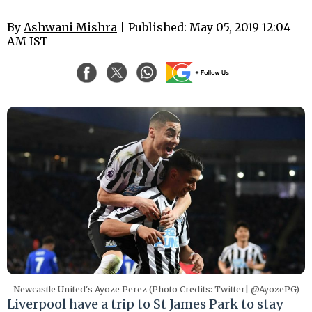
By
Ashwani Mishra
| Published: May 05, 2019 12:04
AM IST
Newcastle United's Ayoze Perez (Photo Credits: Twitter| @AyozePG)
Liverpool have a trip to St James Park to stay