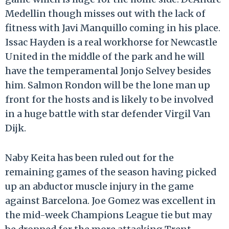
Medellin though misses out with the lack of
fitness with Javi Manquillo coming in his place.
Issac Hayden is a real workhorse for Newcastle
United in the middle of the park and he will
have the temperamental Jonjo Selvey besides
him. Salmon Rondon will be the lone man up
front for the hosts and is likely to be involved
in a huge battle with star defender Virgil Van
Dijk.
Naby Keita has been ruled out for the
remaining games of the season having picked
up an abductor muscle injury in the game
against Barcelona. Joe Gomez was excellent in
the mid-week Champions League tie but may