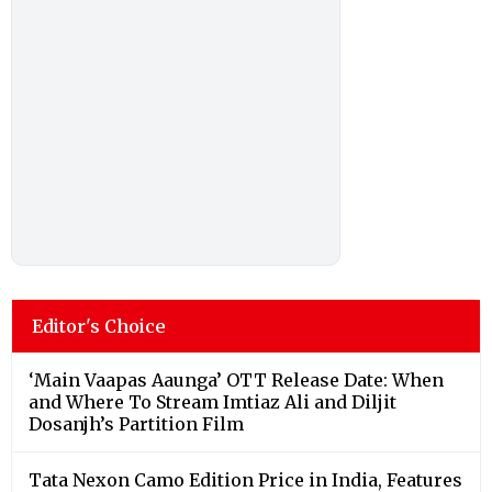
Editor's Choice
‘Main Vaapas Aaunga’ OTT Release Date: When
and Where To Stream Imtiaz Ali and Diljit
Dosanjh’s Partition Film
Tata Nexon Camo Edition Price in India, Features