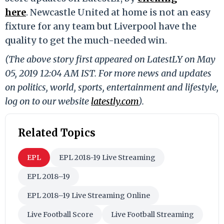
here
. Newcastle United at home is not an easy
fixture for any team but Liverpool have the
quality to get the much-needed win.
(The above story first appeared on LatestLY on May
05, 2019 12:04 AM IST. For more news and updates
on politics, world, sports, entertainment and lifestyle,
log on to our website
latestly.com
).
Related Topics
EPL
EPL 2018-19 Live Streaming
EPL 2018–19
EPL 2018–19 Live Streaming Online
Live Football Score
Live Football Streaming