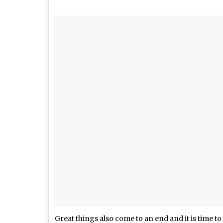
Great things also come to an end and it is time t