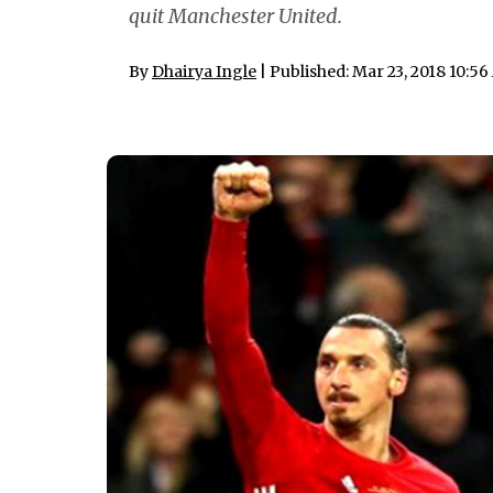
quit Manchester United.
By
Dhairya Ingle
| Published: Mar 23, 2018 10:5