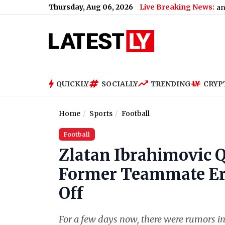
Thursday, Aug 06, 2026
Live Breaking News:
hy
|
Nashville SC vs Leon Free Live Streaming Online and Telecas
QUICKLY
SOCIALLY
TRENDING
CRYP
Home
Sports
Football
Football
Zlatan Ibrahimovic 
Former Teammate Eri
Off
For a few days now, there were rumors in