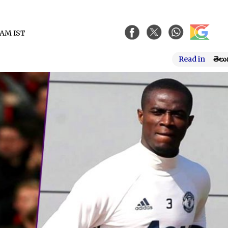
6 AM IST
Read in
తెలు