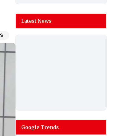
Latest News
గు
Google Trends