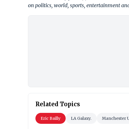
on politics, world, sports, entertainment and
Related Topics
Eric Bailly
LA Galaxy.
Manchester U