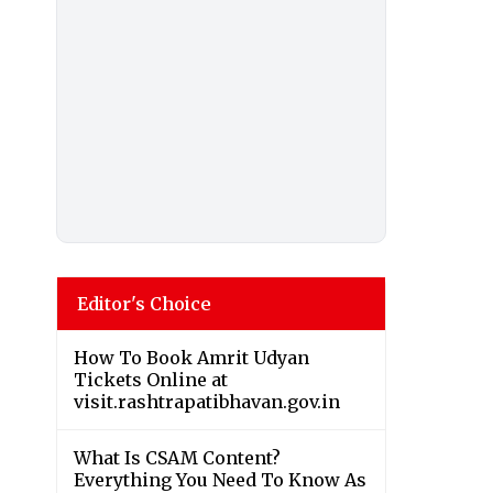
Editor's Choice
How To Book Amrit Udyan
Tickets Online at
visit.rashtrapatibhavan.gov.in
What Is CSAM Content?
Everything You Need To Know As