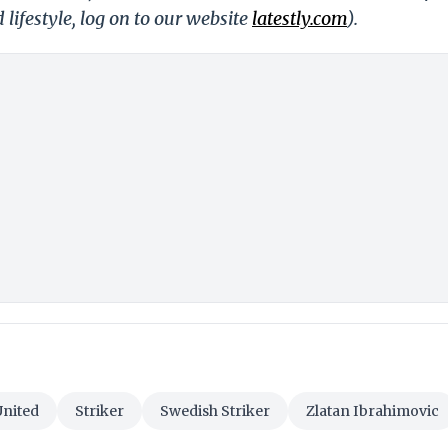
 lifestyle, log on to our website
latestly.com
).
nited
Striker
Swedish Striker
Zlatan Ibrahimovic