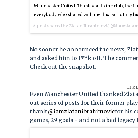
Manchester United. Thank you to the club, the fan
everybody who shared with me this part of my hi
A post shared by
Zlatan Ibrahimović
(@iamzlatan
No sooner he announced the news, Zlat
and asked him to f**k off. The comment
Check out the snapshot.
Eric 
Even Manchester United thanked Zlatan f
out series of posts for their former pl
thank
@iamzlatanibrahimovic
for his 
games, 29 goals - and not a bad legacy to