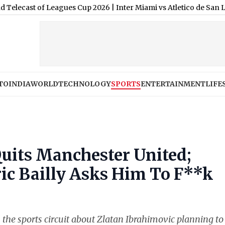
t of Leagues Cup 2026
|
Inter Miami vs Atletico de San Luis Free
TO
INDIA
WORLD
TECHNOLOGY
SPORTS
ENTERTAINMENT
LIFE
Quits Manchester United;
c Bailly Asks Him To F**k
 the sports circuit about Zlatan Ibrahimovic planning to