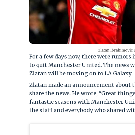
Zlatan Ibrahimovic 
For a few days now, there were rumors i
to quit Manchester United. The news w
Zlatan will be moving on to LA Galaxy.
Zlatan made an announcement about the
share the news. He wrote, "Great things
fantastic seasons with Manchester Unite
the staff and everybody who shared with