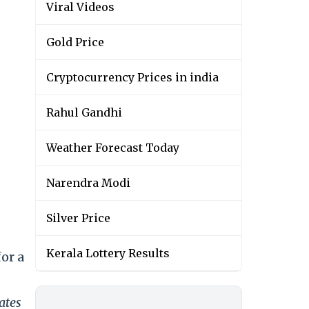
Viral Videos
Gold Price
Cryptocurrency Prices in india
Rahul Gandhi
Weather Forecast Today
Narendra Modi
Silver Price
Kerala Lottery Results
or a
ates