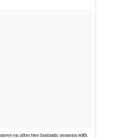
o move on after two fantastic seasons with