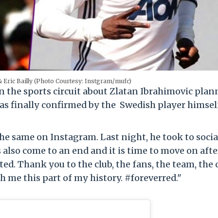
& Eric Bailly (Photo Courtesy: Instgram/mufc)
n the sports circuit about Zlatan Ibrahimovic pla
as finally confirmed by the Swedish player himsel
 same on Instagram. Last night, he took to socia
 also come to an end and it is time to move on aft
d. Thank you to the club, the fans, the team, the 
 me this part of my history. #foreverred."