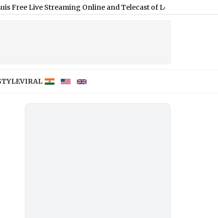
 Live Streaming Online and Telecast of Leagues Cup 2026
|
STYLE
VIRAL