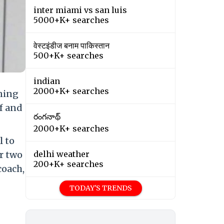
inter miami vs san luis
5000+K+ searches
वेस्टइंडीज बनाम पाकिस्तान
500+K+ searches
indian
2000+K+ searches
nning
f and
రంగనాథ్
2000+K+ searches
l to
er two
delhi weather
200+K+ searches
coach,
TODAY'S TRENDS