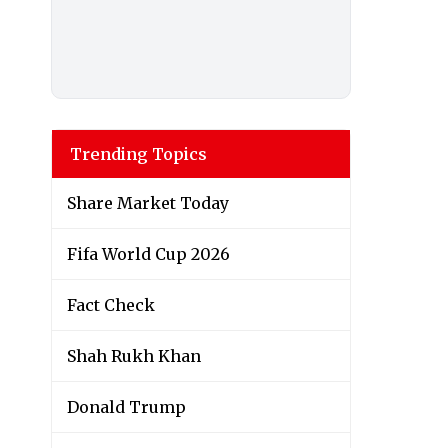
Trending Topics
Share Market Today
Fifa World Cup 2026
Fact Check
Shah Rukh Khan
Donald Trump