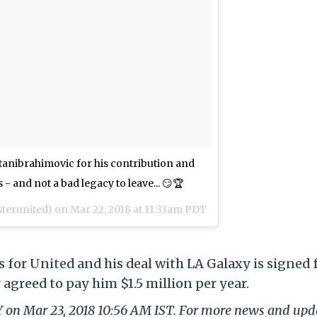
anibrahimovic for his contribution and
 - and not a bad legacy to leave... 😏🏆
erunited) on
Mar 22, 2018 at 11:33am PDT
 for United and his deal with LA Galaxy is signed f
 agreed to pay him $1.5 million per year.
LY on Mar 23, 2018 10:56 AM IST. For more news and upd