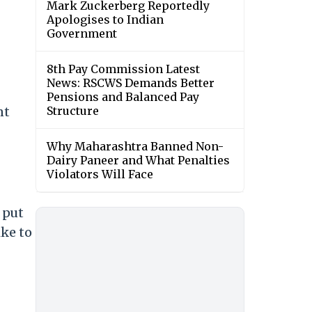
Mark Zuckerberg Reportedly
Apologises to Indian
Government
8th Pay Commission Latest
News: RSCWS Demands Better
Pensions and Balanced Pay
nt
Structure
Why Maharashtra Banned Non-
Dairy Paneer and What Penalties
Violators Will Face
 put
ike to