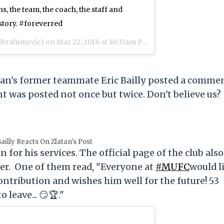
s, the team, the coach, the staff and
story. #foreverred
ibrahimovic) on
Mar 22, 2018 at 10:37am PDT
an's former teammate Eric Bailly posted a comme
 was posted not once but twice. Don't believe us?
Bailly Reacts On Zlatan's Post
or his services. The official page of the club also
ayer. One of them read, "Everyone at
#MUFC
would l
contribution and wishes him well for the future! 53
 leave... 😏🏆."