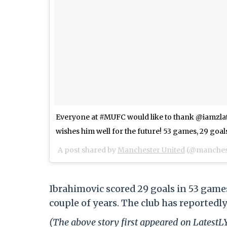
Everyone at #MUFC would like to thank @iamzlat
wishes him well for the future! 53 games, 29 goals
A post shared by
Manchester United
(@manchest
Ibrahimovic scored 29 goals in 53 games
couple of years. The club has reportedly
(The above story first appeared on Latest