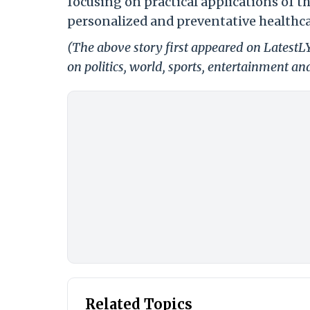
focusing on practical applications of 
personalized and preventative healthca
(The above story first appeared on LatestL
on politics, world, sports, entertainment and
Related Topics