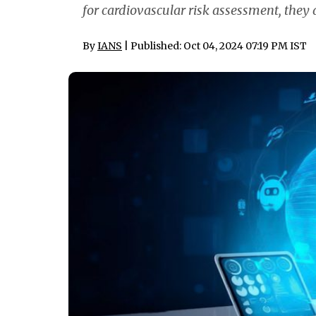
for cardiovascular risk assessment, they a
By
IANS
| Published: Oct 04, 2024 07:19 PM IST