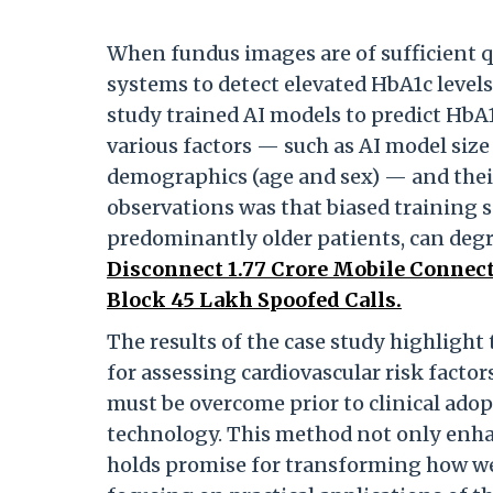
When fundus images are of sufficient qu
systems to detect elevated HbA1c level
study trained AI models to predict HbA
various factors — such as AI model size
demographics (age and sex) — and thei
observations was that biased training s
predominantly older patients, can de
Disconnect 1.77 Crore Mobile Connect
Block 45 Lakh Spoofed Calls.
The results of the case study highligh
for assessing cardiovascular risk facto
must be overcome prior to clinical adop
technology. This method not only enhanc
holds promise for transforming how we