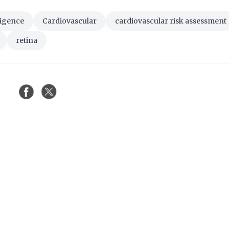
lligence
Cardiovascular
cardiovascular risk assessment
retina