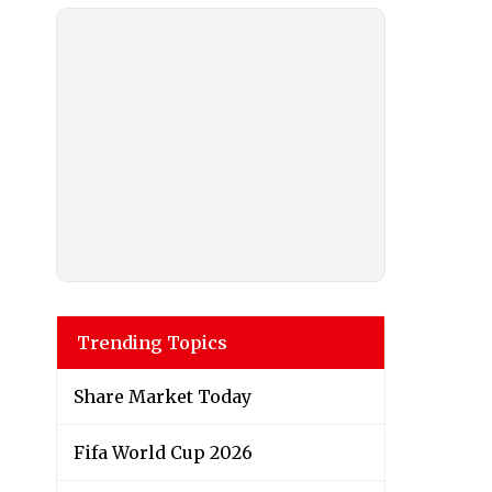
Trending Topics
Share Market Today
Fifa World Cup 2026