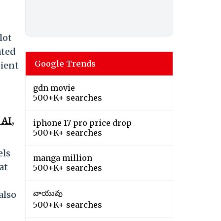
lot
ated
Google Trends
tient
gdn movie
500+K+ searches
AI,
iphone 17 pro price drop
500+K+ searches
els
manga million
at
500+K+ searches
వాయువు
also
500+K+ searches