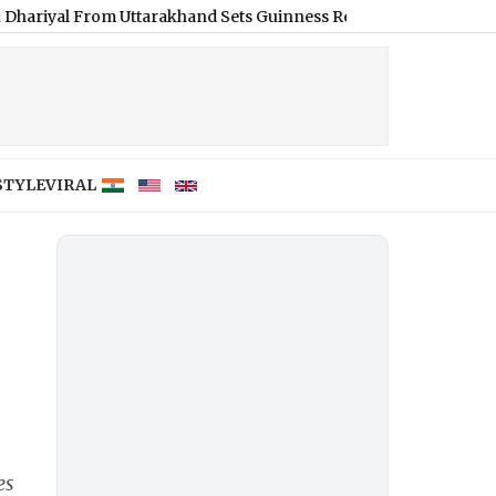
rom Uttarakhand Sets Guinness Record for Longest Hair, Measuri
STYLE
VIRAL
es