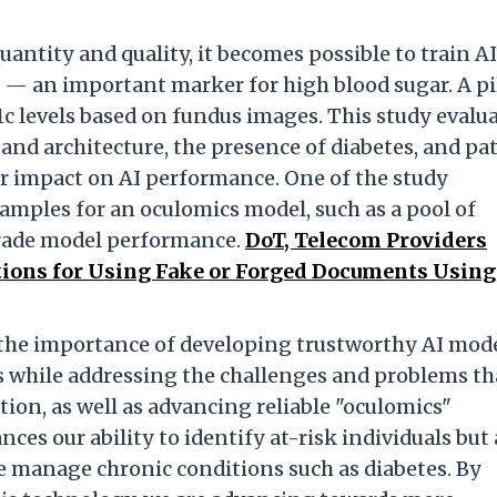
antity and quality, it becomes possible to train AI
s — an important marker for high blood sugar. A pi
1c levels based on fundus images. This study evalu
 and architecture, the presence of diabetes, and pa
r impact on AI performance. One of the study
amples for an oculomics model, such as a pool of
grade model performance.
DoT, Telecom Providers
ions for Using Fake or Forged Documents Using 
t the importance of developing trustworthy AI mod
rs while addressing the challenges and problems th
tion, as well as advancing reliable "oculomics"
es our ability to identify at-risk individuals but 
 manage chronic conditions such as diabetes. By