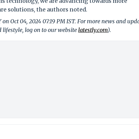
this technology, we are advancing towards more
re solutions, the authors noted.
Y on Oct 04, 2024 07:19 PM IST. For more news and upd
 lifestyle, log on to our website
latestly.com
).