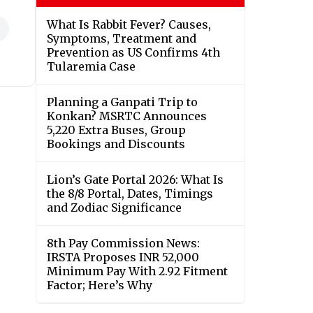
What Is Rabbit Fever? Causes,
Symptoms, Treatment and
Prevention as US Confirms 4th
Tularemia Case
Planning a Ganpati Trip to
Konkan? MSRTC Announces
5,220 Extra Buses, Group
Bookings and Discounts
Lion’s Gate Portal 2026: What Is
the 8/8 Portal, Dates, Timings
and Zodiac Significance
8th Pay Commission News:
IRSTA Proposes INR 52,000
Minimum Pay With 2.92 Fitment
Factor; Here’s Why