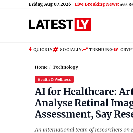
Friday, Aug 07, 2026
Live Breaking News:
Renu Dhariyal From Uttarakhand Sets Guinness Record for Lon
QUICKLY
SOCIALLY
TRENDING
CRYP
Home
Technology
Health & Wellness
AI for Healthcare: Art
Analyse Retinal Imag
Assessment, Say Res
An international team of researchers on F