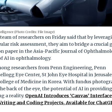
ntelligence (Photo Credits: File Image)
team of researchers on Friday said that by leverag
ular risk assessment, they aim to bridge a crucial 
ion paper in the Asia-Pacific Journal of Ophthalmo
of AI in ophthalmology.
among researchers from Penn Engineering, Penn
ellogg Eye Center, St John Eye Hospital in Jerusal
ollege of Medicine in Korea. With fundus photog
the back of the eye, the potential of AI in providin
g a reality.
OpenAI Introduces ‘Canvas’ Interface
Writing and Coding Projects, Available for Chat