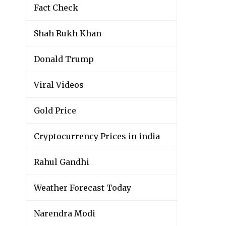
Fact Check
Shah Rukh Khan
Donald Trump
Viral Videos
Gold Price
Cryptocurrency Prices in india
Rahul Gandhi
Weather Forecast Today
Narendra Modi