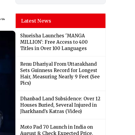
Latest News
Shueisha Launches 'MANGA
MILLION': Free Access to 400
Titles in Over 100 Languages
Renu Dhariyal From Uttarakhand
Sets Guinness Record for Longest
Hair, Measuring Nearly 9 Feet (See
Pics)
Dhanbad Land Subsidence: Over 12
Houses Buried, Several Injured in
Jharkhand’s Katras (Video)
Moto Pad 70 Launch in India on
August 8; Check Expected Price,