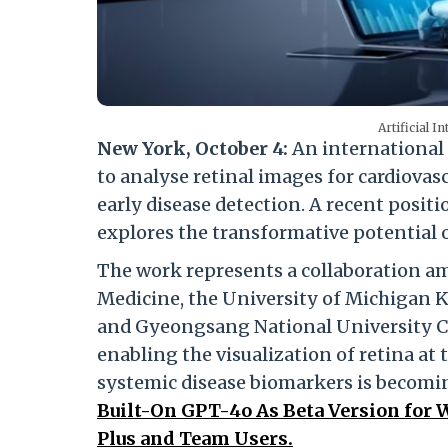
Artificial I
New York, October 4:
An international 
to analyse retinal images for cardiovasc
early disease detection. A recent posit
explores the transformative potential 
The work represents a collaboration 
Medicine, the University of Michigan K
and Gyeongsang National University C
enabling the visualization of retina at 
systemic disease biomarkers is becomin
Built-On GPT-4o As Beta Version for 
Plus and Team Users.