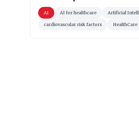
AI
AI for healthcare
Artificial Inte
cardiovascular risk factors
HealthCare