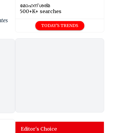
മോഹന് ശര്മ
500+K+ searches
ates
TODAY'S TRENDS
Editor's Choice