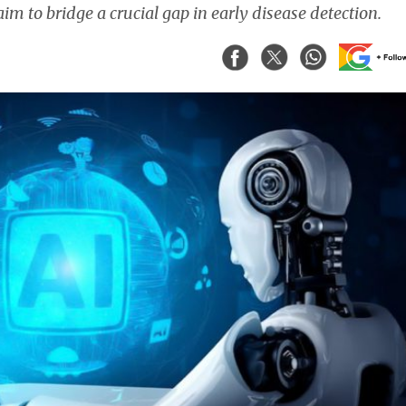
im to bridge a crucial gap in early disease detection.