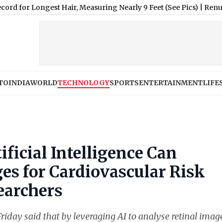
gest Hair, Measuring Nearly 9 Feet (See Pics)
|
Renu Dhariyal F
TO
INDIA
WORLD
TECHNOLOGY
SPORTS
ENTERTAINMENT
LIFE
ificial Intelligence Can
es for Cardiovascular Risk
earchers
riday said that by leveraging AI to analyse retinal imag