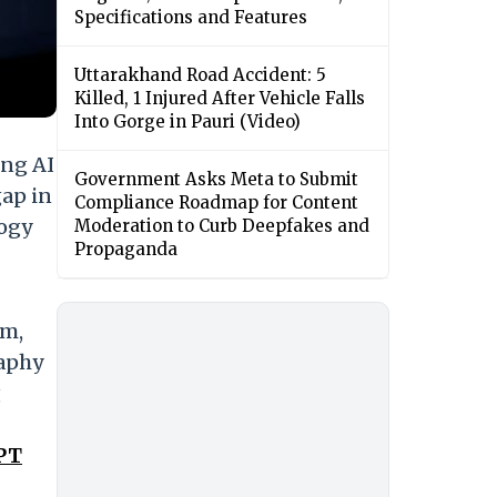
Specifications and Features
Uttarakhand Road Accident: 5
Killed, 1 Injured After Vehicle Falls
Into Gorge in Pauri (Video)
ing AI
Government Asks Meta to Submit
gap in
Compliance Roadmap for Content
logy
Moderation to Curb Deepfakes and
Propaganda
em,
raphy
g
GPT