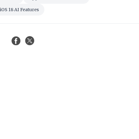
iOS 18 AI Features