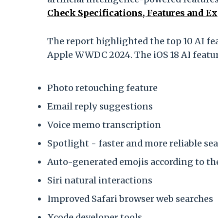
Check Specifications, Features and E
The report highlighted the top 10 AI f
Apple WWDC 2024. The iOS 18 AI feature
Photo retouching feature
Email reply suggestions
Voice memo transcription
Spotlight - faster and more reliable se
Auto-generated emojis according to th
Siri natural interactions
Improved Safari browser web searches
Xcode developer tools