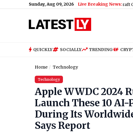
Sunday, Aug 09, 2026
Live Breaking News:
irport
|
Baramati Plane Crash Video: Trainee Aircraft Crashes Whi
QUICKLY
SOCIALLY
TRENDING
CRYP
Home
Technology
Technology
Apple WWDC 2024 Ru
Launch These 10 AI-P
During Its Worldwid
Says Report