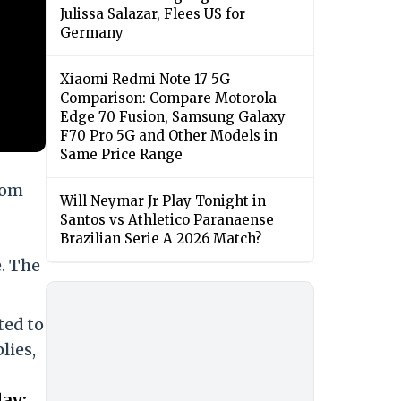
Julissa Salazar, Flees US for
Germany
Xiaomi Redmi Note 17 5G
Comparison: Compare Motorola
Edge 70 Fusion, Samsung Galaxy
F70 Pro 5G and Other Models in
Same Price Range
rom
Will Neymar Jr Play Tonight in
Santos vs Athletico Paranaense
Brazilian Serie A 2026 Match?
. The
ted to
lies,
ay;