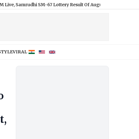
amrudhi SM-67 Lottery Result Of August 9, 2026, Watch Lucky Dra
STYLE
VIRAL
o
t,