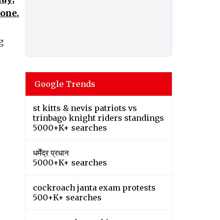
hone.
g
Google Trends
st kitts & nevis patriots vs
trinbago knight riders standings
5000+K+ searches
धर्मेंद्र प्रधान
5000+K+ searches
cockroach janta exam protests
500+K+ searches