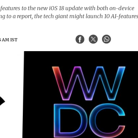
features to the new iOS 18 update with both on-device
g to a report, the tech giant might launch 10 AI-features
58 AM IST