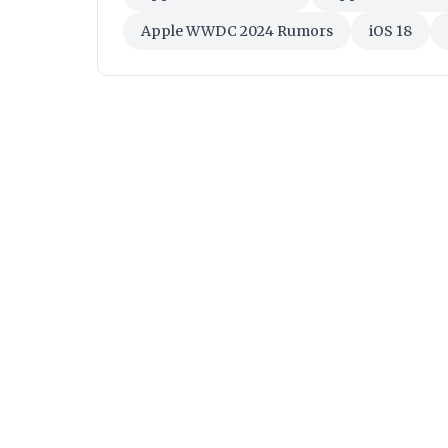
Apple WWDC 2024 Rumors
iOS 18