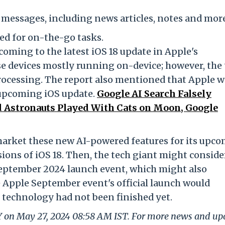
 messages, including news articles, notes and mor
ed for on-the-go tasks.
coming to the latest iOS 18 update in Apple's
e devices mostly running on-device; however, the 
rocessing. The report also mentioned that Apple 
 upcoming iOS update.
Google AI Search Falsely
 Astronauts Played With Cats on Moon, Google
market these new AI-powered features for its upc
sions of iOS 18. Then, the tech giant might conside
 September 2024 launch event, which might also
e Apple September event's official launch would
 technology had not been finished yet.
LY on May 27, 2024 08:58 AM IST. For more news and up