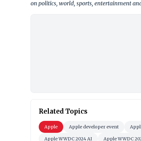
on politics, world, sports, entertainment and
Related Topics
Apple
Apple developer event
Appl
Apple WWDC 2024 AI
Apple WWDC 202