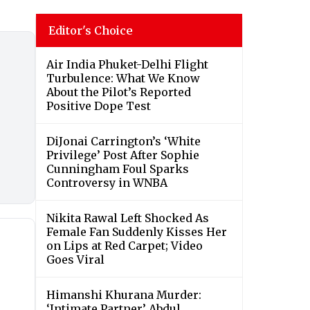
Editor's Choice
Air India Phuket-Delhi Flight
Turbulence: What We Know
About the Pilot’s Reported
Positive Dope Test
DiJonai Carrington’s ‘White
Privilege’ Post After Sophie
Cunningham Foul Sparks
Controversy in WNBA
Nikita Rawal Left Shocked As
Female Fan Suddenly Kisses Her
on Lips at Red Carpet; Video
Goes Viral
Himanshi Khurana Murder:
‘Intimate Partner’ Abdul