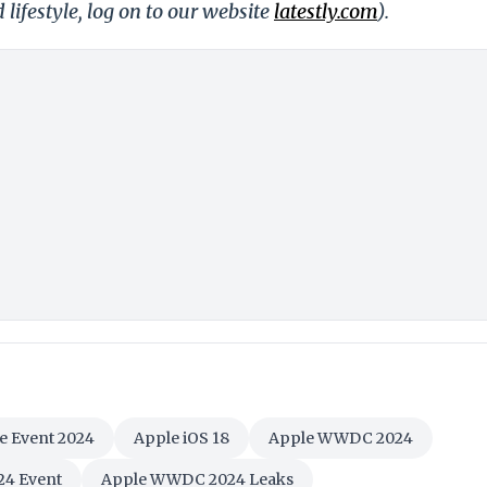
 lifestyle, log on to our website
latestly.com
).
e Event 2024
Apple iOS 18
Apple WWDC 2024
4 Event
Apple WWDC 2024 Leaks