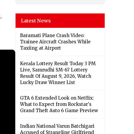
,
Latest News
Baramati Plane Crash Video:
Trainee Aircraft Crashes While
Taxiing at Airport
Kerala Lottery Result Today 3 PM
Live, Samrudhi SM-67 Lottery
Result Of August 9, 2026, Watch
Lucky Draw Winner List
GTA 6 Extended Look on Netflix:
What to Expect from Rockstar's
Grand Theft Auto 6 Game Preview
Indian National Varun Batchigari
Accused of Strangling Girlfriend