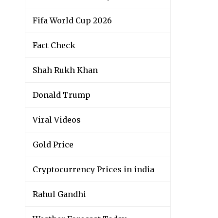
Fifa World Cup 2026
Fact Check
Shah Rukh Khan
Donald Trump
Viral Videos
Gold Price
Cryptocurrency Prices in india
Rahul Gandhi