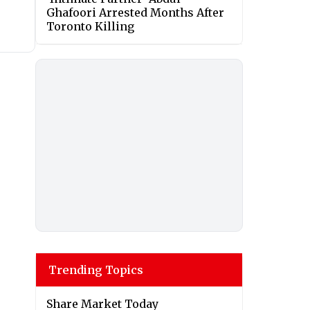
Ghafoori Arrested Months After
Toronto Killing
Trending Topics
Share Market Today