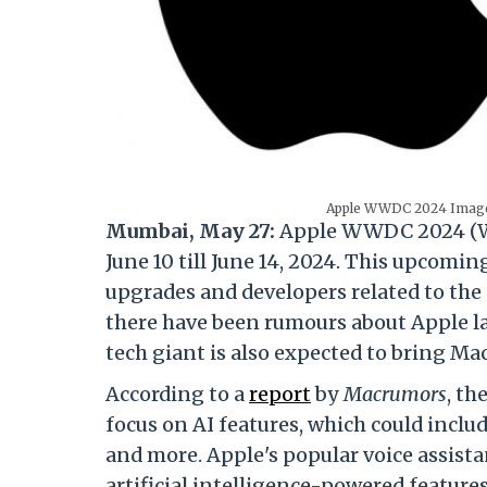
Apple WWDC 2024 Image 
Mumbai, May 27:
Apple WWDC 2024 (Wor
June 10 till June 14, 2024. This upcomi
upgrades and developers related to the 
there have been rumours about Apple la
tech giant is also expected to bring Mac
According to a
report
by
Macrumors
, th
focus on AI features, which could inclu
and more. Apple's popular voice assistan
artificial intelligence-powered features 