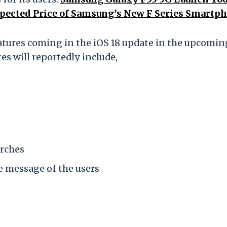
xpected Price of Samsung’s New F Series Smartp
eatures coming in the iOS 18 update in the upcomin
s will reportedly include,
arches
e message of the users