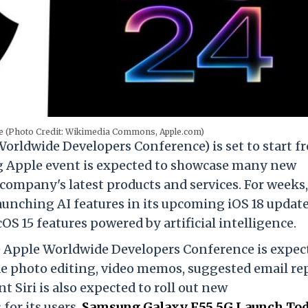
(Photo Credit: Wikimedia Commons, Apple.com)
ldwide Developers Conference) is set to start f
ng Apple event
is expected to
showcase many new
company's latest products and services. For weeks,
unching AI features in its upcoming iOS 18 update
OS 15 features powered by artificial intelligence.
e Apple Worldwide Developers Conference is expec
de photo editing, video memos, suggested email rep
t Siri is also expected to roll out new
for its users.
Samsung Galaxy F55 5G Launch Tod