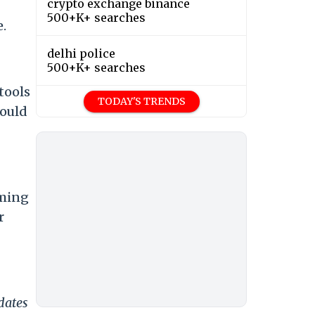
crypto exchange binance
500+K+ searches
e.
delhi police
500+K+ searches
tools
TODAY'S TRENDS
would
oming
r
dates