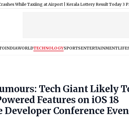
le Taxiing at Airport
|
Kerala Lottery Result Today 3 PM Live, S
TO
INDIA
WORLD
TECHNOLOGY
SPORTS
ENTERTAINMENT
LIFE
mours: Tech Giant Likely T
owered Features on iOS 18
e Developer Conference Even