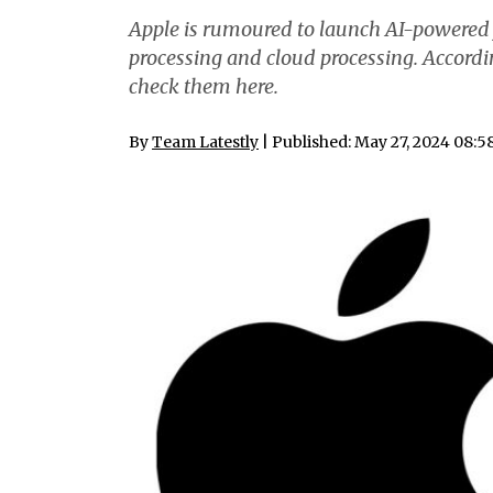
Apple is rumoured to launch AI-powered 
processing and cloud processing. Accordin
check them here.
By
Team Latestly
| Published: May 27, 2024 08: