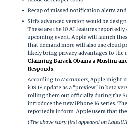
Recap of missed notification alerts and
Siri's advanced version would be design
These are the 10 AI features reportedly 
upcoming event. Apple will launch thes
that demand more will also use cloud p
likely bring privacy advantages to the
Claiming Barack Obama a Muslim and
Responds.
According to
Macrumors
, Apple might 
iOS 18 update as a "preview" in beta ver
rolling them out officially during the
introduce the new iPhone 16 series. Th
reportedly inform Apple users that the
(The above story first appeared on Latest