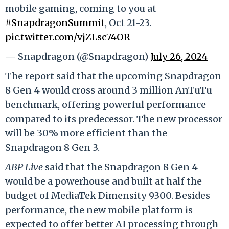
mobile gaming, coming to you at
#SnapdragonSummit
, Oct 21-23.
pic.twitter.com/vjZLsc74OR
— Snapdragon (@Snapdragon)
July 26, 2024
The report said that the upcoming Snapdragon
8 Gen 4 would cross around 3 million AnTuTu
benchmark, offering powerful performance
compared to its predecessor. The new processor
will be 30% more efficient than the
Snapdragon 8 Gen 3.
ABP Live
said that the Snapdragon 8 Gen 4
would be a powerhouse and built at half the
budget of MediaTek Dimensity 9300. Besides
performance, the new mobile platform is
expected to offer better AI processing through