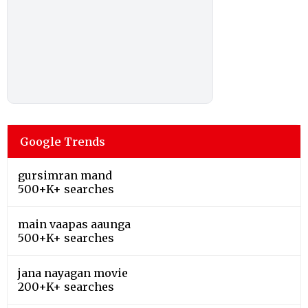
Google Trends
gursimran mand
500+K+ searches
main vaapas aaunga
500+K+ searches
jana nayagan movie
200+K+ searches