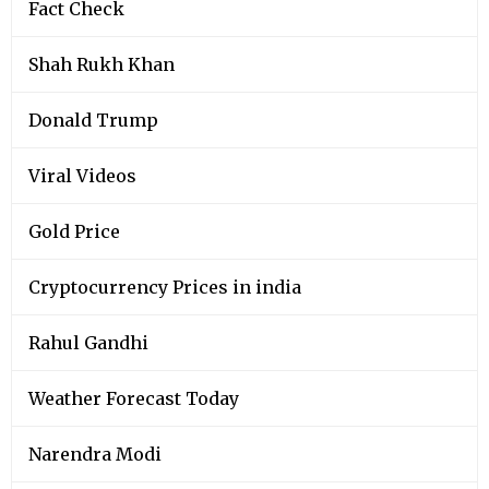
Fact Check
Shah Rukh Khan
Donald Trump
Viral Videos
Gold Price
Cryptocurrency Prices in india
Rahul Gandhi
Weather Forecast Today
Narendra Modi