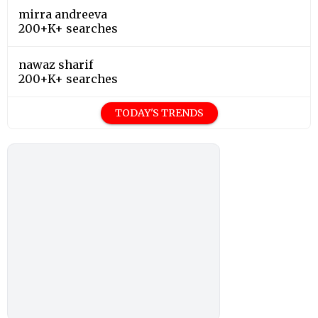
mirra andreeva
200+K+ searches
nawaz sharif
200+K+ searches
TODAY'S TRENDS