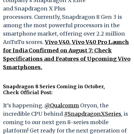
company's Snapdragon X Elite
and Snapdragon X Plus
processors. Currently, Snapdragon 8 Gen 3 is
among the most powerful processors in the
smartphone market, offering over 2.2 million
AnTuTu scores.
Vivo V40, Vivo V40 Pro Launch
for India Confirmed on August 7; Check
Specifications and Features of Upcoming Vivo
Smartphones.
Snapdragon 8 Series Coming in October,
Check Official Post:
It’s happening.
@Qualcomm
Oryon, the
incredible CPU behind
#SnapdragonXSeries
, is
coming to our next gen 8-series mobile
platform! Get ready for the next generation of