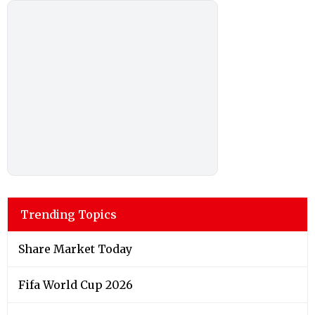
Trending Topics
Share Market Today
Fifa World Cup 2026