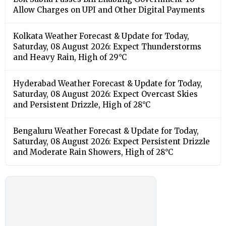
Allow Charges on UPI and Other Digital Payments
Kolkata Weather Forecast & Update for Today,
Saturday, 08 August 2026: Expect Thunderstorms
and Heavy Rain, High of 29°C
Hyderabad Weather Forecast & Update for Today,
Saturday, 08 August 2026: Expect Overcast Skies
and Persistent Drizzle, High of 28°C
Bengaluru Weather Forecast & Update for Today,
Saturday, 08 August 2026: Expect Persistent Drizzle
and Moderate Rain Showers, High of 28°C