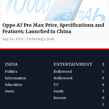
Oppo A7 Pro Max Price, Specifications and
Features; Launched in China
Aug 04, 2026 • Technology Desk
INDIA
ENTERTAINMENT
SP
Politics
Bollywood
Cri
Information
Hollywood
Foot
Education
TV
Kab
News
South
Ten
Korean
Bad
Hoc