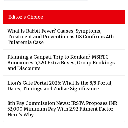
Editor's Choice
What Is Rabbit Fever? Causes, Symptoms,
Treatment and Prevention as US Confirms 4th
Tularemia Case
Planning a Ganpati Trip to Konkan? MSRTC
Announces 5,220 Extra Buses, Group Bookings
and Discounts
Lion’s Gate Portal 2026: What Is the 8/8 Portal,
Dates, Timings and Zodiac Significance
8th Pay Commission News: IRSTA Proposes INR
52,000 Minimum Pay With 2.92 Fitment Factor;
Here’s Why