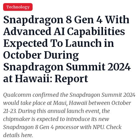
Technology
Snapdragon 8 Gen 4 With
Advanced AI Capabilities
Expected To Launch in
October During
Snapdragon Summit 2024
at Hawaii: Report
Qualcomm confirmed the Snapdragon Summit 2024
would take place at Maui, Hawaii between October
21-23. During this annual launch event, the
chipmaker is expected to introduce its new
Snapdragon 8 Gen 4 processor with NPU. Check
details here.