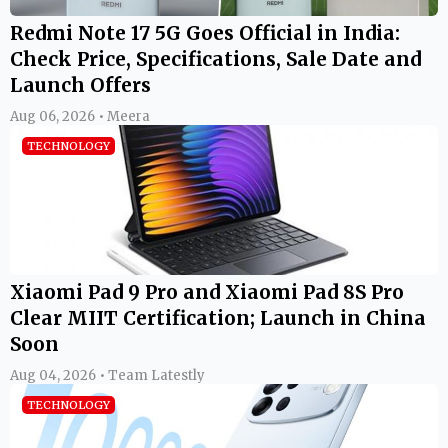
Redmi Note 17 5G Goes Official in India:
Check Price, Specifications, Sale Date and
Launch Offers
Aug 06, 2026 • Meera
TECHNOLOGY
Xiaomi Pad 9 Pro and Xiaomi Pad 8S Pro
Clear MIIT Certification; Launch in China
Soon
Aug 04, 2026 • Team Latestly
TECHNOLOGY