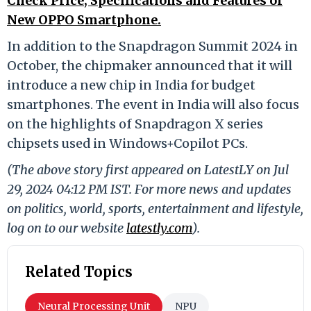
Check Price, Specifications and Features of
New OPPO Smartphone.
In addition to the Snapdragon Summit 2024 in
October, the chipmaker announced that it will
introduce a new chip in India for budget
smartphones. The event in India will also focus
on the highlights of Snapdragon X series
chipsets used in Windows+Copilot PCs.
(The above story first appeared on LatestLY on Jul
29, 2024 04:12 PM IST. For more news and updates
on politics, world, sports, entertainment and lifestyle,
log on to our website
latestly.com
).
Related Topics
Neural Processing Unit
NPU