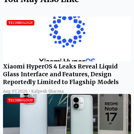
TECHNOLOGY
Xiaomi HyperOS 4 Leaks Reveal Liquid
Glass Interface and Features, Design
Reportedly Limited to Flagship Models
Aug 07, 2026 • Kalpesh Sharma
TECHNOLOGY