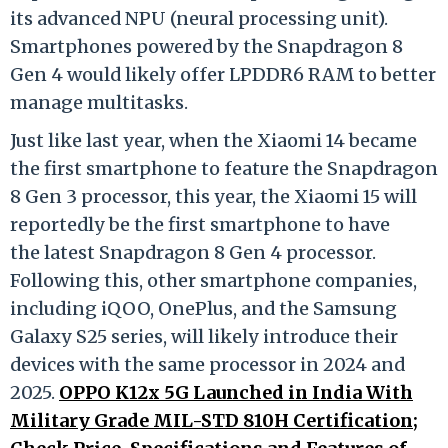
its advanced NPU (neural processing unit).
Smartphones powered by the Snapdragon 8
Gen 4 would likely offer LPDDR6 RAM to better
manage multitasks.
Just like last year, when the Xiaomi 14 became
the first smartphone to feature the Snapdragon
8 Gen 3 processor, this year, the Xiaomi 15 will
reportedly be the first smartphone to have
the latest Snapdragon 8 Gen 4 processor.
Following this, other smartphone companies,
including iQOO, OnePlus, and the Samsung
Galaxy S25 series, will likely introduce their
devices with the same processor in 2024 and
2025.
OPPO K12x 5G Launched in India With
Military Grade MIL-STD 810H Certification;