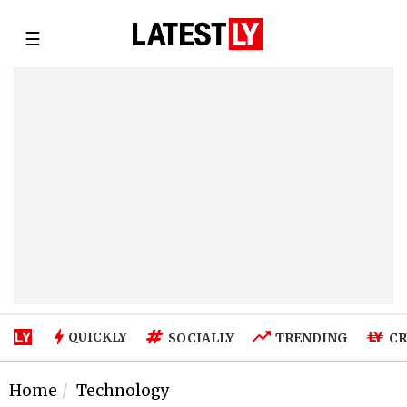
☰
QUICKLY
SOCIALLY
TRENDING
CR
Home
Technology