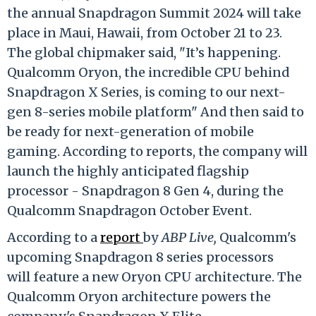
the annual Snapdragon Summit 2024 will take
place in Maui, Hawaii, from October 21 to 23.
The global chipmaker said, "It’s happening.
Qualcomm Oryon, the incredible CPU behind
Snapdragon X Series, is coming to our next-
gen 8-series mobile platform" And then said to
be ready for next-generation of mobile
gaming. According to reports, the company will
launch the highly anticipated flagship
processor - Snapdragon 8 Gen 4, during the
Qualcomm Snapdragon October Event.
According to a
report
by
ABP Live,
Qualcomm's
upcoming Snapdragon 8 series processors
will feature a new Oryon CPU architecture. The
Qualcomm Oryon architecture powers the