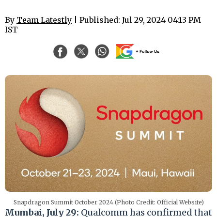
By
Team Latestly
| Published: Jul 29, 2024 04:13 PM
IST
Snapdragon Summit October 2024 (Photo Credit: Official Website)
Mumbai, July 29:
Qualcomm has confirmed that