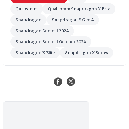
Qualcomm
Qualcomm Snapdragon X Elite
Snapdragon
Snapdragon 8 Gen 4
Snapdragon Summit 2024
Snapdragon Summit October 2024
Snapdragon X Elite
Snapdragon X Series