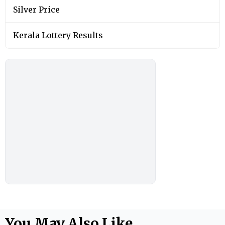
Silver Price
Kerala Lottery Results
You May Also Like