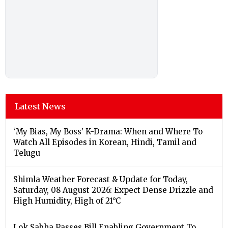
Latest News
‘My Bias, My Boss’ K-Drama: When and Where To
Watch All Episodes in Korean, Hindi, Tamil and
Telugu
Shimla Weather Forecast & Update for Today,
Saturday, 08 August 2026: Expect Dense Drizzle and
High Humidity, High of 21°C
Lok Sabha Passes Bill Enabling Government To