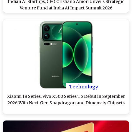
Indian AI Startups, CEO Cristiano Amon Unveils Strategic
Venture Fund at India AI Impact Summit 2026
Technology
Xiaomi 18 Series, Vivo X500 Series To Debut in September
2026 With Next-Gen Snapdragon and Dimensity Chipsets