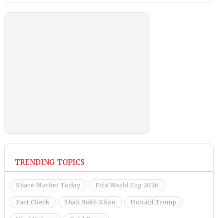
TRENDING TOPICS
Share Market Today
Fifa World Cup 2026
Fact Check
Shah Rukh Khan
Donald Trump