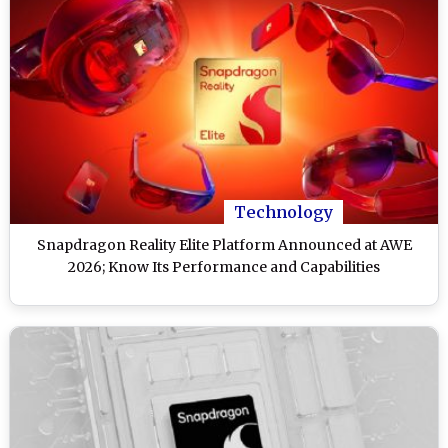
Technology
Snapdragon Reality Elite Platform Announced at AWE
2026; Know Its Performance and Capabilities