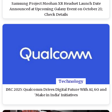
Samsung Project Moohan XR Headset Launch Date
Announced at Upcoming Galaxy Event on October 21;
Check Details
Technology
IMC 2025: Qualcomm Drives Digital Future With AI, 6G and
‘Make in India’ Initiatives