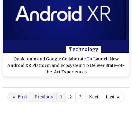
Technology
Qualcomm and Google Collaborate To Launch New
Android XR Platform and Ecosystem To Deliver State-of-
the-Art Experiences
«
First
Previous
1
2
3
Next
Last
»