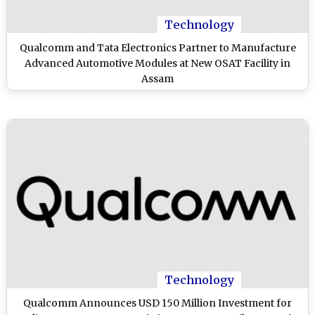
Technology
Qualcomm and Tata Electronics Partner to Manufacture
Advanced Automotive Modules at New OSAT Facility in
Assam
Technology
Qualcomm Announces USD 150 Million Investment for