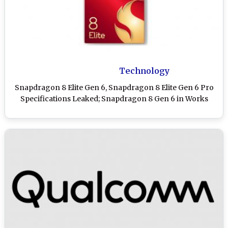
Technology
Snapdragon 8 Elite Gen 6, Snapdragon 8 Elite Gen 6 Pro
Specifications Leaked; Snapdragon 8 Gen 6 in Works