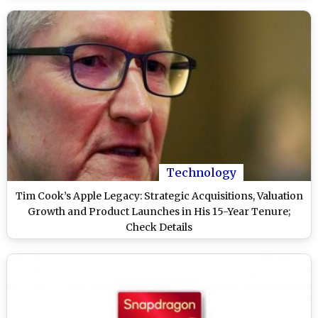
Technology
Tim Cook’s Apple Legacy: Strategic Acquisitions, Valuation
Growth and Product Launches in His 15-Year Tenure;
Check Details