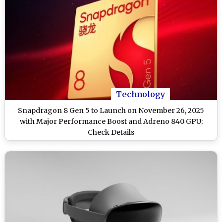
Technology
Snapdragon 8 Gen 5 to Launch on November 26, 2025
with Major Performance Boost and Adreno 840 GPU;
Check Details