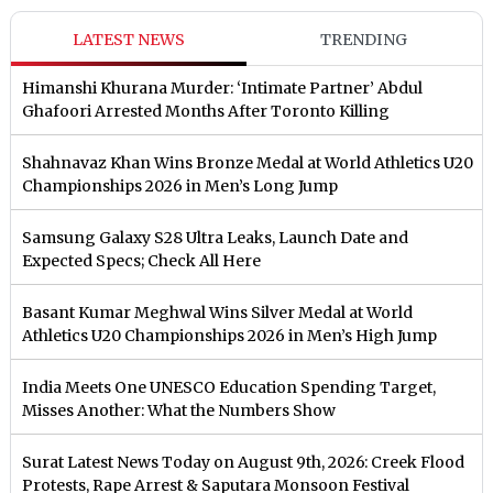
LATEST NEWS
TRENDING
Himanshi Khurana Murder: ‘Intimate Partner’ Abdul
Ghafoori Arrested Months After Toronto Killing
Shahnavaz Khan Wins Bronze Medal at World Athletics U20
Championships 2026 in Men’s Long Jump
Samsung Galaxy S28 Ultra Leaks, Launch Date and
Expected Specs; Check All Here
Basant Kumar Meghwal Wins Silver Medal at World
Athletics U20 Championships 2026 in Men’s High Jump
India Meets One UNESCO Education Spending Target,
Misses Another: What the Numbers Show
Surat Latest News Today on August 9th, 2026: Creek Flood
Protests, Rape Arrest & Saputara Monsoon Festival