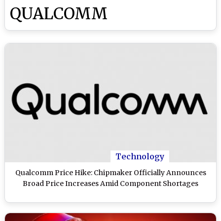
QUALCOMM
Technology
Qualcomm Price Hike: Chipmaker Officially Announces
Broad Price Increases Amid Component Shortages