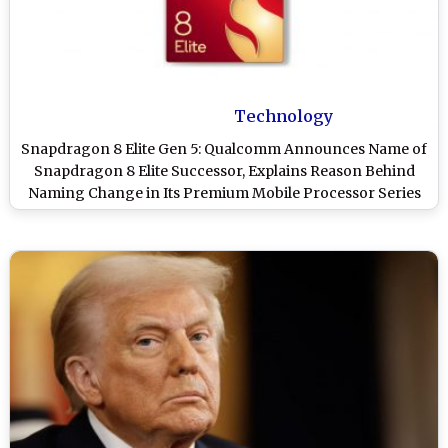
Technology
Snapdragon 8 Elite Gen 5: Qualcomm Announces Name of
Snapdragon 8 Elite Successor, Explains Reason Behind
Naming Change in Its Premium Mobile Processor Series