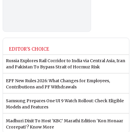
EDITOR'S CHOICE
Russia Explores Rail Corridor to India via Central Asia, Iran
and Pakistan To Bypass Strait of Hormuz Risk
EPF New Rules 2026: What Changes for Employees,
Contributions and PF Withdrawals
Samsung Prepares One UI 9 Watch Rollout: Check Eligible
Models and Features
Madhuri Dixit To Host ‘KBC’ Marathi Edition ‘Kon Honaar
Crorepati’? Know More