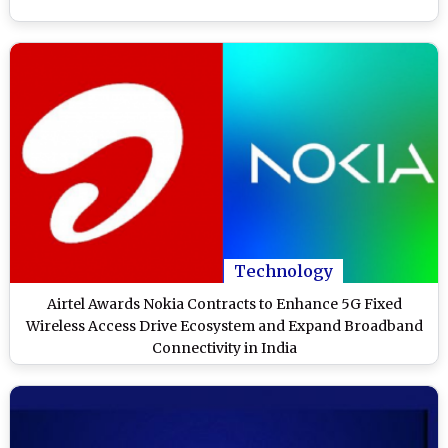
Technology
Airtel Awards Nokia Contracts to Enhance 5G Fixed
Wireless Access Drive Ecosystem and Expand Broadband
Connectivity in India