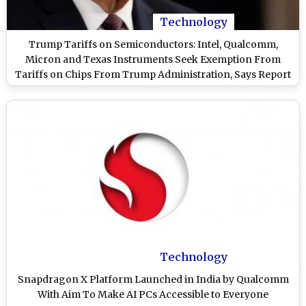
Technology
Trump Tariffs on Semiconductors: Intel, Qualcomm,
Micron and Texas Instruments Seek Exemption From
Tariffs on Chips From Trump Administration, Says Report
Technology
Snapdragon X Platform Launched in India by Qualcomm
With Aim To Make AI PCs Accessible to Everyone