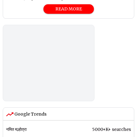
READ MORE
Google Trends
नमित मल्होत्रा
5000+K+ searches