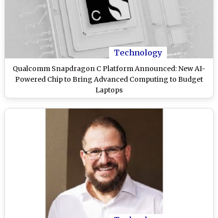
Technology
Qualcomm Snapdragon C Platform Announced: New AI-
Powered Chip to Bring Advanced Computing to Budget
Laptops