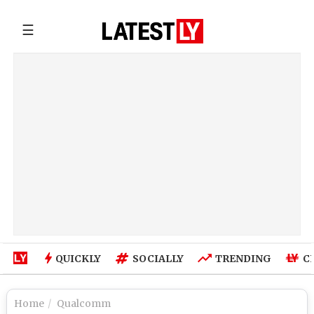
☰
QUICKLY
SOCIALLY
TRENDING
C
Home
Qualcomm