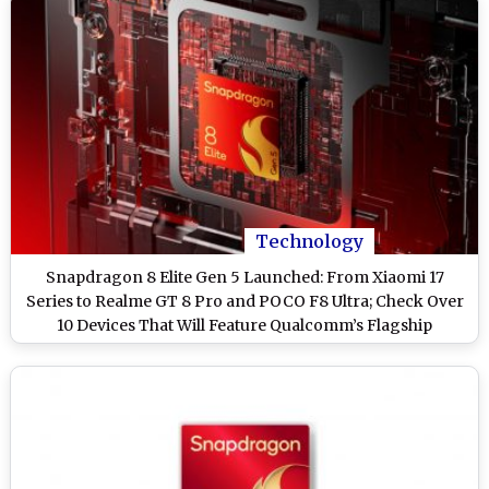
Technology
Snapdragon 8 Elite Gen 5 Launched: From Xiaomi 17
Series to Realme GT 8 Pro and POCO F8 Ultra; Check Over
10 Devices That Will Feature Qualcomm’s Flagship
Processor