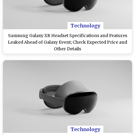
Technology
Samsung Galaxy XR Headset Specifications and Features
Leaked Ahead of Galaxy Event; Check Expected Price and
Other Details
Technology