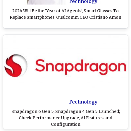
Technology
2026 Will Be the ‘Year of AI Agents’, Smart Glasses To
Replace Smartphones: Qualcomm CEO Cristiano Amon
Technology
Snapdragon 6 Gen 5, Snapdragon 4 Gen 5 Launched;
Check Performance Upgrade, AI Features and
Configuration