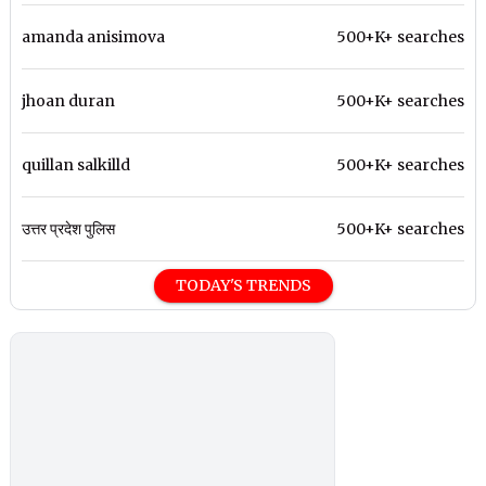
amanda anisimova
500+K+ searches
jhoan duran
500+K+ searches
quillan salkilld
500+K+ searches
उत्तर प्रदेश पुलिस
500+K+ searches
TODAY'S TRENDS